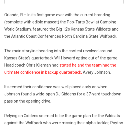
Orlando, Fl – In its first game ever with the current branding
(complete with edible mascot) the Pop-Tarts Bowl at Camping
World Stadium, featured the Big 12’s Kansas State Wildcats and
the Atlantic Coast Conference’s North Carolina State Wolfpack.
The main storyline heading into the contest revolved around
Kansas State’s quarterback Will Howard opting out of the game.
Head coach Chris Klieman had
stated he and the team had the
ultimate confidence in backup quarterback,
Avery Johnson.
It seemed their confidence was well placed early on when
Johnson found a wide-open DJ Giddens for a 37-yard touchdown
pass on the opening drive.
Relying on Giddens seemed to be the game plan for the Wildcats
against the Wolfpack who were missing their alpha tackler, Payton