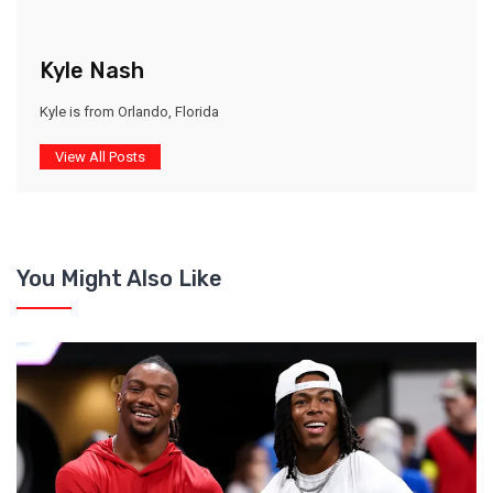
Kyle Nash
Kyle is from Orlando, Florida
View All Posts
You Might Also Like