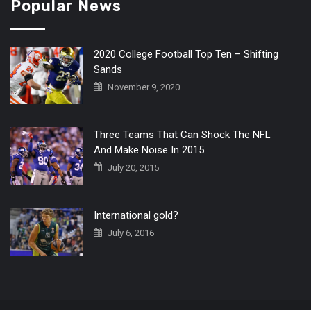
Popular News
2020 College Football Top Ten – Shifting
Sands
November 9, 2020
Three Teams That Can Shock The NFL
And Make Noise In 2015
July 20, 2015
International gold?
July 6, 2016