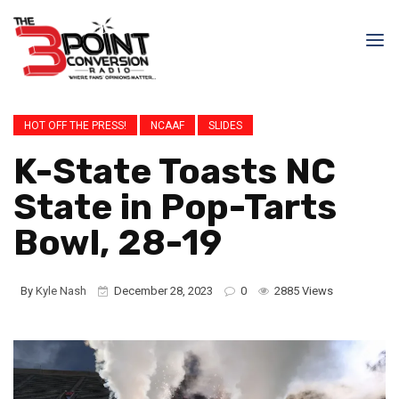
HOT OFF THE PRESS!
NCAAF
SLIDES
K-State Toasts NC
State in Pop-Tarts
Bowl, 28-19
By
Kyle Nash
December 28, 2023
0
2885 Views