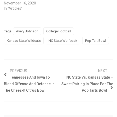
November 16, 2020
In "Articles"
Tags:
Avery Johnson
College Football
Kansas State Wildcats
NC State Wolfpack
Pop-Tart Bowl
PREVIOUS
NEXT
Tennessee And Iowa To
NC State Vs. Kansas State –
Blend Offense And Defense In
Sweet Pairing In Place For The
The Cheez-It Citrus Bowl
Pop Tarts Bowl