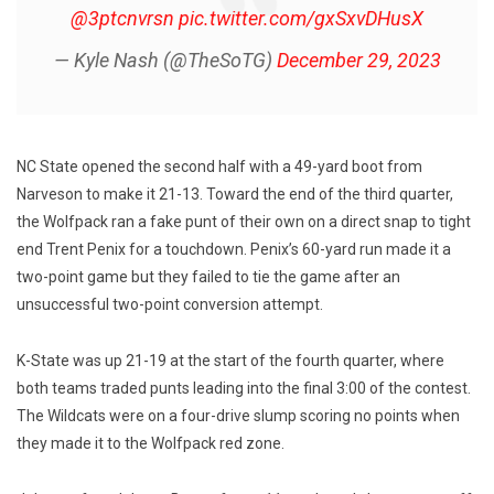
@3ptcnvrsn
pic.twitter.com/gxSxvDHusX
— Kyle Nash (@TheSoTG)
December 29, 2023
NC State opened the second half with a 49-yard boot from
Narveson to make it 21-13. Toward the end of the third quarter,
the Wolfpack ran a fake punt of their own on a direct snap to tight
end Trent Penix for a touchdown. Penix’s 60-yard run made it a
two-point game but they failed to tie the game after an
unsuccessful two-point conversion attempt.
K-State was up 21-19 at the start of the fourth quarter, where
both teams traded punts leading into the final 3:00 of the contest.
The Wildcats were on a four-drive slump scoring no points when
they made it to the Wolfpack red zone.