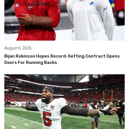
August 6, 2026
Bijan Robinson Hopes Record-Setting Contract Opens
Doors For Running Backs