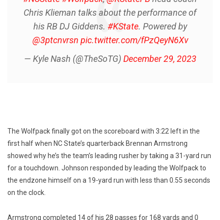
Chris Klieman talks about the performance of
his RB DJ Giddens.
#KState
. Powered by
@3ptcnvrsn
pic.twitter.com/fPzQeyN6Xv
— Kyle Nash (@TheSoTG)
December 29, 2023
The Wolfpack finally got on the scoreboard with 3:22 left in the
first half when NC State’s quarterback Brennan Armstrong
showed why he’s the team’s leading rusher by taking a 31-yard run
for a touchdown. Johnson responded by leading the Wolfpack to
the endzone himself on a 19-yard run with less than 0.55 seconds
on the clock.
Armstrong completed 14 of his 28 passes for 168 yards and 0