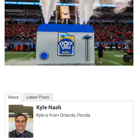
About
Latest Posts
Kyle Nash
Kyle is from Orlando, Florida