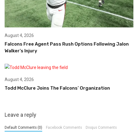
August 4, 2026
Falcons Free Agent Pass Rush Options Following Jalon
Walker’s Injury
August 4, 2026
Todd McClure Joins The Falcons’ Organization
Leave a reply
Default Comments (0)
Facebook Comments
Disqus Comments