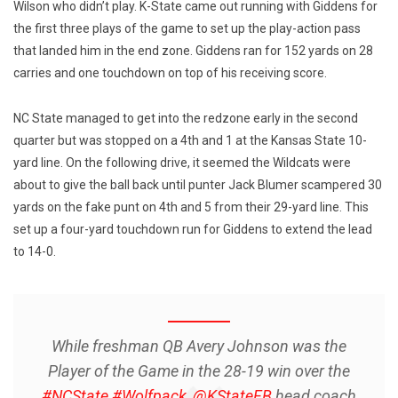
Wilson who didn’t play. K-State came out running with Giddens for
the first three plays of the game to set up the play-action pass
that landed him in the end zone. Giddens ran for 152 yards on 28
carries and one touchdown on top of his receiving score.
NC State managed to get into the redzone early in the second
quarter but was stopped on a 4th and 1 at the Kansas State 10-
yard line. On the following drive, it seemed the Wildcats were
about to give the ball back until punter Jack Blumer scampered 30
yards on the fake punt on 4th and 5 from their 29-yard line. This
set up a four-yard touchdown run for Giddens to extend the lead
to 14-0.
While freshman QB Avery Johnson was the
Player of the Game in the 28-19 win over the
#NCState
#Wolfpack
,
@KStateFB
head coach