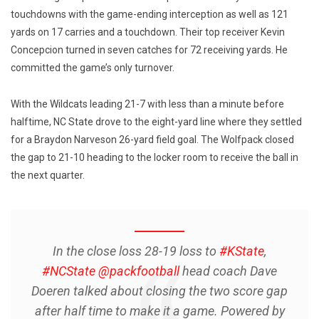
touchdowns with the game-ending interception as well as 121
yards on 17 carries and a touchdown. Their top receiver Kevin
Concepcion turned in seven catches for 72 receiving yards. He
committed the game’s only turnover.
With the Wildcats leading 21-7 with less than a minute before
halftime, NC State drove to the eight-yard line where they settled
for a Braydon Narveson 26-yard field goal. The Wolfpack closed
the gap to 21-10 heading to the locker room to receive the ball in
the next quarter.
In the close loss 28-19 loss to
#KState
,
#NCState
@packfootball
head coach Dave
Doeren talked about closing the two score gap
after half time to make it a game. Powered by