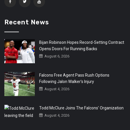
Recent News
Bijan Robinson Hopes Record-Setting Contract
Opens Doors For Running Backs
August 6, 2026
Falcons Free Agent Pass Rush Options
Following Jalon Walker’s Injury
August 4, 2026
Todd McClure Joins The Falcons’ Organization
August 4, 2026