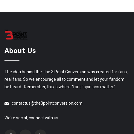
About Us
The idea behind the The 3 Point Conversion was created for fans,
real fans. So we encourage all to comment and let your fandom
be heard. Remember, this is where “fans’ opinions matter.”
contactus@the3pointconversion.com
We're social, connect with us: