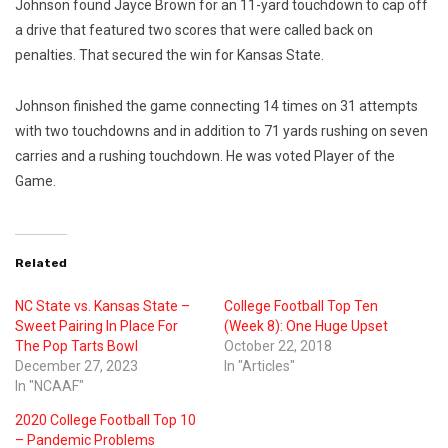
Johnson found Jayce Brown for an 11-yard touchdown to cap off
a drive that featured two scores that were called back on
penalties. That secured the win for Kansas State.
Johnson finished the game connecting 14 times on 31 attempts
with two touchdowns and in addition to 71 yards rushing on seven
carries and a rushing touchdown. He was voted Player of the
Game.
Related
NC State vs. Kansas State –
College Football Top Ten
Sweet Pairing In Place For
(Week 8): One Huge Upset
The Pop Tarts Bowl
October 22, 2018
December 27, 2023
In "Articles"
In "NCAAF"
2020 College Football Top 10
– Pandemic Problems