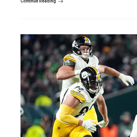
Continue Reading