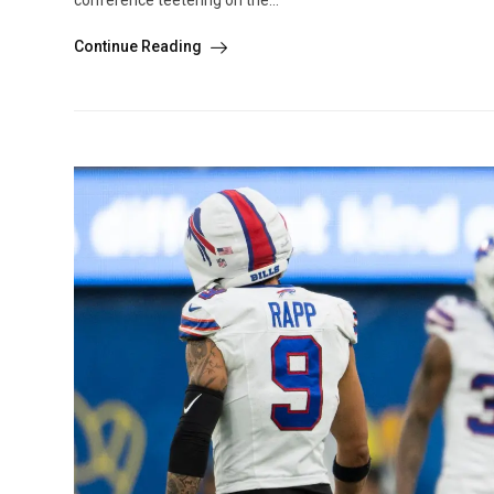
conference teetering on the...
Continue Reading