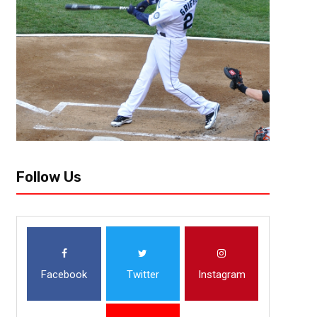
When people say “the world is unfair”, the NFL takes it upon themselves
having already won double digit games looking up at another team in you
Follow Us
Facebook
Twitter
Instagram