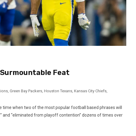
A Surmountable Feat
Lions
,
Green Bay Packers
,
Houston Texans
,
Kansas City Chiefs
,
he time when two of the most popular football based phrases will
d” and “eliminated from playoff contention” dozens of times over