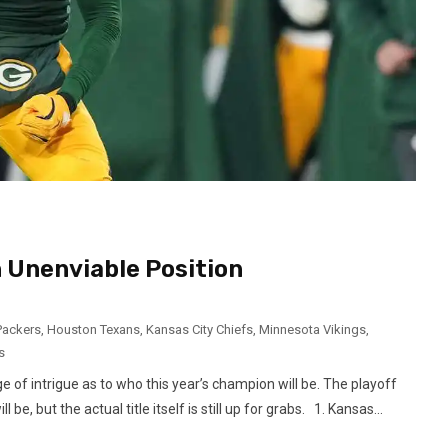
 Unenviable Position
Packers
,
Houston Texans
,
Kansas City Chiefs
,
Minnesota Vikings
,
s
 of intrigue as to who this year’s champion will be. The playoff
e, but the actual title itself is still up for grabs. 1. Kansas...