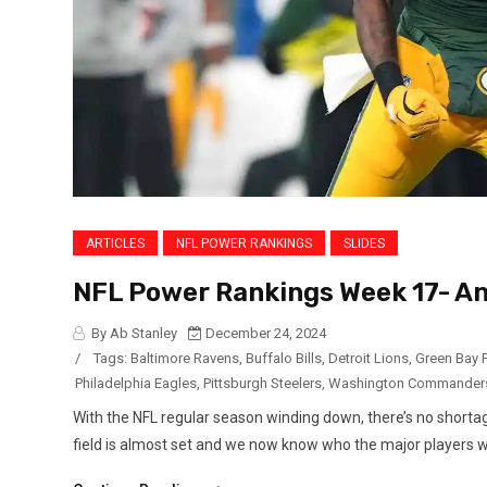
ARTICLES
NFL POWER RANKINGS
SLIDES
NFL Power Rankings Week 17- An
By Ab Stanley
December 24, 2024
/
Tags:
Baltimore Ravens
,
Buffalo Bills
,
Detroit Lions
,
Green Bay 
Philadelphia Eagles
,
Pittsburgh Steelers
,
Washington Commander
With the NFL regular season winding down, there’s no shortage
field is almost set and we now know who the major players will b