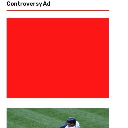
Controversy Ad
December 18, 2024
Ab Stanley
NFL Power Rankings Week 16 – 
Decency