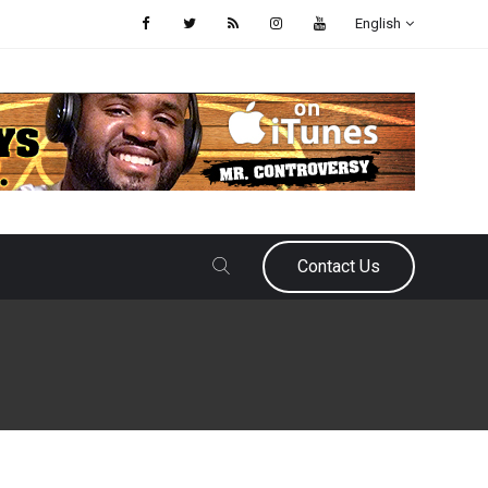
English
Contact Us