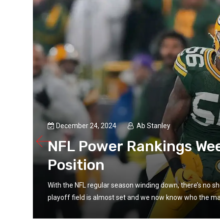
December 24, 2024
Ab Stanley
NFL Power Rankings Wee
Position
With the NFL regular season winding down, there’s no sho
playoff field is almost set and we now know who the maj