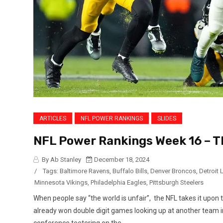
ARTICLES
NFL POWER RANKINGS
SLIDES
NFL Power Rankings Week 16 – T
By Ab Stanley
December 18, 2024
/
Tags:
Baltimore Ravens
,
Buffalo Bills
,
Denver Broncos
,
Detroit 
Minnesota Vikings
,
Philadelphia Eagles
,
Pittsburgh Steelers
When people say “the world is unfair”, the NFL takes it upon
already won double digit games looking up at another team in