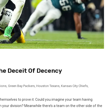
he Deceit Of Decency
Lions
,
Green Bay Packers
,
Houston Texans
,
Kansas City Chiefs
,
 themselves to prove it. Could you imagine your team having
 your division? Meanwhile there’s a team on the other side of the