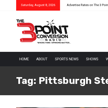
Saturday, August 8, 2026
Advertise Rates on The 3 Poi
HOME
ABOUT
SPORTS NEWS
SHOWS
W
Tag:
Pittsburgh St