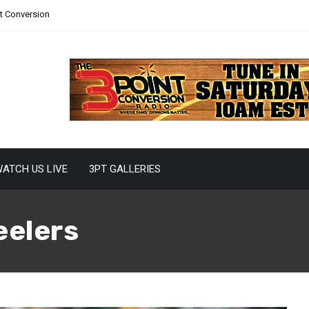
nt Conversion
ATCH US LIVE
3PT GALLERIES
eelers