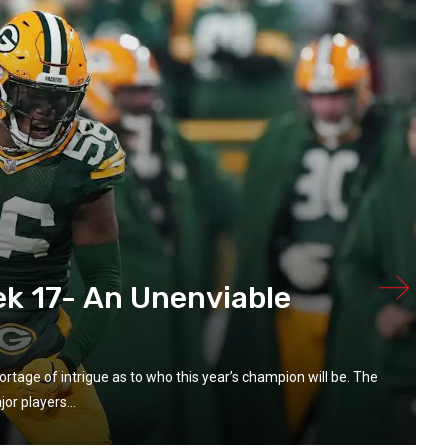
k 17- An Unenviable
rtage of intrigue as to who this year’s champion will be. The
or players...