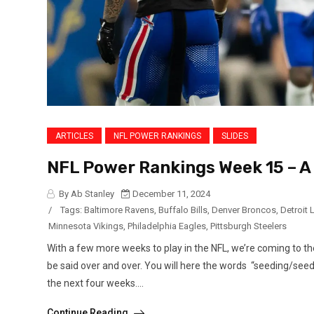
ARTICLES
NFL POWER RANKINGS
SLIDES
NFL Power Rankings Week 15 – 
By Ab Stanley
December 11, 2024
/
Tags:
Baltimore Ravens
,
Buffalo Bills
,
Denver Broncos
,
Detroit 
Minnesota Vikings
,
Philadelphia Eagles
,
Pittsburgh Steelers
With a few more weeks to play in the NFL, we’re coming to t
be said over and over. You will here the words “seeding/see
the next four weeks....
Continue Reading