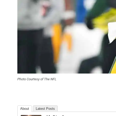
Photo Courtesy of The NFL
About
Latest Posts