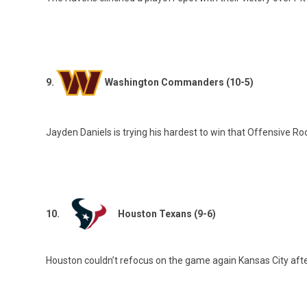
9.
Washington Commanders (10-5)
Jayden Daniels is trying his hardest to win that Offensive Ro
10.
Houston Texans (9-6)
Houston couldn’t refocus on the game again Kansas City after 