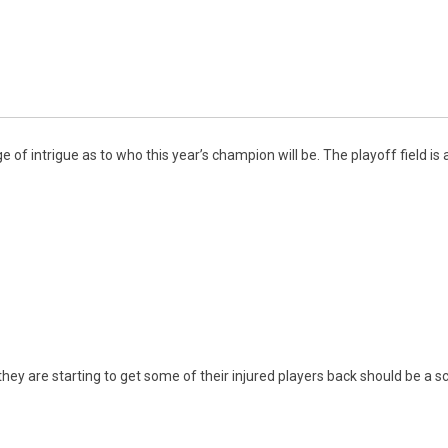
 of intrigue as to who this year’s champion will be. The playoff field i
hey are starting to get some of their injured players back should be a sc