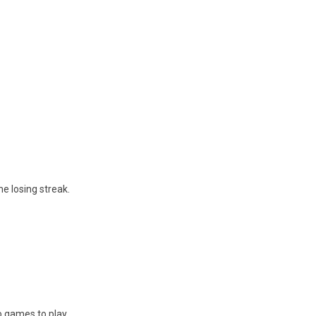
e losing streak.
o games to play.