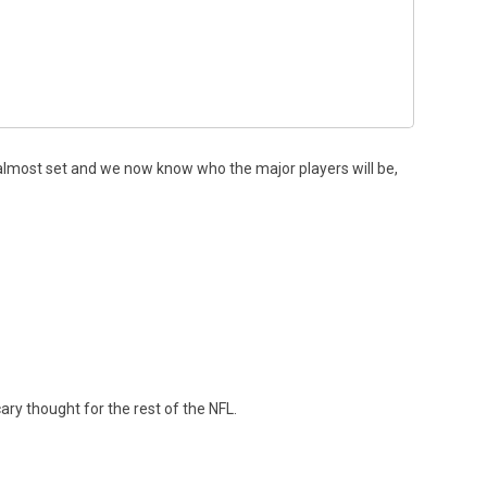
s almost set and we now know who the major players will be,
ary thought for the rest of the NFL.