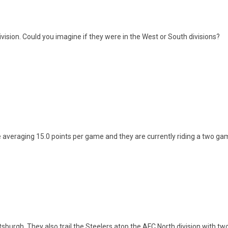
ivision. Could you imagine if they were in the West or South divisions?
 averaging 15.0 points per game and they are currently riding a two gam
tsburgh. They also trail the Steelers atop the AFC North division with tw