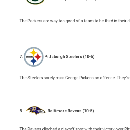
The Packers are way too good of a team to be third in their d
7.
Pittsburgh Steelers (10-5)
The Steelers sorely miss George Pickens on offense. They’re
8.
Baltimore Ravens (10-5)
The Ravens clinched a playoff spot with their victory over Pit