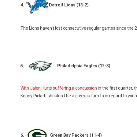
4.
Detroit Lions (13-2)
The Lions haven’t lost consecutive regular games since the 2
5.
Philadelphia Eagles (12-3)
With Jalen Hurts suffering a concussion
in the first quarter,
Kenny Pickett shouldn’t be a guy you turn to in regard to wi
6.
Green Bay Packers (11-4)