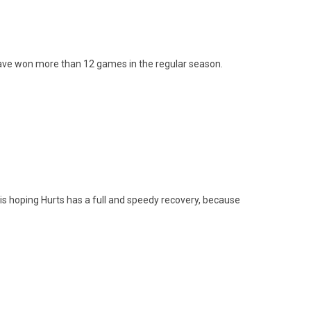
s have won more than 12 games in the regular season.
a is hoping Hurts has a full and speedy recovery, because