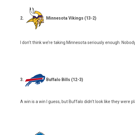
2.
Minnesota Vikings (13-2)
I don’t think we’re taking Minnesota seriously enough. Nobod
3.
Buffalo Bills (12-3)
A win is a win I guess, but Buffalo didn’t look like they were p