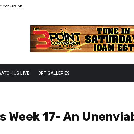
nt Conversion
ATCH US LIVE
3PT GALLERIES
 Week 17- An Unenviab