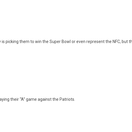
y is picking them to win the Super Bowl or even represent the NFC, but 
laying their “A” game against the Patriots.