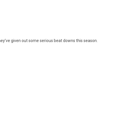
they’ve given out some serious beat downs this season.