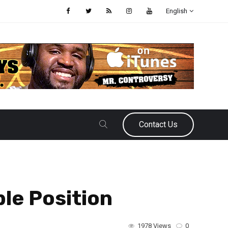
English
Contact Us
le Position
1978 Views
0