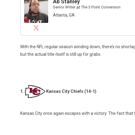
Ab Stanley
Senior Writer
at
The 3 Point Conversion
Atlanta, GA
With the NFL regular season winding down, there’s no shortage
but the actual title itself is still up for grabs.
1.
Kansas City Chiefs (14-1)
Kansas City once again escapes with a victory. The fact that t