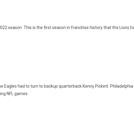
022 season. This is the first season in franchise history that the Lion
 the Eagles had to turn to backup quarterback Kenny Pickett. Philadelphi
nning NFL games.