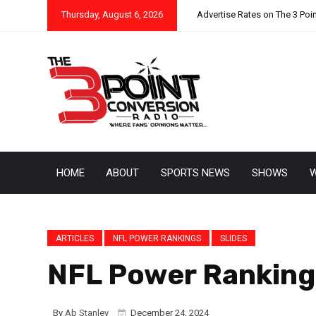
Thursday, August 6, 2026
Advertise Rates on The 3 Poi
HOME
ABOUT
SPORTS NEWS
SHOWS
W
ARTICLES
NFL POWER RANKINGS
SLIDES
NFL Power Rankings
By
Ab Stanley
December 24, 2024