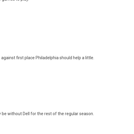
inst first place Philadelphia should help a little.
be without Dell for the rest of the regular season.