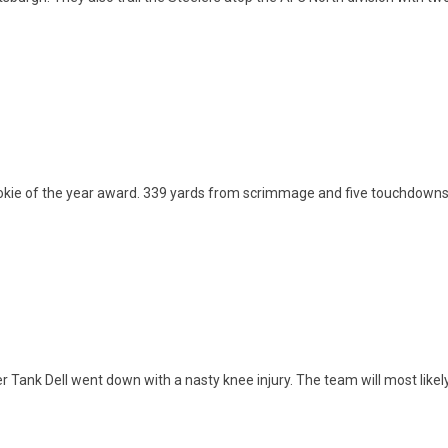
okie of the year award. 339 yards from scrimmage and five touchdowns aga
Tank Dell went down with a nasty knee injury. The team will most likely 