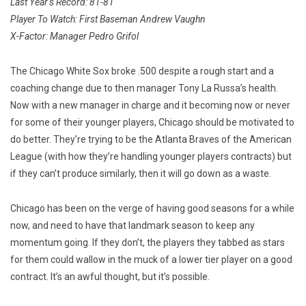
Last Year’s Record: 81-81
Player To Watch: First Baseman Andrew Vaughn
X-Factor: Manager Pedro Grifol
The Chicago White Sox broke .500 despite a rough start and a
coaching change due to then manager Tony La Russa’s health.
Now with a new manager in charge and it becoming now or never
for some of their younger players, Chicago should be motivated to
do better. They’re trying to be the Atlanta Braves of the American
League (with how they’re handling younger players contracts) but
if they can’t produce similarly, then it will go down as a waste.
Chicago has been on the verge of having good seasons for a while
now, and need to have that landmark season to keep any
momentum going. If they don’t, the players they tabbed as stars
for them could wallow in the muck of a lower tier player on a good
contract. It’s an awful thought, but it’s possible.