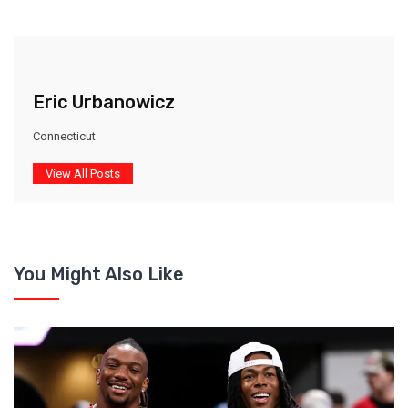
Eric Urbanowicz
Connecticut
View All Posts
You Might Also Like