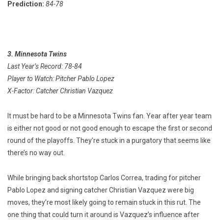
Prediction:
84-78
3. Minnesota Twins
Last Year’s Record: 78-84
Player to Watch: Pitcher Pablo Lopez
X-Factor: Catcher Christian Vazquez
It must be hard to be a Minnesota Twins fan. Year after year team
is either not good or not good enough to escape the first or second
round of the playoffs. They’re stuck in a purgatory that seems like
there’s no way out.
While bringing back shortstop Carlos Correa, trading for pitcher
Pablo Lopez and signing catcher Christian Vazquez were big
moves, they’re most likely going to remain stuck in this rut. The
one thing that could turn it around is Vazquez’s influence after