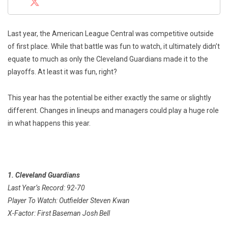
Last year, the American League Central was competitive outside
of first place. While that battle was fun to watch, it ultimately didn’t
equate to much as only the Cleveland Guardians made it to the
playoffs. At least it was fun, right?
This year has the potential be either exactly the same or slightly
different. Changes in lineups and managers could play a huge role
in what happens this year.
1. Cleveland Guardians
Last Year’s Record: 92-70
Player To Watch: Outfielder Steven Kwan
X-Factor: First Baseman Josh Bell