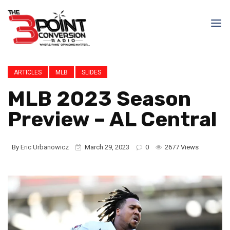
ARTICLES
MLB
SLIDES
MLB 2023 Season
Preview – AL Central
By
Eric Urbanowicz
March 29, 2023
0
2677 Views