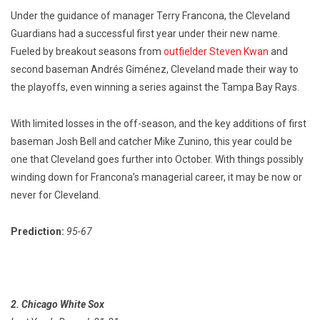
Under the guidance of manager Terry Francona, the Cleveland
Guardians had a successful first year under their new name.
Fueled by breakout seasons from
outfielder Steven Kwan
and
second baseman Andrés Giménez, Cleveland made their way to
the playoffs, even winning a series against the Tampa Bay Rays.
With limited losses in the off-season, and the key additions of first
baseman Josh Bell and catcher Mike Zunino, this year could be
one that Cleveland goes further into October. With things possibly
winding down for Francona’s managerial career, it may be now or
never for Cleveland.
Prediction:
95-67
2. Chicago White Sox