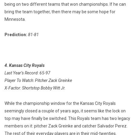
being on two different teams that won championships. If he can
bring the team together, then there may be some hope for
Minnesota.
Prediction:
81-81
4. Kansas City Royals
Last Year’s Record: 65-97
Player To Watch: Pitcher Zack Greinke
X-Factor: Shortstop Bobby Witt Jr.
While the championship window for the Kansas City Royals
seemingly closed a couple of years ago, it seems like the lock on
top may have finally be switched. This Royals team has two legacy
members on it: pitcher Zack Greinke and catcher Salvador Perez.
The rest of their everyday players are in their mid-twenties.