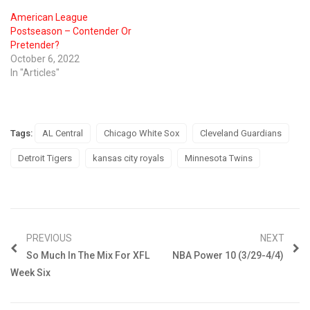
American League
Postseason – Contender Or
Pretender?
October 6, 2022
In "Articles"
Tags:
AL Central
Chicago White Sox
Cleveland Guardians
Detroit Tigers
kansas city royals
Minnesota Twins
PREVIOUS
NEXT
So Much In The Mix For XFL
NBA Power 10 (3/29-4/4)
Week Six