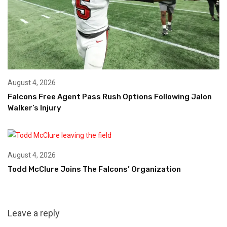
August 4, 2026
Falcons Free Agent Pass Rush Options Following Jalon
Walker’s Injury
August 4, 2026
Todd McClure Joins The Falcons’ Organization
Leave a reply