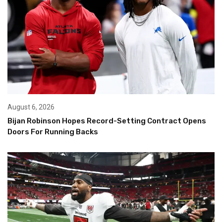
August 6, 2026
Bijan Robinson Hopes Record-Setting Contract Opens
Doors For Running Backs