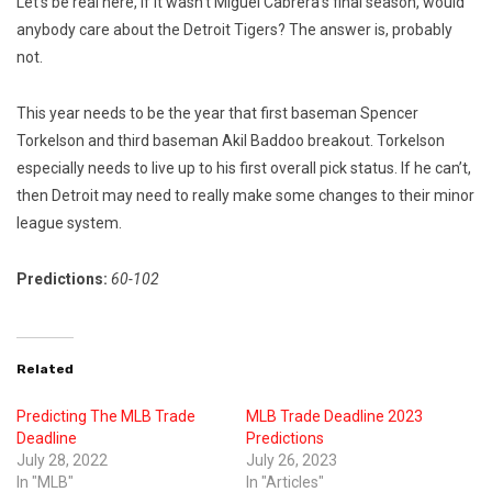
Let’s be real here, if it wasn’t Miguel Cabrera’s final season, would
anybody care about the Detroit Tigers? The answer is, probably
not.
This year needs to be the year that first baseman Spencer
Torkelson and third baseman Akil Baddoo breakout. Torkelson
especially needs to live up to his first overall pick status. If he can’t,
then Detroit may need to really make some changes to their minor
league system.
Predictions:
60-102
Related
Predicting The MLB Trade
MLB Trade Deadline 2023
Deadline
Predictions
July 28, 2022
July 26, 2023
In "MLB"
In "Articles"