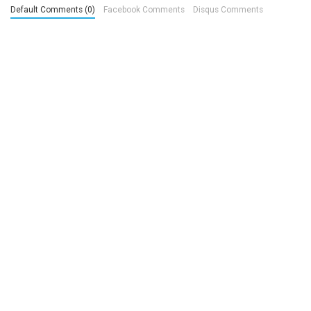
Default Comments (0)
Facebook Comments
Disqus Comments