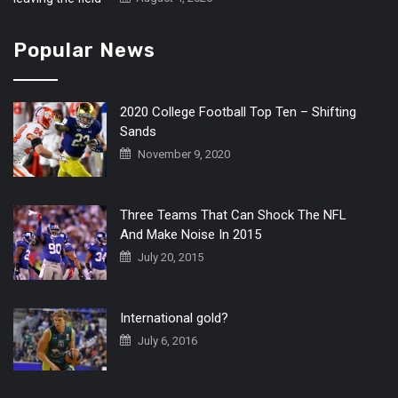
Popular News
2020 College Football Top Ten – Shifting
Sands
November 9, 2020
Three Teams That Can Shock The NFL
And Make Noise In 2015
July 20, 2015
International gold?
July 6, 2016