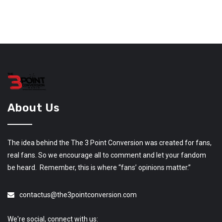
About Us
The idea behind the The 3 Point Conversion was created for fans,
real fans. So we encourage all to comment and let your fandom
be heard. Remember, this is where “fans’ opinions matter.”
contactus@the3pointconversion.com
We're social, connect with us: