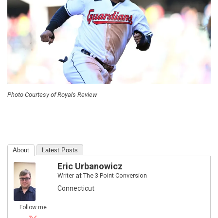
Photo Courtesy of Royals Review
About
Latest Posts
Eric Urbanowicz
Writer
at
The 3 Point Conversion
Connecticut
Follow me