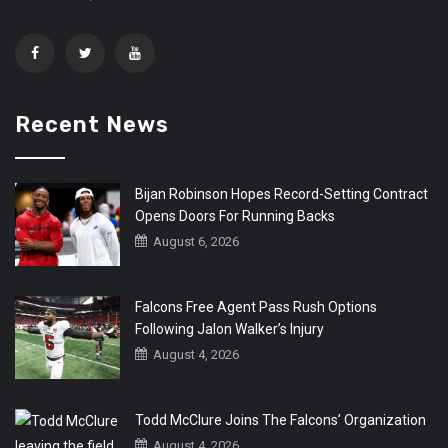
Recent News
Bijan Robinson Hopes Record-Setting Contract
Opens Doors For Running Backs
August 6, 2026
Falcons Free Agent Pass Rush Options
Following Jalon Walker’s Injury
August 4, 2026
Todd McClure Joins The Falcons’ Organization
August 4, 2026