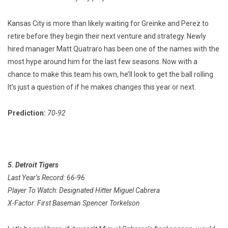
Kansas City is more than likely waiting for Greinke and Perez to
retire before they begin their next venture and strategy. Newly
hired manager Matt Quatraro has been one of the names with the
most hype around him for the last few seasons. Now with a
chance to make this team his own, he’ll look to get the ball rolling.
It’s just a question of if he makes changes this year or next.
Prediction:
70-92
5. Detroit Tigers
Last Year’s Record: 66-96
Player To Watch: Designated Hitter Miguel Cabrera
X-Factor: First Baseman Spencer Torkelson