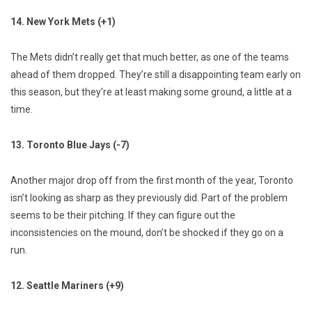
14. New York Mets (+1)
The Mets didn’t really get that much better, as one of the teams
ahead of them dropped. They’re still a disappointing team early on
this season, but they’re at least making some ground, a little at a
time.
13. Toronto Blue Jays (-7)
Another major drop off from the first month of the year, Toronto
isn’t looking as sharp as they previously did. Part of the problem
seems to be their pitching. If they can figure out the
inconsistencies on the mound, don’t be shocked if they go on a
run.
12. Seattle Mariners (+9)