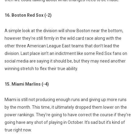
16. Boston Red Sox (-2)
A simple look at the division will show Boston near the bottom,
however they’re still firmly in the wild card race along with the
other three American League East teams that don’t lead the
division. Last place isn’t an indictment like some Red Sox fans on
social media are saying it should be, but they may need another
winning stretch to flex their true ability.
15. Miami Marlins (-4)
Miami is still not producing enough runs and giving up more runs
by the month. This time, it ultimately dropped them lower on the
power rankings. They’re going to have correct the course if they’re
going have any shot of playing in October. It’s sad but it’s kind of
true right now.