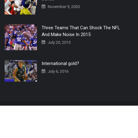
November 9, 2020
Three Teams That Can Shock The NFL
And Make Noise In 2015
July 20, 2015
International gold?
July 6, 2016
Home
The 3 Point Conversion LIVE
Contact Us
© 2019 All Rights Reserved