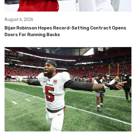
August 6, 2026
Bijan Robinson Hopes Record-Setting Contract Opens
Doors For Running Backs