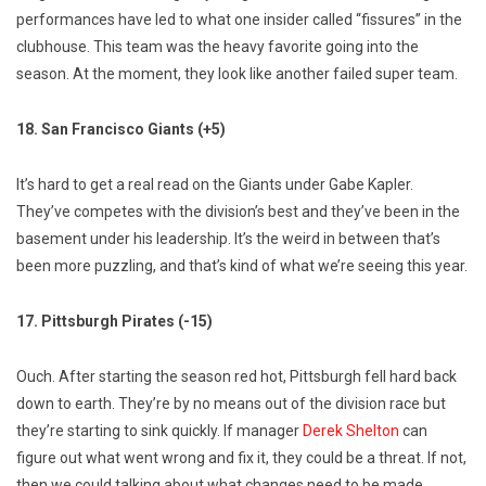
performances have led to what one insider called “fissures” in the
clubhouse. This team was the heavy favorite going into the
season. At the moment, they look like another failed super team.
18. San Francisco Giants (+5)
It’s hard to get a real read on the Giants under Gabe Kapler.
They’ve competes with the division’s best and they’ve been in the
basement under his leadership. It’s the weird in between that’s
been more puzzling, and that’s kind of what we’re seeing this year.
17. Pittsburgh Pirates (-15)
Ouch. After starting the season red hot, Pittsburgh fell hard back
down to earth. They’re by no means out of the division race but
they’re starting to sink quickly. If manager
Derek Shelton
can
figure out what went wrong and fix it, they could be a threat. If not,
then we could talking about what changes need to be made.