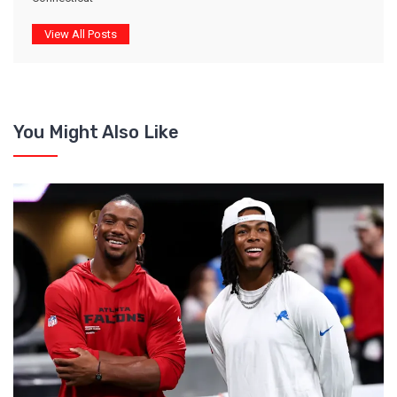
View All Posts
You Might Also Like