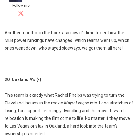
Follow me
Another month is in the books, so now it’s time to see how the
MLB power rankings have changed. Which teams went up, which
ones went down, who stayed sideways, we got them all here!
30. Oakland A’s (-)
This team is exactly what Rachel Phelps was trying to turn the
Cleveland Indians in the movie
Major League
into. Long stretches of
losing, fan support seemingly dwindling and the move towards
relocation is making the film come to life. No matter if they move
to Las Vegas or stay in Oakland, a hard look into the team’s
ownership is needed.