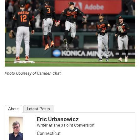
Photo Courtesy of Camden Chat
About
Latest Posts
Eric Urbanowicz
Writer
at
The 3 Point Conversion
Connecticut