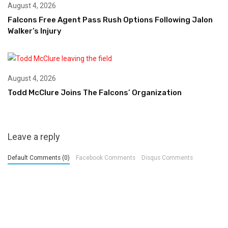
August 4, 2026
Falcons Free Agent Pass Rush Options Following Jalon
Walker’s Injury
August 4, 2026
Todd McClure Joins The Falcons’ Organization
Leave a reply
Default Comments (0)
Facebook Comments
Disqus Comments