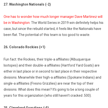
27. Washington Nationals (-2)
One has to wonder how much longer manager Dave Martinez will
be in Washington.
The World Series in 2019 win definitely helps his
case, but since the rebuild started, it feels like the Nationals have
been flat. The potential of this team is too good to waste.
26. Colorado Rockies (+1)
Fun fact: the Rockies, their triple-a affiliates (Albuquerque
Isotopes) and their double-a affiliates (Hartford Yard Goats) are
either in last place or in second to last place in their respective
divisions. Meanwhile their high-a affiliates (Spokane Indians) and
single-a affiliates (Fresno Grizzlies) are near the top of their
divisions. What does this mean? It’s going to be a long couple of
years for this organization (who still haven’t cracked .500).
25. Cleveland Guardians (-5)