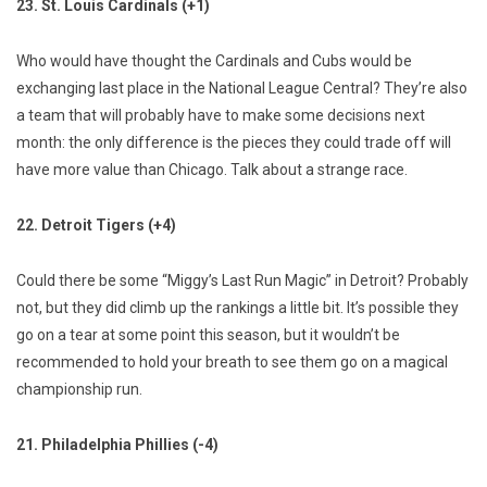
23. St. Louis Cardinals (+1)
Who would have thought the Cardinals and Cubs would be
exchanging last place in the National League Central? They’re also
a team that will probably have to make some decisions next
month: the only difference is the pieces they could trade off will
have more value than Chicago. Talk about a strange race.
22. Detroit Tigers (+4)
Could there be some “Miggy’s Last Run Magic” in Detroit? Probably
not, but they did climb up the rankings a little bit. It’s possible they
go on a tear at some point this season, but it wouldn’t be
recommended to hold your breath to see them go on a magical
championship run.
21. Philadelphia Phillies (-4)