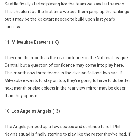
Seattle finally started playing like the team we saw last season.
This shouldn’t be the first time we see them jump up the rankings
but it may be the kickstart needed to build upon last year’s
success.
11. Milwaukee Brewers (-6)
They end the month as the division leader in the National League
Central, but a question of confidence may come into play here.
This month saw three teams in the division fall and two rise. If
Milwaukee wants to stay on top, they’re going to have to do better
next month or else objects in the rear view mirror may be closer
than they appear.
10. Los Angeles Angels (+3)
The Angels jumped up a few spaces and continue to roll. Phil
Nevin’s squad is finally starting to play like the roster they’ve had. If