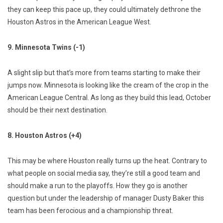
they can keep this pace up, they could ultimately dethrone the
Houston Astros in the American League West.
9. Minnesota Twins (-1)
A slight slip but that’s more from teams starting to make their
jumps now. Minnesota is looking like the cream of the crop in the
American League Central. As long as they build this lead, October
should be their next destination.
8. Houston Astros (+4)
This may be where Houston really turns up the heat. Contrary to
what people on social media say, they’re still a good team and
should make a run to the playoffs. How they go is another
question but under the leadership of manager Dusty Baker this
team has been ferocious and a championship threat.