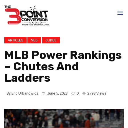
ARTICLES
MLB
SLIDES
MLB Power Rankings
– Chutes And
Ladders
By
Eric Urbanowicz
June 5, 2023
0
2798 Views