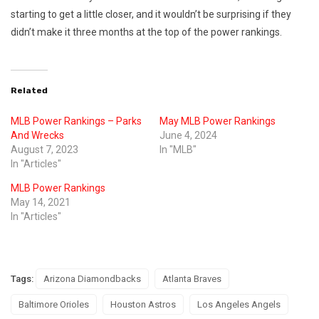
starting to get a little closer, and it wouldn’t be surprising if they
didn’t make it three months at the top of the power rankings.
Related
MLB Power Rankings – Parks
May MLB Power Rankings
And Wrecks
June 4, 2024
August 7, 2023
In "MLB"
In "Articles"
MLB Power Rankings
May 14, 2021
In "Articles"
Tags:
Arizona Diamondbacks
Atlanta Braves
Baltimore Orioles
Houston Astros
Los Angeles Angels