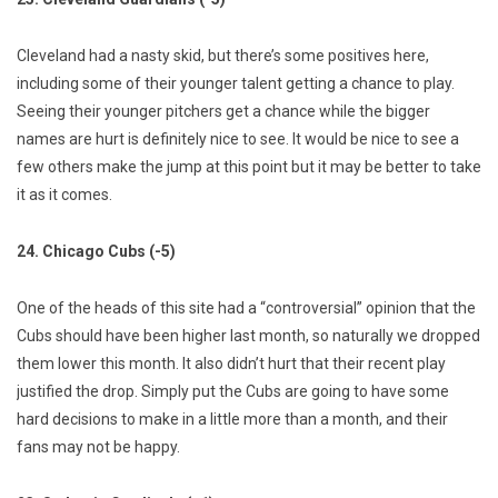
Cleveland had a nasty skid, but there’s some positives here,
including some of their younger talent getting a chance to play.
Seeing their younger pitchers get a chance while the bigger
names are hurt is definitely nice to see. It would be nice to see a
few others make the jump at this point but it may be better to take
it as it comes.
24. Chicago Cubs (-5)
One of the heads of this site had a “controversial” opinion that the
Cubs should have been higher last month, so naturally we dropped
them lower this month. It also didn’t hurt that their recent play
justified the drop. Simply put the Cubs are going to have some
hard decisions to make in a little more than a month, and their
fans may not be happy.