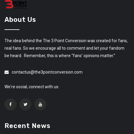
About Us
The idea behind the The 3 Point Conversion was created for fans,
real fans. So we encourage all to comment and let your fandom
be heard. Remember, this is where “fans’ opinions matter.”
contactus@the3pointconversion.com
We're social, connect with us:
Recent News