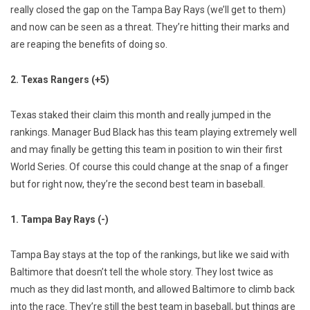
really closed the gap on the Tampa Bay Rays (we’ll get to them)
and now can be seen as a threat. They’re hitting their marks and
are reaping the benefits of doing so.
2. Texas Rangers (+5)
Texas staked their claim this month and really jumped in the
rankings. Manager Bud Black has this team playing extremely well
and may finally be getting this team in position to win their first
World Series. Of course this could change at the snap of a finger
but for right now, they’re the second best team in baseball.
1. Tampa Bay Rays (-)
Tampa Bay stays at the top of the rankings, but like we said with
Baltimore that doesn’t tell the whole story. They lost twice as
much as they did last month, and allowed Baltimore to climb back
into the race. They’re still the best team in baseball, but things are