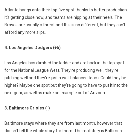
Atlanta hangs onto their top five spot thanks to better production.
It’s getting close now, and teams are nipping at their heels. The
Braves are usually a threat and this is no different, but they can’t
afford any more slips.
4. Los Angeles Dodgers (+5)
Los Angeles has climbed the ladder and are back in the top spot
for the National League West. They’re producing well, they’re
pitching well and they’re just a well balanced team. Could they be
higher? Maybe one spot but they’re going to have to put it into the
next gear, as well as make an example out of Arizona.
3. Baltimore Orioles (-)
Baltimore stays where they are from last month, however that
doesn’t tell the whole story for them. The real story is Baltimore