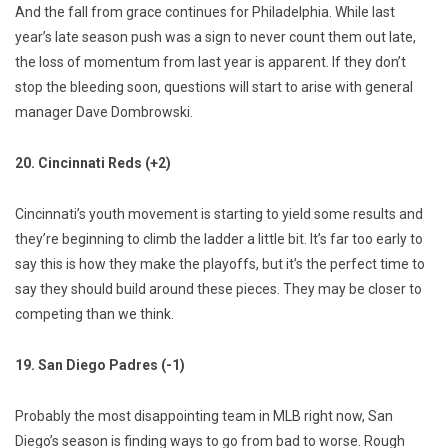
And the fall from grace continues for Philadelphia. While last
year’s late season push was a sign to never count them out late,
the loss of momentum from last year is apparent. If they don’t
stop the bleeding soon, questions will start to arise with general
manager Dave Dombrowski.
20. Cincinnati Reds (+2)
Cincinnati’s youth movement is starting to yield some results and
they’re beginning to climb the ladder a little bit. It’s far too early to
say this is how they make the playoffs, but it’s the perfect time to
say they should build around these pieces. They may be closer to
competing than we think.
19. San Diego Padres (-1)
Probably the most disappointing team in MLB right now, San
Diego’s season is finding ways to go from bad to worse. Rough