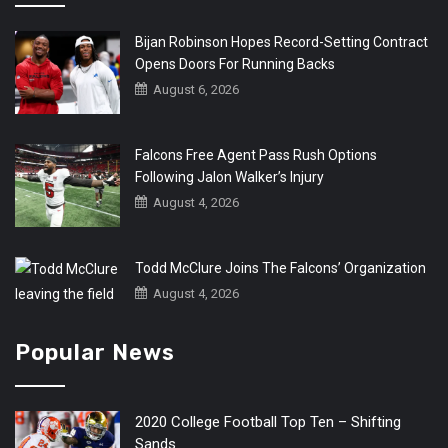
Bijan Robinson Hopes Record-Setting Contract
Opens Doors For Running Backs
August 6, 2026
Falcons Free Agent Pass Rush Options
Following Jalon Walker’s Injury
August 4, 2026
Todd McClure Joins The Falcons’ Organization
August 4, 2026
Popular News
2020 College Football Top Ten – Shifting
Sands