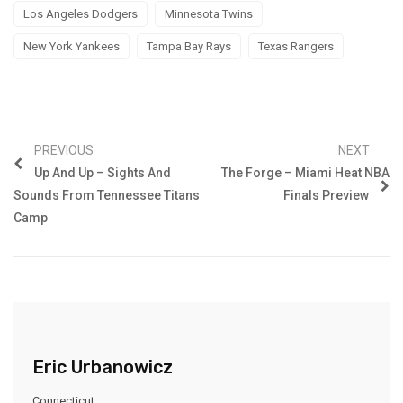
Los Angeles Dodgers
Minnesota Twins
New York Yankees
Tampa Bay Rays
Texas Rangers
PREVIOUS
NEXT
Up And Up – Sights And
The Forge – Miami Heat NBA
Sounds From Tennessee Titans
Finals Preview
Camp
Eric Urbanowicz
Connecticut