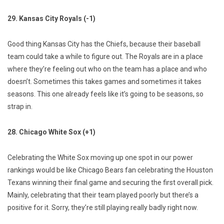
29. Kansas City Royals (-1)
Good thing Kansas City has the Chiefs, because their baseball
team could take a while to figure out. The Royals are in a place
where they’re feeling out who on the team has a place and who
doesn’t. Sometimes this takes games and sometimes it takes
seasons. This one already feels like it’s going to be seasons, so
strap in.
28. Chicago White Sox (+1)
Celebrating the White Sox moving up one spot in our power
rankings would be like Chicago Bears fan celebrating the Houston
Texans winning their final game and securing the first overall pick.
Mainly, celebrating that their team played poorly but there’s a
positive for it. Sorry, they’re still playing really badly right now.