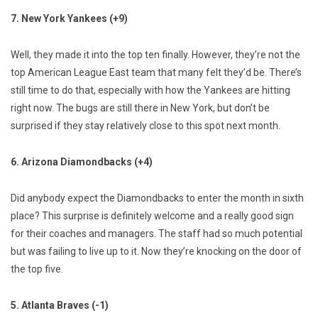
7. New York Yankees (+9)
Well, they made it into the top ten finally. However, they’re not the
top American League East team that many felt they’d be. There’s
still time to do that, especially with how the Yankees are hitting
right now. The bugs are still there in New York, but don’t be
surprised if they stay relatively close to this spot next month.
6. Arizona Diamondbacks (+4)
Did anybody expect the Diamondbacks to enter the month in sixth
place? This surprise is definitely welcome and a really good sign
for their coaches and managers. The staff had so much potential
but was failing to live up to it. Now they’re knocking on the door of
the top five.
5. Atlanta Braves (-1)