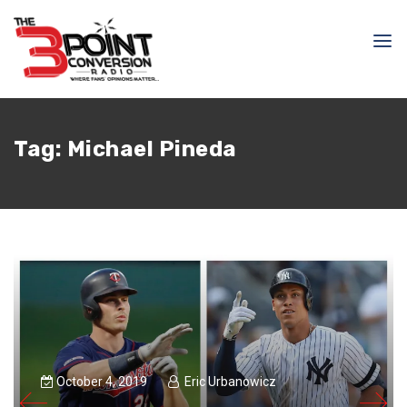
Tag:
Michael Pineda
October 4, 2019
Eric Urbanowicz