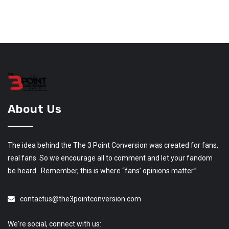
About Us
The idea behind the The 3 Point Conversion was created for fans,
real fans. So we encourage all to comment and let your fandom
be heard. Remember, this is where “fans’ opinions matter.”
contactus@the3pointconversion.com
We're social, connect with us: