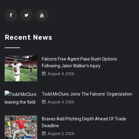
Recent News
Falcons Free Agent Pass Rush Options
Following Jalon Walker’s Injury
August 4, 2026
Todd McClure Joins The Falcons’ Organization
August 4, 2026
Braves Add Pitching Depth Ahead Of Trade
Deadline
August 3, 2026