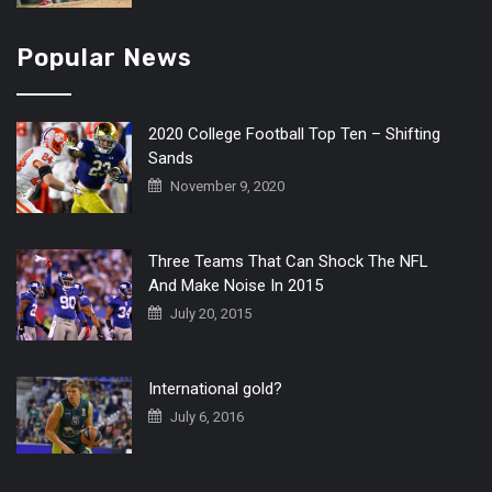
Popular News
2020 College Football Top Ten – Shifting
Sands
November 9, 2020
Three Teams That Can Shock The NFL
And Make Noise In 2015
July 20, 2015
International gold?
July 6, 2016