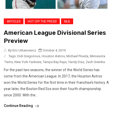
ARTICLES
HOT OFF THE PRESS!
MLB
American League Divisional Series
Preview
By Eric Urbanowicz
October 4, 2019
/
Tags:
Didi Gregorious
,
Houston Astros
,
Michael Pineda
,
Minnesota
Twins
,
New York Yankees
,
Tampa Bay Rays
,
Yandy Diaz
,
Zach Greinke
For the past two seasons, the winner of the World Series has
come from the American League. In 2017, the Houston Astros
won the World Series for the first time in their franchise’s history. A
year later, the Boston Red Sox won their fourth championship
since 2000. With the...
Continue Reading