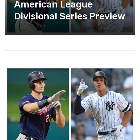
American League
Divisional Series Preview