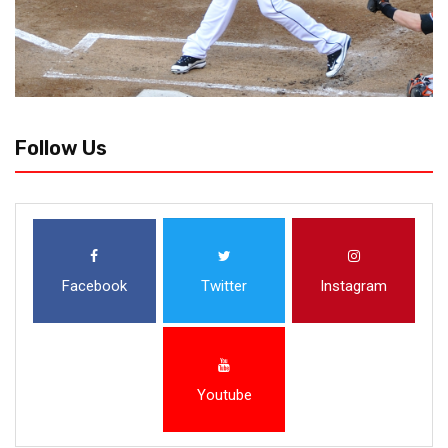
Follow Us
Facebook
Twitter
Instagram
Youtube