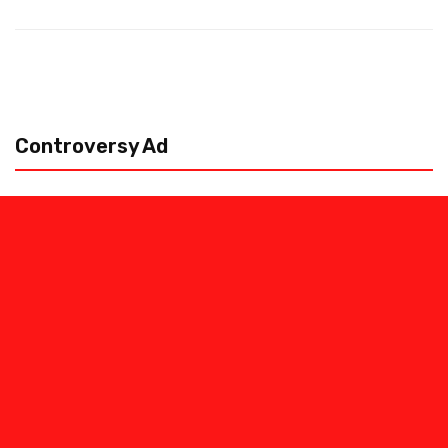
Controversy Ad