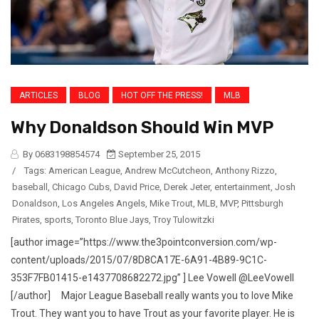
ARTICLES
BLOG
HOT OFF THE PRESS!
MLB
Why Donaldson Should Win MVP
By 0683198854574
September 25, 2015
/
Tags:
American League
,
Andrew McCutcheon
,
Anthony Rizzo
,
baseball
,
Chicago Cubs
,
David Price
,
Derek Jeter
,
entertainment
,
Josh
Donaldson
,
Los Angeles Angels
,
Mike Trout
,
MLB
,
MVP
,
Pittsburgh
Pirates
,
sports
,
Toronto Blue Jays
,
Troy Tulowitzki
[author image=”https://www.the3pointconversion.com/wp-
content/uploads/2015/07/8D8CA17E-6A91-4B89-9C1C-
353F7FB01415-e1437708682272.jpg” ] Lee Vowell @LeeVowell
[/author] Major League Baseball really wants you to love Mike
Trout. They want you to have Trout as your favorite player. He is