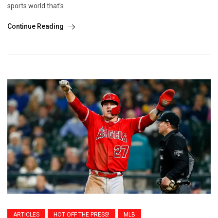
sports world that’s...
Continue Reading
ARTICLES
HOT OFF THE PRESS!
MLB