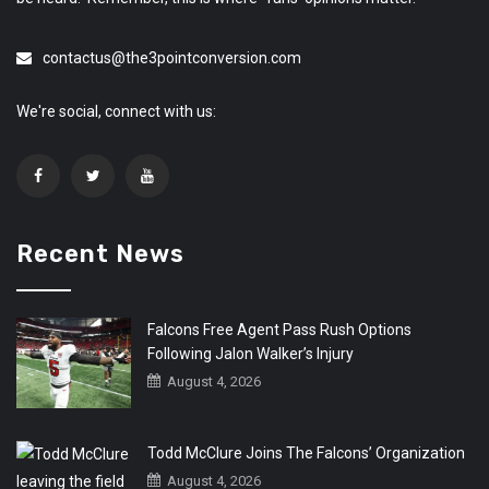
contactus@the3pointconversion.com
We're social, connect with us:
Recent News
Falcons Free Agent Pass Rush Options
Following Jalon Walker’s Injury
August 4, 2026
Todd McClure Joins The Falcons’ Organization
August 4, 2026