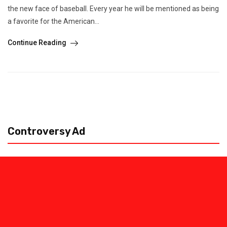
the new face of baseball. Every year he will be mentioned as being
a favorite for the American...
Continue Reading
Controversy Ad