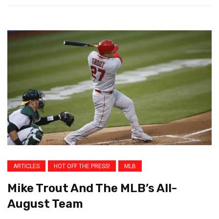
ARTICLES
HOT OFF THE PRESS!
MLB
Mike Trout And The MLB’s All-
August Team