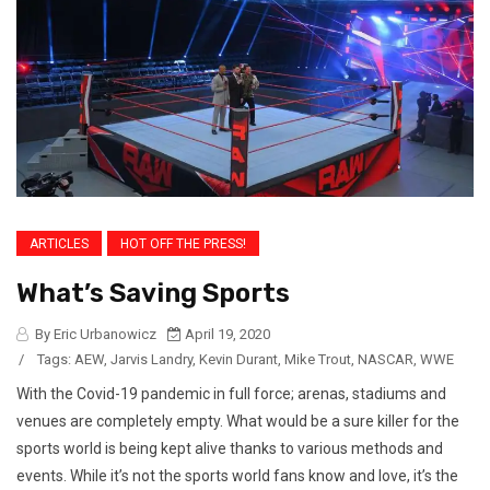
ARTICLES
HOT OFF THE PRESS!
What’s Saving Sports
By Eric Urbanowicz
April 19, 2020
/
Tags:
AEW
,
Jarvis Landry
,
Kevin Durant
,
Mike Trout
,
NASCAR
,
WWE
With the Covid-19 pandemic in full force; arenas, stadiums and
venues are completely empty. What would be a sure killer for the
sports world is being kept alive thanks to various methods and
events. While it’s not the sports world fans know and love, it’s the