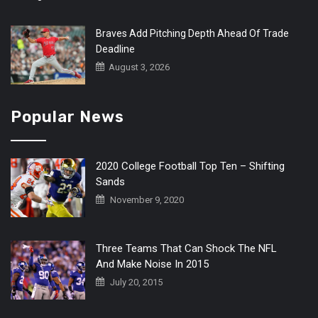
Braves Add Pitching Depth Ahead Of Trade
Deadline
August 3, 2026
Popular News
2020 College Football Top Ten – Shifting
Sands
November 9, 2020
Three Teams That Can Shock The NFL
And Make Noise In 2015
July 20, 2015