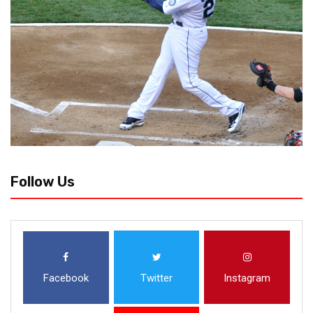
Follow Us
Facebook
Twitter
Instagram