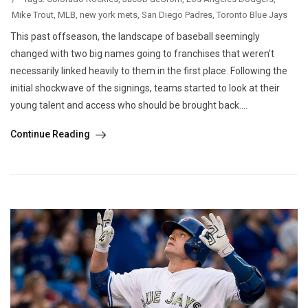
Mike Trout
,
MLB
,
new york mets
,
San Diego Padres
,
Toronto Blue Jays
This past offseason, the landscape of baseball seemingly
changed with two big names going to franchises that weren’t
necessarily linked heavily to them in the first place. Following the
initial shockwave of the signings, teams started to look at their
young talent and access who should be brought back....
Continue Reading