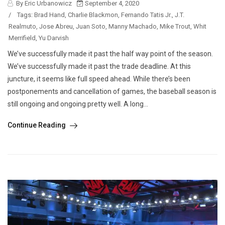
By Eric Urbanowicz
September 4, 2020
/
Tags:
Brad Hand
,
Charlie Blackmon
,
Fernando Tatis Jr.
,
J.T.
Realmuto
,
Jose Abreu
,
Juan Soto
,
Manny Machado
,
Mike Trout
,
Whit
Merrifield
,
Yu Darvish
We’ve successfully made it past the half way point of the season.
We’ve successfully made it past the trade deadline. At this
juncture, it seems like full speed ahead. While there’s been
postponements and cancellation of games, the baseball season is
still ongoing and ongoing pretty well. A long...
Continue Reading