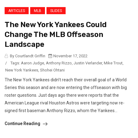
ARTICLES
MLB
SLIDES
The New York Yankees Could
Change The MLB Offseason
Landscape
By Courtlandt Griffin
November 17, 2022
/
Tags:
Aaron Judge
,
Anthony Rizzo
,
Justin Verlander
,
Mike Trout
,
New York Yankees
,
Shohei Ohtani
The New York Yankees didn’t reach their overall goal of a World
Series this season and are now entering the offseason with big
roster questions. Just days ago there were reports that the
American League rival Houston Astros were targeting now re-
signed first baseman Anthony Rizzo, whom the Yankees...
Continue Reading