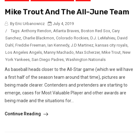
Mike Trout And The All-June Team
By Eric Urbanowicz
July 4, 2019
/
Tags:
Anthony Rendon
,
Atlanta Braves
,
Boston Red Sox
,
Cary
Sanchez
,
Charlie Blackmon
,
Colorado Rockies
,
D.J. LeMahieu
,
David
Dahl
,
Freddie Freeman
,
Ian Kennedy
,
J.D Martinez
,
kansas city royals
,
Los Angeles Angels
,
Manny Machado
,
Max Scherzer
,
Mike Trout
,
New
York Yankees
,
San Diego Padres
,
Washington Nationals
As baseball heads closer to the All-Star game (which we will have
a first half of the season team around that time), pictures are
being made clearer. Contenders and pretenders are starting to
emerge, cases for Most Valuable Player and other awards are
being made and the situations for...
Continue Reading