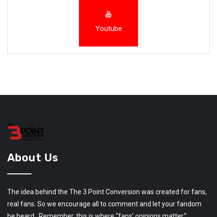
Youtube
About Us
The idea behind the The 3 Point Conversion was created for fans,
real fans. So we encourage all to comment and let your fandom
be heard. Remember, this is where “fans’ opinions matter.”