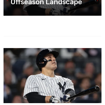
Offseason Landscape