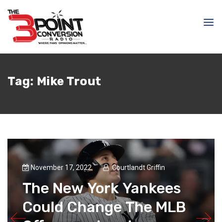
Tag:
Mike Trout
November 17, 2022
Courtlandt Griffin
The New York Yankees
Could Change The MLB