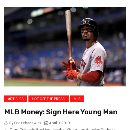
ARTICLES
HOT OFF THE PRESS!
MLB
MLB Money: Sign Here Young Man
By Eric Urbanowicz
April 9, 2019
/
Tags:
Colorado Rockies
,
Jacob deGrom
,
Los Angeles Dodgers
,