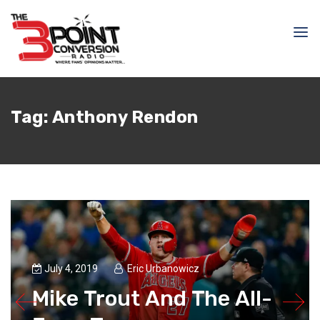
Tag:
Anthony Rendon
July 4, 2019
Eric Urbanowicz
Mike Trout And The All-