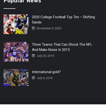
Popular News
2020 College Football Top Ten – Shifting
Sands
November 9, 2020
Three Teams That Can Shock The NFL
And Make Noise In 2015
July 20, 2015
International gold?
July 6, 2016