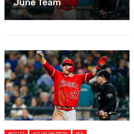
June Team
ARTICLES
HOT OFF THE PRESS!
MLB