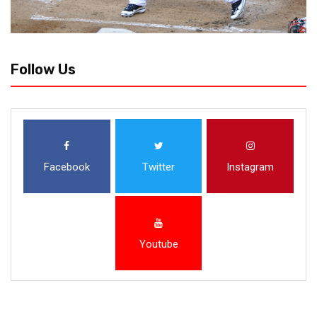
Follow Us
Facebook
Twitter
Instagram
Youtube