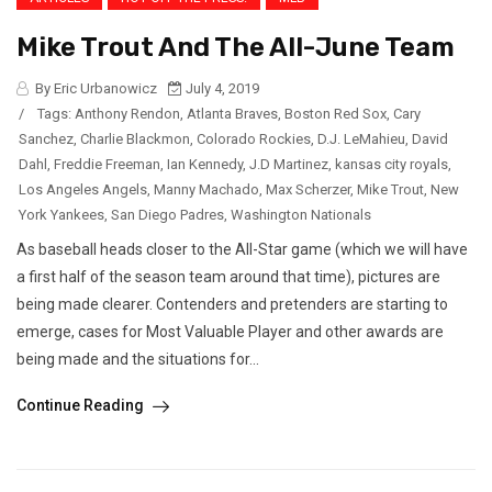
Mike Trout And The All-June Team
By Eric Urbanowicz
July 4, 2019
/
Tags:
Anthony Rendon
,
Atlanta Braves
,
Boston Red Sox
,
Cary
Sanchez
,
Charlie Blackmon
,
Colorado Rockies
,
D.J. LeMahieu
,
David
Dahl
,
Freddie Freeman
,
Ian Kennedy
,
J.D Martinez
,
kansas city royals
,
Los Angeles Angels
,
Manny Machado
,
Max Scherzer
,
Mike Trout
,
New
York Yankees
,
San Diego Padres
,
Washington Nationals
As baseball heads closer to the All-Star game (which we will have
a first half of the season team around that time), pictures are
being made clearer. Contenders and pretenders are starting to
emerge, cases for Most Valuable Player and other awards are
being made and the situations for...
Continue Reading