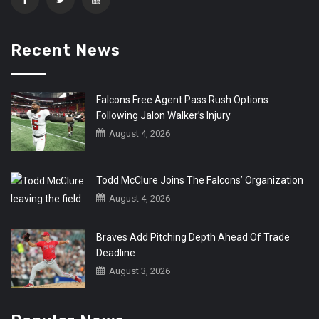
Recent News
Falcons Free Agent Pass Rush Options
Following Jalon Walker’s Injury
August 4, 2026
Todd McClure Joins The Falcons’ Organization
August 4, 2026
Braves Add Pitching Depth Ahead Of Trade
Deadline
August 3, 2026