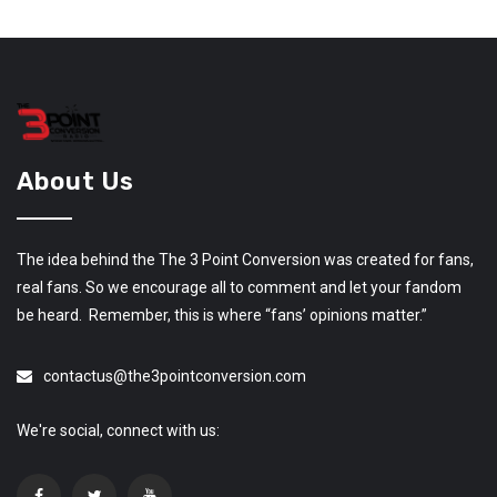
About Us
The idea behind the The 3 Point Conversion was created for fans,
real fans. So we encourage all to comment and let your fandom
be heard. Remember, this is where “fans’ opinions matter.”
contactus@the3pointconversion.com
We're social, connect with us: