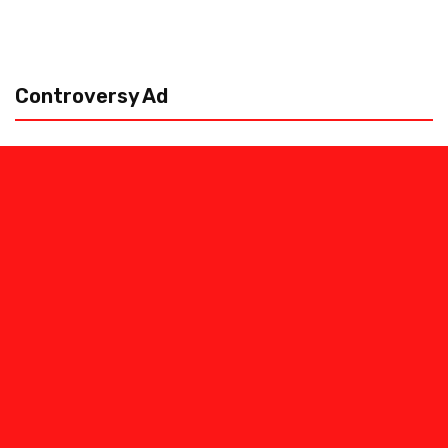
Controversy Ad