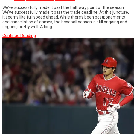
We’ve successfully made it past the half way point of the season.
We’ve successfully made it past the trade deadline. At this juncture,
it seems like full speed ahead. While there’s been postponements
and cancellation of games, the baseball season is still ongoing and
ongoing pretty well. A long...
Continue Reading