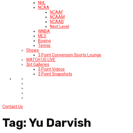
NHL
NCAA
NCAAF
NCAAM
NCAAB
Next Level
WNBA
MLS
Boxing
Tennis
Shows
3 Point Conversion Sports Lounge
WATCH US LIVE
3pt Galleries
3 Point Videos
3 Point Snapshots
Contact Us
Tag:
Yu Darvish