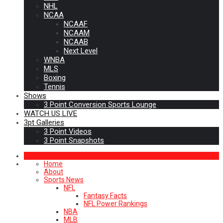
NHL
NCAA
NCAAF
NCAAM
NCAAB
Next Level
WNBA
MLS
Boxing
Tennis
Shows
3 Point Conversion Sports Lounge
WATCH US LIVE
3pt Galleries
3 Point Videos
3 Point Snapshots
Home
About
Sports News
NFL
Fantasy Facts
NFL Power Rankings
NBA
MLB