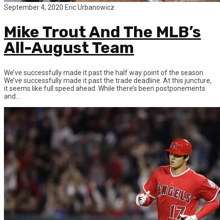
September 4, 2020
Eric Urbanowicz
Mike Trout And The MLB’s
All-August Team
We’ve successfully made it past the half way point of the season.
We’ve successfully made it past the trade deadline. At this juncture,
it seems like full speed ahead. While there’s been postponements
and...