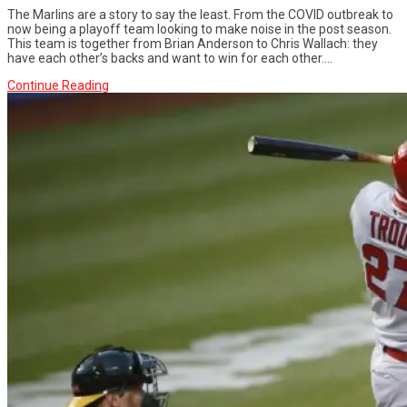
The Marlins are a story to say the least. From the COVID outbreak to
now being a playoff team looking to make noise in the post season.
This team is together from Brian Anderson to Chris Wallach: they
have each other’s backs and want to win for each other....
Continue Reading