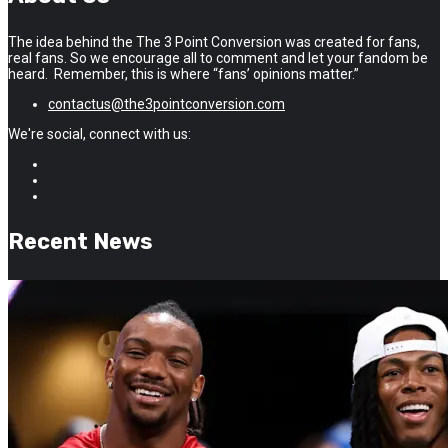
The idea behind the The 3 Point Conversion was created for fans,
real fans. So we encourage all to comment and let your fandom be
heard. Remember, this is where “fans’ opinions matter.”
contactus@the3pointconversion.com
We're social, connect with us:
Recent News