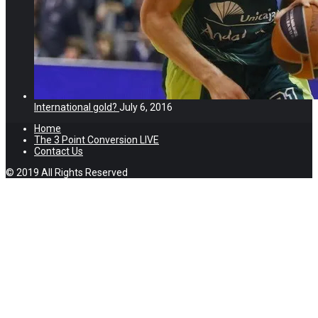
International gold?
July 6, 2016
Home
The 3 Point Conversion LIVE
Contact Us
© 2019 All Rights Reserved