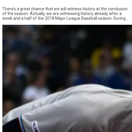
There’s a great chance that we will witness history at the conclusion
of the season. Actually, we are witnessing history already after a
week and a half of the 2018 Major League Baseball season. During...