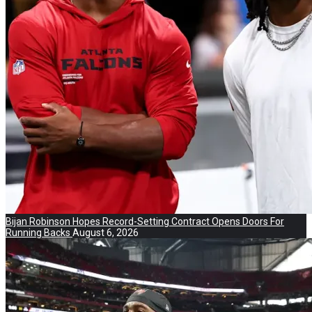
Bijan Robinson Hopes Record-Setting Contract Opens Doors For
Running Backs
August 6, 2026