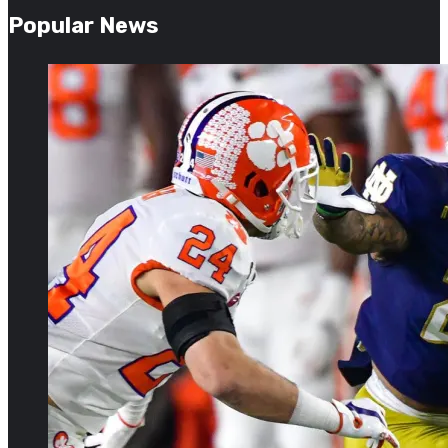
Popular News