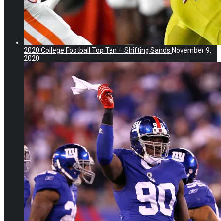
2020 College Football Top Ten – Shifting Sands
November 9,
2020