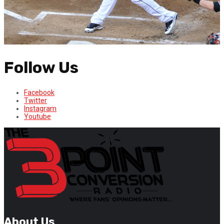
Follow Us
Facebook
Twitter
Instagram
Youtube
About Us