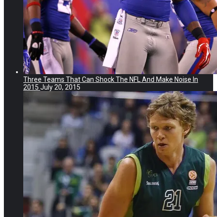
Three Teams That Can Shock The NFL And Make Noise In
2015
July 20, 2015