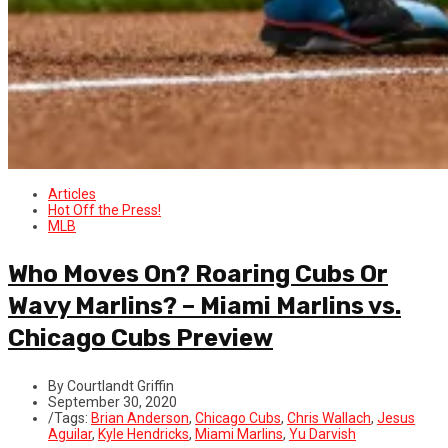
Articles
Hot Off the Press!
MLB
Who Moves On? Roaring Cubs Or
Wavy Marlins? – Miami Marlins vs.
Chicago Cubs Preview
By Courtlandt Griffin
September 30, 2020
/
Tags:
Brian Anderson
,
Chicago Cubs
,
Chris Wallach
,
Jesus
Aguilar
,
Kyle Hendricks
,
Miami Marlins
,
Yu Darvish