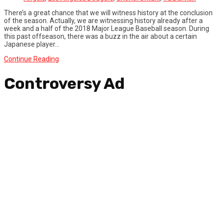
There’s a great chance that we will witness history at the conclusion
of the season. Actually, we are witnessing history already after a
week and a half of the 2018 Major League Baseball season. During
this past offseason, there was a buzz in the air about a certain
Japanese player...
Continue Reading
Controversy Ad