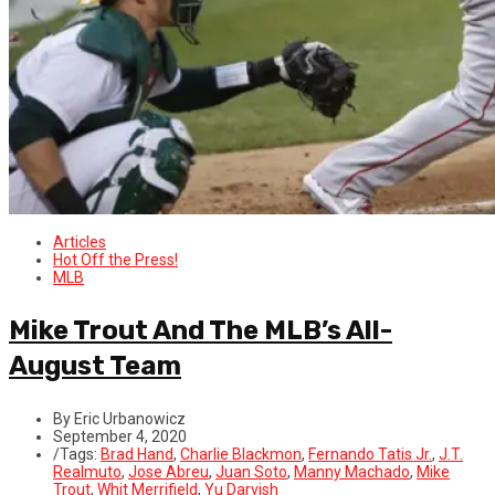
Articles
Hot Off the Press!
MLB
Mike Trout And The MLB’s All-
August Team
By Eric Urbanowicz
September 4, 2020
/
Tags:
Brad Hand
,
Charlie Blackmon
,
Fernando Tatis Jr.
,
J.T.
Realmuto
,
Jose Abreu
,
Juan Soto
,
Manny Machado
,
Mike
Trout
,
Whit Merrifield
,
Yu Darvish