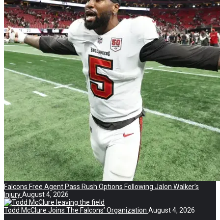
Falcons Free Agent Pass Rush Options Following Jalon Walker’s
Injury
August 4, 2026
Todd McClure Joins The Falcons’ Organization
August 4, 2026