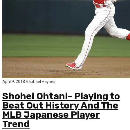
April 9, 2018
Raphael Haynes
Shohei Ohtani- Playing to
Beat Out History And The
MLB Japanese Player
Trend