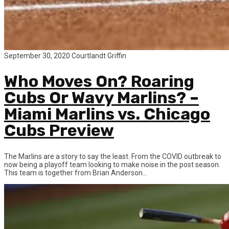
September 30, 2020
Courtlandt Griffin
Who Moves On? Roaring
Cubs Or Wavy Marlins? –
Miami Marlins vs. Chicago
Cubs Preview
The Marlins are a story to say the least. From the COVID outbreak to
now being a playoff team looking to make noise in the post season.
This team is together from Brian Anderson...