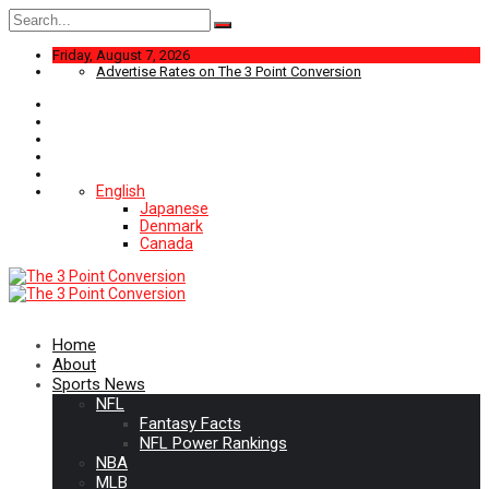
Search
for:
Friday, August 7, 2026
Advertise Rates on The 3 Point Conversion
English
Japanese
Denmark
Canada
Home
About
Sports News
NFL
Fantasy Facts
NFL Power Rankings
NBA
MLB