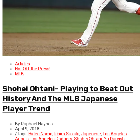
Articles
Hot Off the Press!
MLB
Shohei Ohtani- Playing to Beat Out
History And The MLB Japanese
Player Trend
By Raphael Haynes
April 9, 2018
/
Tags:
Hideo Nomo
,
Ichiro Suzuki
,
Japenese
,
Los Angeles
Angels
,
Los Angeles Dodgers
,
Shohei Ohtani
,
Yu Darvish