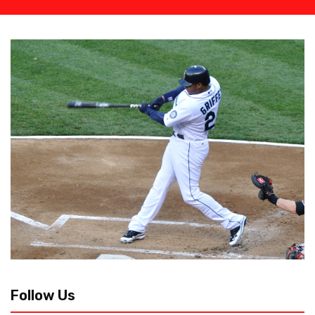
Follow Us