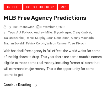
ARTICLES
HOT OFF THE PRESS!
MLB
MLB Free Agency Predictions
By Eric Urbanowicz
November 6, 2018
/
Tags:
A.J. Pollock
,
Andrew Miller
,
Bryce Harper
,
Craig Kimbrel
,
Dallas Keuchel
,
Daniel Murphy
,
Josh Donaldson
,
Manny Machado
,
Nathan Eovaldi
,
Patrick Corbin
,
Wilson Ramos
,
Yusei Kikuchi
With baseball free agency in full effect, the world waits for some
of the big shoes to drop. This year there are some notable names
eligible to make some real money, including former all stars that
will command major money. This is the opportunity for some
teams to get...
Continue Reading