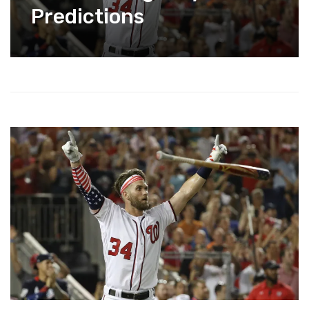
Predictions