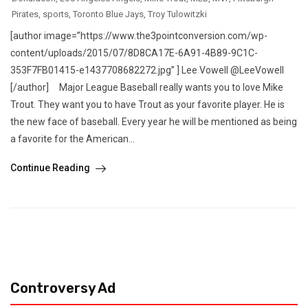
Pirates
,
sports
,
Toronto Blue Jays
,
Troy Tulowitzki
[author image=”https://www.the3pointconversion.com/wp-
content/uploads/2015/07/8D8CA17E-6A91-4B89-9C1C-
353F7FB01415-e1437708682272.jpg” ] Lee Vowell @LeeVowell
[/author] Major League Baseball really wants you to love Mike
Trout. They want you to have Trout as your favorite player. He is
the new face of baseball. Every year he will be mentioned as being
a favorite for the American...
Continue Reading
Controversy Ad