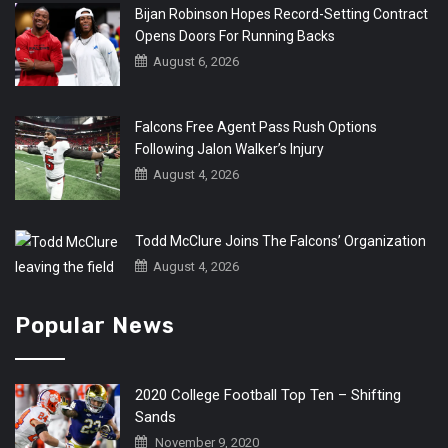
Bijan Robinson Hopes Record-Setting Contract
Opens Doors For Running Backs
August 6, 2026
Falcons Free Agent Pass Rush Options
Following Jalon Walker’s Injury
August 4, 2026
Todd McClure Joins The Falcons’ Organization
August 4, 2026
Popular News
2020 College Football Top Ten – Shifting
Sands
November 9, 2020