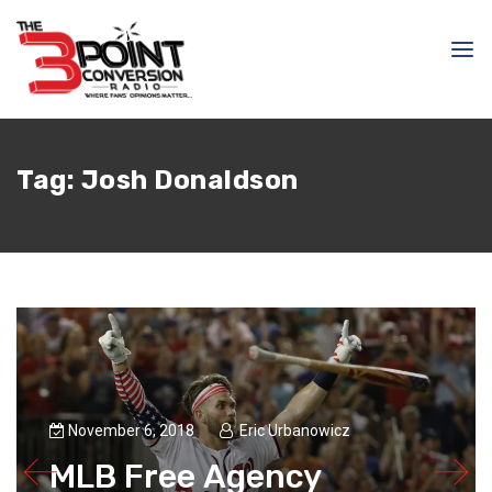
Tag:
Josh Donaldson
November 6, 2018
Eric Urbanowicz
MLB Free Agency