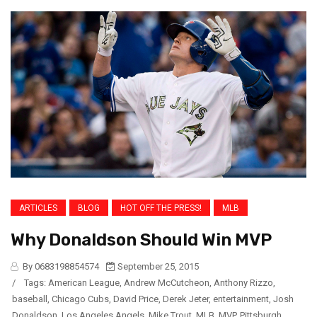
ARTICLES
BLOG
HOT OFF THE PRESS!
MLB
Why Donaldson Should Win MVP
By 0683198854574
September 25, 2015
/
Tags:
American League
,
Andrew McCutcheon
,
Anthony Rizzo
,
baseball
,
Chicago Cubs
,
David Price
,
Derek Jeter
,
entertainment
,
Josh
Donaldson
,
Los Angeles Angels
,
Mike Trout
,
MLB
,
MVP
,
Pittsburgh