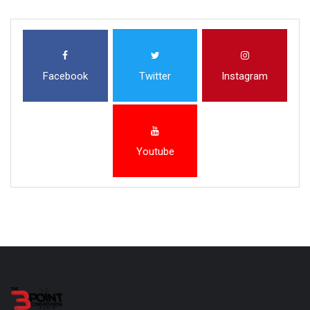
Facebook
Twitter
Instagram
Youtube