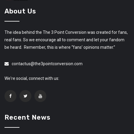
About Us
The idea behind the The 3 Point Conversion was created for fans,
real fans. So we encourage all to comment and let your fandom
be heard. Remember, this is where “fans’ opinions matter.”
contactus@the3pointconversion.com
We're social, connect with us:
Recent News