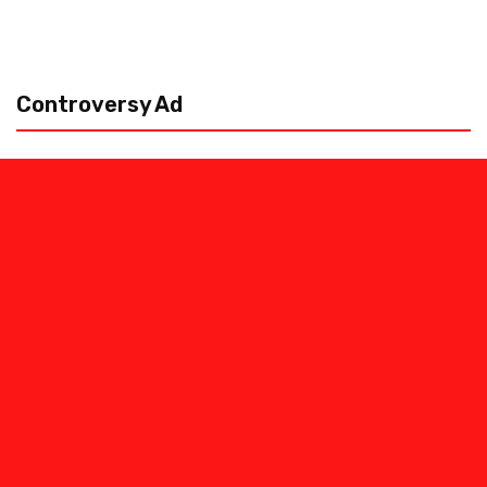
Controversy Ad