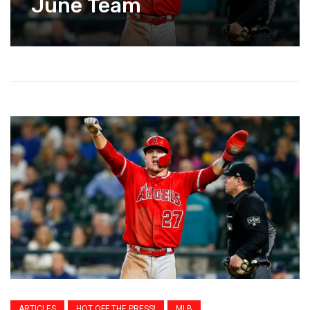
June Team
ARTICLES
HOT OFF THE PRESS!
MLB