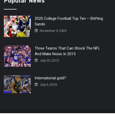
Popular News
2020 College Football Top Ten – Shifting
Sands
November 9, 2020
Three Teams That Can Shock The NFL
And Make Noise In 2015
July 20, 2015
International gold?
July 6, 2016