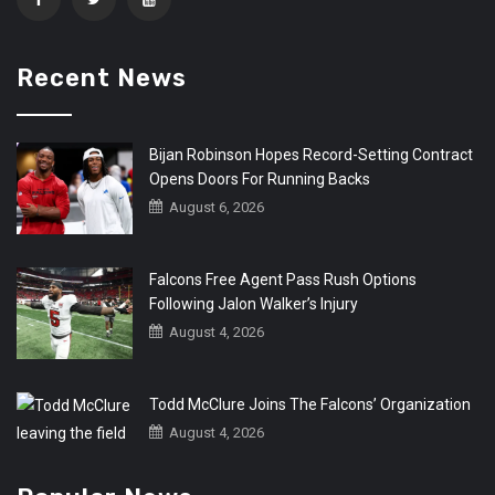
Recent News
Bijan Robinson Hopes Record-Setting Contract
Opens Doors For Running Backs
August 6, 2026
Falcons Free Agent Pass Rush Options
Following Jalon Walker’s Injury
August 4, 2026
Todd McClure Joins The Falcons’ Organization
August 4, 2026