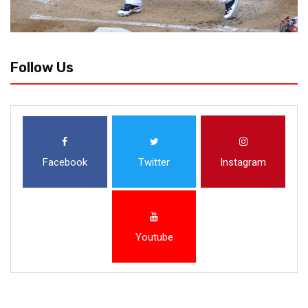
Follow Us
Facebook
Twitter
Instagram
Youtube