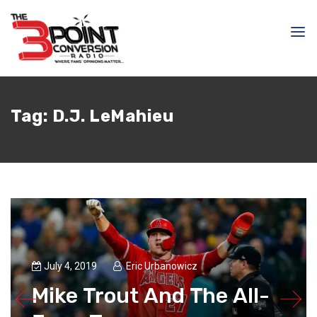
Tag:
D.J. LeMahieu
July 4, 2019
Eric Urbanowicz
Mike Trout And The All-