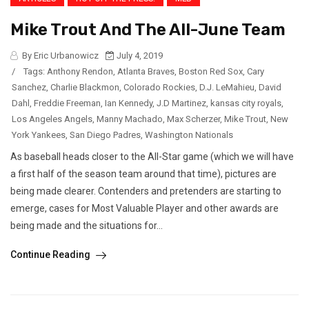
Mike Trout And The All-June Team
By Eric Urbanowicz
July 4, 2019
/
Tags:
Anthony Rendon
,
Atlanta Braves
,
Boston Red Sox
,
Cary
Sanchez
,
Charlie Blackmon
,
Colorado Rockies
,
D.J. LeMahieu
,
David
Dahl
,
Freddie Freeman
,
Ian Kennedy
,
J.D Martinez
,
kansas city royals
,
Los Angeles Angels
,
Manny Machado
,
Max Scherzer
,
Mike Trout
,
New
York Yankees
,
San Diego Padres
,
Washington Nationals
As baseball heads closer to the All-Star game (which we will have
a first half of the season team around that time), pictures are
being made clearer. Contenders and pretenders are starting to
emerge, cases for Most Valuable Player and other awards are
being made and the situations for...
Continue Reading