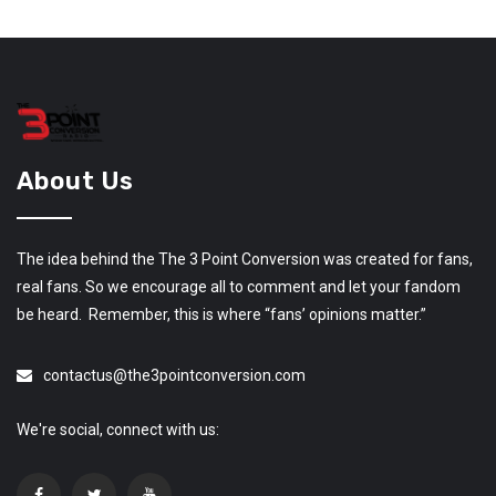
About Us
The idea behind the The 3 Point Conversion was created for fans,
real fans. So we encourage all to comment and let your fandom
be heard. Remember, this is where “fans’ opinions matter.”
contactus@the3pointconversion.com
We're social, connect with us: