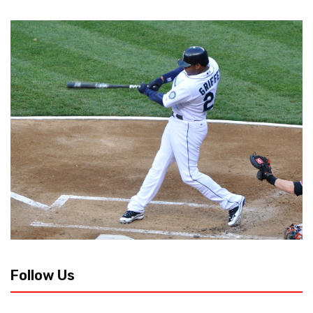
Follow Us