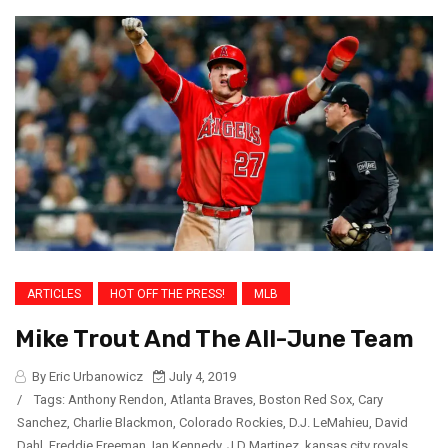
ARTICLES
HOT OFF THE PRESS!
MLB
Mike Trout And The All-June Team
By Eric Urbanowicz
July 4, 2019
/
Tags:
Anthony Rendon
,
Atlanta Braves
,
Boston Red Sox
,
Cary
Sanchez
,
Charlie Blackmon
,
Colorado Rockies
,
D.J. LeMahieu
,
David
Dahl
,
Freddie Freeman
,
Ian Kennedy
,
J.D Martinez
,
kansas city royals
,