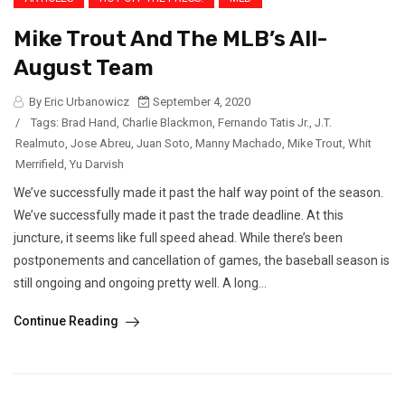
Mike Trout And The MLB’s All-
August Team
By Eric Urbanowicz
September 4, 2020
/
Tags:
Brad Hand
,
Charlie Blackmon
,
Fernando Tatis Jr.
,
J.T.
Realmuto
,
Jose Abreu
,
Juan Soto
,
Manny Machado
,
Mike Trout
,
Whit
Merrifield
,
Yu Darvish
We’ve successfully made it past the half way point of the season.
We’ve successfully made it past the trade deadline. At this
juncture, it seems like full speed ahead. While there’s been
postponements and cancellation of games, the baseball season is
still ongoing and ongoing pretty well. A long...
Continue Reading