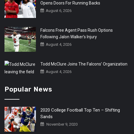
Opens Doors For Running Backs
August 6, 2026
Falcons Free Agent Pass Rush Options
Following Jalon Walker’s Injury
August 4, 2026
Todd McClure Joins The Falcons’ Organization
August 4, 2026
Popular News
2020 College Football Top Ten – Shifting
Sands
November 9, 2020