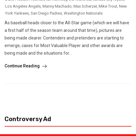
Los Angeles Angels
,
Manny Machado
,
Max Scherzer
,
Mike Trout
,
New
York Yankees
,
San Diego Padres
,
Washington Nationals
As baseball heads closer to the All-Star game (which we will have
a first half of the season team around that time), pictures are
being made clearer. Contenders and pretenders are starting to
emerge, cases for Most Valuable Player and other awards are
being made and the situations for...
Continue Reading
Controversy Ad