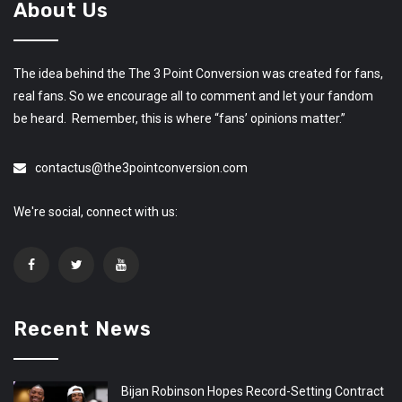
About Us
The idea behind the The 3 Point Conversion was created for fans,
real fans. So we encourage all to comment and let your fandom
be heard. Remember, this is where “fans’ opinions matter.”
contactus@the3pointconversion.com
We're social, connect with us:
Recent News
Bijan Robinson Hopes Record-Setting Contract