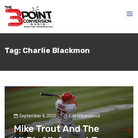
Tag:
Charlie Blackmon
September 4, 2020
Eric Urbanowicz
Mike Trout And The