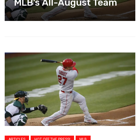
MLB’s All-August Team
ARTICLES
HOT OFF THE PRESS!
MLB