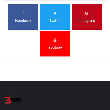
Facebook
Twitter
Instagram
Youtube