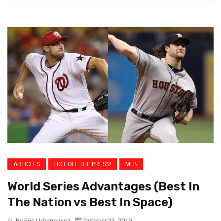
ARTICLES
HOT OFF THE PRESS!
MLB
World Series Advantages (Best In
The Nation vs Best In Space)
By Eric Urbanowicz
October 23, 2019