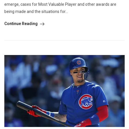
emerge, cases for Most Valuable Player and other awards are
being made and the situations for...
Continue Reading