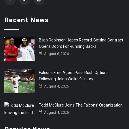
Recent News
Bijan Robinson Hopes Record-Setting Contract
Opens Doors For Running Backs
August 6, 2026
Falcons Free Agent Pass Rush Options
Following Jalon Walker’s Injury
August 4, 2026
Todd McClure Joins The Falcons’ Organization
August 4, 2026