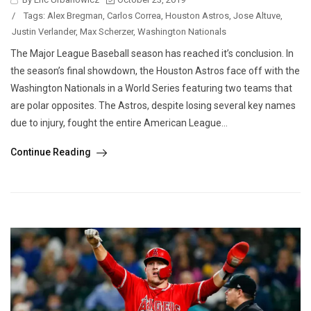
/
Tags:
Alex Bregman
,
Carlos Correa
,
Houston Astros
,
Jose Altuve
,
Justin Verlander
,
Max Scherzer
,
Washington Nationals
The Major League Baseball season has reached it’s conclusion. In
the season’s final showdown, the Houston Astros face off with the
Washington Nationals in a World Series featuring two teams that
are polar opposites. The Astros, despite losing several key names
due to injury, fought the entire American League...
Continue Reading