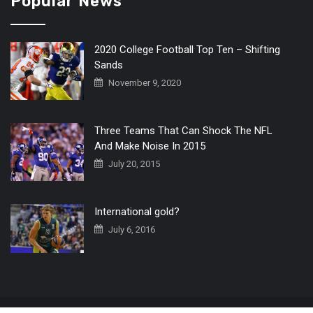
Popular News
2020 College Football Top Ten – Shifting
Sands
November 9, 2020
Three Teams That Can Shock The NFL
And Make Noise In 2015
July 20, 2015
International gold?
July 6, 2016