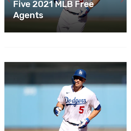
Five 2021 MLB Free
Agents