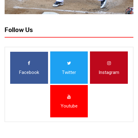
Follow Us
Facebook
Twitter
Instagram
Youtube