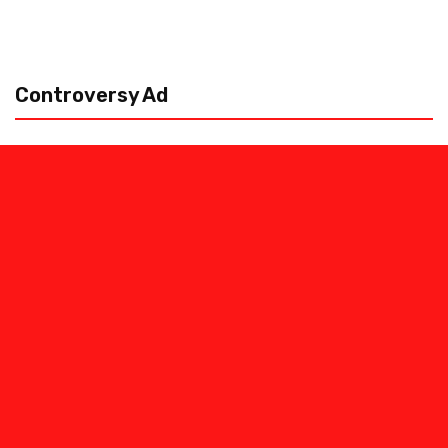
Controversy Ad