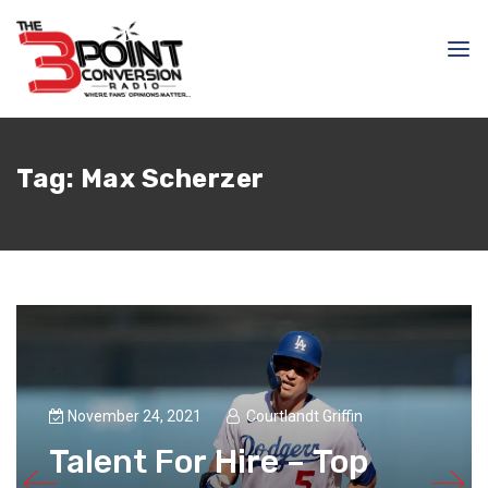
Tag:
Max Scherzer
November 24, 2021
Courtlandt Griffin
Talent For Hire – Top