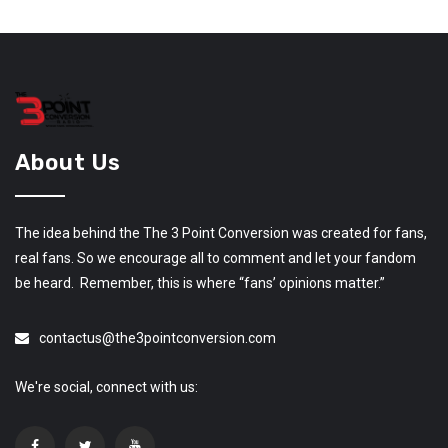
About Us
The idea behind the The 3 Point Conversion was created for fans,
real fans. So we encourage all to comment and let your fandom
be heard. Remember, this is where “fans’ opinions matter.”
contactus@the3pointconversion.com
We're social, connect with us: