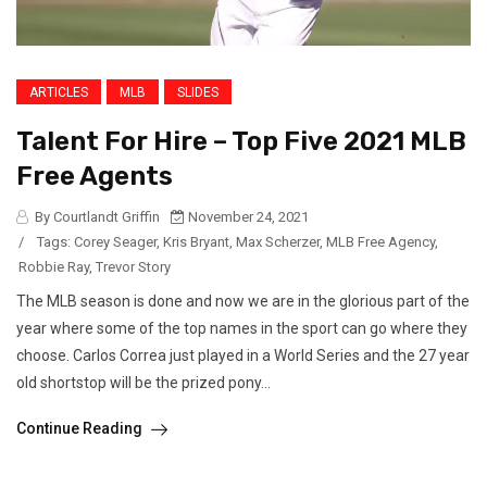
ARTICLES
MLB
SLIDES
Talent For Hire – Top Five 2021 MLB
Free Agents
By Courtlandt Griffin
November 24, 2021
/
Tags:
Corey Seager
,
Kris Bryant
,
Max Scherzer
,
MLB Free Agency
,
Robbie Ray
,
Trevor Story
The MLB season is done and now we are in the glorious part of the
year where some of the top names in the sport can go where they
choose. Carlos Correa just played in a World Series and the 27 year
old shortstop will be the prized pony...
Continue Reading