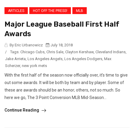
ARTICLES
HOT OFF THE PRESS!
MLB
Major League Baseball First Half
Awards
By Eric Urbanowicz
July 18, 2018
/
Tags:
Chicago Cubs
,
Chris Sale
,
Clayton Kershaw
,
Cleveland Indians
,
Jake Arrieta
,
Los Angeles Angels
,
Los Angeles Dodgers
,
Max
Scherzer
,
new york mets
With the first half of the season now officially over, it’s time to give
out some awards. It will be both by team and by player. Some of
these are awards should be an honor; others, not so much. So
here we go, The 3 Point Conversion MLB Mid-Season...
Continue Reading