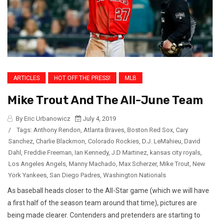
ARTICLES
HOT OFF THE PRESS!
MLB
Mike Trout And The All-June Team
By Eric Urbanowicz
July 4, 2019
/
Tags:
Anthony Rendon
,
Atlanta Braves
,
Boston Red Sox
,
Cary
Sanchez
,
Charlie Blackmon
,
Colorado Rockies
,
D.J. LeMahieu
,
David
Dahl
,
Freddie Freeman
,
Ian Kennedy
,
J.D Martinez
,
kansas city royals
,
Los Angeles Angels
,
Manny Machado
,
Max Scherzer
,
Mike Trout
,
New
York Yankees
,
San Diego Padres
,
Washington Nationals
As baseball heads closer to the All-Star game (which we will have
a first half of the season team around that time), pictures are
being made clearer. Contenders and pretenders are starting to