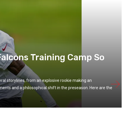
alcons Training Camp So
ral storylines, from an explosive rookie making an
nts and a philosophical shift in the preseason. Here are the