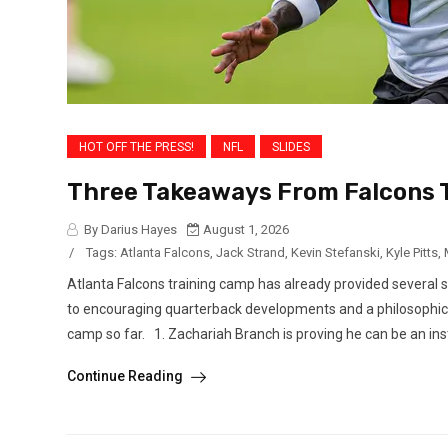
HOT OFF THE PRESS!
NFL
SLIDES
Three Takeaways From Falcons T
By Darius Hayes
August 1, 2026
/
Tags:
Atlanta Falcons
,
Jack Strand
,
Kevin Stefanski
,
Kyle Pitts
,
Atlanta Falcons training camp has already provided several 
to encouraging quarterback developments and a philosophica
camp so far. 1. Zachariah Branch is proving he can be an ins
Continue Reading