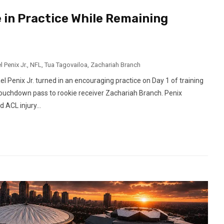
 in Practice While Remaining
 Penix Jr.
,
NFL
,
Tua Tagovailoa
,
Zachariah Branch
Penix Jr. turned in an encouraging practice on Day 1 of training
 touchdown pass to rookie receiver Zachariah Branch. Penix
 ACL injury...