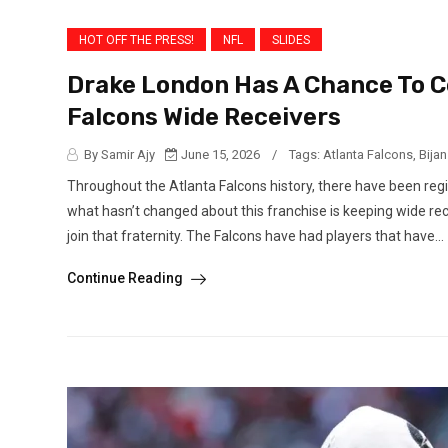
HOT OFF THE PRESS!
NFL
SLIDES
Drake London Has A Chance To 
Falcons Wide Receivers
By Samir Ajy
June 15, 2026
/
Tags:
Atlanta Falcons
,
Bija
Throughout the Atlanta Falcons history, there have been r
what hasn’t changed about this franchise is keeping wide re
join that fraternity. The Falcons have had players that have...
Continue Reading