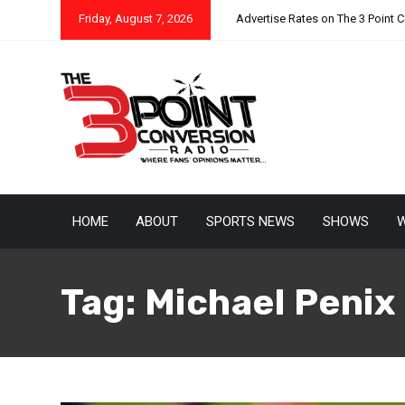
Friday, August 7, 2026
Advertise Rates on The 3 Point 
HOME
ABOUT
SPORTS NEWS
SHOWS
W
Tag:
Michael Penix 