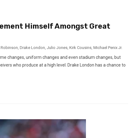
Cement Himself Amongst Great
n Robinson
,
Drake London
,
Julio Jones
,
Kirk Cousins
,
Michael Penix Jr.
egime changes, uniform changes and even stadium changes, but
ceivers who produce at a high level. Drake London has a chance to