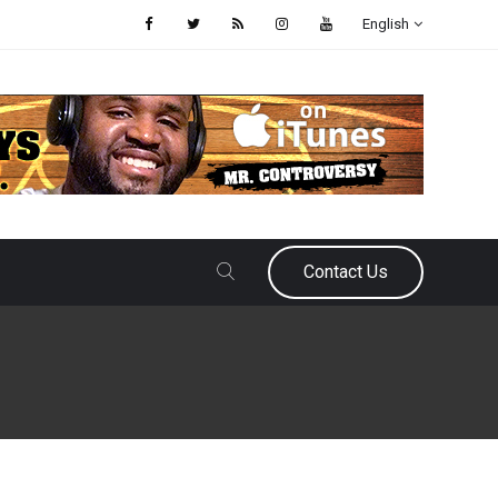
English
Contact Us