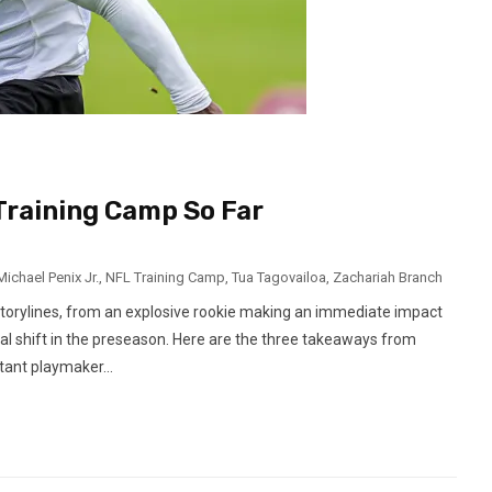
raining Camp So Far
Michael Penix Jr.
,
NFL Training Camp
,
Tua Tagovailoa
,
Zachariah Branch
storylines, from an explosive rookie making an immediate impact
l shift in the preseason. Here are the three takeaways from
tant playmaker...