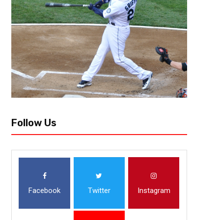
Follow Us
Facebook
Twitter
Instagram