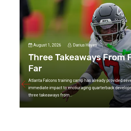
August 1, 2026
Darius Hayes
Three Takeaways From F
Far
Atlanta Falcons training camp has already provided seve
immediate impact to encouraging quarterback developme
three takeaways from...
ular