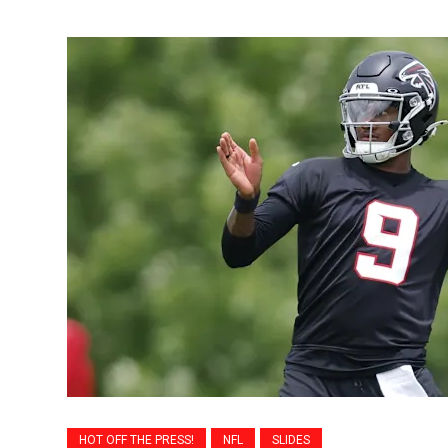
HOT OFF THE PRESS!
NFL
SLIDES