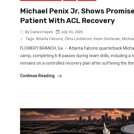
Michael Penix Jr. Shows Promise
Patient With ACL Recovery
By Darius Hayes
July 30, 2026
/
Tags:
Atlanta Falcons
,
Chris Lindstrom
,
Kevin Stefanski
,
Michael
FLOWERY BRANCH, Ga. — Atlanta Falcons quarterback Michael 
camp, completing 6-8 passes during team drills, including a
remains on a controlled recovery plan after suffering the third
Continue Reading