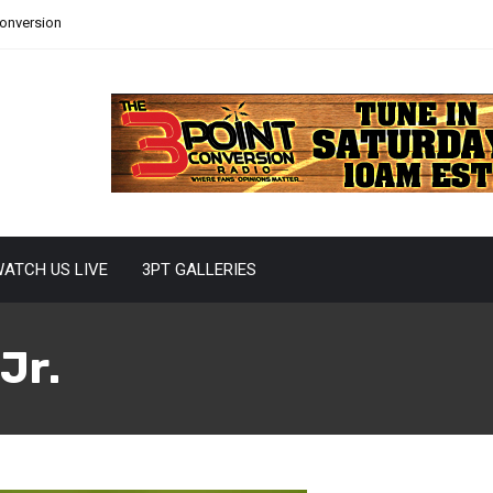
Conversion
ATCH US LIVE
3PT GALLERIES
Jr.