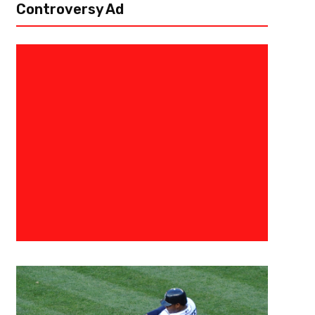
Controversy Ad
July 30, 2026
Darius Hayes
Michael Penix Jr. Shows Promis
Remaining Patient With ACL R
FLOWERY BRANCH, Ga. — Atlanta Falcons quarterback Michael Penix Jr. 
of training camp, completing 6-8 passes during team drills, including a t