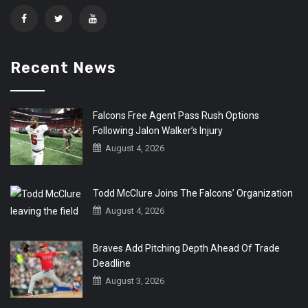
Recent News
Falcons Free Agent Pass Rush Options
Following Jalon Walker’s Injury
August 4, 2026
Todd McClure Joins The Falcons’ Organization
August 4, 2026
Braves Add Pitching Depth Ahead Of Trade
Deadline
August 3, 2026