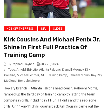
HOT OFF THE PRESS!
NFL
SLIDES
Kirk Cousins And Michael Penix Jr.
Shine In First Full Practice Of
Training Camp
By Raphael Haynes
July 26, 2024
/
Tags:
Arnold Ebiketie
,
Atlanta Falcons
,
Darnell Mooney
,
Kirk
Cousins
,
Michael Penix Jr.
,
NFL Training Camp
,
Raheem Morris
,
Ray Ray
McCloud
,
Rondale Moore
Flowery Branch – Atlanta Falcons head coach, Raheem Morris,
ramped up the third day of training camp by letting the team
compete in drills, including in 11-0n-11 drills and the red-zone
drills. On 11-on-11 drills, quarterback Kirk Cousins came out the