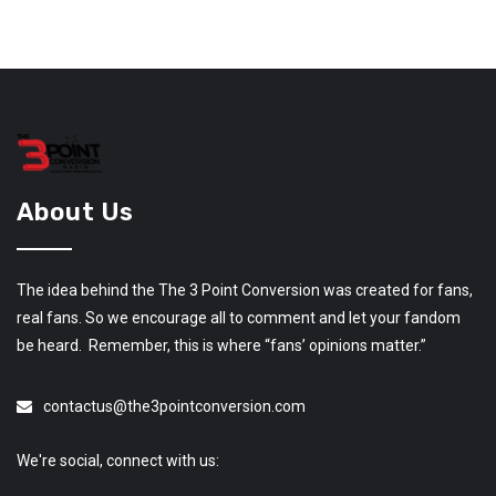
About Us
The idea behind the The 3 Point Conversion was created for fans,
real fans. So we encourage all to comment and let your fandom
be heard. Remember, this is where “fans’ opinions matter.”
contactus@the3pointconversion.com
We're social, connect with us: