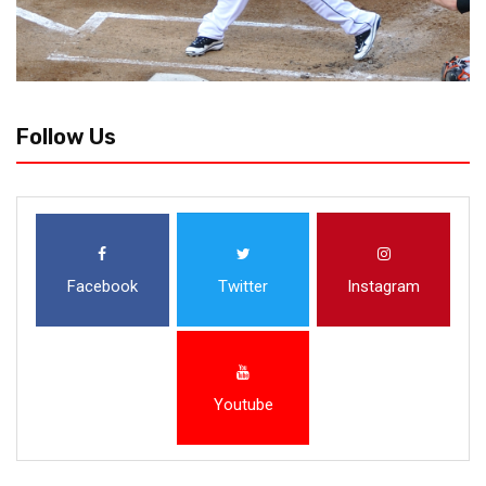
Follow Us
Facebook
Twitter
Instagram
Youtube