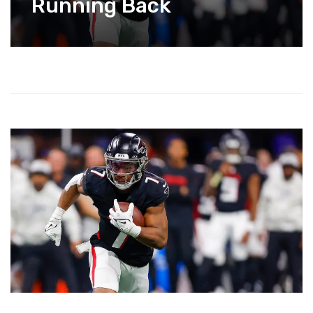
Running Back