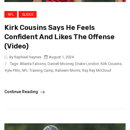
NFL
SLIDES
Kirk Cousins Says He Feels
Confident And Likes The Offense
(Video)
By Raphael Haynes
August 1, 2024
/
Tags:
Atlanta Falcons
,
Darnell Mooney
,
Drake London
,
Kirk Cousins
,
Kyle Pitts
,
NFL Training Camp
,
Raheem Morris
,
Ray Ray McCloud
Continue Reading