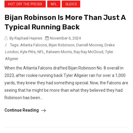
HOT OFF THE PRESS!
NFL
SLIDES
Bijan Robinson Is More Than Just A
Typical Running Back
By Raphael Haynes
November 6, 2024
/
Tags:
Atlanta Falcons
,
Bijan Robinson
,
Darnell Mooney
,
Drake
London
,
Kyle Pitts
,
NFL
,
Raheem Morris
,
Ray Ray McCloud
,
Tyler
Allgeier
When the Atlanta Falcons drafted Bijan Robinson No. 8 overall in
2023, after rookie running back Tyler Allgeier ran for over a 1,000
yards, they knew they had something special. Now, the Falcons are
seeing that he might be more than what they believed they had.
Robinson has been...
Continue Reading