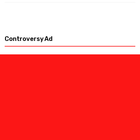
Controversy Ad