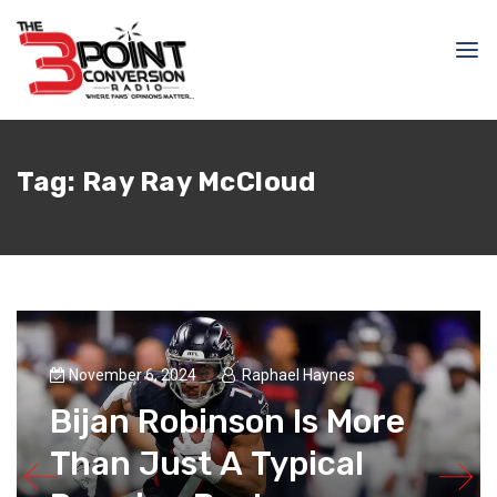
Tag:
Ray Ray McCloud
November 6, 2024
Raphael Haynes
Bijan Robinson Is More
Than Just A Typical