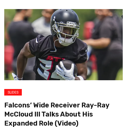
SLIDES
Falcons’ Wide Receiver Ray-Ray
McCloud III Talks About His
Expanded Role (Video)