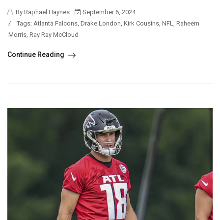
By Raphael Haynes
September 6, 2024
/
Tags:
Atlanta Falcons
,
Drake London
,
Kirk Cousins
,
NFL
,
Raheem
Morris
,
Ray Ray McCloud
Continue Reading