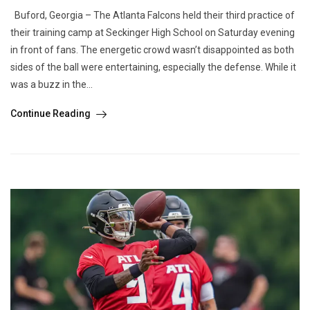
Buford, Georgia – The Atlanta Falcons held their third practice of
their training camp at Seckinger High School on Saturday evening
in front of fans. The energetic crowd wasn’t disappointed as both
sides of the ball were entertaining, especially the defense. While it
was a buzz in the...
Continue Reading