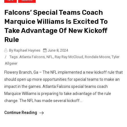
Falcons’ Special Teams Coach
Marquice Williams Is Excited To
Take Advantage Of New Kickoff
Rule
By Raphael Haynes
June 8, 2024
/
Tags:
Atlanta Falcons
,
NFL
,
Ray Ray McCloud
,
Rondale Moore
,
Tyler
Allgeier
Flowery Branch, Ga – The NFL implemented a new kickoff rule that
should open up more opportunities for special teams to make an
impact in the games. Atlanta Falcons special teams coach
Marquice Williams is preparing to take advantage of the rule
change. The NFL has made several kickoff...
Continue Reading