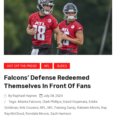
HOT OFF THE PRESS!
NFL
SLIDES
Falcons’ Defense Redeemed
Themselves In Front Of Fans
By Raphael Haynes
July 28, 2024
/
Tags:
Atlanta Falcons
,
Clark Phillips
,
David Onyemata
,
Eddie
Goldman
,
Kirk Cousins
,
NFL
,
NFL Training Camp
,
Raheem Morris
,
Ray
Ray McCloud
,
Rondale Moore
,
Zach Harrison