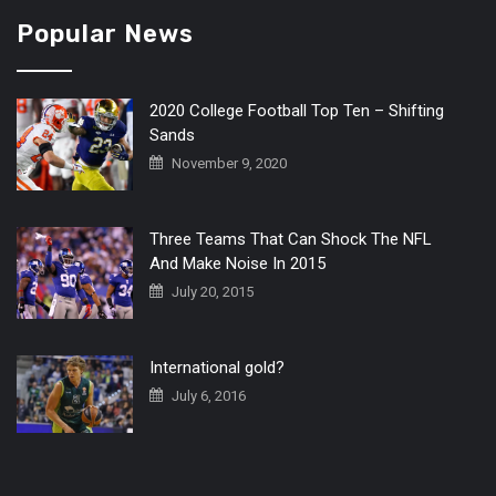
Popular News
2020 College Football Top Ten – Shifting
Sands
November 9, 2020
Three Teams That Can Shock The NFL
And Make Noise In 2015
July 20, 2015
International gold?
July 6, 2016