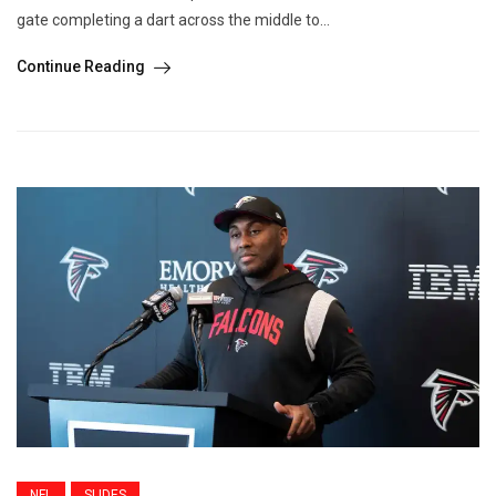
gate completing a dart across the middle to...
Continue Reading
NFL
SLIDES