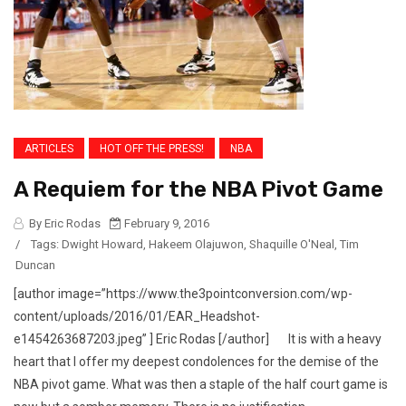
ARTICLES
HOT OFF THE PRESS!
NBA
A Requiem for the NBA Pivot Game
By Eric Rodas
February 9, 2016
/
Tags:
Dwight Howard
,
Hakeem Olajuwon
,
Shaquille O'Neal
,
Tim
Duncan
[author image=”https://www.the3pointconversion.com/wp-
content/uploads/2016/01/EAR_Headshot-
e1454263687203.jpeg” ] Eric Rodas [/author] It is with a heavy
heart that I offer my deepest condolences for the demise of the
NBA pivot game. What was then a staple of the half court game is