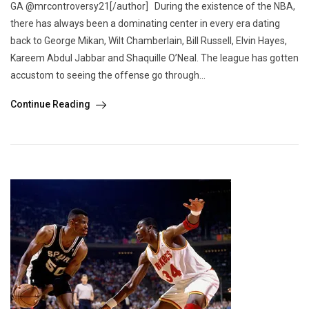
GA @mrcontroversy21[/author] During the existence of the NBA,
there has always been a dominating center in every era dating
back to George Mikan, Wilt Chamberlain, Bill Russell, Elvin Hayes,
Kareem Abdul Jabbar and Shaquille O’Neal. The league has gotten
accustom to seeing the offense go through...
Continue Reading