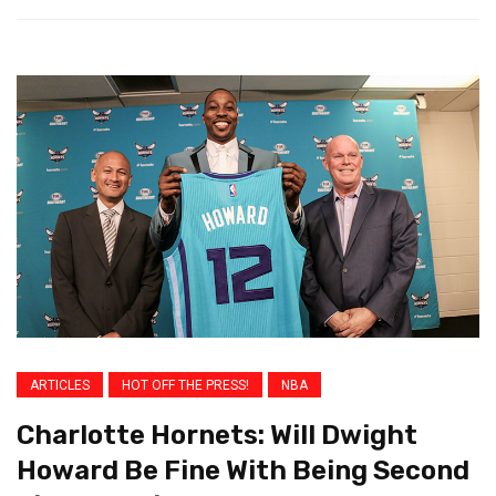
ARTICLES
HOT OFF THE PRESS!
NBA
Charlotte Hornets: Will Dwight
Howard Be Fine With Being Second