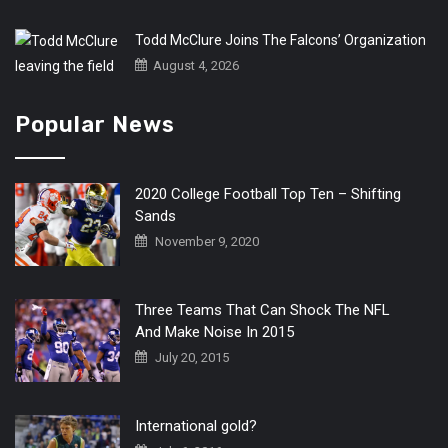
Todd McClure Joins The Falcons’ Organization
August 4, 2026
Popular News
2020 College Football Top Ten – Shifting
Sands
November 9, 2020
Three Teams That Can Shock The NFL
And Make Noise In 2015
July 20, 2015
International gold?