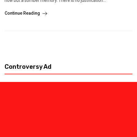
now but a somber memory. There is no justification...
Continue Reading
Controversy Ad