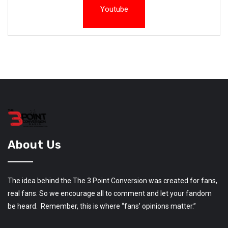
Youtube
About Us
The idea behind the The 3 Point Conversion was created for fans,
real fans. So we encourage all to comment and let your fandom
be heard. Remember, this is where “fans’ opinions matter.”