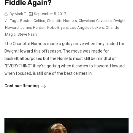
Fiddle Again?
By Mark T
September 5, 2017
/
Tags:
Boston Celtics
,
Charlotte Hornets
,
Cleveland Cavaliers
,
Dwight
Howard
,
James Harden
,
Kobe Bryant
,
Los Angeles Lakers
,
Orlando
Magic
,
Steve Nash
The Charlotte Hornets made a gutsy move when they traded for
Dwight Howard this offseason. The move was made for
basketball purposes but the Hornets must still be mindful of
“EVERYTHING” they’re getting when it comes to Howard. Howard,
when focused, is still one of the best centers in...
Continue Reading