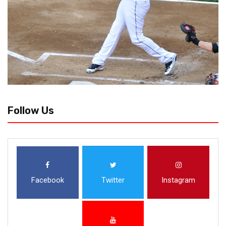
Follow Us
Facebook
Twitter
Instagram