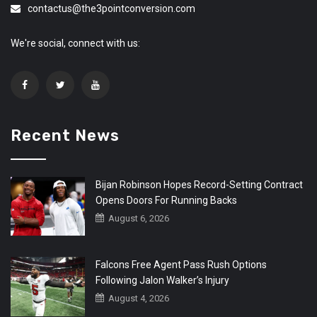
contactus@the3pointconversion.com
We're social, connect with us:
Recent News
Bijan Robinson Hopes Record-Setting Contract
Opens Doors For Running Backs
August 6, 2026
Falcons Free Agent Pass Rush Options
Following Jalon Walker’s Injury
August 4, 2026