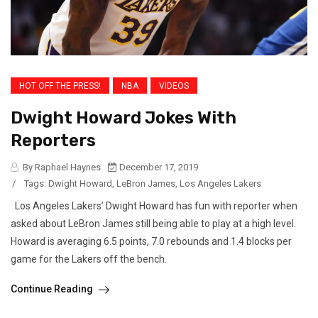
HOT OFF THE PRESS!
NBA
VIDEOS
Dwight Howard Jokes With
Reporters
By Raphael Haynes
December 17, 2019
/
Tags:
Dwight Howard
,
LeBron James
,
Los Angeles Lakers
Los Angeles Lakers’ Dwight Howard has fun with reporter when
asked about LeBron James still being able to play at a high level.
Howard is averaging 6.5 points, 7.0 rebounds and 1.4 blocks per
game for the Lakers off the bench.
Continue Reading