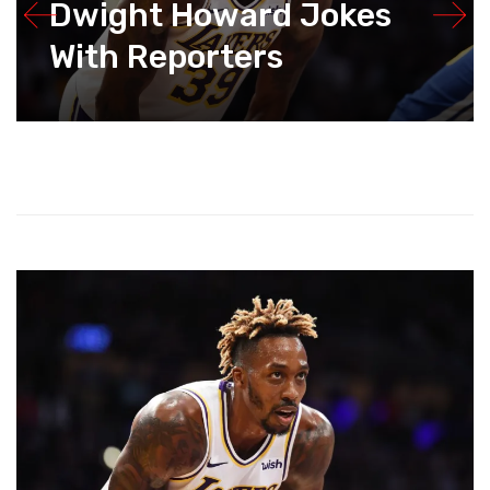
Dwight Howard Jokes
With Reporters