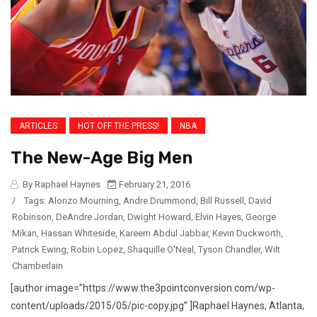
ARTICLES
HOT OFF THE PRESS!
NBA
The New-Age Big Men
By Raphael Haynes
February 21, 2016
/
Tags:
Alonzo Mourning
,
Andre Drummond
,
Bill Russell
,
David
Robinson
,
DeAndre Jordan
,
Dwight Howard
,
Elvin Hayes
,
George
Mikan
,
Hassan Whiteside
,
Kareem Abdul Jabbar
,
Kevin Duckworth
,
Patrick Ewing
,
Robin Lopez
,
Shaquille O'Neal
,
Tyson Chandler
,
Wilt
Chamberlain
[author image=”https://www.the3pointconversion.com/wp-
content/uploads/2015/05/pic-copy.jpg” ]Raphael Haynes, Atlanta,