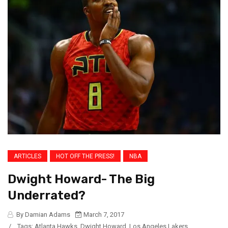
ARTICLES
HOT OFF THE PRESS!
NBA
Dwight Howard- The Big
Underrated?
By Damian Adams
March 7, 2017
/
Tags:
Atlanta Hawks
,
Dwight Howard
,
Los Angeles Lakers