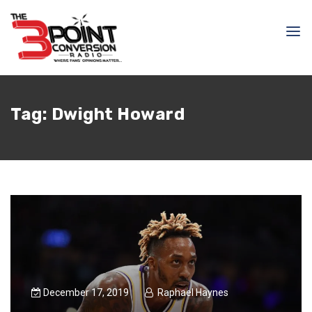
Tag:
Dwight Howard
December 17, 2019
Raphael Haynes