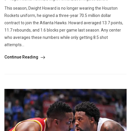
This season, Dwight Howard is no longer wearing the Houston
Rockets uniform, he signed a three-year 70.5 million dollar
contract to join the Atlanta Hawks. Howard averaged 13.7 points,
11.7 rebounds, and 1.6 blocks per game last season. Any center
who averages these numbers while only getting 8.5 shot
attempts...
Continue Reading