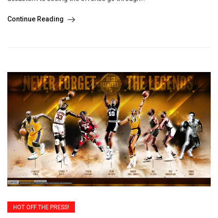
Continue Reading
HOT OFF THE PRESS!