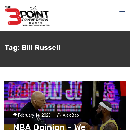
Tag:
Bill Russell
February 14, 2023
Alex Bab
NBA Opinion – We