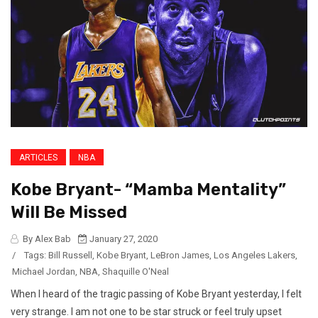
ARTICLES
NBA
Kobe Bryant- “Mamba Mentality”
Will Be Missed
By Alex Bab
January 27, 2020
/
Tags:
Bill Russell
,
Kobe Bryant
,
LeBron James
,
Los Angeles Lakers
,
Michael Jordan
,
NBA
,
Shaquille O'Neal
When I heard of the tragic passing of Kobe Bryant yesterday, I felt
very strange. I am not one to be star struck or feel truly upset