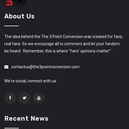
About Us
The idea behind the The 3 Point Conversion was created for fans,
real fans. So we encourage all to comment and let your fandom
be heard. Remember, this is where “fans’ opinions matter.”
contactus@the3pointconversion.com
We're social, connect with us:
Recent News