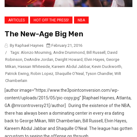
ARTICLES
HOT OFF THE PRESS!
NBA
The New-Age Big Men
By Raphael Haynes
February 21, 2016
/
Tags:
Alonzo Mourning
,
Andre Drummond
,
Bill Russell
,
David
Robinson
,
DeAndre Jordan
,
Dwight Howard
,
Elvin Hayes
,
George
Mikan
,
Hassan Whiteside
,
Kareem Abdul Jabbar
,
Kevin Duckworth
,
Patrick Ewing
,
Robin Lopez
,
Shaquille O'Neal
,
Tyson Chandler
,
Wilt
Chamberlain
[author image=”https://www.the3pointconversion.com/wp-
content/uploads/2015/05/pic-copy.jpg” ]Raphael Haynes, Atlanta,
GA @mrcontroversy21[/author] During the existence of the NBA,
there has always been a dominating center in every era dating
back to George Mikan, Wilt Chamberlain, Bill Russell, Elvin Hayes,
Kareem Abdul Jabbar and Shaquille O’Neal. The league has gotten
accustom to seeing the offense go through...