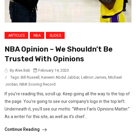
ARTICLES
NBA
SLIDES
NBA Opinion – We Shouldn’t Be
Trusted With Opinions
By Alex Bab
February 14, 2023
/
Tags:
Bill Russell
,
Kareem Abdul Jabbar
,
LeBron James
,
Michael
Jordan
,
NBA Scoring Record
If you’re reading this, scroll up. Keep going all the way to the top of
the page. You’re going to see our company’s logo in the top left.
Underneath it, you’ll see our motto: “Where Fan’s Opinions Matter.”
As a writer for this site, as well as it’s chief...
Continue Reading