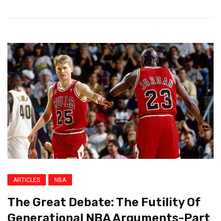
ARTICLES
NBA
The Great Debate: The Futility Of
Generational NBA Arguments-Part