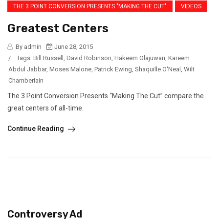
THE 3 POINT CONVERSION PRESENTS "MAKING THE CUT"
VIDEOS
Greatest Centers
By admin
June 28, 2015
/
Tags:
Bill Russell
,
David Robinson
,
Hakeem Olajuwan
,
Kareem
Abdul Jabbar
,
Moses Malone
,
Patrick Ewing
,
Shaquille O'Neal
,
Wilt
Chamberlain
The 3 Point Conversion Presents “Making The Cut” compare the
great centers of all-time.
Continue Reading
Controversy Ad