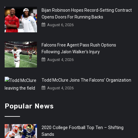
Bijan Robinson Hopes Record-Setting Contract
Opens Doors For Running Backs
August 6, 2026
Falcons Free Agent Pass Rush Options
Following Jalon Walker’s Injury
August 4, 2026
Todd McClure Joins The Falcons’ Organization
August 4, 2026
Popular News
2020 College Football Top Ten – Shifting
Sands