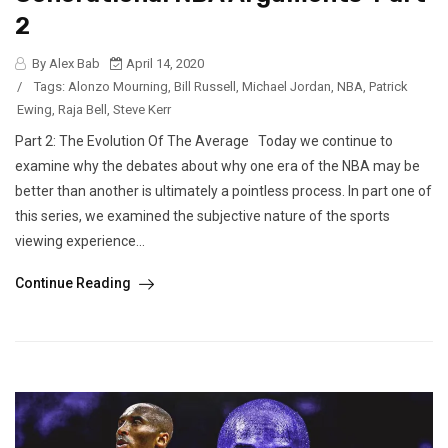
2
By Alex Bab
April 14, 2020
/
Tags:
Alonzo Mourning
,
Bill Russell
,
Michael Jordan
,
NBA
,
Patrick
Ewing
,
Raja Bell
,
Steve Kerr
Part 2: The Evolution Of The Average Today we continue to
examine why the debates about why one era of the NBA may be
better than another is ultimately a pointless process. In part one of
this series, we examined the subjective nature of the sports
viewing experience...
Continue Reading