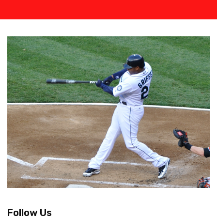
Follow Us