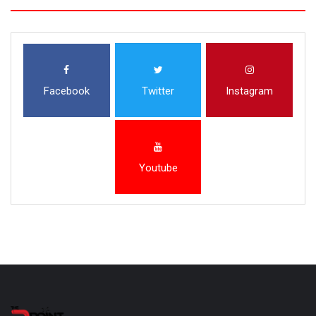
Facebook
Twitter
Instagram
Youtube