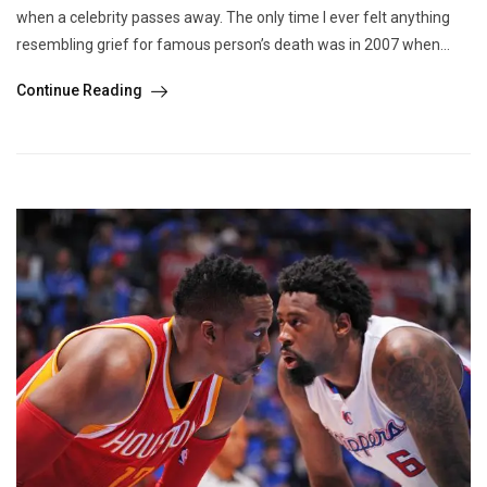
when a celebrity passes away. The only time I ever felt anything
resembling grief for famous person’s death was in 2007 when...
Continue Reading