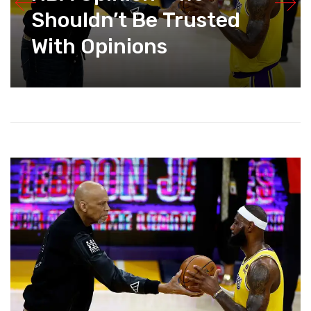
Shouldn’t Be Trusted
With Opinions