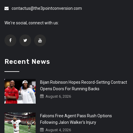
contactus@the3pointconversion.com
We're social, connect with us:
Recent News
Bijan Robinson Hopes Record-Setting Contract
Opens Doors For Running Backs
August 6, 2026
Falcons Free Agent Pass Rush Options
Following Jalon Walker’s Injury
August 4, 2026