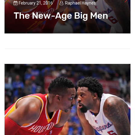
February 21, 2016
Raphael Haynes
The New-Age Big Men