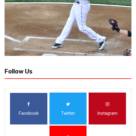
Follow Us
Facebook
Twitter
Instagram