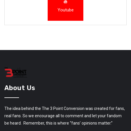
Youtube
About Us
The idea behind the The 3 Point Conversion was created for fans,
real fans. So we encourage all to comment and let your fandom
be heard. Remember, this is where “fans’ opinions matter.”