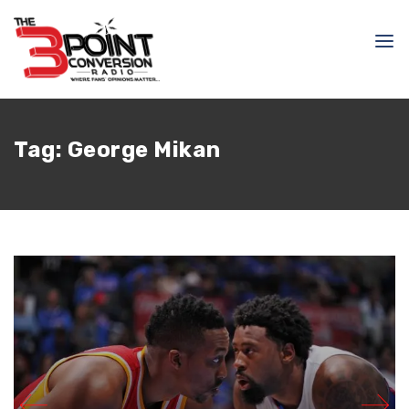
Tag:
George Mikan