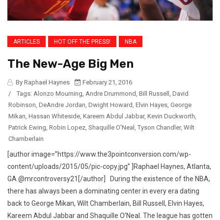
ARTICLES
HOT OFF THE PRESS!
NBA
The New-Age Big Men
By Raphael Haynes
February 21, 2016
/
Tags:
Alonzo Mourning
,
Andre Drummond
,
Bill Russell
,
David
Robinson
,
DeAndre Jordan
,
Dwight Howard
,
Elvin Hayes
,
George
Mikan
,
Hassan Whiteside
,
Kareem Abdul Jabbar
,
Kevin Duckworth
,
Patrick Ewing
,
Robin Lopez
,
Shaquille O'Neal
,
Tyson Chandler
,
Wilt
Chamberlain
[author image=”https://www.the3pointconversion.com/wp-
content/uploads/2015/05/pic-copy.jpg” ]Raphael Haynes, Atlanta,
GA @mrcontroversy21[/author] During the existence of the NBA,
there has always been a dominating center in every era dating
back to George Mikan, Wilt Chamberlain, Bill Russell, Elvin Hayes,
Kareem Abdul Jabbar and Shaquille O’Neal. The league has gotten