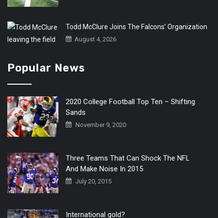
Todd McClure Joins The Falcons’ Organization
August 4, 2026
Popular News
2020 College Football Top Ten – Shifting
Sands
November 9, 2020
Three Teams That Can Shock The NFL
And Make Noise In 2015
July 20, 2015
International gold?