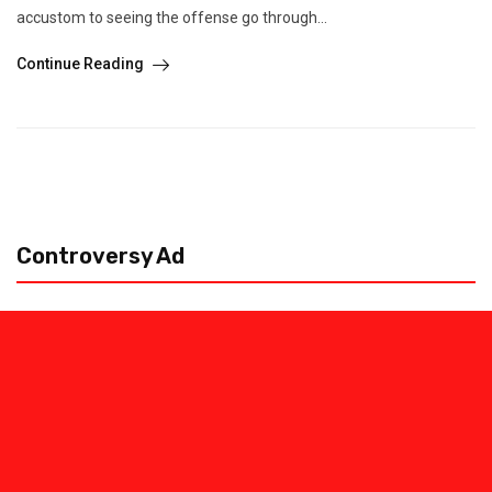
accustom to seeing the offense go through...
Continue Reading
Controversy Ad