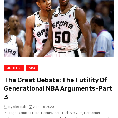
ARTICLES
NBA
The Great Debate: The Futility Of
Generational NBA Arguments-Part
3
By Alex Bab
April 15, 2020
/
Tags:
Damian Lillard
,
Dennis Scott
,
Dick McGuire
,
Domantas