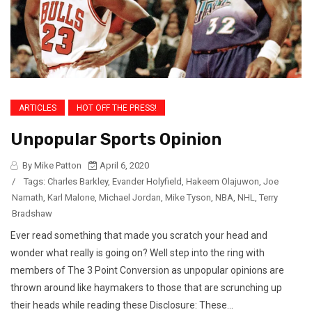
ARTICLES
HOT OFF THE PRESS!
Unpopular Sports Opinion
By Mike Patton
April 6, 2020
/
Tags:
Charles Barkley
,
Evander Holyfield
,
Hakeem Olajuwon
,
Joe
Namath
,
Karl Malone
,
Michael Jordan
,
Mike Tyson
,
NBA
,
NHL
,
Terry
Bradshaw
Ever read something that made you scratch your head and
wonder what really is going on? Well step into the ring with
members of The 3 Point Conversion as unpopular opinions are
thrown around like haymakers to those that are scrunching up
their heads while reading these Disclosure: These...