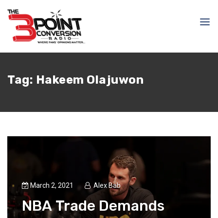
Tag:
Hakeem Olajuwon
March 2, 2021
Alex Bab
NBA Trade Demands