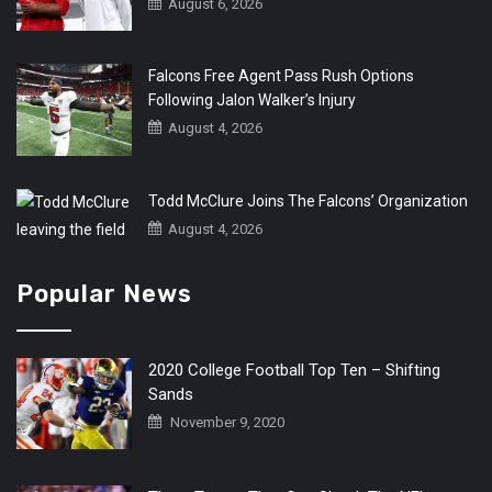
August 6, 2026
Falcons Free Agent Pass Rush Options
Following Jalon Walker’s Injury
August 4, 2026
Todd McClure Joins The Falcons’ Organization
August 4, 2026
Popular News
2020 College Football Top Ten – Shifting
Sands
November 9, 2020