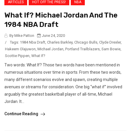
ARTICLES
HOT OFF THE PRESS!
NBA
What If? Michael Jordan And The
1984 NBA Draft
By Mike Patton
June 24, 2020
/
Tags:
1984 Nba Draft
,
Charles Barkley
,
Chicago Bulls
,
Clyde Drexler
,
Hakeem Olajuwon
,
Michael Jordan
,
Portland Trailblazers
,
Sam Bowie
,
Scottie Pippen
,
What If?
Two words: What If? Those two words have been mentioned in
numerous situations over time in sports. From these two words,
many different scenarios evolve and spawn, creating multiple
avenues or streams for consideration. One big “what if” involved
arguably the greatest basketball player of all-time, Michael
Jordan. It...
Continue Reading