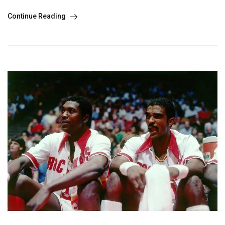
Continue Reading