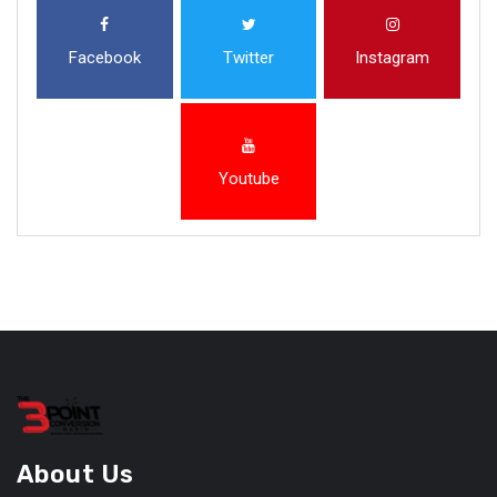
Facebook
Twitter
Instagram
Youtube
About Us