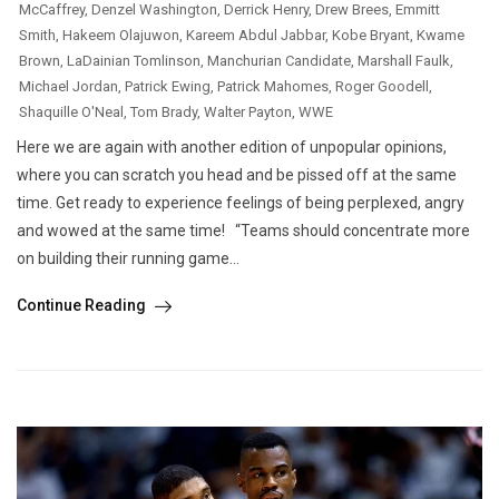
McCaffrey
,
Denzel Washington
,
Derrick Henry
,
Drew Brees
,
Emmitt
Smith
,
Hakeem Olajuwon
,
Kareem Abdul Jabbar
,
Kobe Bryant
,
Kwame
Brown
,
LaDainian Tomlinson
,
Manchurian Candidate
,
Marshall Faulk
,
Michael Jordan
,
Patrick Ewing
,
Patrick Mahomes
,
Roger Goodell
,
Shaquille O'Neal
,
Tom Brady
,
Walter Payton
,
WWE
Here we are again with another edition of unpopular opinions,
where you can scratch you head and be pissed off at the same
time. Get ready to experience feelings of being perplexed, angry
and wowed at the same time! “Teams should concentrate more
on building their running game...
Continue Reading