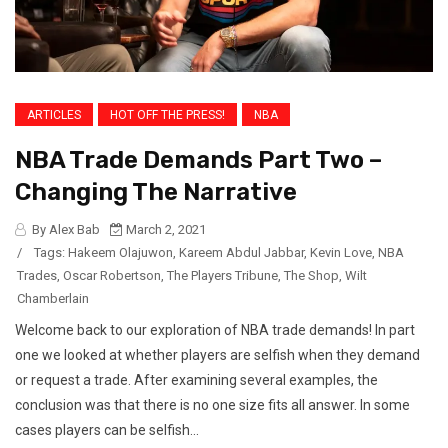
ARTICLES
HOT OFF THE PRESS!
NBA
NBA Trade Demands Part Two –
Changing The Narrative
By Alex Bab
March 2, 2021
/
Tags:
Hakeem Olajuwon
,
Kareem Abdul Jabbar
,
Kevin Love
,
NBA
Trades
,
Oscar Robertson
,
The Players Tribune
,
The Shop
,
Wilt
Chamberlain
Welcome back to our exploration of NBA trade demands! In part
one we looked at whether players are selfish when they demand
or request a trade. After examining several examples, the
conclusion was that there is no one size fits all answer. In some
cases players can be selfish...