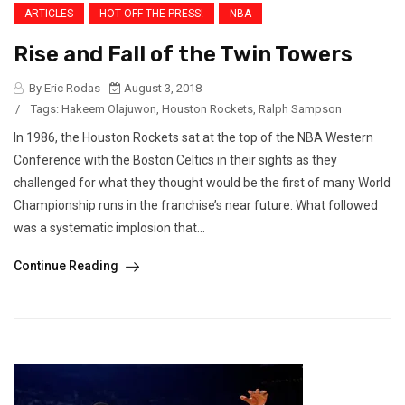
ARTICLES
HOT OFF THE PRESS!
NBA
Rise and Fall of the Twin Towers
By Eric Rodas
August 3, 2018
/
Tags:
Hakeem Olajuwon
,
Houston Rockets
,
Ralph Sampson
In 1986, the Houston Rockets sat at the top of the NBA Western
Conference with the Boston Celtics in their sights as they
challenged for what they thought would be the first of many World
Championship runs in the franchise’s near future. What followed
was a systematic implosion that...
Continue Reading