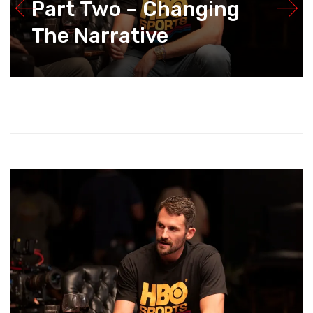
Part Two – Changing
The Narrative