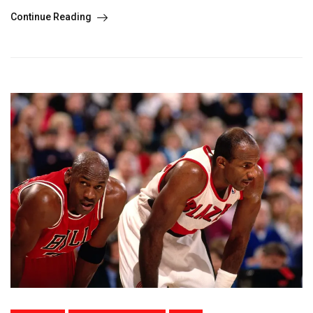
Continue Reading