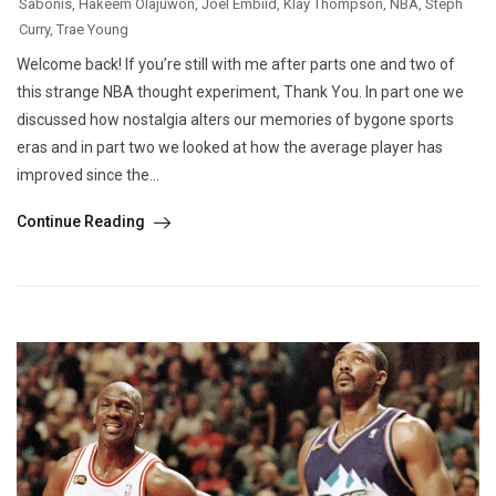
Sabonis
,
Hakeem Olajuwon
,
Joel Embiid
,
Klay Thompson
,
NBA
,
Steph
Curry
,
Trae Young
Welcome back! If you’re still with me after parts one and two of
this strange NBA thought experiment, Thank You. In part one we
discussed how nostalgia alters our memories of bygone sports
eras and in part two we looked at how the average player has
improved since the...
Continue Reading