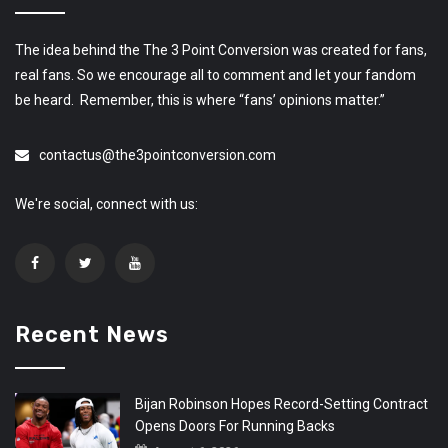
The idea behind the The 3 Point Conversion was created for fans,
real fans. So we encourage all to comment and let your fandom
be heard. Remember, this is where “fans’ opinions matter.”
contactus@the3pointconversion.com
We're social, connect with us:
Recent News
Bijan Robinson Hopes Record-Setting Contract
Opens Doors For Running Backs