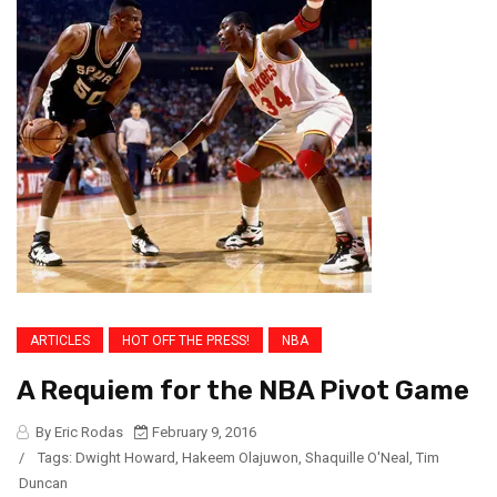
ARTICLES
HOT OFF THE PRESS!
NBA
A Requiem for the NBA Pivot Game
By Eric Rodas
February 9, 2016
/
Tags:
Dwight Howard
,
Hakeem Olajuwon
,
Shaquille O'Neal
,
Tim
Duncan