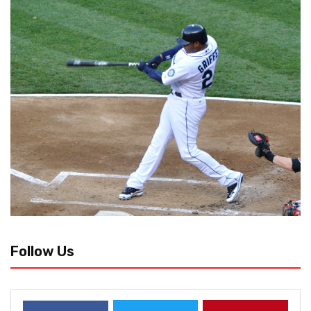
Follow Us