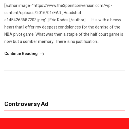
[author image=”https://www.the3pointconversion.com/wp-
content/uploads/2016/01/EAR_Headshot-
e1454263687203.jpeg” ] Eric Rodas [/author] It is with a heavy
heart that I offer my deepest condolences for the demise of the
NBA pivot game. What was then a staple of the half court game is
now but a somber memory. There is no justification...
Continue Reading
Controversy Ad