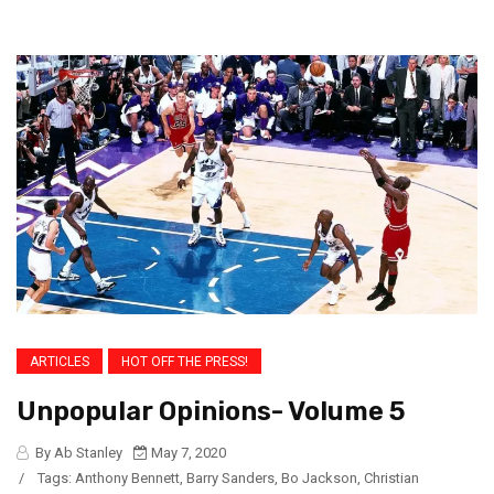
ARTICLES
HOT OFF THE PRESS!
Unpopular Opinions- Volume 5
By Ab Stanley
May 7, 2020
/
Tags:
Anthony Bennett
,
Barry Sanders
,
Bo Jackson
,
Christian