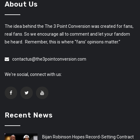
About Us
The idea behind the The 3 Point Conversion was created for fans,
real fans. So we encourage all to comment and let your fandom
be heard. Remember, this is where “fans’ opinions matter.”
contactus@the3pointconversion.com
We're social, connect with us:
Recent News
Bijan Robinson Hopes Record-Setting Contract