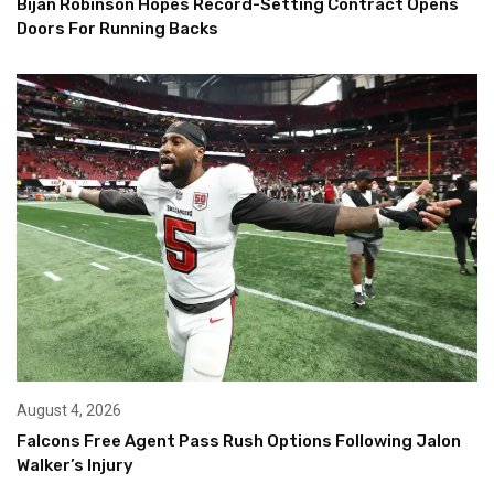
Bijan Robinson Hopes Record-Setting Contract Opens
Doors For Running Backs
August 4, 2026
Falcons Free Agent Pass Rush Options Following Jalon
Walker’s Injury