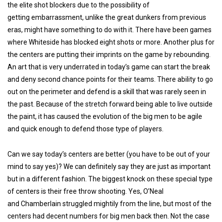
the elite shot blockers due to the possibility of
getting embarrassment, unlike the great dunkers from previous
eras, might have something to do with it. There have been games
where Whiteside has blocked eight shots or more. Another plus for
the centers are putting their imprints on the game by rebounding.
An art that is very underrated in today’s game can start the break
and deny second chance points for their teams. There ability to go
out on the perimeter and defend is a skill that was rarely seen in
the past. Because of the stretch forward being able to live outside
the paint, it has caused the evolution of the big men to be agile
and quick enough to defend those type of players.
Can we say today’s centers are better (you have to be out of your
mind to say yes)? We can definitely say they are just as important
but in a different fashion. The biggest knock on these special type
of centers is their free throw shooting. Yes, O’Neal
and Chamberlain struggled mightily from the line, but most of the
centers had decent numbers for big men back then. Not the case