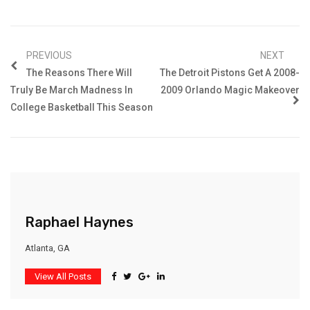
PREVIOUS
NEXT
The Reasons There Will
The Detroit Pistons Get A 2008-
Truly Be March Madness In
2009 Orlando Magic Makeover
College Basketball This Season
Raphael Haynes
Atlanta, GA
View All Posts