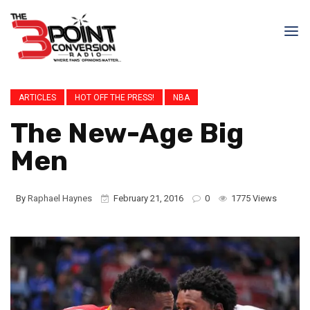
ARTICLES
HOT OFF THE PRESS!
NBA
The New-Age Big
Men
By
Raphael Haynes
February 21, 2016
0
1775 Views