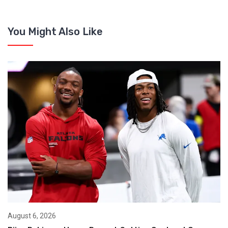
You Might Also Like
August 6, 2026