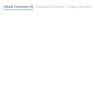
Default Comments (0)
Facebook Comments
Disqus Comments