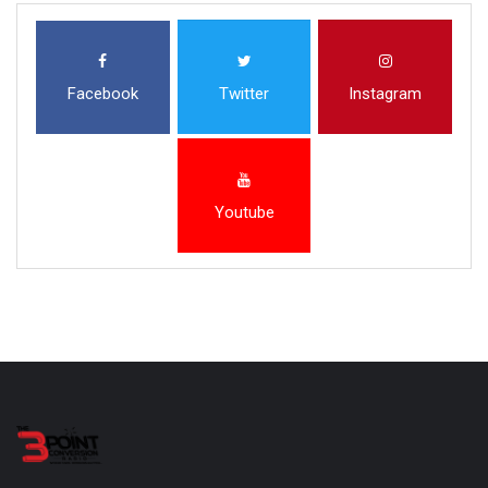
Facebook
Twitter
Instagram
Youtube