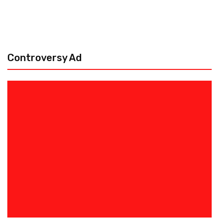
Controversy Ad