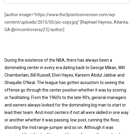
[author image=”https://www.the3pointconversion.com/wp-
content/uploads/2015/05/pic-copy.jpg” ]Raphael Haynes, Atlanta,
GA @mrcontroversy21[/author]
During the existence of the NBA, there has always been a
dominating center in every era dating back to George Mikan, Wilt
Chamberlain, Bill Russell, Elvin Hayes, Kareem Abdul Jabbar and
Shaquille O’Neal. The league has gotten accustom to seeing the
offense go through the center position whether it was by scoring
or facilitating. From the 1960’s to the late 90’s, general managers
and owners always looked for the dominating big man to start or
lead their team. And most centers if not all were skilled in one way
or another whether it was passing, low post, running the floor,
shooting the mid range-jumper and so on. Although it was