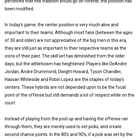
perceived that this tradition would go on forever, the position has
been modified.
In today’s game, the center position is very much alive and
important to their teams. Although most fans (between the ages
of 30 and older) are not
appreciative of the big men in this era,
they are still just as important to their respective teams as the
icons of their past. The skill set has diminished from the older
days, but the athleticism has heightened. Players like DeAndre
Jordan, Andre Drummond, Dwight Howard, Tyson Chandler,
Hassan Whiteside and Robin Lopez are the staples of today’s
centers. These hybrids are not depended upon to be the focal
point of the offense but still demands a lot of respect while on the
court.
Instead of playing from the post up and having the offense ran
through them, they are merely used to set picks, and create
second chance points. In the 80’s and 90’s, if a pick was set by the