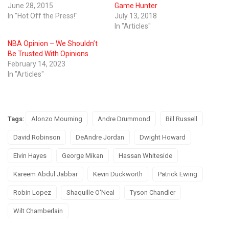
June 28, 2015
Game Hunter
In "Hot Off the Press!"
July 13, 2018
In "Articles"
NBA Opinion – We Shouldn’t
Be Trusted With Opinions
February 14, 2023
In "Articles"
Tags:
Alonzo Mourning
Andre Drummond
Bill Russell
David Robinson
DeAndre Jordan
Dwight Howard
Elvin Hayes
George Mikan
Hassan Whiteside
Kareem Abdul Jabbar
Kevin Duckworth
Patrick Ewing
Robin Lopez
Shaquille O'Neal
Tyson Chandler
Wilt Chamberlain