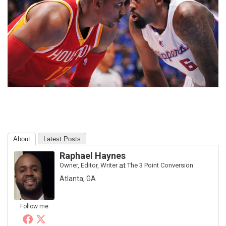
About
Latest Posts
Raphael Haynes
Owner, Editor, Writer
at
The 3 Point Conversion
Atlanta, GA
Follow me