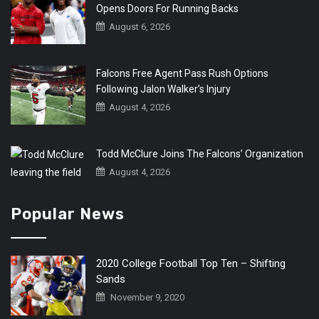
Opens Doors For Running Backs
August 6, 2026
Falcons Free Agent Pass Rush Options
Following Jalon Walker’s Injury
August 4, 2026
Todd McClure Joins The Falcons’ Organization
August 4, 2026
Popular News
2020 College Football Top Ten – Shifting
Sands
November 9, 2020