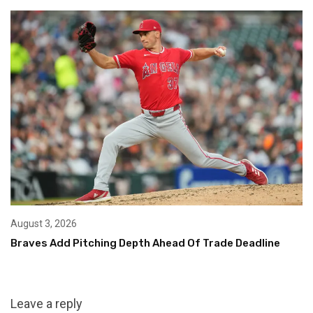
August 3, 2026
Braves Add Pitching Depth Ahead Of Trade Deadline
Leave a reply