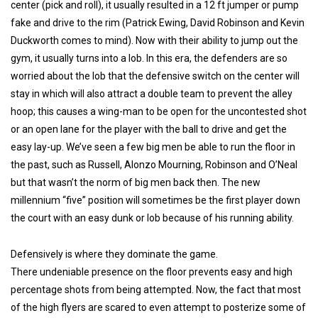
center (pick and roll), it usually resulted in a 12 ft jumper or pump
fake and drive to the rim (Patrick Ewing, David Robinson and Kevin
Duckworth comes to mind). Now with their ability to jump out the
gym, it usually turns into a lob. In this era, the defenders are so
worried about the lob that the defensive switch on the center will
stay in which will also attract a double team to prevent the alley
hoop; this causes a wing-man to be open for the uncontested shot
or an open lane for the player with the ball to drive and get the
easy lay-up. We’ve seen a few big men be able to run the floor in
the past, such as Russell, Alonzo Mourning, Robinson and O’Neal
but that wasn’t the norm of big men back then. The new
millennium “five” position will sometimes be the first player down
the court with an easy dunk or lob because of his running ability.
Defensively is where they dominate the game.
There undeniable presence on the floor prevents easy and high
percentage shots from being attempted. Now, the fact that most
of the high flyers are scared to even attempt to posterize some of