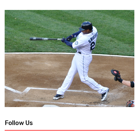
Follow Us