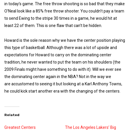
in today’s game. The free throw shooting is so bad that they make
O’Neal look like a 85% free throw shooter.
You couldn’t pay a team
to send Ewing to the stripe 30 times in a game, he would hit at
least 22 of them. This is one flaw that can’t be hidden.
Howard is the sole reason why we have the center position playing
this type of basketball. Although there was a lot of upside and
expectations for Howard to carry on the dominating center
tradition, he never wanted to put the team on his shoulders (the
2009 Finals might have something to do with it).
Will we ever see
the dominating center again in the NBA? Not in the way we
are accustomed to seeing it but looking at a Karl Anthony Towns,
he could kick start another era with the changing of the centers.
Related
Greatest Centers
The Los Angeles Lakers’ Big