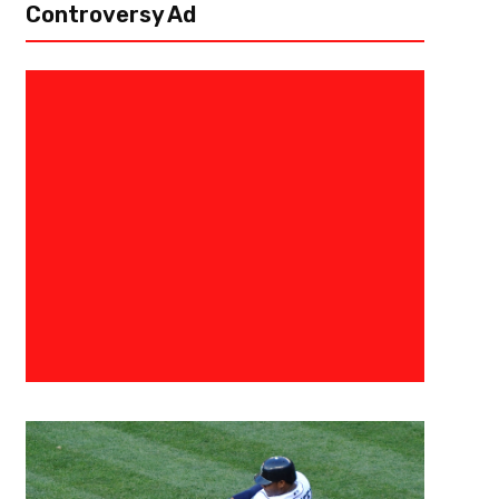
Controversy Ad
September 20, 2021
Kyle Nash
Broncos Stampede Past Jaguar