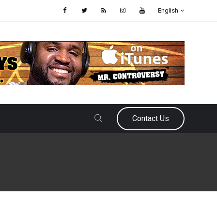
English
Contact Us