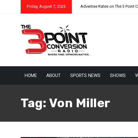
Friday, August 7, 2026
Advertise Rates on The 3 Point 
HOME
ABOUT
SPORTS NEWS
SHOWS
W
Tag:
Von Miller