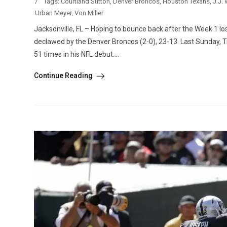
/
Tags:
Courtland Sutton
,
Denver Broncos
,
Houston Texans
,
J.J. 
Urban Meyer
,
Von Miller
Jacksonville, FL – Hoping to bounce back after the Week 1 lo
declawed by the Denver Broncos (2-0), 23-13. Last Sunday, Tre
51 times in his NFL debut....
Continue Reading