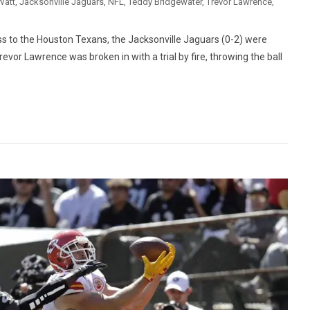
Watt
,
Jacksonville Jaguars
,
NFL
,
Teddy Bridgewater
,
Trevor Lawrence
,
ss to the Houston Texans, the Jacksonville Jaguars (0-2) were
vor Lawrence was broken in with a trial by fire, throwing the ball