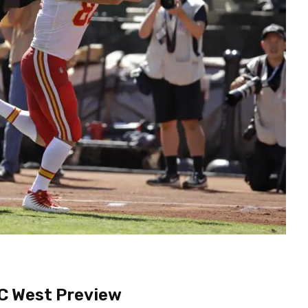
C West Preview