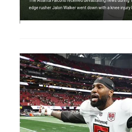
The Atlanta Falcons received devastating news during T
e
edge rusher Jalon Walker went down with a knee injury bef