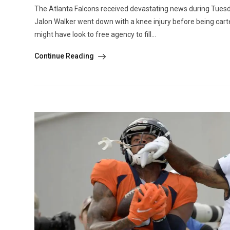
The Atlanta Falcons received devastating news during Tuesda
Jalon Walker went down with a knee injury before being carted
might have look to free agency to fill...
Continue Reading