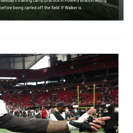
uesday’s training camp practice in Flowery Branch. Rising
ore being carted off the field. If Walker is...