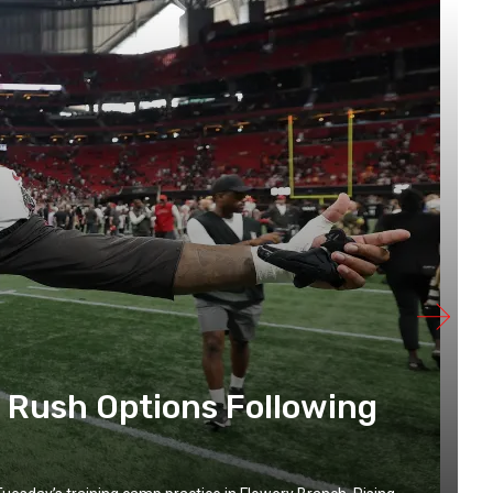
 Rush Options Following