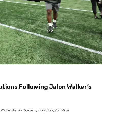
tions Following Jalon Walker’s
 Walker
,
James Pearce Jr
,
Joey Bosa
,
Von Miller