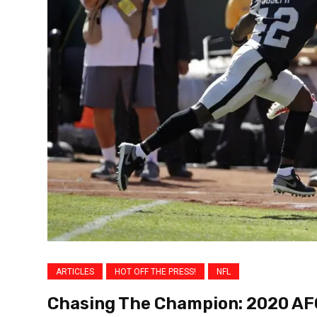
ARTICLES
HOT OFF THE PRESS!
NFL
Chasing The Champion: 2020 AF