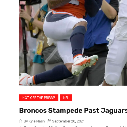
HOT OFF THE PRESS!
NFL
Broncos Stampede Past Jaguars
By Kyle Nash
September 20, 2021