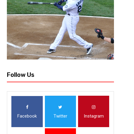
Jacksonville, FL – Hoping to bounce back after the Week 1 loss to the H
were declawed by the Denver Broncos (2-0), 23-13. Last Sunday, Trevor
Follow Us
Facebook
Twitter
Instagram