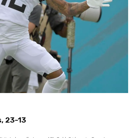
, 23-13