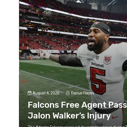
August 4, 2026
Darius Hayes
Falcons Free Agent Pass
Jalon Walker’s Injury
s