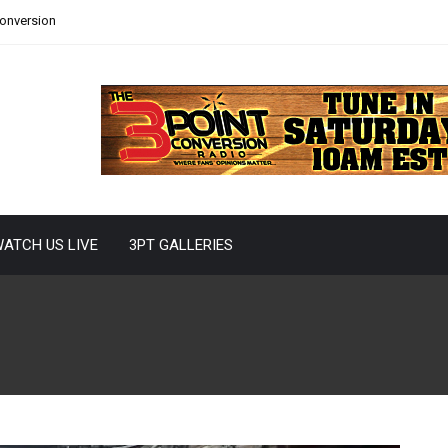
Conversion
ATCH US LIVE
3PT GALLERIES