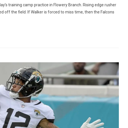
y’s training camp practice in Flowery Branch. Rising edge rusher
 off the field. If Walker is forced to miss time, then the Falcons