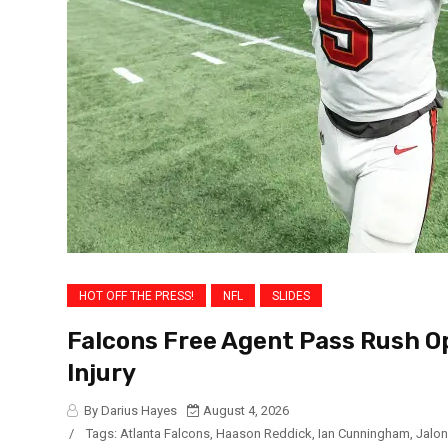
HOT OFF THE PRESS!
NFL
SLIDES
Falcons Free Agent Pass Rush Op
Injury
By Darius Hayes
August 4, 2026
/
Tags:
Atlanta Falcons
,
Haason Reddick
,
Ian Cunningham
,
Jalon