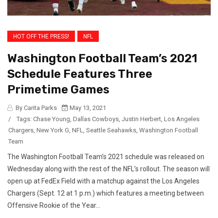
HOT OFF THE PRESS!
NFL
Washington Football Team’s 2021
Schedule Features Three
Primetime Games
By Carita Parks
May 13, 2021
/
Tags:
Chase Young
,
Dallas Cowboys
,
Justin Herbert
,
Los Angeles
Chargers
,
New York G
,
NFL
,
Seattle Seahawks
,
Washington Football
Team
The Washington Football Team’s 2021 schedule was released on
Wednesday along with the rest of the NFL’s rollout. The season will
open up at FedEx Field with a matchup against the Los Angeles
Chargers (Sept. 12 at 1 p.m.) which features a meeting between
Offensive Rookie of the Year...