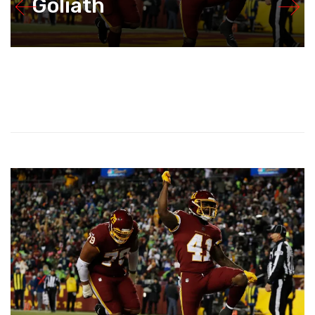
Goliath