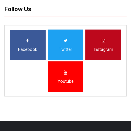
Follow Us
Facebook
Twitter
Instagram
Youtube