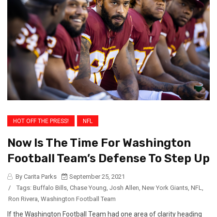
HOT OFF THE PRESS!
NFL
Now Is The Time For Washington
Football Team’s Defense To Step Up
By Carita Parks
September 25, 2021
/
Tags:
Buffalo Bills
,
Chase Young
,
Josh Allen
,
New York Giants
,
NFL
,
Ron Rivera
,
Washington Football Team
If the Washington Football Team had one area of clarity heading