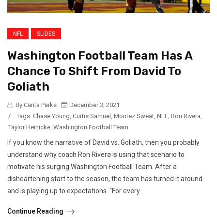
NFL
SLIDES
Washington Football Team Has A
Chance To Shift From David To
Goliath
By Carita Parks
December 3, 2021
/
Tags:
Chase Young
,
Curtis Samuel
,
Montez Sweat
,
NFL
,
Ron Rivera
,
Taylor Heinicke
,
Washington Football Team
If you know the narrative of David vs. Goliath, then you probably
understand why coach Ron Rivera is using that scenario to
motivate his surging Washington Football Team. After a
disheartening start to the season, the team has turned it around
and is playing up to expectations. “For every...
Continue Reading