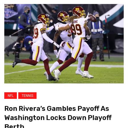
NFL
TENNIS
Ron Rivera’s Gambles Payoff As
Washington Locks Down Playoff
Berth