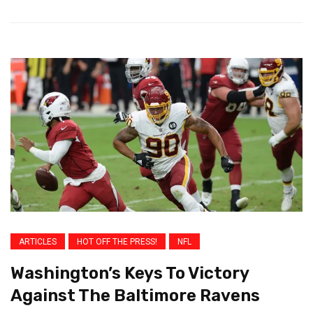
ARTICLES
HOT OFF THE PRESS!
NFL
Washington’s Keys To Victory
Against The Baltimore Ravens