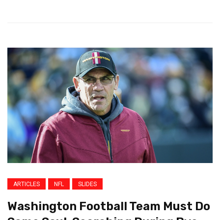
ARTICLES
NFL
SLIDES
Washington Football Team Must Do