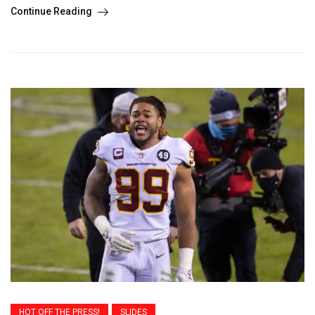
Continue Reading
HOT OFF THE PRESS!
SLIDES