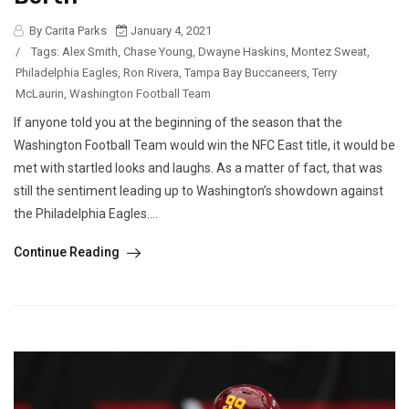
By Carita Parks
January 4, 2021
/
Tags:
Alex Smith
,
Chase Young
,
Dwayne Haskins
,
Montez Sweat
,
Philadelphia Eagles
,
Ron Rivera
,
Tampa Bay Buccaneers
,
Terry
McLaurin
,
Washington Football Team
If anyone told you at the beginning of the season that the
Washington Football Team would win the NFC East title, it would be
met with startled looks and laughs. As a matter of fact, that was
still the sentiment leading up to Washington’s showdown against
the Philadelphia Eagles....
Continue Reading