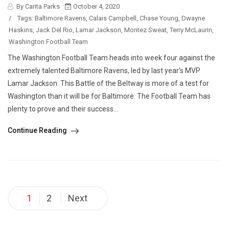
By Carita Parks
October 4, 2020
/
Tags:
Baltimore Ravens
,
Calais Campbell
,
Chase Young
,
Dwayne
Haskins
,
Jack Del Rio
,
Lamar Jackson
,
Montez Sweat
,
Terry McLaurin
,
Washington Football Team
The Washington Football Team heads into week four against the
extremely talented Baltimore Ravens, led by last year’s MVP
Lamar Jackson. This Battle of the Beltway is more of a test for
Washington than it will be for Baltimore. The Football Team has
plenty to prove and their success...
Continue Reading
Posts
1
2
Next
pagination