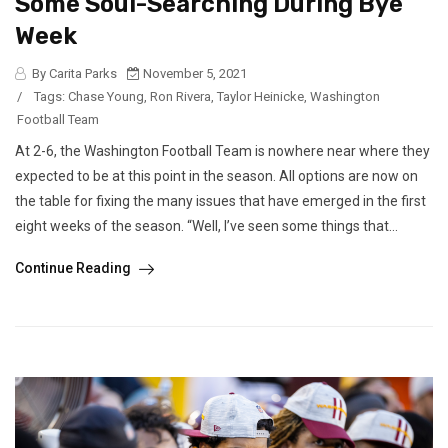
Some Soul-Searching During Bye
Week
By Carita Parks
November 5, 2021
/
Tags:
Chase Young
,
Ron Rivera
,
Taylor Heinicke
,
Washington
Football Team
At 2-6, the Washington Football Team is nowhere near where they
expected to be at this point in the season. All options are now on
the table for fixing the many issues that have emerged in the first
eight weeks of the season. “Well, I’ve seen some things that...
Continue Reading