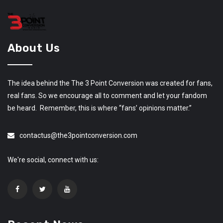
About Us
The idea behind the The 3 Point Conversion was created for fans,
real fans. So we encourage all to comment and let your fandom
be heard. Remember, this is where “fans’ opinions matter.”
contactus@the3pointconversion.com
We're social, connect with us: