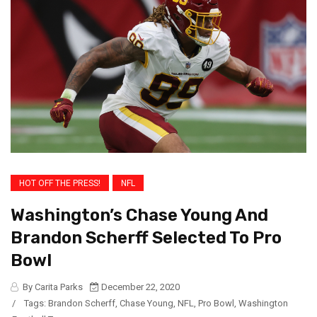
HOT OFF THE PRESS!
NFL
Washington’s Chase Young And
Brandon Scherff Selected To Pro
Bowl
By Carita Parks
December 22, 2020
/
Tags:
Brandon Scherff
,
Chase Young
,
NFL
,
Pro Bowl
,
Washington