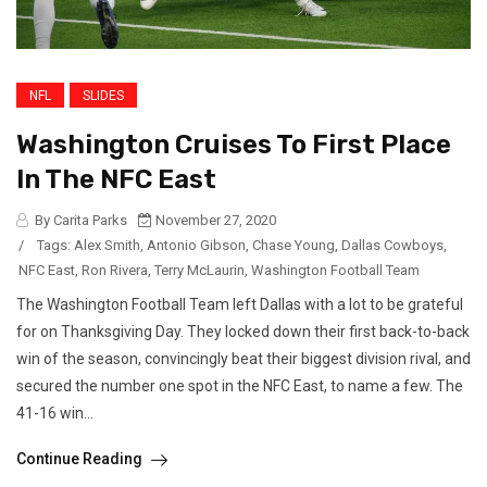
NFL
SLIDES
Washington Cruises To First Place
In The NFC East
By Carita Parks
November 27, 2020
/
Tags:
Alex Smith
,
Antonio Gibson
,
Chase Young
,
Dallas Cowboys
,
NFC East
,
Ron Rivera
,
Terry McLaurin
,
Washington Football Team
The Washington Football Team left Dallas with a lot to be grateful
for on Thanksgiving Day. They locked down their first back-to-back
win of the season, convincingly beat their biggest division rival, and
secured the number one spot in the NFC East, to name a few. The
41-16 win...
Continue Reading