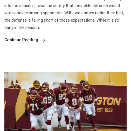
into the season, it was the surety that their elite defense would
wreak havoc among opponents. With two games under their belt,
the defense is falling short of those expectations. While it is still
early in the season,...
Continue Reading