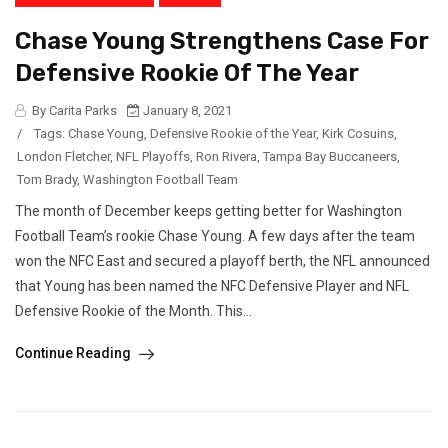
Chase Young Strengthens Case For
Defensive Rookie Of The Year
By Carita Parks
January 8, 2021
/
Tags:
Chase Young
,
Defensive Rookie of the Year
,
Kirk Cosuins
,
London Fletcher
,
NFL Playoffs
,
Ron Rivera
,
Tampa Bay Buccaneers
,
Tom Brady
,
Washington Football Team
The month of December keeps getting better for Washington
Football Team’s rookie Chase Young. A few days after the team
won the NFC East and secured a playoff berth, the NFL announced
that Young has been named the NFC Defensive Player and NFL
Defensive Rookie of the Month. This...
Continue Reading