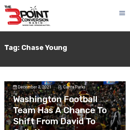
Tag:
Chase Young
December 3, 2021
Carita Parks
Washington Football
Team Has A Chance To
Shift From David To