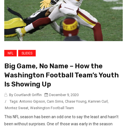
NFL
SLIDES
Big Game, No Name – How the
Washington Football Team’s Youth
Is Showing Up
By Courtlandt Griffin
December 9, 2020
/
Tags:
Antonio Gipson
,
Cam Sims
,
Chase Young
,
Kamren Curl
,
Montez Sweat
,
Washington Football Team
This NFL season has been an odd one to say the least and hasn’t
been without surprises. One of those was early in the season