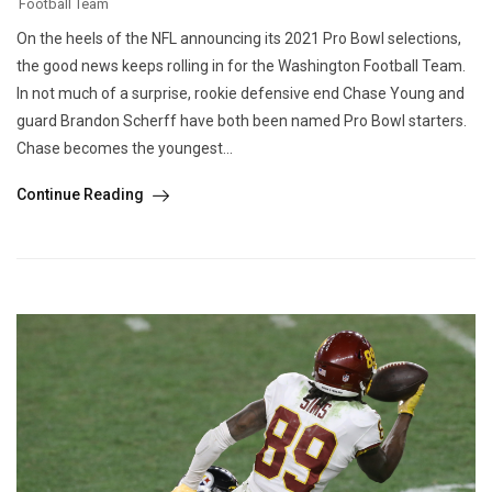
Football Team
On the heels of the NFL announcing its 2021 Pro Bowl selections,
the good news keeps rolling in for the Washington Football Team.
In not much of a surprise, rookie defensive end Chase Young and
guard Brandon Scherff have both been named Pro Bowl starters.
Chase becomes the youngest...
Continue Reading