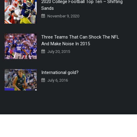
2020 College Football Top Ten – Shifting
Sands
November 9, 2020
Three Teams That Can Shock The NFL
And Make Noise In 2015
July 20, 2015
International gold?
July 6, 2016
Home
The 3 Point Conversion LIVE
Contact Us
© 2019 All Rights Reserved