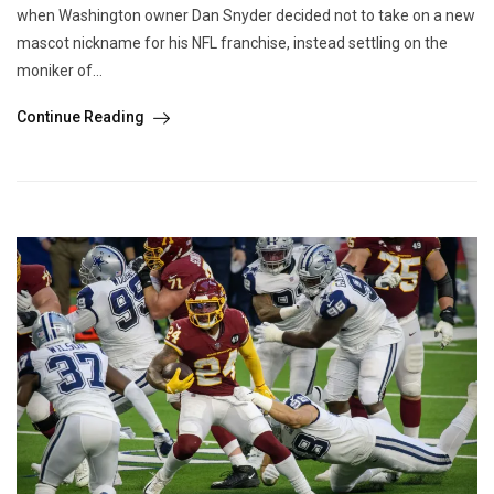
when Washington owner Dan Snyder decided not to take on a new
mascot nickname for his NFL franchise, instead settling on the
moniker of...
Continue Reading