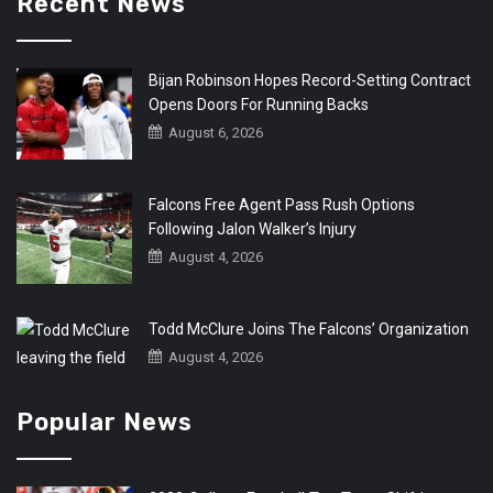
Recent News
Bijan Robinson Hopes Record-Setting Contract
Opens Doors For Running Backs
August 6, 2026
Falcons Free Agent Pass Rush Options
Following Jalon Walker’s Injury
August 4, 2026
Todd McClure Joins The Falcons’ Organization
August 4, 2026
Popular News