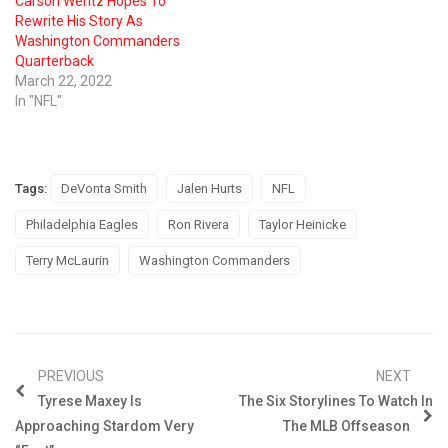
Carson Wentz Hopes To
Rewrite His Story As
Washington Commanders
Quarterback
March 22, 2022
In "NFL"
Tags:
DeVonta Smith
Jalen Hurts
NFL
Philadelphia Eagles
Ron Rivera
Taylor Heinicke
Terry McLaurin
Washington Commanders
PREVIOUS
NEXT
Tyrese Maxey Is
The Six Storylines To Watch In
Approaching Stardom Very
The MLB Offseason