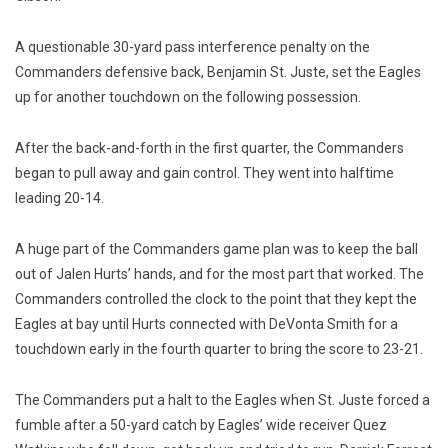
A questionable 30-yard pass interference penalty on the
Commanders defensive back, Benjamin St. Juste, set the Eagles
up for another touchdown on the following possession.
After the back-and-forth in the first quarter, the Commanders
began to pull away and gain control. They went into halftime
leading 20-14.
A huge part of the Commanders game plan was to keep the ball
out of Jalen Hurts’ hands, and for the most part that worked. The
Commanders controlled the clock to the point that they kept the
Eagles at bay until Hurts connected with DeVonta Smith for a
touchdown early in the fourth quarter to bring the score to 23-21.
The Commanders put a halt to the Eagles when St. Juste forced a
fumble after a 50-yard catch by Eagles’ wide receiver Quez