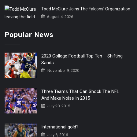
Todd McClure Joins The Falcons’ Organization
August 4, 2026
Popular News
2020 College Football Top Ten – Shifting
Sands
November 9, 2020
Three Teams That Can Shock The NFL
And Make Noise In 2015
July 20, 2015
International gold?
July 6, 2016