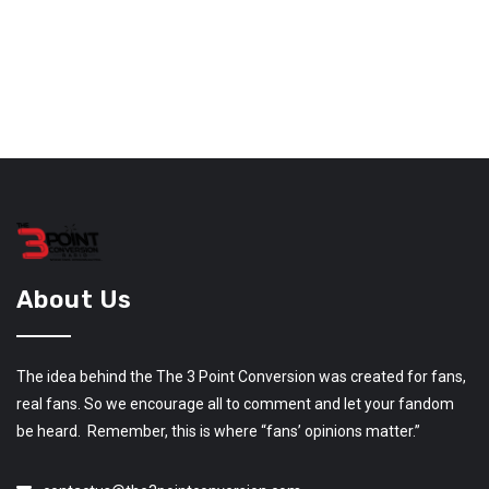
About Us
The idea behind the The 3 Point Conversion was created for fans,
real fans. So we encourage all to comment and let your fandom
be heard. Remember, this is where “fans’ opinions matter.”