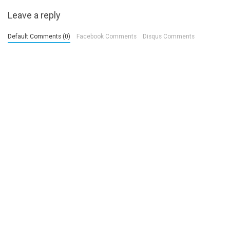
Leave a reply
Default Comments (0)
Facebook Comments
Disqus Comments