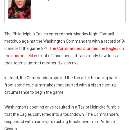
The Philadelphia Eagles entered their Monday Night Football
matchup against the Washington Commanders with a record of 8-
0 and left the game 8-1.
The Commanders stunned the Eagles on
their home field
in front of thousands of fans ready to witness
their team plummet another division rival.
Instead, the Commanders spoiled the fun after bouncing back
from some crucial mistakes that started with a bizarre set-up
circumstance to begin the game.
Washington’s opening drive resulted in a Taylor Heinicke fumble
that the Eagles converted into a touchdown. The Commanders
responded with a one-yard rushing touchdown from Antonio
Gibson.