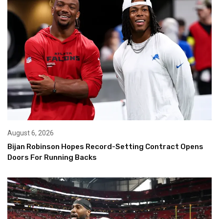
August 6, 2026
Bijan Robinson Hopes Record-Setting Contract Opens
Doors For Running Backs