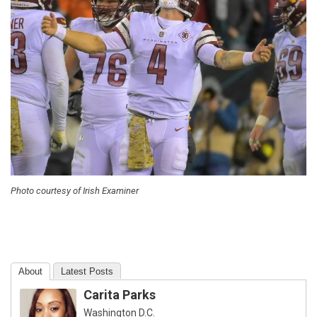
Photo courtesy of Irish Examiner
About
Latest Posts
Carita Parks
Washington D.C.