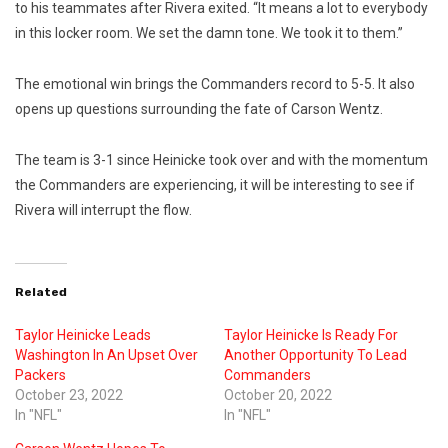
to his teammates after Rivera exited. “It means a lot to everybody
in this locker room. We set the damn tone. We took it to them.”
The emotional win brings the Commanders record to 5-5. It also
opens up questions surrounding the fate of Carson Wentz.
The team is 3-1 since Heinicke took over and with the momentum
the Commanders are experiencing, it will be interesting to see if
Rivera will interrupt the flow.
Related
Taylor Heinicke Leads
Taylor Heinicke Is Ready For
Washington In An Upset Over
Another Opportunity To Lead
Packers
Commanders
October 23, 2022
October 20, 2022
In "NFL"
In "NFL"