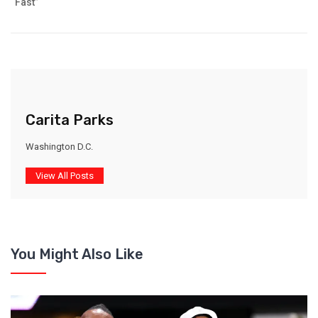
“Fast”
Carita Parks
Washington D.C.
View All Posts
You Might Also Like