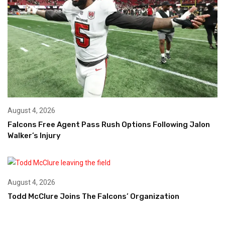
August 4, 2026
Falcons Free Agent Pass Rush Options Following Jalon
Walker’s Injury
August 4, 2026
Todd McClure Joins The Falcons’ Organization