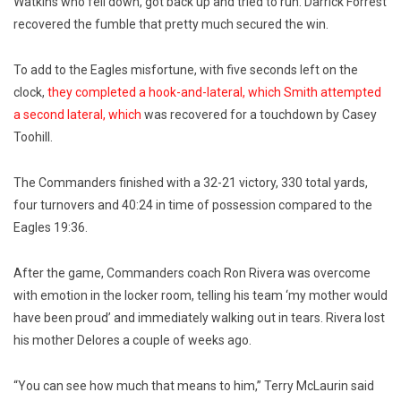
Watkins who fell down, got back up and tried to run. Darrick Forrest
recovered the fumble that pretty much secured the win.
To add to the Eagles misfortune, with five seconds left on the
clock,
they completed a hook-and-lateral, which Smith attempted
a second lateral, which
was recovered for a touchdown by Casey
Toohill.
The Commanders finished with a 32-21 victory, 330 total yards,
four turnovers and 40:24 in time of possession compared to the
Eagles 19:36.
After the game, Commanders coach Ron Rivera was overcome
with emotion in the locker room, telling his team ‘my mother would
have been proud’ and immediately walking out in tears. Rivera lost
his mother Delores a couple of weeks ago.
“You can see how much that means to him,” Terry McLaurin said