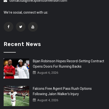
contactus@the3pointconversion.com
We're social, connect with us:
Recent News
Bijan Robinson Hopes Record-Setting Contract
Opens Doors For Running Backs
August 6, 2026
Falcons Free Agent Pass Rush Options
Following Jalon Walker’s Injury
August 4, 2026