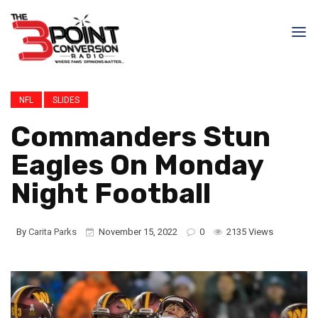
NFL
SLIDES
Commanders Stun
Eagles On Monday
Night Football
By
Carita Parks
November 15, 2022
0
2135 Views