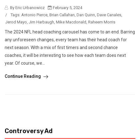
By Eric Urbanowicz
February 5, 2024
/
Tags:
Antonio Pierce
,
Brian Callahan
,
Dan Quinn
,
Dave Canales
,
Jerod Mayo
,
Jim Harbaugh
,
Mike Macdonald
,
Raheem Morris
The 2024 NFL head coaching carousel has come to an end. Barring
any unforeseen changes, every team has their head coach for
next season. With a mix of first timers and second chance
coaches, it will be interesting to see how each team does next
year. Of course, we...
Continue Reading
Controversy Ad