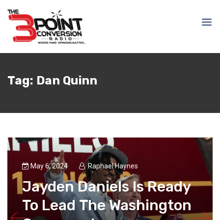
Tag:
Dan Quinn
May 6, 2024
Raphael Haynes
Jayden Daniels Is Ready
To Lead The Washington