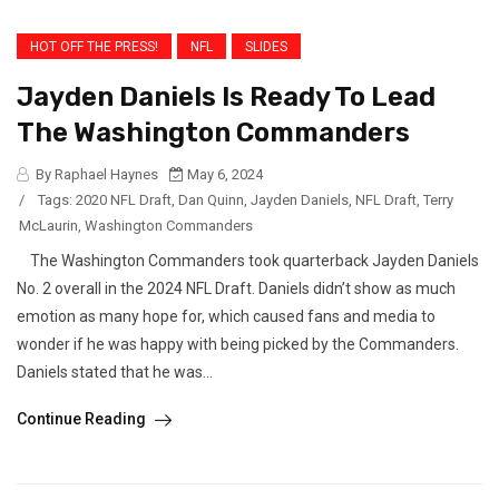
HOT OFF THE PRESS!
NFL
SLIDES
Jayden Daniels Is Ready To Lead
The Washington Commanders
By Raphael Haynes
May 6, 2024
/
Tags:
2020 NFL Draft
,
Dan Quinn
,
Jayden Daniels
,
NFL Draft
,
Terry
McLaurin
,
Washington Commanders
The Washington Commanders took quarterback Jayden Daniels
No. 2 overall in the 2024 NFL Draft. Daniels didn’t show as much
emotion as many hope for, which caused fans and media to
wonder if he was happy with being picked by the Commanders.
Daniels stated that he was...
Continue Reading