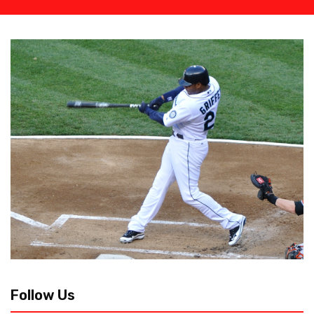
Follow Us