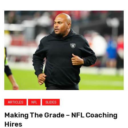
ARTICLES
NFL
SLIDES
Making The Grade – NFL Coaching
Hires