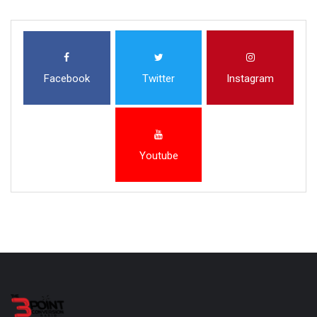
Facebook
Twitter
Instagram
Youtube