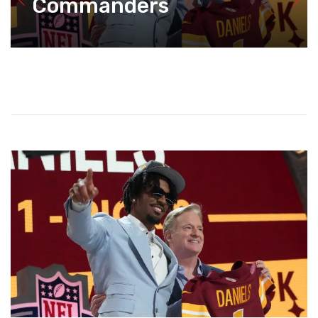
Commanders