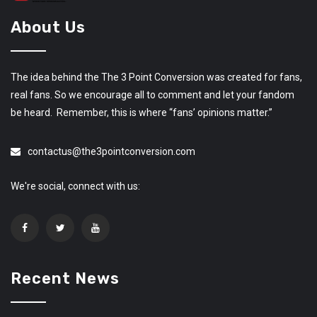
About Us
The idea behind the The 3 Point Conversion was created for fans,
real fans. So we encourage all to comment and let your fandom
be heard. Remember, this is where “fans’ opinions matter.”
contactus@the3pointconversion.com
We're social, connect with us:
Recent News