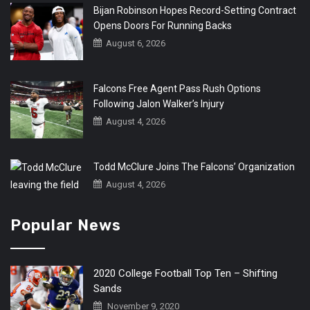
Bijan Robinson Hopes Record-Setting Contract
Opens Doors For Running Backs
August 6, 2026
Falcons Free Agent Pass Rush Options
Following Jalon Walker’s Injury
August 4, 2026
Todd McClure Joins The Falcons’ Organization
August 4, 2026
Popular News
2020 College Football Top Ten – Shifting
Sands
November 9, 2020