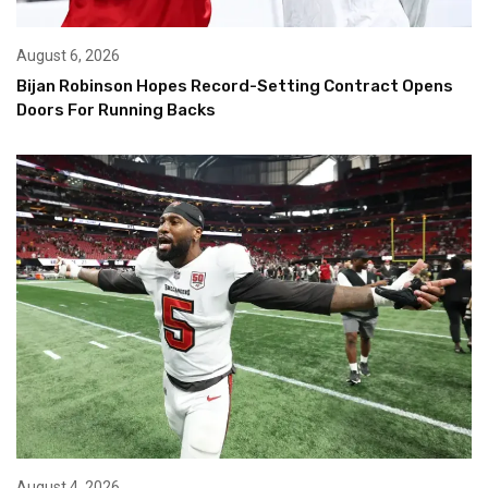
August 6, 2026
Bijan Robinson Hopes Record-Setting Contract Opens
Doors For Running Backs
August 4, 2026