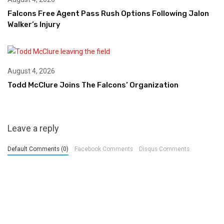
Falcons Free Agent Pass Rush Options Following Jalon
Walker’s Injury
August 4, 2026
Todd McClure Joins The Falcons’ Organization
Leave a reply
Default Comments (0)
Facebook Comments
Disqus Comments