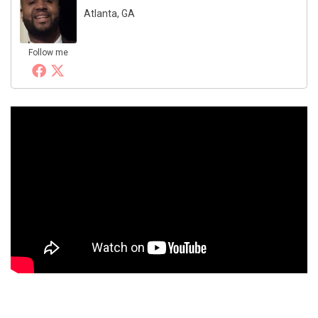
Atlanta, GA
Follow me