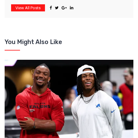
View All Posts
You Might Also Like