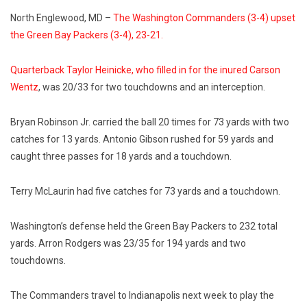
North Englewood, MD –
The Washington Commanders (3-4) upset
the Green Bay Packers (3-4), 23-21.
Quarterback Taylor Heinicke, who filled in for the inured Carson
Wentz
, was 20/33 for two touchdowns and an interception.
Bryan Robinson Jr. carried the ball 20 times for 73 yards with two
catches for 13 yards. Antonio Gibson rushed for 59 yards and
caught three passes for 18 yards and a touchdown.
Terry McLaurin had five catches for 73 yards and a touchdown.
Washington’s defense held the Green Bay Packers to 232 total
yards. Arron Rodgers was 23/35 for 194 yards and two
touchdowns.
The Commanders travel to Indianapolis next week to play the