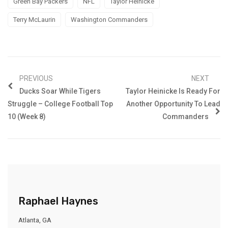
Green Bay Packers
NFL
Taylor Heinicke
Terry McLaurin
Washington Commanders
PREVIOUS
NEXT
Ducks Soar While Tigers
Taylor Heinicke Is Ready For
Struggle – College Football Top
Another Opportunity To Lead
10 (Week 8)
Commanders
Raphael Haynes
Atlanta, GA