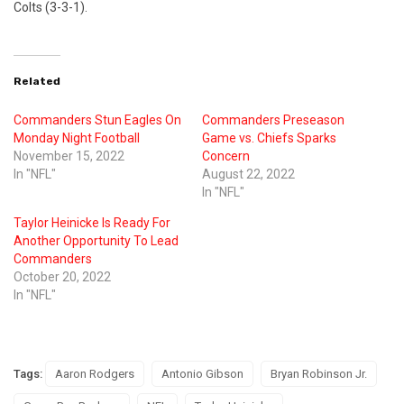
Colts (3-3-1).
Related
Commanders Stun Eagles On
Commanders Preseason
Monday Night Football
Game vs. Chiefs Sparks
November 15, 2022
Concern
In "NFL"
August 22, 2022
In "NFL"
Taylor Heinicke Is Ready For
Another Opportunity To Lead
Commanders
October 20, 2022
In "NFL"
Tags:
Aaron Rodgers
Antonio Gibson
Bryan Robinson Jr.