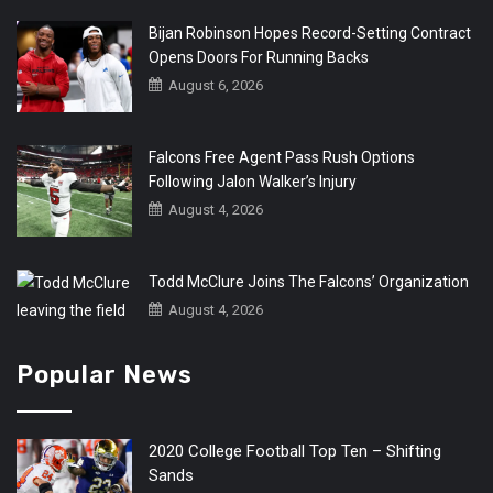
Bijan Robinson Hopes Record-Setting Contract
Opens Doors For Running Backs
August 6, 2026
Falcons Free Agent Pass Rush Options
Following Jalon Walker’s Injury
August 4, 2026
Todd McClure Joins The Falcons’ Organization
August 4, 2026
Popular News
2020 College Football Top Ten – Shifting
Sands