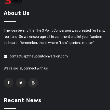
About Us
The idea behind the The 3 Point Conversion was created for fans,
real fans. So we encourage all to comment and let your fandom
be heard. Remember, this is where “fans’ opinions matter.”
contactus@the3pointconversion.com
We're social, connect with us:
Recent News