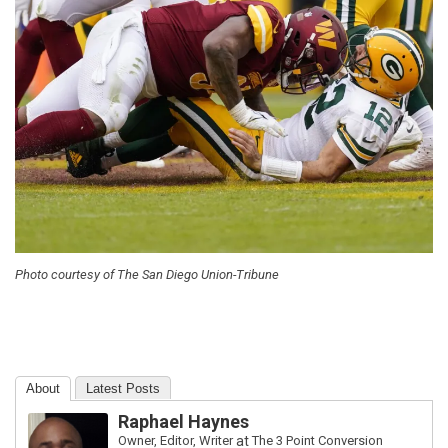
Photo courtesy of The San Diego Union-Tribune
About
Latest Posts
Raphael Haynes
Owner, Editor, Writer
at
The 3 Point Conversion