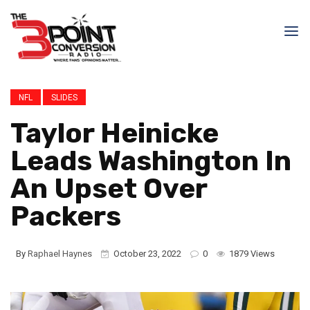
NFL
SLIDES
Taylor Heinicke
Leads Washington In
An Upset Over
Packers
By
Raphael Haynes
October 23, 2022
0
1879 Views