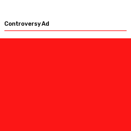
Controversy Ad