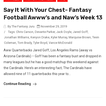
Say It With Your Chest- Fantasy
Football Awww’s and Naw’s Week 13
By The Fantasy Juru
November 29, 2019
/
Tags:
Chris Carson
,
Devante Parker
,
Jack Doyle
,
Jared Goff
,
Jonathan Williams
,
Kenyon Drake
,
Kyler Murray
,
Marquise Brown
,
Tevin
Coleman
,
Tom Brady
,
Tyler Boyd
,
Vance McDonald
Aww Quarterbacks Jared Goff, Los Angeles Rams (away vs
Arizona Cardinals) – Goff has been a fantasy bust and dropped in
many leagues but he has a good matchup this weekend against
the Cardinals. Here’s an interesting fact; The Cardinals have
allowed nine of 11 quarterbacks this year to...
Continue Reading