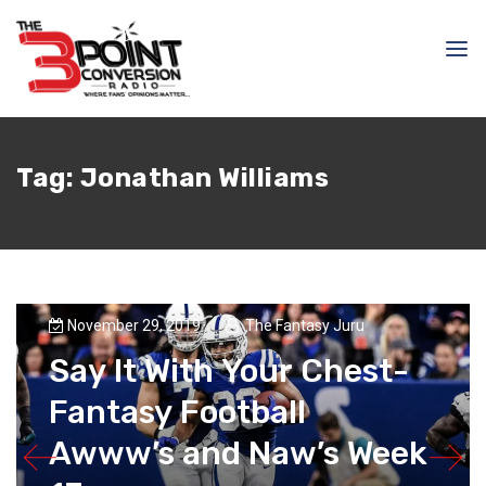
Tag:
Jonathan Williams
November 29, 2019
The Fantasy Juru
Say It With Your Chest-
Fantasy Football
Awww’s and Naw’s Week