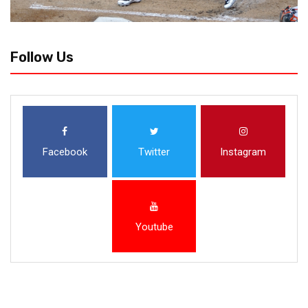
Follow Us
Facebook
Twitter
Instagram
Youtube