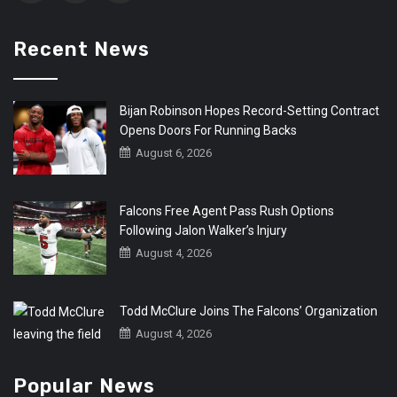
Recent News
Bijan Robinson Hopes Record-Setting Contract
Opens Doors For Running Backs
August 6, 2026
Falcons Free Agent Pass Rush Options
Following Jalon Walker’s Injury
August 4, 2026
Todd McClure Joins The Falcons’ Organization
August 4, 2026
Popular News