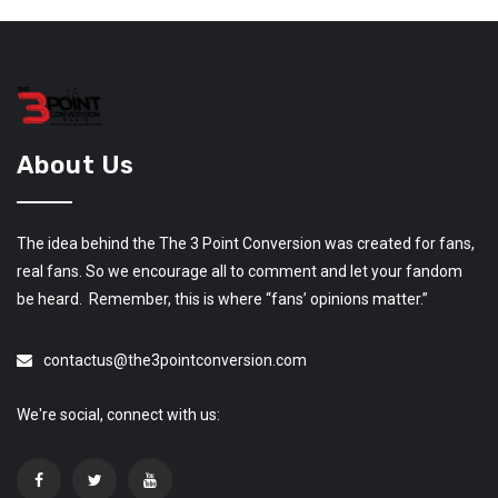
About Us
The idea behind the The 3 Point Conversion was created for fans,
real fans. So we encourage all to comment and let your fandom
be heard. Remember, this is where “fans’ opinions matter.”
contactus@the3pointconversion.com
We're social, connect with us: