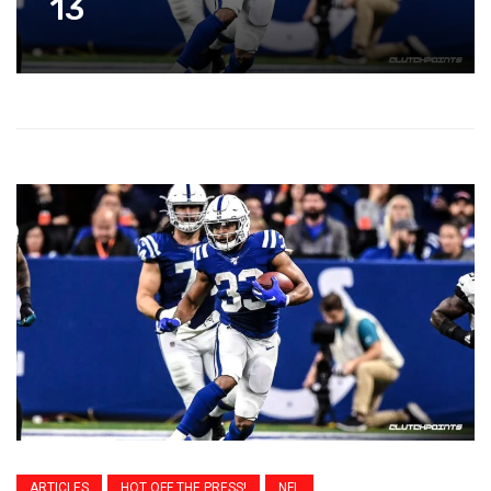
13
ARTICLES
HOT OFF THE PRESS!
NFL