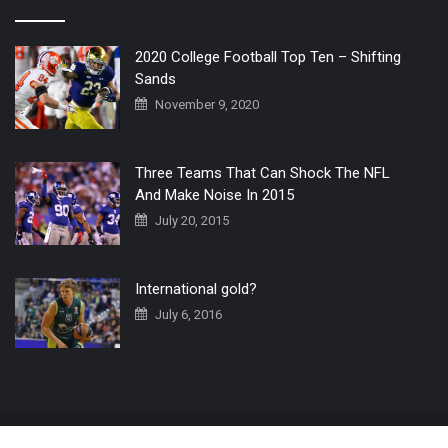
2020 College Football Top Ten – Shifting
Sands
November 9, 2020
Three Teams That Can Shock The NFL
And Make Noise In 2015
July 20, 2015
International gold?
July 6, 2016