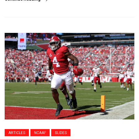
ARTICLES
NCAAF
SLIDES