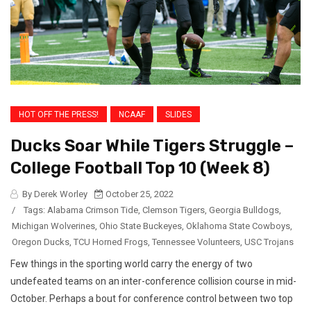
HOT OFF THE PRESS!
NCAAF
SLIDES
Ducks Soar While Tigers Struggle –
College Football Top 10 (Week 8)
By Derek Worley
October 25, 2022
/
Tags:
Alabama Crimson Tide
,
Clemson Tigers
,
Georgia Bulldogs
,
Michigan Wolverines
,
Ohio State Buckeyes
,
Oklahoma State Cowboys
,
Oregon Ducks
,
TCU Horned Frogs
,
Tennessee Volunteers
,
USC Trojans
Few things in the sporting world carry the energy of two
undefeated teams on an inter-conference collision course in mid-
October. Perhaps a bout for conference control between two top