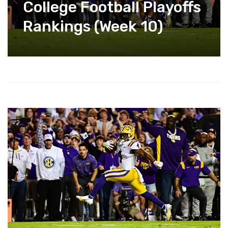
College Football Playoffs
Rankings (Week 10)