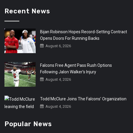
Recent News
Bijan Robinson Hopes Record-Setting Contract
Opens Doors For Running Backs
August 6, 2026
Falcons Free Agent Pass Rush Options
Following Jalon Walker’s Injury
August 4, 2026
Todd McClure Joins The Falcons’ Organization
August 4, 2026
Popular News