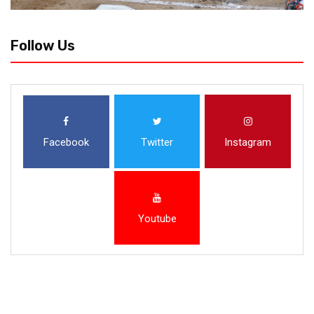
Follow Us
Facebook
Twitter
Instagram
Youtube