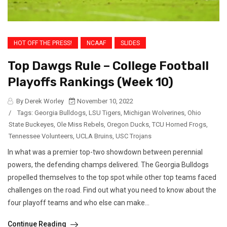
HOT OFF THE PRESS!
NCAAF
SLIDES
Top Dawgs Rule – College Football
Playoffs Rankings (Week 10)
By Derek Worley
November 10, 2022
/
Tags:
Georgia Bulldogs
,
LSU Tigers
,
Michigan Wolverines
,
Ohio
State Buckeyes
,
Ole Miss Rebels
,
Oregon Ducks
,
TCU Horned Frogs
,
Tennessee Volunteers
,
UCLA Bruins
,
USC Trojans
In what was a premier top-two showdown between perennial
powers, the defending champs delivered. The Georgia Bulldogs
propelled themselves to the top spot while other top teams faced
challenges on the road. Find out what you need to know about the
four playoff teams and who else can make...
Continue Reading