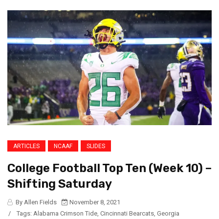
ARTICLES
NCAAF
SLIDES
College Football Top Ten (Week 10) –
Shifting Saturday
By Allen Fields
November 8, 2021
/
Tags:
Alabama Crimson Tide
,
Cincinnati Bearcats
,
Georgia