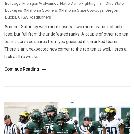
Bulldogs
,
Michigan Wolverines
,
Notre Dame Fighting Irish
,
Ohio State
Buckeyes
,
Oklahoma Sooners
,
Oklahoma State Cowboys
,
Oregon
Ducks
,
UTSA Roadrunners
Another Saturday with more upsets. Two more teams not only
lose, but fall from the undefeated ranks. A couple of other top ten
teams survived scares from you guessed it, unranked teams.
There is an unexpected newcomer to the top ten as well. Here’s a
look at this week’s...
Continue Reading