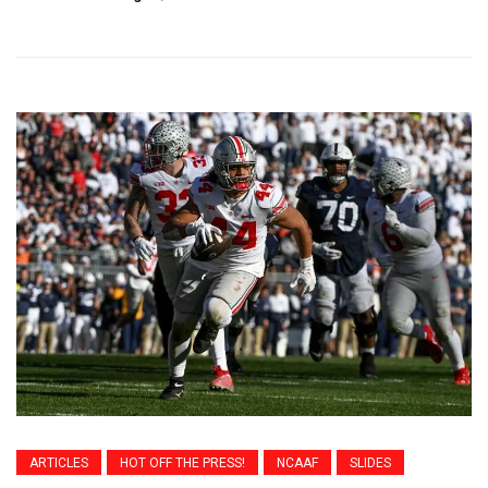
ARTICLES
HOT OFF THE PRESS!
NCAAF
SLIDES