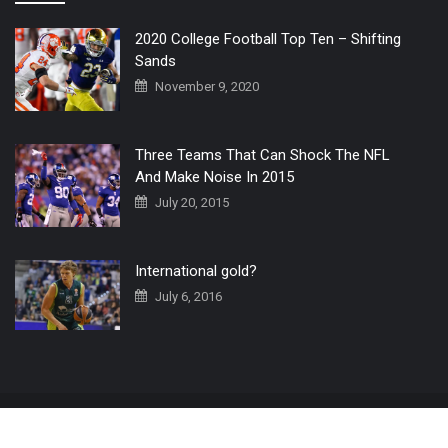
2020 College Football Top Ten – Shifting
Sands
November 9, 2020
Three Teams That Can Shock The NFL
And Make Noise In 2015
July 20, 2015
International gold?
July 6, 2016
Home
The 3 Point Conversion LIVE
Contact Us