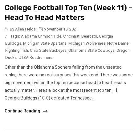
College Football Top Ten (Week 11) –
Head To Head Matters
By Allen Fields
November 15, 2021
/
Tags:
Alabama Crimson Tide
,
Cincinnati Bearcats
,
Georgia
Bulldogs
,
Michigan State Spartans
,
Michigan Wolverines
,
Notre Dame
Fighting Irish
,
Ohio State Buckeyes
,
Oklahoma State Cowboys
,
Oregon
Ducks
,
UTSA Roadrunners
Other than the Oklahoma Sooners falling from the unseated
ranks, there were no real surprises this weekend. There was some
big movement within the top ten because head to head results
actually matter. Here’s a look at the most recent top ten: 1.
Georgia Bulldogs (10-0) defeated Tennessee...
Continue Reading