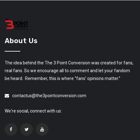
About Us
The idea behind the The 3 Point Conversion was created for fans,
real fans. So we encourage all to comment and let your fandom
be heard. Remember, this is where “fans’ opinions matter.”
contactus@the3pointconversion.com
We're social, connect with us: