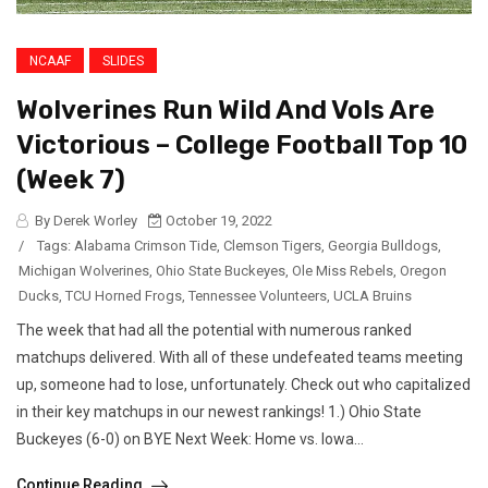
NCAAF
SLIDES
Wolverines Run Wild And Vols Are
Victorious – College Football Top 10
(Week 7)
By Derek Worley
October 19, 2022
/
Tags:
Alabama Crimson Tide
,
Clemson Tigers
,
Georgia Bulldogs
,
Michigan Wolverines
,
Ohio State Buckeyes
,
Ole Miss Rebels
,
Oregon
Ducks
,
TCU Horned Frogs
,
Tennessee Volunteers
,
UCLA Bruins
The week that had all the potential with numerous ranked
matchups delivered. With all of these undefeated teams meeting
up, someone had to lose, unfortunately. Check out who capitalized
in their key matchups in our newest rankings! 1.) Ohio State
Buckeyes (6-0) on BYE Next Week: Home vs. Iowa...
Continue Reading