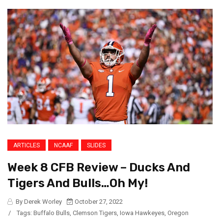
ARTICLES
NCAAF
SLIDES
Week 8 CFB Review – Ducks And
Tigers And Bulls…Oh My!
By Derek Worley
October 27, 2022
/
Tags:
Buffalo Bulls
,
Clemson Tigers
,
Iowa Hawkeyes
,
Oregon