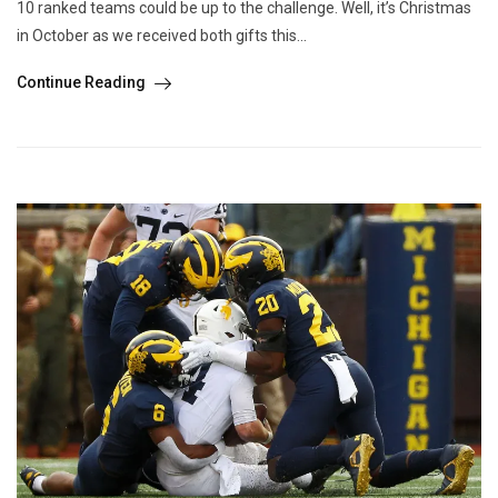
10 ranked teams could be up to the challenge. Well, it’s Christmas
in October as we received both gifts this...
Continue Reading