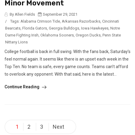
Minor Movement
By Allen Fields
September 29, 2021
/
Tags:
Alabama Crimson Tide
,
Arkansas Razorbacks
,
Cincinnati
Bearcats
,
Florida Gators
,
Georgia Bulldogs
,
Iowa Hawkeyes
,
Notre
Dame Fighting Irish
,
Oklahoma Sooners
,
Oregon Ducks
,
Penn State
Nittany Lions
College football is back in full swing. With the fans back, Saturday’s
feel normal again. It seems like there is an upset each week in the
Top Ten. No team is safe, every game counts. Teams can’t afford
to overlook any opponent. With that said, here is the latest...
Continue Reading
Posts
1
2
3
Next
pagination