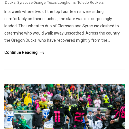
Ducks
,
Syracuse Orange
,
Texas Longhorns
,
Toledo Rockets
In a week where two of the top four teams were sitting
comfortably on their couches, the slate was still surprisingly
loaded. The unbeaten duo of Clemson and Syracuse clashed to
determine who would walk away unscathed. Across the country
the Oregon Ducks, who have recovered mightily from the...
Continue Reading