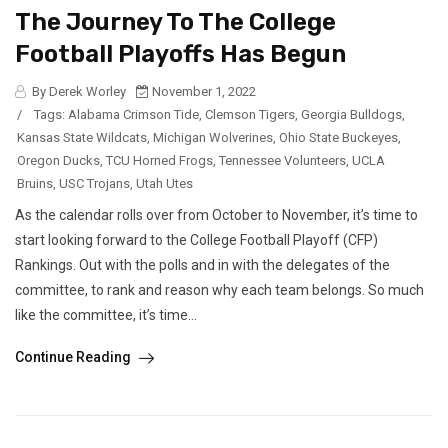
The Journey To The College
Football Playoffs Has Begun
By Derek Worley
November 1, 2022
/
Tags:
Alabama Crimson Tide
,
Clemson Tigers
,
Georgia Bulldogs
,
Kansas State Wildcats
,
Michigan Wolverines
,
Ohio State Buckeyes
,
Oregon Ducks
,
TCU Horned Frogs
,
Tennessee Volunteers
,
UCLA
Bruins
,
USC Trojans
,
Utah Utes
As the calendar rolls over from October to November, it’s time to
start looking forward to the College Football Playoff (CFP)
Rankings. Out with the polls and in with the delegates of the
committee, to rank and reason why each team belongs. So much
like the committee, it’s time...
Continue Reading