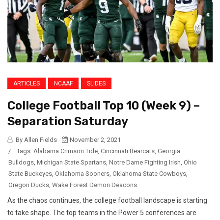
ARTICLES
NCAAF
SLIDES
College Football Top 10 (Week 9) –
Separation Saturday
By Allen Fields
November 2, 2021
/
Tags:
Alabama Crimson Tide
,
Cincinnati Bearcats
,
Georgia
Bulldogs
,
Michigan State Spartans
,
Notre Dame Fighting Irish
,
Ohio
State Buckeyes
,
Oklahoma Sooners
,
Oklahoma State Cowboys
,
Oregon Ducks
,
Wake Forest Demon Deacons
As the chaos continues, the college football landscape is starting
to take shape. The top teams in the Power 5 conferences are