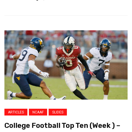
ARTICLES
NCAAF
SLIDES
College Football Top Ten (Week ) –