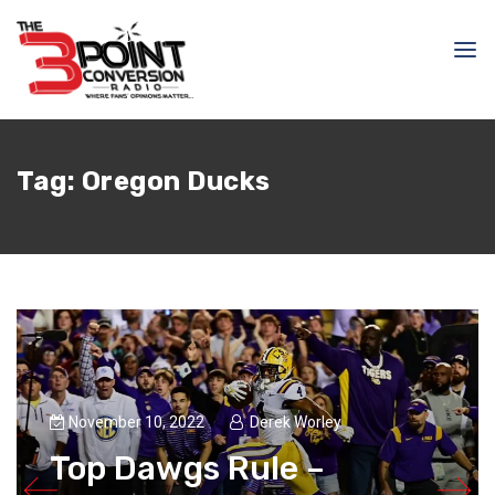
Tag:
Oregon Ducks
November 10, 2022
Derek Worley
Top Dawgs Rule –