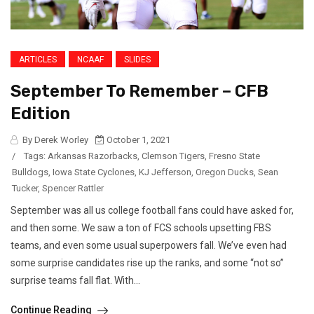
ARTICLES
NCAAF
SLIDES
September To Remember – CFB
Edition
By Derek Worley
October 1, 2021
/
Tags:
Arkansas Razorbacks
,
Clemson Tigers
,
Fresno State
Bulldogs
,
Iowa State Cyclones
,
KJ Jefferson
,
Oregon Ducks
,
Sean
Tucker
,
Spencer Rattler
September was all us college football fans could have asked for,
and then some. We saw a ton of FCS schools upsetting FBS
teams, and even some usual superpowers fall. We’ve even had
some surprise candidates rise up the ranks, and some “not so”
surprise teams fall flat. With...
Continue Reading