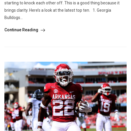
starting to knock each other off. This is a good thing because it
brings clarity. Here’s a look at the latest top ten. 1. Georgia
Bulldogs...
Continue Reading