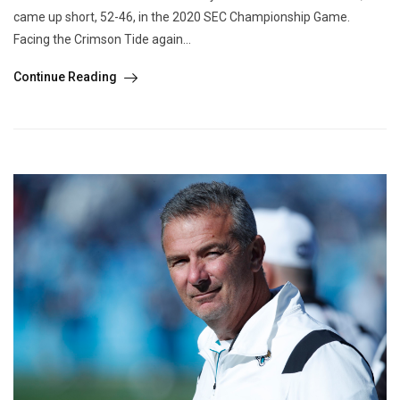
came up short, 52-46, in the 2020 SEC Championship Game.
Facing the Crimson Tide again...
Continue Reading