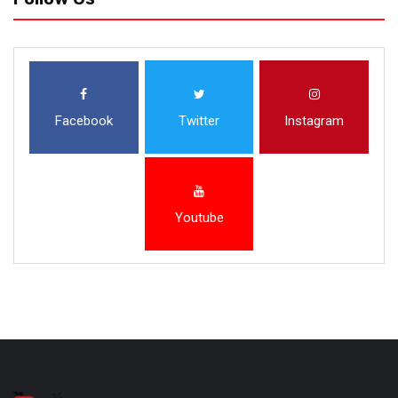
Facebook
Twitter
Instagram
Youtube