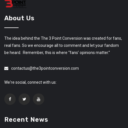
About Us
The idea behind the The 3 Point Conversion was created for fans,
real fans. So we encourage all to comment and let your fandom
be heard. Remember, this is where “fans’ opinions matter.”
contactus@the3pointconversion.com
We're social, connect with us:
Recent News