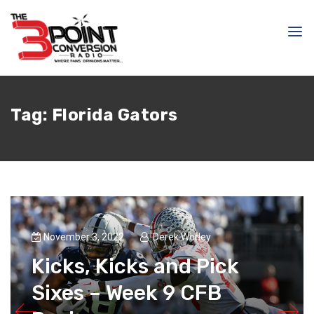
Tag:
Florida Gators
November 3, 2022
Derek Worley
Kicks, Kicks and Pick
Sixes – Week 9 CFB