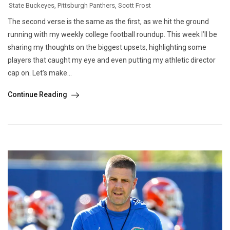
State Buckeyes
,
Pittsburgh Panthers
,
Scott Frost
The second verse is the same as the first, as we hit the ground
running with my weekly college football roundup. This week I’ll be
sharing my thoughts on the biggest upsets, highlighting some
players that caught my eye and even putting my athletic director
cap on. Let’s make...
Continue Reading