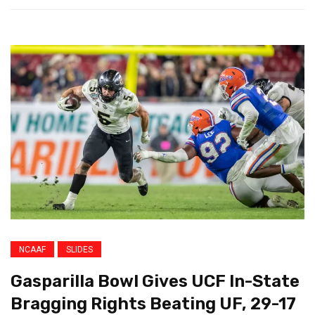
NCAAF
SLIDES
Gasparilla Bowl Gives UCF In-State
Bragging Rights Beating UF, 29-17