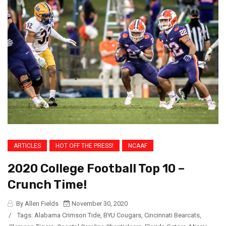
ARTICLES
HOT OFF THE PRESS!
NCAAF
2020 College Football Top 10 –
Crunch Time!
By Allen Fields
November 30, 2020
/
Tags:
Alabama Crimson Tide
,
BYU Cougars
,
Cincinnati Bearcats
,