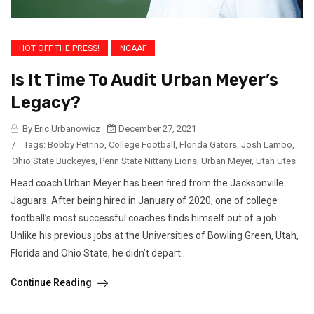
HOT OFF THE PRESS!
NCAAF
Is It Time To Audit Urban Meyer’s
Legacy?
By Eric Urbanowicz
December 27, 2021
/
Tags:
Bobby Petrino
,
College Football
,
Florida Gators
,
Josh Lambo
,
Ohio State Buckeyes
,
Penn State Nittany Lions
,
Urban Meyer
,
Utah Utes
Head coach Urban Meyer has been fired from the Jacksonville
Jaguars. After being hired in January of 2020, one of college
football’s most successful coaches finds himself out of a job.
Unlike his previous jobs at the Universities of Bowling Green, Utah,
Florida and Ohio State, he didn’t depart...
Continue Reading