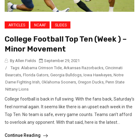
ARTICLES
NCAAF
SLIDES
College Football Top Ten (Week ) –
Minor Movement
By Allen Fields
September 29, 2021
/
Tags:
Alabama Crimson Tide
,
Arkansas Razorbacks
,
Cincinnati
Bearcats
,
Florida Gators
,
Georgia Bulldogs
,
Iowa Hawkeyes
,
Notre
Dame Fighting Irish
,
Oklahoma Sooners
,
Oregon Ducks
,
Penn State
Nittany Lions
College football is back in full swing. With the fans back, Saturday’s
feel normal again. It seems like there is an upset each week in the
Top Ten. No team is safe, every game counts. Teams can’t afford
to overlook any opponent. With that said, here is the latest...
Continue Reading