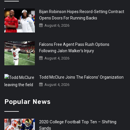
Bijan Robinson Hopes Record-Setting Contract
Opens Doors For Running Backs
August 6, 2026
Falcons Free Agent Pass Rush Options
Following Jalon Walker’s Injury
August 4, 2026
Todd McClure Joins The Falcons’ Organization
August 4, 2026
Popular News
2020 College Football Top Ten – Shifting
Sands