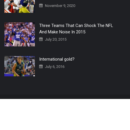
November 9, 2020
Three Teams That Can Shock The NFL
And Make Noise In 2015
July 20, 2015
International gold?
July 6, 2016
Home
The 3 Point Conversion LIVE
Contact Us
© 2019 All Rights Reserved