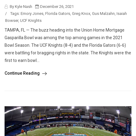
By Kyle Nash
December 26, 2021
/
Tags:
Emory Jones
,
Florida Gators
,
Greg Knox
,
Gus Malzahn
,
Isaiah
Bowser
,
UCF Knights
TAMPA, FL — The buzz heading into the Union Home Mortgage
Gasparilla Bowl was among the top among games in the 2021
Bowl Season. The UCF Knights (8-4) and the Florida Gators (6-6)
were battling for bragging rights in the state. The Knights were the
first to earn bowl...
Continue Reading