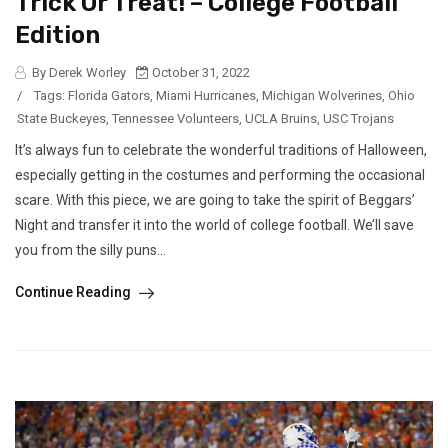
Trick Or Treat! – College Football
Edition
By Derek Worley
October 31, 2022
/
Tags:
Florida Gators
,
Miami Hurricanes
,
Michigan Wolverines
,
Ohio
State Buckeyes
,
Tennessee Volunteers
,
UCLA Bruins
,
USC Trojans
It’s always fun to celebrate the wonderful traditions of Halloween,
especially getting in the costumes and performing the occasional
scare. With this piece, we are going to take the spirit of Beggars’
Night and transfer it into the world of college football. We’ll save
you from the silly puns...
Continue Reading