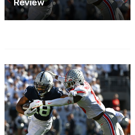
Review