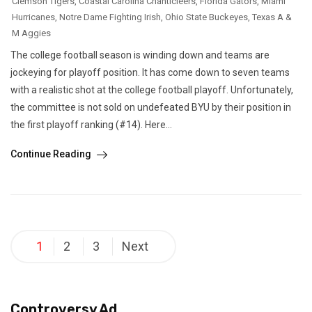
Clemson Tigers
,
Coastal Carolina Chanticleers
,
Florida Gators
,
Miami
Hurricanes
,
Notre Dame Fighting Irish
,
Ohio State Buckeyes
,
Texas A &
M Aggies
The college football season is winding down and teams are
jockeying for playoff position. It has come down to seven teams
with a realistic shot at the college football playoff. Unfortunately,
the committee is not sold on undefeated BYU by their position in
the first playoff ranking (#14). Here...
Continue Reading
Posts
1
2
3
Next
pagination
Controversy Ad