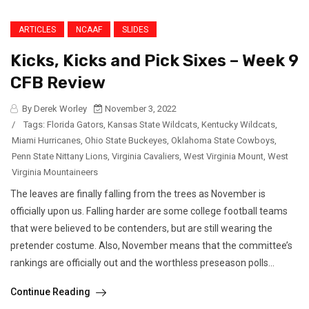
ARTICLES
NCAAF
SLIDES
Kicks, Kicks and Pick Sixes – Week 9
CFB Review
By Derek Worley
November 3, 2022
/
Tags:
Florida Gators
,
Kansas State Wildcats
,
Kentucky Wildcats
,
Miami Hurricanes
,
Ohio State Buckeyes
,
Oklahoma State Cowboys
,
Penn State Nittany Lions
,
Virginia Cavaliers
,
West Virginia Mount
,
West
Virginia Mountaineers
The leaves are finally falling from the trees as November is
officially upon us. Falling harder are some college football teams
that were believed to be contenders, but are still wearing the
pretender costume. Also, November means that the committee’s
rankings are officially out and the worthless preseason polls...
Continue Reading