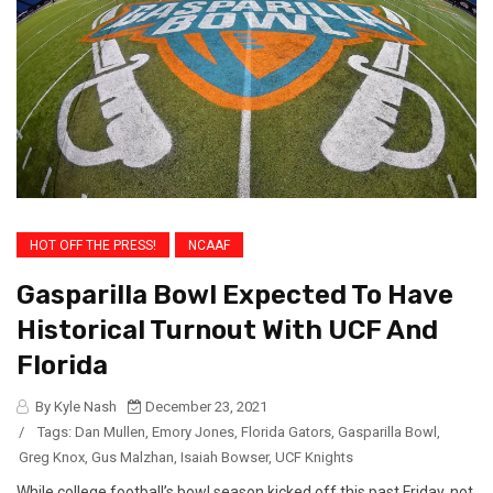
HOT OFF THE PRESS!
NCAAF
Gasparilla Bowl Expected To Have
Historical Turnout With UCF And
Florida
By Kyle Nash
December 23, 2021
/
Tags:
Dan Mullen
,
Emory Jones
,
Florida Gators
,
Gasparilla Bowl
,
Greg Knox
,
Gus Malzhan
,
Isaiah Bowser
,
UCF Knights
While college football’s bowl season kicked off this past Friday, not