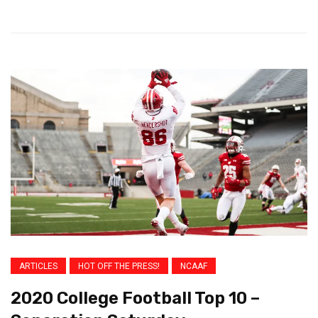
ARTICLES
HOT OFF THE PRESS!
NCAAF
2020 College Football Top 10 –