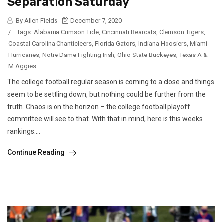
Separation Saturday
By Allen Fields
December 7, 2020
/
Tags:
Alabama Crimson Tide
,
Cincinnati Bearcats
,
Clemson Tigers
,
Coastal Carolina Chanticleers
,
Florida Gators
,
Indiana Hoosiers
,
Miami
Hurricanes
,
Notre Dame Fighting Irish
,
Ohio State Buckeyes
,
Texas A &
M Aggies
The college football regular season is coming to a close and things
seem to be settling down, but nothing could be further from the
truth. Chaos is on the horizon – the college football playoff
committee will see to that. With that in mind, here is this weeks
rankings:...
Continue Reading