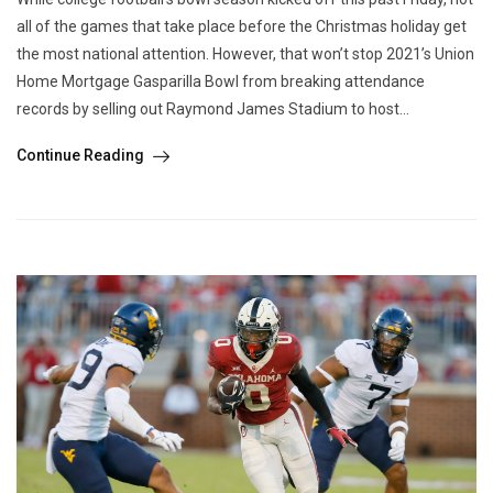
all of the games that take place before the Christmas holiday get
the most national attention. However, that won’t stop 2021’s Union
Home Mortgage Gasparilla Bowl from breaking attendance
records by selling out Raymond James Stadium to host...
Continue Reading