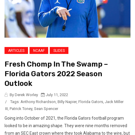
ARTICLES
NCAAF
SLIDES
Fresh Chomp In The Swamp –
Florida Gators 2022 Season
Outlook
By Derek Worley
July 11, 2022
/
Tags:
Anthony Richardson
,
Billy Napier
,
Florida Gators
,
Jack Miller
III
,
Patrick Toney
,
Sean Spencer
Going into October of 2021, the Florida Gators football program
looked to be in amazing shape. They were nine months removed
from an SEC East crown where they took Alabama to the wire, but