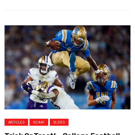
ARTICLES
NCAAF
SLIDES