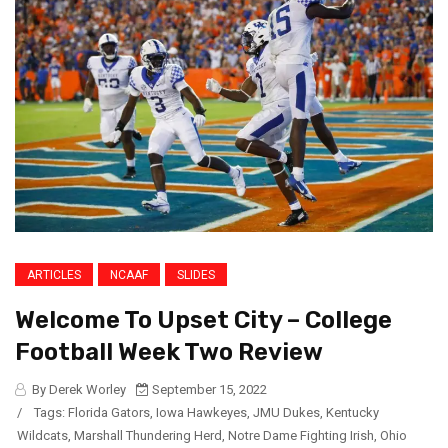
ARTICLES
NCAAF
SLIDES
Welcome To Upset City – College
Football Week Two Review
By Derek Worley
September 15, 2022
/
Tags:
Florida Gators
,
Iowa Hawkeyes
,
JMU Dukes
,
Kentucky
Wildcats
,
Marshall Thundering Herd
,
Notre Dame Fighting Irish
,
Ohio