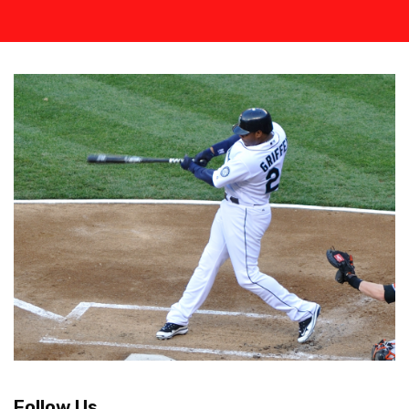
Follow Us