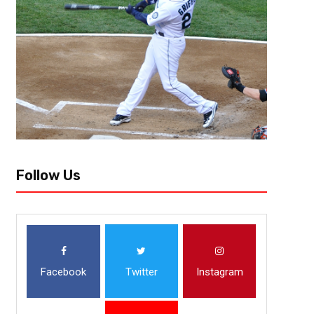
Follow Us
Facebook
Twitter
Instagram