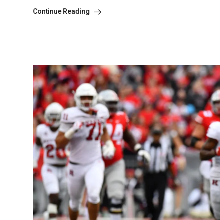
Continue Reading