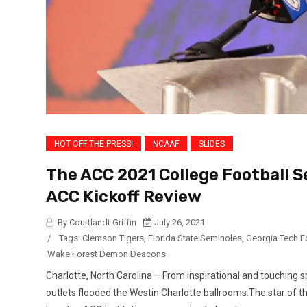
HOT OFF THE PRESS!
NCAAF
SLIDES
The ACC 2021 College Football Se
ACC Kickoff Review
By Courtlandt Griffin
July 26, 2021
/
Tags:
Clemson Tigers
,
Florida State Seminoles
,
Georgia Tech F
Wake Forest Demon Deacons
Charlotte, North Carolina – From inspirational and touching 
outlets flooded the Westin Charlotte ballrooms.The star of t