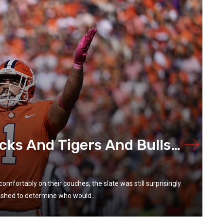
cks And Tigers And Bulls…
omfortably on their couches, the slate was still surprisingly
shed to determine who would...