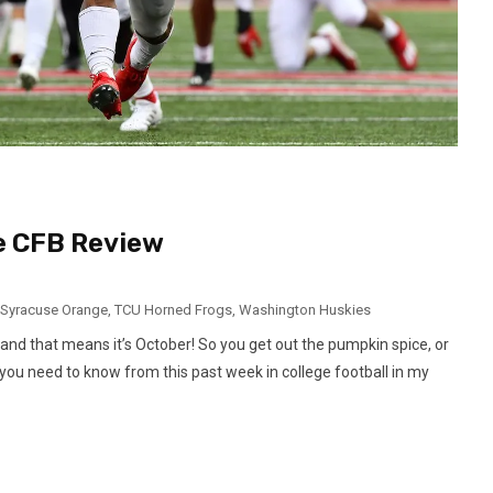
ve CFB Review
Syracuse Orange
,
TCU Horned Frogs
,
Washington Huskies
and that means it’s October! So you get out the pumpkin spice, or
nfo you need to know from this past week in college football in my