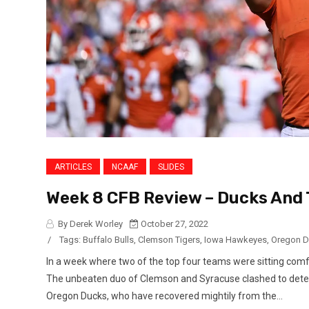
ARTICLES
NCAAF
SLIDES
Week 8 CFB Review – Ducks And 
By Derek Worley
October 27, 2022
/
Tags:
Buffalo Bulls
,
Clemson Tigers
,
Iowa Hawkeyes
,
Oregon 
In a week where two of the top four teams were sitting comfor
The unbeaten duo of Clemson and Syracuse clashed to dete
Oregon Ducks, who have recovered mightily from the...