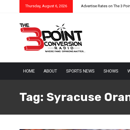
Thursday, August 6, 2026
Advertise Rates on The 3 Poi
HOME
ABOUT
SPORTS NEWS
SHOWS
W
Tag:
Syracuse Ora