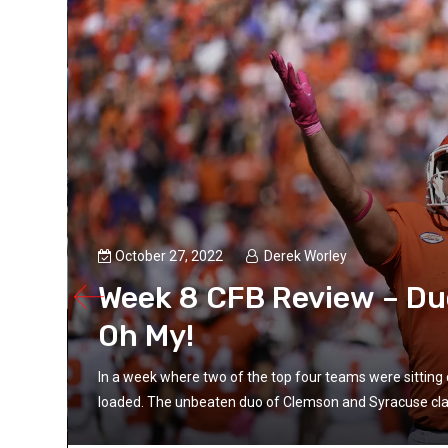
October 27, 2022
Derek Worley
Week 8 CFB Review – Du
Oh My!
In a week where two of the top four teams were sitting c
loaded. The unbeaten duo of Clemson and Syracuse cla