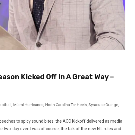
ason Kicked Off In A Great Way –
ootball
,
Miami Hurricanes
,
North Carolina Tar Heels
,
Syracuse Orange
,
speeches to spicy sound bites, the ACC Kickoff delivered as media
he two-day event was of course, the talk of the new NIL rules and