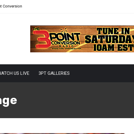
nt Conversion
ATCH US LIVE
3PT GALLERIES
nge