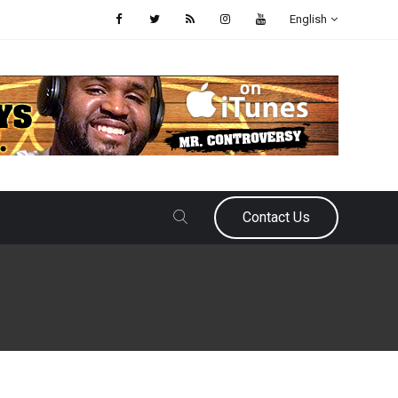
English
Contact Us