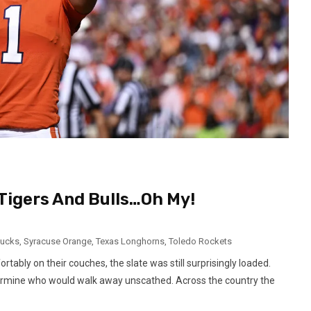
Tigers And Bulls…Oh My!
Ducks
,
Syracuse Orange
,
Texas Longhorns
,
Toledo Rockets
tably on their couches, the slate was still surprisingly loaded.
rmine who would walk away unscathed. Across the country the