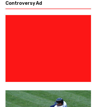
Controversy Ad
October 6, 2022
Derek Worley
Bylaws and Bad Calls – Week F
We’ve now reached week five of the college football season, and that m
spice, or hot chocolate if that’s your preference. I’ll pull out all the...