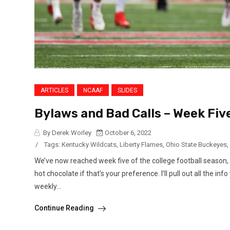
ARTICLES
NCAAF
SLIDES
Bylaws and Bad Calls – Week Fi
By Derek Worley
October 6, 2022
/
Tags:
Kentucky Wildcats
,
Liberty Flames
,
Ohio State Buckeyes
,
We’ve now reached week five of the college football season, 
hot chocolate if that’s your preference. I’ll pull out all the i
weekly...
Continue Reading