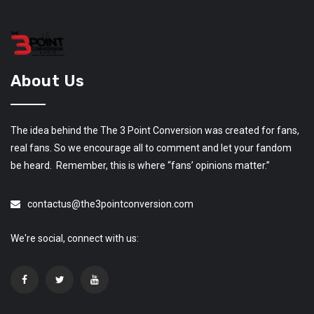
About Us
The idea behind the The 3 Point Conversion was created for fans,
real fans. So we encourage all to comment and let your fandom
be heard. Remember, this is where “fans’ opinions matter.”
contactus@the3pointconversion.com
We're social, connect with us: