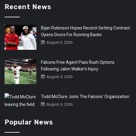
Recent News
Bijan Robinson Hopes Record-Setting Contract
Opens Doors For Running Backs
August 6, 2026
Falcons Free Agent Pass Rush Options
Following Jalon Walker’s Injury
August 4, 2026
Todd McClure Joins The Falcons’ Organization
August 4, 2026
Popular News