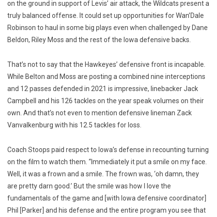
on the ground in support of Levis’ air attack, the Wildcats present a
truly balanced offense. It could set up opportunities for Wan’Dale
Robinson to haul in some big plays even when challenged by Dane
Beldon, Riley Moss and the rest of the Iowa defensive backs.
That’s not to say that the Hawkeyes’ defensive front is incapable.
While Belton and Moss are posting a combined nine interceptions
and 12 passes defended in 2021 is impressive, linebacker Jack
Campbell and his 126 tackles on the year speak volumes on their
own. And that’s not even to mention defensive lineman Zack
Vanvalkenburg with his 12.5 tackles for loss.
Coach Stoops paid respect to Iowa’s defense in recounting turning
on the film to watch them. “Immediately it put a smile on my face.
Well, it was a frown and a smile. The frown was, ‘oh damn, they
are pretty darn good.’ But the smile was how I love the
fundamentals of the game and [with Iowa defensive coordinator]
Phil [Parker] and his defense and the entire program you see that