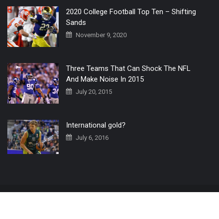
2020 College Football Top Ten – Shifting
Sands
November 9, 2020
Three Teams That Can Shock The NFL
And Make Noise In 2015
July 20, 2015
International gold?
July 6, 2016
Home
The 3 Point Conversion LIVE
Contact Us