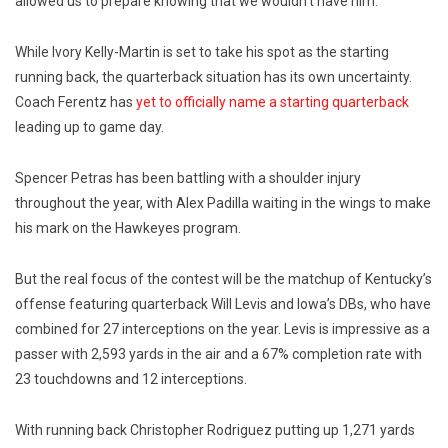
allowed us to prepare knowing that we wouldn’t have him. “
While Ivory Kelly-Martin is set to take his spot as the starting
running back, the quarterback situation has its own uncertainty.
Coach Ferentz has
yet to officially name a starting quarterback
leading up to game day.
Spencer Petras has been battling with a shoulder injury
throughout the year, with Alex Padilla waiting in the wings to make
his mark on the Hawkeyes program.
But the real focus of the contest will be the matchup of Kentucky’s
offense featuring quarterback Will Levis and Iowa’s DBs, who have
combined for 27 interceptions on the year. Levis is impressive as a
passer with 2,593 yards in the air and a 67% completion rate with
23 touchdowns and 12 interceptions.
With running back Christopher Rodriguez putting up 1,271 yards