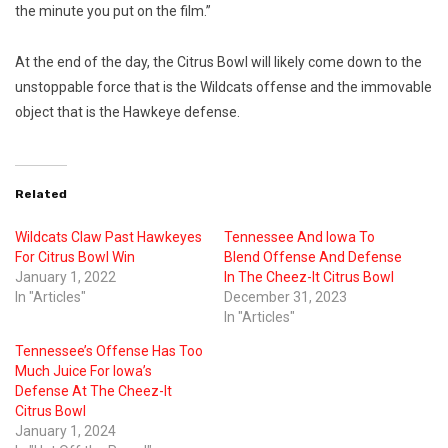
the minute you put on the film.”
At the end of the day, the Citrus Bowl will likely come down to the
unstoppable force that is the Wildcats offense and the immovable
object that is the Hawkeye defense.
Related
Wildcats Claw Past Hawkeyes
Tennessee And Iowa To
For Citrus Bowl Win
Blend Offense And Defense
January 1, 2022
In The Cheez-It Citrus Bowl
In "Articles"
December 31, 2023
In "Articles"
Tennessee’s Offense Has Too
Much Juice For Iowa’s
Defense At The Cheez-It
Citrus Bowl
January 1, 2024