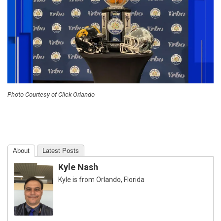
Photo Courtesy of Click Orlando
About
Latest Posts
Kyle Nash
Kyle is from Orlando, Florida