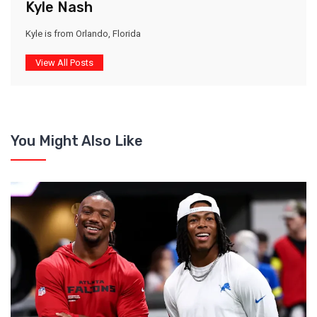
Kyle Nash
Kyle is from Orlando, Florida
View All Posts
You Might Also Like