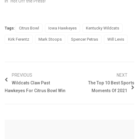
In "Hot Off the Press!"
Tags:
Citrus Bowl
Iowa Hawkeyes
Kentucky Wildcats
Kirk Ferentz
Mark Stoops
Spencer Petras
Will Levis
PREVIOUS
NEXT
Wildcats Claw Past
The Top 10 Best Sports
Hawkeyes For Citrus Bowl Win
Moments Of 2021