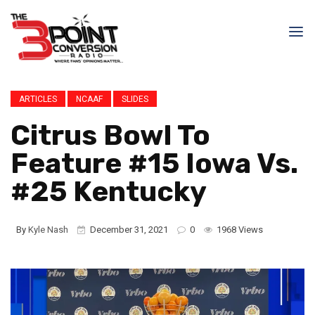
ARTICLES
NCAAF
SLIDES
Citrus Bowl To
Feature #15 Iowa Vs.
#25 Kentucky
By
Kyle Nash
December 31, 2021
0
1968 Views