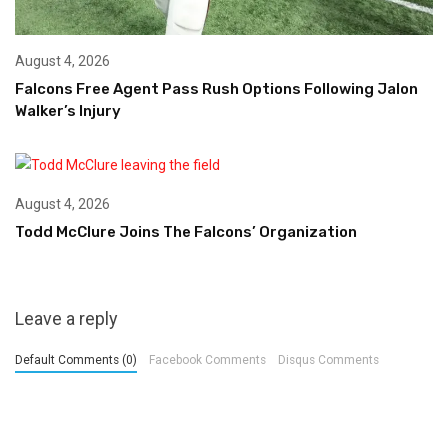
August 4, 2026
Falcons Free Agent Pass Rush Options Following Jalon
Walker’s Injury
August 4, 2026
Todd McClure Joins The Falcons’ Organization
Leave a reply
Default Comments (0)
Facebook Comments
Disqus Comments