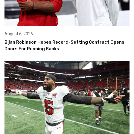
August 6, 2026
Bijan Robinson Hopes Record-Setting Contract Opens
Doors For Running Backs