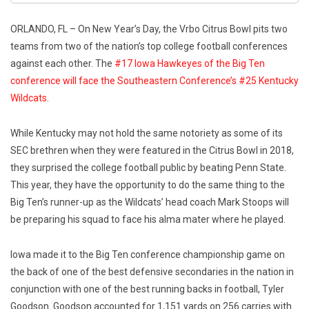
ORLANDO, FL – On New Year’s Day, the Vrbo Citrus Bowl pits two
teams from two of the nation’s top college football conferences
against each other. The
#17 Iowa Hawkeyes of the Big Ten
conference will face the Southeastern Conference’s #25 Kentucky
Wildcats
.
While Kentucky may not hold the same notoriety as some of its
SEC brethren when they were featured in the Citrus Bowl in 2018,
they surprised the college football public by beating Penn State.
This year, they have the opportunity to do the same thing to the
Big Ten’s runner-up as the Wildcats’ head coach Mark Stoops will
be preparing his squad to face his alma mater where he played.
Iowa made it to the Big Ten conference championship game on
the back of one of the best defensive secondaries in the nation in
conjunction with one of the best running backs in football, Tyler
Goodson. Goodson accounted for 1,151 yards on 256 carries with