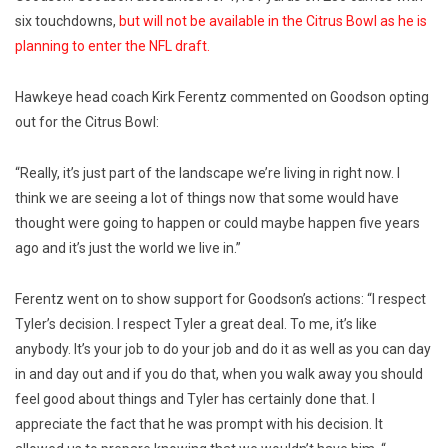
six touchdowns,
but will not be available in the Citrus Bowl as he is
planning to enter the NFL draft.
Hawkeye head coach Kirk Ferentz commented on Goodson opting
out for the Citrus Bowl:
“Really, it’s just part of the landscape we’re living in right now. I
think we are seeing a lot of things now that some would have
thought were going to happen or could maybe happen five years
ago and it’s just the world we live in.”
Ferentz went on to show support for Goodson’s actions: “I respect
Tyler’s decision. I respect Tyler a great deal. To me, it’s like
anybody. It’s your job to do your job and do it as well as you can day
in and day out and if you do that, when you walk away you should
feel good about things and Tyler has certainly done that. I
appreciate the fact that he was prompt with his decision. It