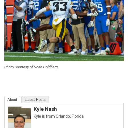
Photo Courtesy of Noah Goldberg
About
Latest Posts
Kyle Nash
Kyle is from Orlando, Florida