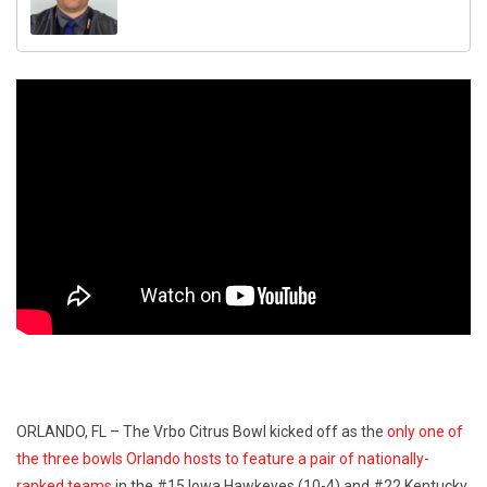
ORLANDO, FL – The Vrbo Citrus Bowl kicked off as the
only one of
the three bowls Orlando hosts to feature a pair of nationally-
ranked teams
in the #15 Iowa Hawkeyes (10-4) and #22 Kentucky