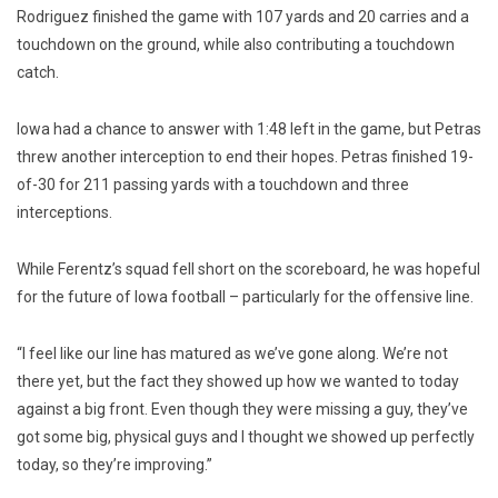
Rodriguez finished the game with 107 yards and 20 carries and a
touchdown on the ground, while also contributing a touchdown
catch.
Iowa had a chance to answer with 1:48 left in the game, but Petras
threw another interception to end their hopes. Petras finished 19-
of-30 for 211 passing yards with a touchdown and three
interceptions.
While Ferentz’s squad fell short on the scoreboard, he was hopeful
for the future of Iowa football – particularly for the offensive line.
“I feel like our line has matured as we’ve gone along. We’re not
there yet, but the fact they showed up how we wanted to today
against a big front. Even though they were missing a guy, they’ve
got some big, physical guys and I thought we showed up perfectly
today, so they’re improving.”