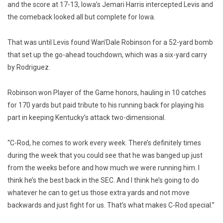
and the score at 17-13, Iowa’s Jemari Harris intercepted Levis and
the comeback looked all but complete for Iowa.
That was until Levis found Wan’Dale Robinson for a 52-yard bomb
that set up the go-ahead touchdown, which was a six-yard carry
by Rodriguez.
Robinson won Player of the Game honors, hauling in 10 catches
for 170 yards but paid tribute to his running back for playing his
part in keeping Kentucky’s attack two-dimensional.
“C-Rod, he comes to work every week. There’s definitely times
during the week that you could see that he was banged up just
from the weeks before and how much we were running him. I
think he’s the best back in the SEC. And I think he’s going to do
whatever he can to get us those extra yards and not move
backwards and just fight for us. That’s what makes C-Rod special.”