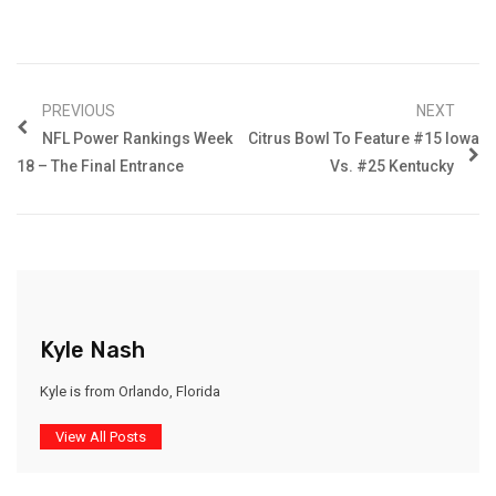
PREVIOUS
NEXT
NFL Power Rankings Week
Citrus Bowl To Feature #15 Iowa
18 – The Final Entrance
Vs. #25 Kentucky
Kyle Nash
Kyle is from Orlando, Florida
View All Posts