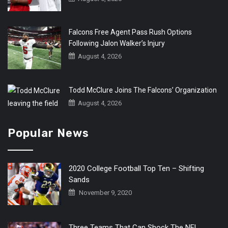
Falcons Free Agent Pass Rush Options
Following Jalon Walker’s Injury
August 4, 2026
Todd McClure Joins The Falcons’ Organization
August 4, 2026
Popular News
2020 College Football Top Ten – Shifting
Sands
November 9, 2020
Three Teams That Can Shock The NFL