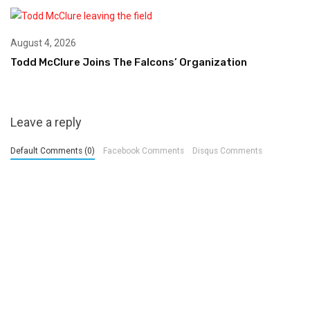
August 4, 2026
Todd McClure Joins The Falcons’ Organization
Leave a reply
Default Comments (0)
Facebook Comments
Disqus Comments