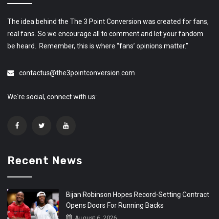
The idea behind the The 3 Point Conversion was created for fans,
real fans. So we encourage all to comment and let your fandom
be heard. Remember, this is where “fans’ opinions matter.”
contactus@the3pointconversion.com
We're social, connect with us:
Recent News
Bijan Robinson Hopes Record-Setting Contract
Opens Doors For Running Backs
August 6, 2026