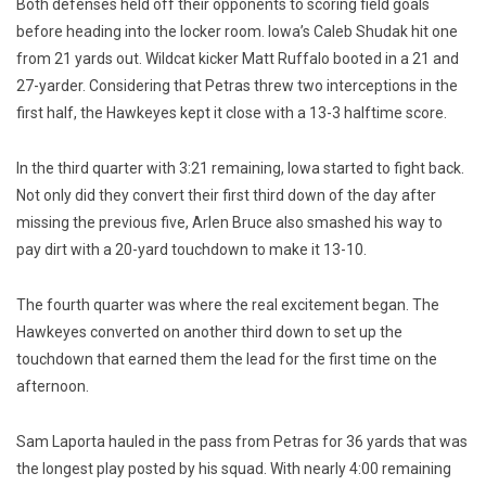
Both defenses held off their opponents to scoring field goals
before heading into the locker room. Iowa’s Caleb Shudak hit one
from 21 yards out. Wildcat kicker Matt Ruffalo booted in a 21 and
27-yarder. Considering that Petras threw two interceptions in the
first half, the Hawkeyes kept it close with a 13-3 halftime score.
In the third quarter with 3:21 remaining, Iowa started to fight back.
Not only did they convert their first third down of the day after
missing the previous five, Arlen Bruce also smashed his way to
pay dirt with a 20-yard touchdown to make it 13-10.
The fourth quarter was where the real excitement began. The
Hawkeyes converted on another third down to set up the
touchdown that earned them the lead for the first time on the
afternoon.
Sam Laporta hauled in the pass from Petras for 36 yards that was
the longest play posted by his squad. With nearly 4:00 remaining