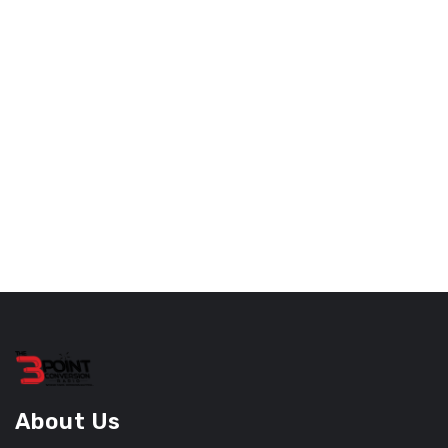
About Us