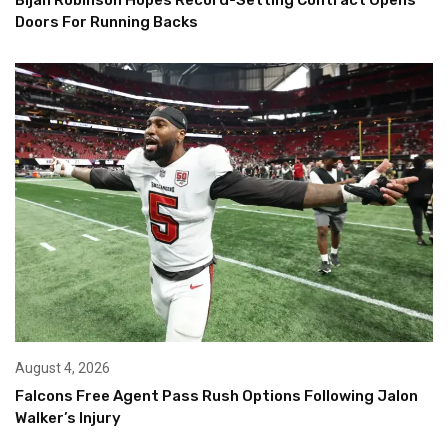
Doors For Running Backs
August 4, 2026
Falcons Free Agent Pass Rush Options Following Jalon
Walker’s Injury