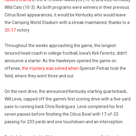
Wild Cats (10-3). As both programs were winners in their previous
Citrus Bowl appearances, it would be Kentucky who would leave
the Camping World Stadium with a streak maintained, thanks to a
20-17
victory.
Throughout the weeks approaching the game, the longest-
tenured head coach in college football, Iowa’s Kirk Ferentz, didn’t
announce a starter. As the Hawkeyes opened the game on
offense,
the mystery was solved when
Spencer Petras took the
field, where they went three and out.
On the next drive, the announced Kentucky starting quarterback,
Will Levis, capped off the game’s first scoring drive with a five-yard
pass to running back Chris Rodriguez. Levis completed his first
seven passes before finishing the Citrus Bowl with 17-of-23
passing for 233 yards and one touchdown and an interception.