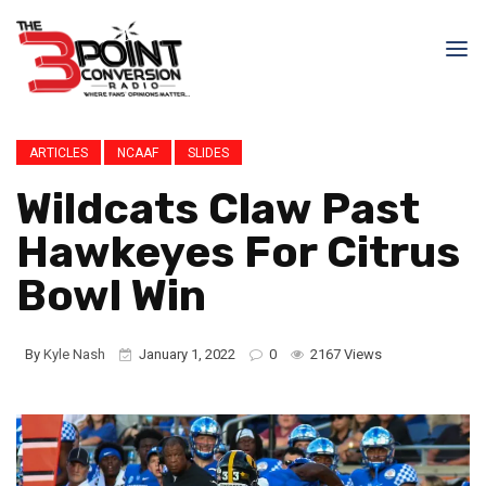
ARTICLES
NCAAF
SLIDES
Wildcats Claw Past
Hawkeyes For Citrus
Bowl Win
By
Kyle Nash
January 1, 2022
0
2167 Views