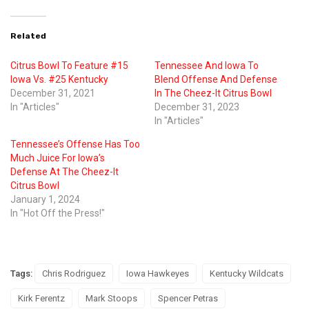
Related
Citrus Bowl To Feature #15
Tennessee And Iowa To
Iowa Vs. #25 Kentucky
Blend Offense And Defense
December 31, 2021
In The Cheez-It Citrus Bowl
In "Articles"
December 31, 2023
In "Articles"
Tennessee’s Offense Has Too
Much Juice For Iowa’s
Defense At The Cheez-It
Citrus Bowl
January 1, 2024
In "Hot Off the Press!"
Tags:
Chris Rodriguez
Iowa Hawkeyes
Kentucky Wildcats
Kirk Ferentz
Mark Stoops
Spencer Petras