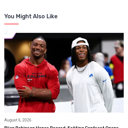
You Might Also Like
August 6, 2026
Bijan Robinson Hopes Record-Setting Contract Opens