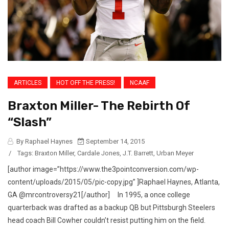
ARTICLES
HOT OFF THE PRESS!
NCAAF
Braxton Miller- The Rebirth Of
“Slash”
By Raphael Haynes
September 14, 2015
/
Tags:
Braxton Miller
,
Cardale Jones
,
J.T. Barrett
,
Urban Meyer
[author image=”https://www.the3pointconversion.com/wp-
content/uploads/2015/05/pic-copy.jpg” ]Raphael Haynes, Atlanta,
GA @mrcontroversy21[/author] In 1995, a once college
quarterback was drafted as a backup QB but Pittsburgh Steelers
head coach Bill Cowher couldn’t resist putting him on the field.