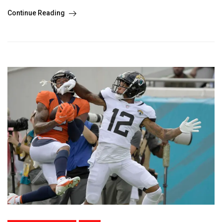
Continue Reading