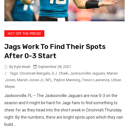
HOT OFF THE PRESS!
Jags Work To Find Their Spots
After 0-3 Start
By Kyle Nash
September 28, 2021
/
Tags:
Cincinnati Bengals
,
D.J. Chark
,
Jacksonville Jaguars
,
Marvin
Jones
,
Marvin Jones Jr.
,
NFL
,
Peyton Manning
,
Trevor Lawrence
,
Urban
Meyer
Jacksonville, FL – The Jacksonville Jaguars are now 0-3 on the
season and it might be hard for Jags fans to find something to
cheer for as they head into the short week in Cincinnati Thursday
night. By the numbers, there are bright spots upon which they can
build....