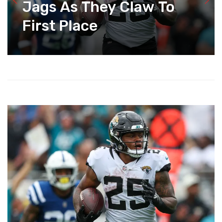
Jags As They Claw To
First Place