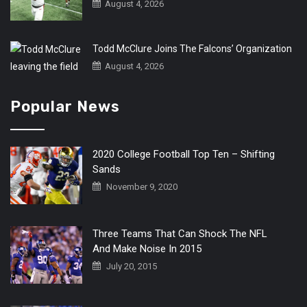
August 4, 2026
Todd McClure Joins The Falcons’ Organization
August 4, 2026
Popular News
2020 College Football Top Ten – Shifting
Sands
November 9, 2020
Three Teams That Can Shock The NFL
And Make Noise In 2015
July 20, 2015