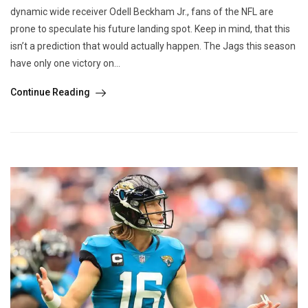
dynamic wide receiver Odell Beckham Jr., fans of the NFL are
prone to speculate his future landing spot. Keep in mind, that this
isn’t a prediction that would actually happen. The Jags this season
have only one victory on...
Continue Reading