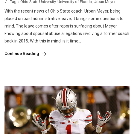
/
Tags:
Ohio State University
,
University of Florida
,
Urban Meyer
With the recent news of Ohio State coach, Urban Meyer, being
placed on paid administrative leave, it brings some questions to
mind. The leave comes after reports surfacing about Meyer
knowing about spousal abuse allegations involving a former coach
back in 2015. With this in mind, is it time...
Continue Reading