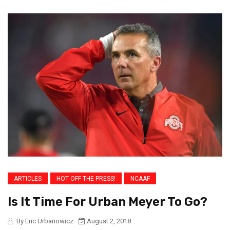
ARTICLES
HOT OFF THE PRESS!
NCAAF
Is It Time For Urban Meyer To Go?
By Eric Urbanowicz
August 2, 2018