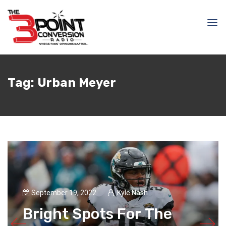
Tag:
Urban Meyer
September 19, 2022
Kyle Nash
Bright Spots For The