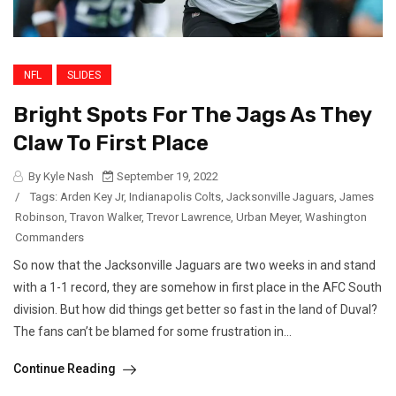
NFL
SLIDES
Bright Spots For The Jags As They
Claw To First Place
By Kyle Nash
September 19, 2022
/
Tags:
Arden Key Jr
,
Indianapolis Colts
,
Jacksonville Jaguars
,
James
Robinson
,
Travon Walker
,
Trevor Lawrence
,
Urban Meyer
,
Washington
Commanders
So now that the Jacksonville Jaguars are two weeks in and stand
with a 1-1 record, they are somehow in first place in the AFC South
division. But how did things get better so fast in the land of Duval?
The fans can’t be blamed for some frustration in...
Continue Reading