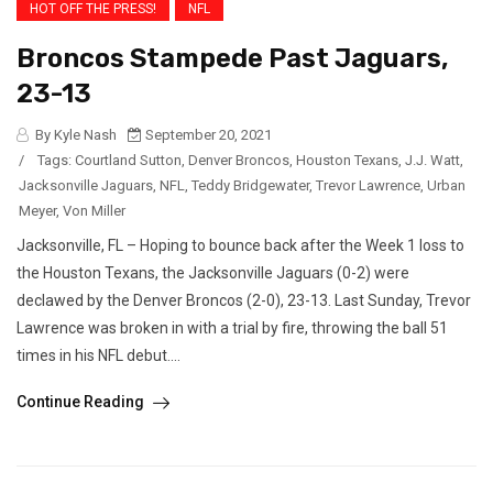
HOT OFF THE PRESS!
NFL
Broncos Stampede Past Jaguars,
23-13
By Kyle Nash
September 20, 2021
/
Tags:
Courtland Sutton
,
Denver Broncos
,
Houston Texans
,
J.J. Watt
,
Jacksonville Jaguars
,
NFL
,
Teddy Bridgewater
,
Trevor Lawrence
,
Urban
Meyer
,
Von Miller
Jacksonville, FL – Hoping to bounce back after the Week 1 loss to
the Houston Texans, the Jacksonville Jaguars (0-2) were
declawed by the Denver Broncos (2-0), 23-13. Last Sunday, Trevor
Lawrence was broken in with a trial by fire, throwing the ball 51
times in his NFL debut....
Continue Reading