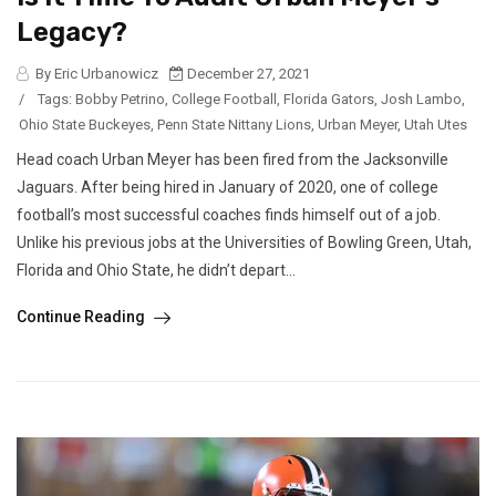
Legacy?
By Eric Urbanowicz
December 27, 2021
/
Tags:
Bobby Petrino
,
College Football
,
Florida Gators
,
Josh Lambo
,
Ohio State Buckeyes
,
Penn State Nittany Lions
,
Urban Meyer
,
Utah Utes
Head coach Urban Meyer has been fired from the Jacksonville
Jaguars. After being hired in January of 2020, one of college
football’s most successful coaches finds himself out of a job.
Unlike his previous jobs at the Universities of Bowling Green, Utah,
Florida and Ohio State, he didn’t depart...
Continue Reading