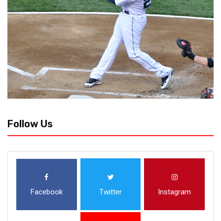
Follow Us
Facebook
Twitter
Instagram