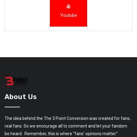
Youtube
About Us
The idea behind the The 3 Point Conversion was created for fans,
real fans. So we encourage all to comment and let your fandom
be heard. Remember, this is where “fans’ opinions matter.”