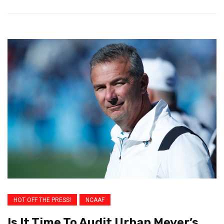
HOT OFF THE PRESS!
NCAAF
Is It Time To Audit Urban Meyer’s