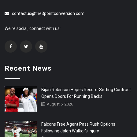
contactus@the3pointconversion.com
We're social, connect with us:
Recent News
Bijan Robinson Hopes Record-Setting Contract
Opens Doors For Running Backs
August 6, 2026
Falcons Free Agent Pass Rush Options
Following Jalon Walker’s Injury