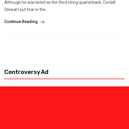
Although he was listed as the third string quarterback, Cordell
Stewart put fear in the...
Continue Reading
Controversy Ad