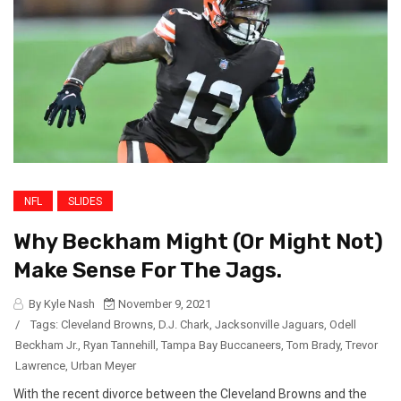
NFL
SLIDES
Why Beckham Might (Or Might Not)
Make Sense For The Jags.
By Kyle Nash
November 9, 2021
/
Tags:
Cleveland Browns
,
D.J. Chark
,
Jacksonville Jaguars
,
Odell
Beckham Jr.
,
Ryan Tannehill
,
Tampa Bay Buccaneers
,
Tom Brady
,
Trevor
Lawrence
,
Urban Meyer
With the recent divorce between the Cleveland Browns and the