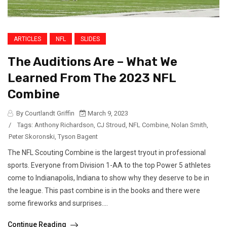
ARTICLES
NFL
SLIDES
The Auditions Are – What We
Learned From The 2023 NFL
Combine
By Courtlandt Griffin
March 9, 2023
/
Tags:
Anthony Richardson
,
CJ Stroud
,
NFL Combine
,
Nolan Smith
,
Peter Skoronski
,
Tyson Bagent
The NFL Scouting Combine is the largest tryout in professional
sports. Everyone from Division 1-AA to the top Power 5 athletes
come to Indianapolis, Indiana to show why they deserve to be in
the league. This past combine is in the books and there were
some fireworks and surprises....
Continue Reading