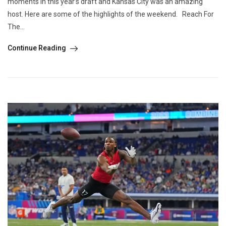
moments in this year’s draft and Kansas City was an amazing
host. Here are some of the highlights of the weekend. Reach For
The...
Continue Reading