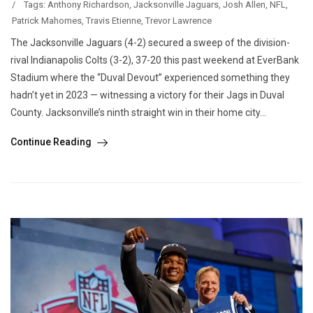
/
Tags:
Anthony Richardson
,
Jacksonville Jaguars
,
Josh Allen
,
NFL
,
Patrick Mahomes
,
Travis Etienne
,
Trevor Lawrence
The Jacksonville Jaguars (4-2) secured a sweep of the division-
rival Indianapolis Colts (3-2), 37-20 this past weekend at EverBank
Stadium where the “Duval Devout” experienced something they
hadn’t yet in 2023 — witnessing a victory for their Jags in Duval
County. Jacksonville’s ninth straight win in their home city...
Continue Reading