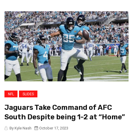
NFL
SLIDES
Jaguars Take Command of AFC
South Despite being 1-2 at “Home”
By Kyle Nash
October 17, 2023