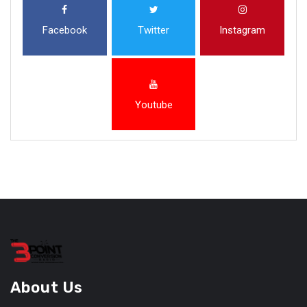
Facebook
Twitter
Instagram
Youtube
About Us