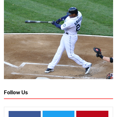
Follow Us