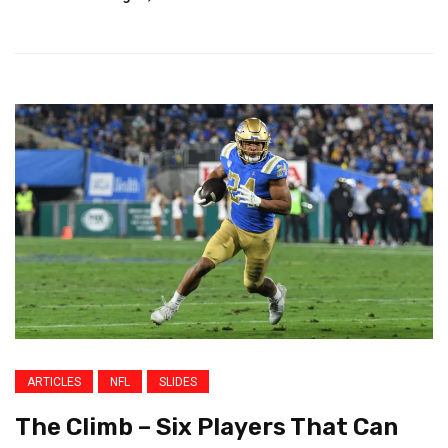
ARTICLES
NFL
SLIDES
The Climb – Six Players That Can