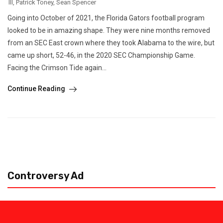
III
,
Patrick Toney
,
Sean Spencer
Going into October of 2021, the Florida Gators football program
looked to be in amazing shape. They were nine months removed
from an SEC East crown where they took Alabama to the wire, but
came up short, 52-46, in the 2020 SEC Championship Game.
Facing the Crimson Tide again...
Continue Reading
Controversy Ad