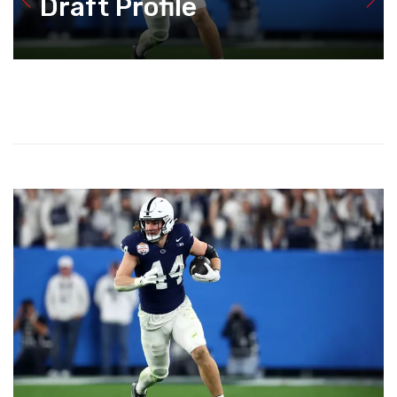
Draft Profile