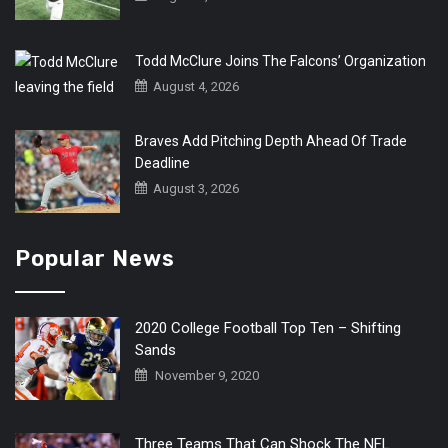
Todd McClure Joins The Falcons’ Organization
August 4, 2026
Braves Add Pitching Depth Ahead Of Trade
Deadline
August 3, 2026
Popular News
2020 College Football Top Ten – Shifting
Sands
November 9, 2020
Three Teams That Can Shock The NFL