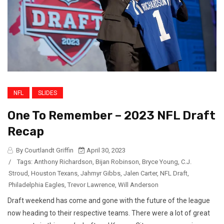
NFL
SLIDES
One To Remember – 2023 NFL Draft
Recap
By Courtlandt Griffin
April 30, 2023
/
Tags:
Anthony Richardson
,
Bijan Robinson
,
Bryce Young
,
C.J.
Stroud
,
Houston Texans
,
Jahmyr Gibbs
,
Jalen Carter
,
NFL Draft
,
Philadelphia Eagles
,
Trevor Lawrence
,
Will Anderson
Draft weekend has come and gone with the future of the league
now heading to their respective teams. There were a lot of great