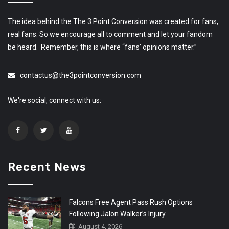
The idea behind the The 3 Point Conversion was created for fans,
real fans. So we encourage all to comment and let your fandom
be heard. Remember, this is where “fans’ opinions matter.”
contactus@the3pointconversion.com
We're social, connect with us:
Recent News
Falcons Free Agent Pass Rush Options
Following Jalon Walker’s Injury
August 4, 2026