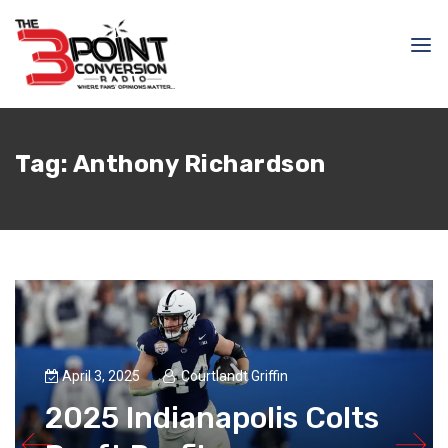
Tag:
Anthony Richardson
April 3, 2025
Courtlandt Griffin
2025 Indianapolis Colts