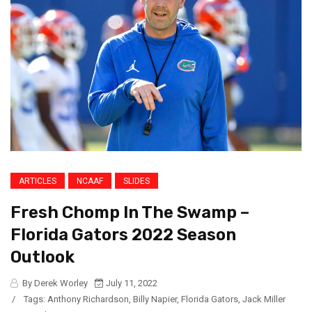
ARTICLES
NCAAF
SLIDES
Fresh Chomp In The Swamp –
Florida Gators 2022 Season
Outlook
By Derek Worley
July 11, 2022
/
Tags:
Anthony Richardson
,
Billy Napier
,
Florida Gators
,
Jack Miller