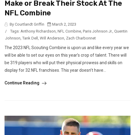
Make or Break Their Stock At The
NFL Combine
By Courtlandt Griffin
March 2, 2023
/
Tags:
Anthony Richardson
,
NFL Combine
,
Paris Johnson Jr.
,
Quentin
Johnson
,
Tank Dell
,
Will Anderson
,
Zach Charbonnet
The 2023 NFL Scouting Combine is upon us and like every year we
will be able to set our eyes on this year’s crop of talent. There will
be 319 players who will put their physical prowess and skills on
display for 32 NFL franchises. This year doesn’t have...
Continue Reading