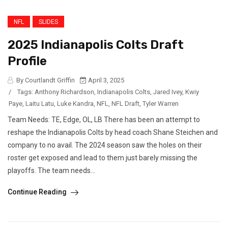
NFL
SLIDES
2025 Indianapolis Colts Draft
Profile
By Courtlandt Griffin
April 3, 2025
/
Tags:
Anthony Richardson
,
Indianapolis Colts
,
Jared Ivey
,
Kwiy
Paye
,
Laitu Latu
,
Luke Kandra
,
NFL
,
NFL Draft
,
Tyler Warren
Team Needs: TE, Edge, OL, LB There has been an attempt to
reshape the Indianapolis Colts by head coach Shane Steichen and
company to no avail. The 2024 season saw the holes on their
roster get exposed and lead to them just barely missing the
playoffs. The team needs...
Continue Reading