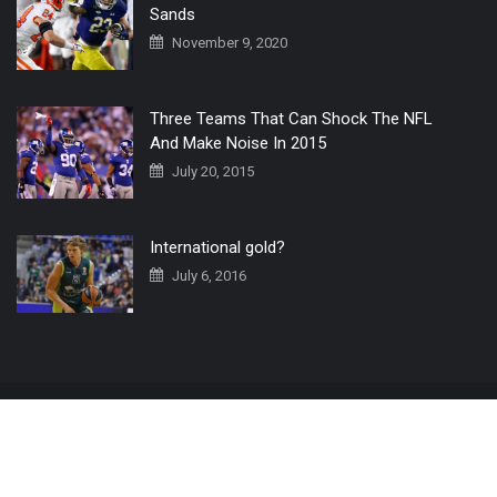
Sands
November 9, 2020
Three Teams That Can Shock The NFL
And Make Noise In 2015
July 20, 2015
International gold?
July 6, 2016
Home
The 3 Point Conversion LIVE
Contact Us
© 2019 All Rights Reserved