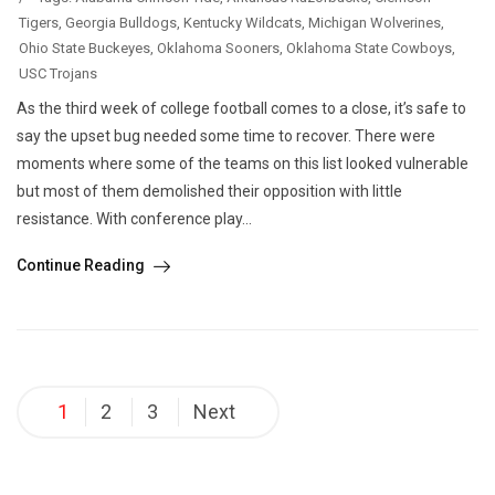
Tigers
,
Georgia Bulldogs
,
Kentucky Wildcats
,
Michigan Wolverines
,
Ohio State Buckeyes
,
Oklahoma Sooners
,
Oklahoma State Cowboys
,
USC Trojans
As the third week of college football comes to a close, it’s safe to
say the upset bug needed some time to recover. There were
moments where some of the teams on this list looked vulnerable
but most of them demolished their opposition with little
resistance. With conference play...
Continue Reading
Posts
1
2
3
Next
pagination