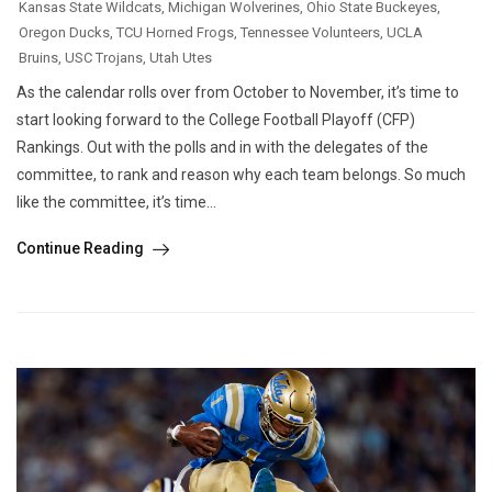
Kansas State Wildcats
,
Michigan Wolverines
,
Ohio State Buckeyes
,
Oregon Ducks
,
TCU Horned Frogs
,
Tennessee Volunteers
,
UCLA
Bruins
,
USC Trojans
,
Utah Utes
As the calendar rolls over from October to November, it’s time to
start looking forward to the College Football Playoff (CFP)
Rankings. Out with the polls and in with the delegates of the
committee, to rank and reason why each team belongs. So much
like the committee, it’s time...
Continue Reading