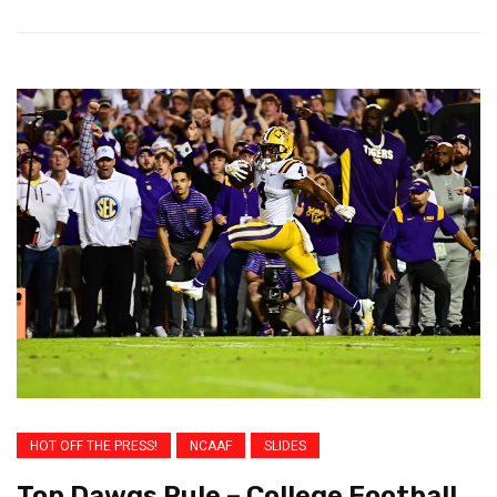
HOT OFF THE PRESS!
NCAAF
SLIDES
Top Dawgs Rule – College Football