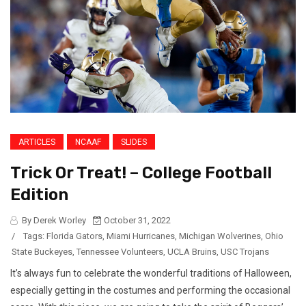
ARTICLES
NCAAF
SLIDES
Trick Or Treat! – College Football
Edition
By Derek Worley
October 31, 2022
/
Tags:
Florida Gators
,
Miami Hurricanes
,
Michigan Wolverines
,
Ohio
State Buckeyes
,
Tennessee Volunteers
,
UCLA Bruins
,
USC Trojans
It’s always fun to celebrate the wonderful traditions of Halloween,
especially getting in the costumes and performing the occasional