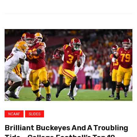
NCAAF
SLIDES
Brilliant Buckeyes And A Troubling