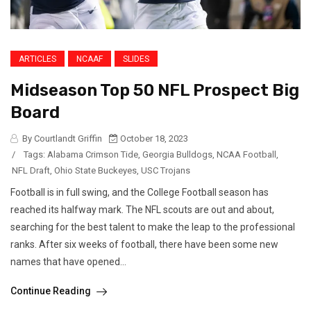
ARTICLES
NCAAF
SLIDES
Midseason Top 50 NFL Prospect Big
Board
By Courtlandt Griffin
October 18, 2023
/
Tags:
Alabama Crimson Tide
,
Georgia Bulldogs
,
NCAA Football
,
NFL Draft
,
Ohio State Buckeyes
,
USC Trojans
Football is in full swing, and the College Football season has
reached its halfway mark. The NFL scouts are out and about,
searching for the best talent to make the leap to the professional
ranks. After six weeks of football, there have been some new
names that have opened...
Continue Reading