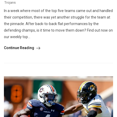
Trojans
In a week where most of the top five teams came out and handled
their competition, there was yet another struggle for the team at
the pinnacle. After back-to-back flat performances by the
defending champs, is it time to move them down? Find out now on
our weekly top...
Continue Reading