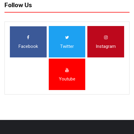
Follow Us
Facebook
Twitter
Instagram
Youtube