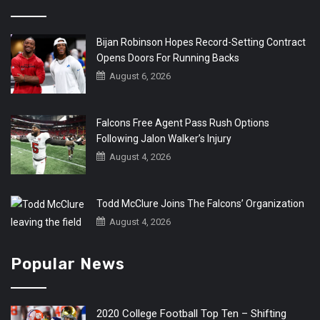
Bijan Robinson Hopes Record-Setting Contract
Opens Doors For Running Backs
August 6, 2026
Falcons Free Agent Pass Rush Options
Following Jalon Walker’s Injury
August 4, 2026
Todd McClure Joins The Falcons’ Organization
August 4, 2026
Popular News
2020 College Football Top Ten – Shifting