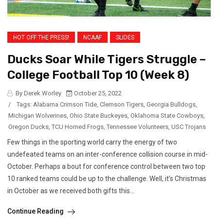
HOT OFF THE PRESS!
NCAAF
SLIDES
Ducks Soar While Tigers Struggle –
College Football Top 10 (Week 8)
By Derek Worley
October 25, 2022
/
Tags:
Alabama Crimson Tide
,
Clemson Tigers
,
Georgia Bulldogs
,
Michigan Wolverines
,
Ohio State Buckeyes
,
Oklahoma State Cowboys
,
Oregon Ducks
,
TCU Horned Frogs
,
Tennessee Volunteers
,
USC Trojans
Few things in the sporting world carry the energy of two
undefeated teams on an inter-conference collision course in mid-
October. Perhaps a bout for conference control between two top
10 ranked teams could be up to the challenge. Well, it’s Christmas
in October as we received both gifts this...
Continue Reading