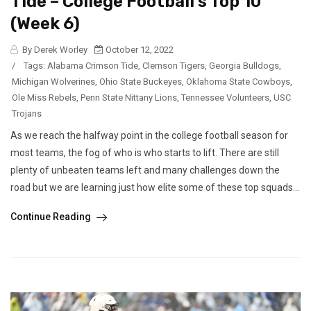
Tide – College Football’s Top 10
(Week 6)
By Derek Worley
October 12, 2022
/
Tags:
Alabama Crimson Tide
,
Clemson Tigers
,
Georgia Bulldogs
,
Michigan Wolverines
,
Ohio State Buckeyes
,
Oklahoma State Cowboys
,
Ole Miss Rebels
,
Penn State Nittany Lions
,
Tennessee Volunteers
,
USC
Trojans
As we reach the halfway point in the college football season for
most teams, the fog of who is who starts to lift. There are still
plenty of unbeaten teams left and many challenges down the
road but we are learning just how elite some of these top squads...
Continue Reading