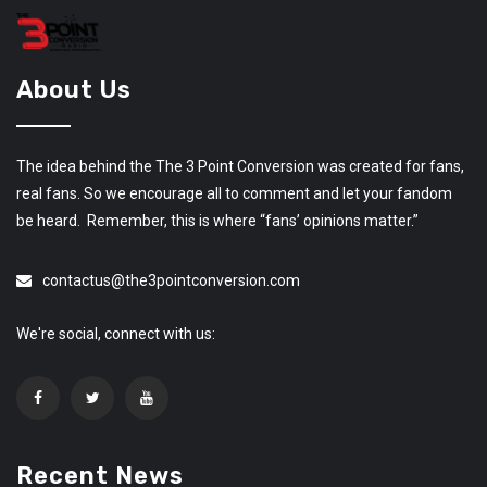
About Us
The idea behind the The 3 Point Conversion was created for fans,
real fans. So we encourage all to comment and let your fandom
be heard. Remember, this is where “fans’ opinions matter.”
contactus@the3pointconversion.com
We're social, connect with us:
Recent News