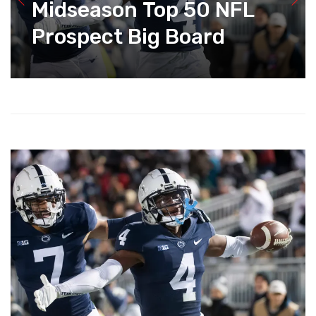
Midseason Top 50 NFL
Prospect Big Board