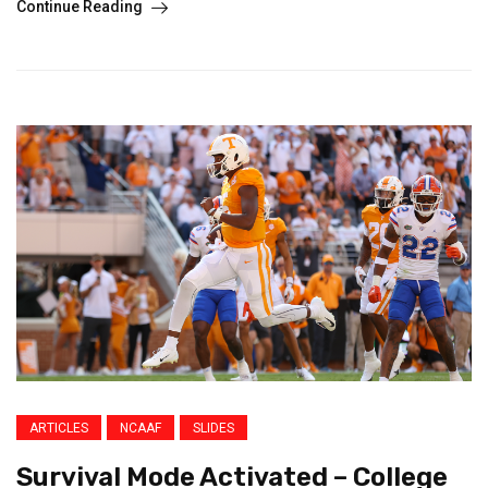
Continue Reading
ARTICLES
NCAAF
SLIDES
Survival Mode Activated – College