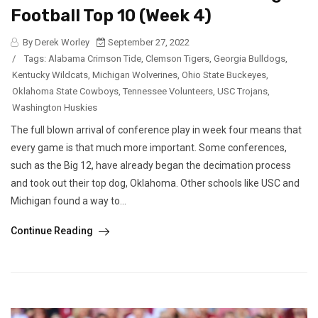
Football Top 10 (Week 4)
By Derek Worley
September 27, 2022
/
Tags:
Alabama Crimson Tide
,
Clemson Tigers
,
Georgia Bulldogs
,
Kentucky Wildcats
,
Michigan Wolverines
,
Ohio State Buckeyes
,
Oklahoma State Cowboys
,
Tennessee Volunteers
,
USC Trojans
,
Washington Huskies
The full blown arrival of conference play in week four means that
every game is that much more important. Some conferences,
such as the Big 12, have already began the decimation process
and took out their top dog, Oklahoma. Other schools like USC and
Michigan found a way to...
Continue Reading