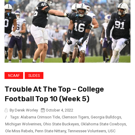
NCAAF
SLIDES
Trouble At The Top – College
Football Top 10 (Week 5)
By Derek Worley
October 4, 2022
/
Tags:
Alabama Crimson Tide
,
Clemson Tigers
,
Georgia Bulldogs
,
Michigan Wolverines
,
Ohio State Buckeyes
,
Oklahoma State Cowboys
,
Ole Miss Rebels
,
Penn State Nittany
,
Tennessee Volunteers
,
USC