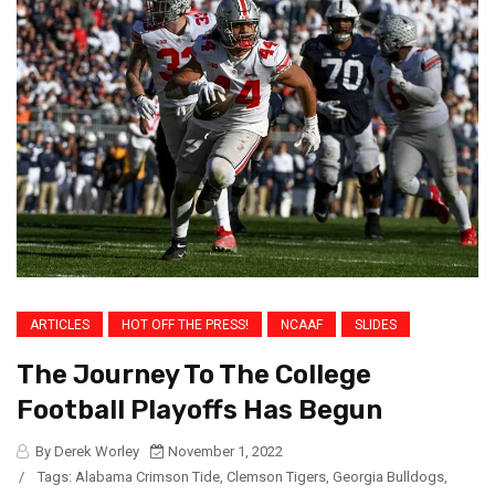
ARTICLES
HOT OFF THE PRESS!
NCAAF
SLIDES
The Journey To The College
Football Playoffs Has Begun
By Derek Worley
November 1, 2022
/
Tags:
Alabama Crimson Tide
,
Clemson Tigers
,
Georgia Bulldogs
,