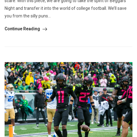
scare. With this piece, we are going to take the spirit of Beggars’
Night and transfer it into the world of college football. We’ll save
you from the silly puns...
Continue Reading