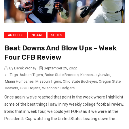
ARTICLES
NCAAF
SLIDES
Beat Downs And Blow Ups – Week
Four CFB Review
By Derek Worley
September 29, 2022
/
Tags:
Auburn Tigers
,
Boise State Broncos
,
Kansas Jayhawks
,
Miami Hurricanes
,
Missouri Tigers
,
Ohio State Buckeyes
,
Oregon State
Beavers
,
USC Trojans
,
Wisconsin Badgers
Once again, we’ve reached that point in the week where I highlight
some of the best things I saw in my weekly college football review.
Ironic that in week four, we could yell FORE! as if we were at the
President’s Cup watching the United States beating down the...