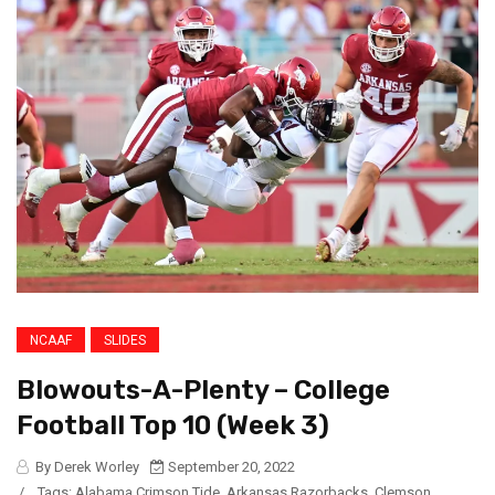
NCAAF
SLIDES
Blowouts-A-Plenty – College
Football Top 10 (Week 3)
By Derek Worley
September 20, 2022
/
Tags:
Alabama Crimson Tide
,
Arkansas Razorbacks
,
Clemson