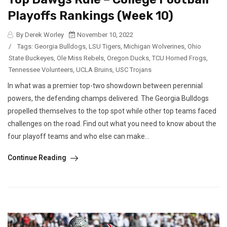
Playoffs Rankings (Week 10)
By Derek Worley
November 10, 2022
/
Tags:
Georgia Bulldogs
,
LSU Tigers
,
Michigan Wolverines
,
Ohio
State Buckeyes
,
Ole Miss Rebels
,
Oregon Ducks
,
TCU Horned Frogs
,
Tennessee Volunteers
,
UCLA Bruins
,
USC Trojans
In what was a premier top-two showdown between perennial
powers, the defending champs delivered. The Georgia Bulldogs
propelled themselves to the top spot while other top teams faced
challenges on the road. Find out what you need to know about the
four playoff teams and who else can make...
Continue Reading