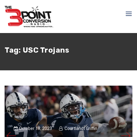
Tag:
USC Trojans
October 18, 2023
Courtlandt Griffin