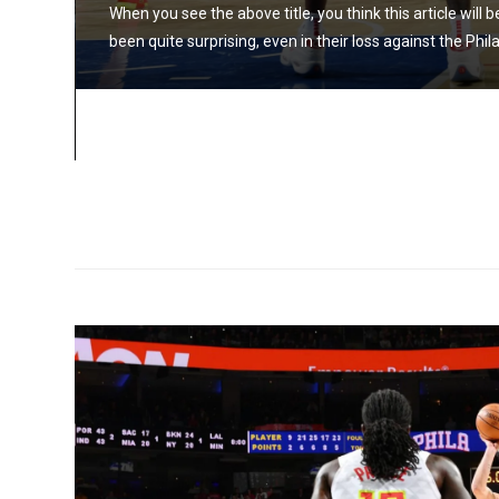
When you see the above title, you think this article will
been quite surprising, even in their loss against the Phi
 Hawks