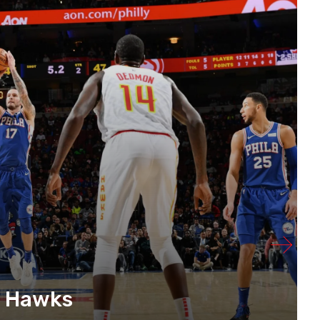
e Hawks