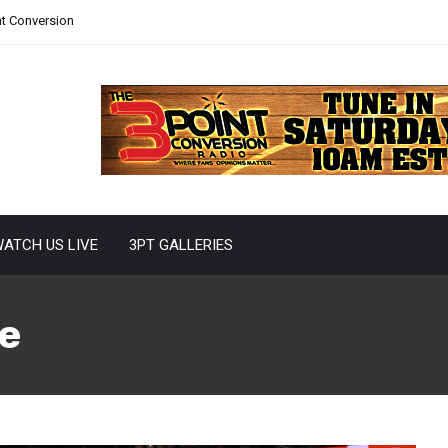
nt Conversion
ATCH US LIVE
3PT GALLERIES
e