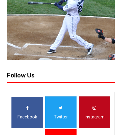
October 25, 2018
Raphael Haynes
Hawks Overcome 26 Point Defic
Opener Against Mavericks
Atlanta, Ga- Vince Carter made the first basket at the newly renovated 
Atlanta Hawks (2-2) got their first home win in front of a sellout crowd b
Follow Us
Facebook
Twitter
Instagram