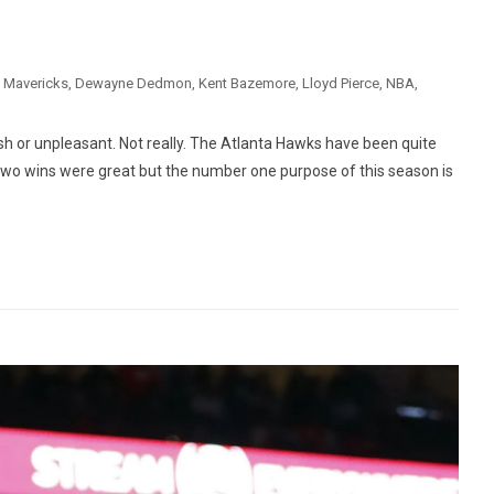
s Mavericks
,
Dewayne Dedmon
,
Kent Bazemore
,
Lloyd Pierce
,
NBA
,
arsh or unpleasant. Not really. The Atlanta Hawks have been quite
. Two wins were great but the number one purpose of this season is