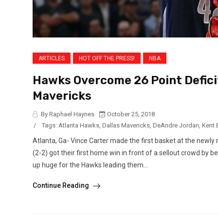
ARTICLES
HOT OFF THE PRESS!
NBA
Hawks Overcome 26 Point Defici
Mavericks
By Raphael Haynes
October 25, 2018
/
Tags:
Atlanta Hawks
,
Dallas Mavericks
,
DeAndre Jordan
,
Kent
Atlanta, Ga- Vince Carter made the first basket at the newl
(2-2) got their first home win in front of a sellout crowd b
up huge for the Hawks leading them...
Continue Reading