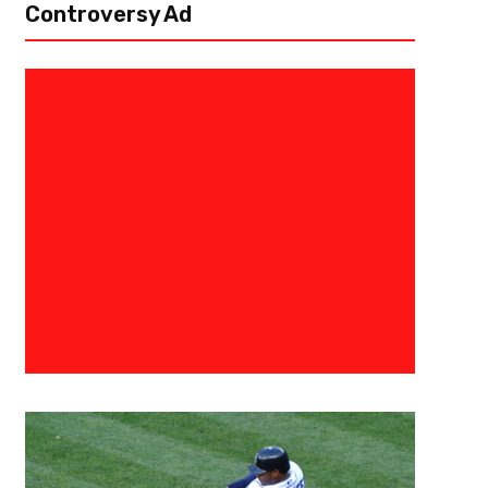
Controversy Ad