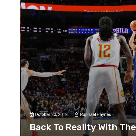
October 30, 2018
Raphael Haynes
Back To Reality With Th