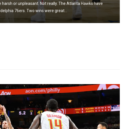
 be harsh or unpleasant. Not really. The Atlanta Hawks have
ladelphia 76ers. Two wins were great...