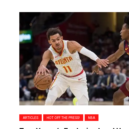
ARTICLES
HOT OFF THE PRESS!
NBA