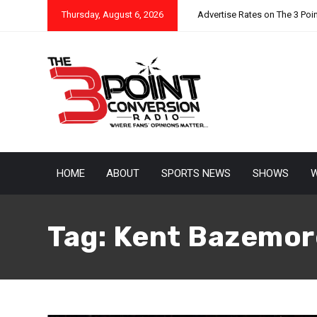
Thursday, August 6, 2026
Advertise Rates on The 3 Poi
HOME
ABOUT
SPORTS NEWS
SHOWS
W
Tag:
Kent Bazemor