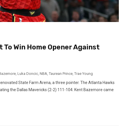
t To Win Home Opener Against
 Bazemore
,
Luka Doncic
,
NBA
,
Taurean Prince
,
Trae Young
y renovated State Farm Arena, a three pointer. The Atlanta Hawks
y beating the Dallas Mavericks (2-2) 111-104. Kent Bazemore came