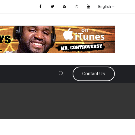
English
Contact Us