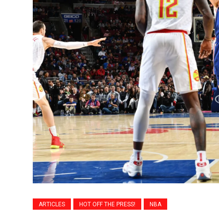
ARTICLES
HOT OFF THE PRESS!
NBA