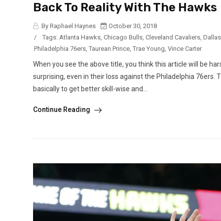
Back To Reality With The Hawks
By Raphael Haynes
October 30, 2018
/
Tags:
Atlanta Hawks
,
Chicago Bulls
,
Cleveland Cavaliers
,
Dalla
Philadelphia 76ers
,
Taurean Prince
,
Trae Young
,
Vince Carter
When you see the above title, you think this article will be h
surprising, even in their loss against the Philadelphia 76ers
basically to get better skill-wise and...
Continue Reading