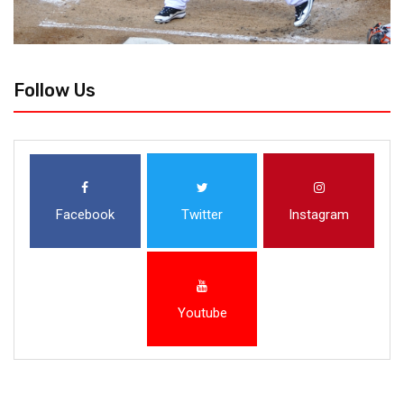
Follow Us
Facebook
Twitter
Instagram
Youtube