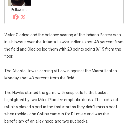
Follow me
Victor Oladipo and the balance scoring of the Indiana Pacers won
in a blowout over the Atlanta Hawks. Indiana shot .48 percent from
the field and Oladipo led them with 23 points going 8/15 from the
floor.
The Atlanta Hawks coming off a win against the Miami Heaton
Monday shot .43 percent from the field.
The Hawks started the game with crisp cuts to the basket
highlighted by two Miles Plumlee emphatic dunks. The pick-and-
roll also played a part in the fast start as they didn’t miss a beat
when rookie John Collins came in for Plumlee and was the
beneficiary of an alley hoop and two put backs.