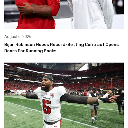
August 6, 2026
Bijan Robinson Hopes Record-Setting Contract Opens
Doors For Running Backs