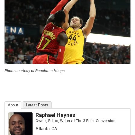
Photo courtesy of Peachtree Hoops
About
Latest Posts
Raphael Haynes
Owner, Editor, Writer
at
The 3 Point Conversion
Atlanta, GA