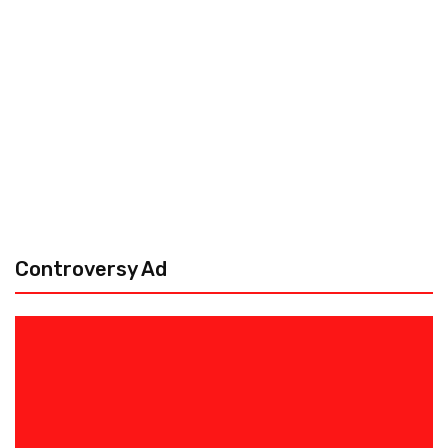
Controversy Ad