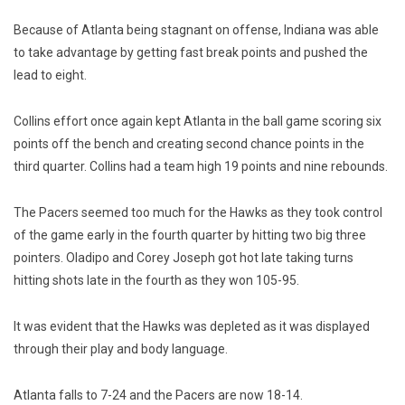
Because of Atlanta being stagnant on offense, Indiana was able
to take advantage by getting fast break points and pushed the
lead to eight.
Collins effort once again kept Atlanta in the ball game scoring six
points off the bench and creating second chance points in the
third quarter. Collins had a team high 19 points and nine rebounds.
The Pacers seemed too much for the Hawks as they took control
of the game early in the fourth quarter by hitting two big three
pointers. Oladipo and Corey Joseph got hot late taking turns
hitting shots late in the fourth as they won 105-95.
It was evident that the Hawks was depleted as it was displayed
through their play and body language.
Atlanta falls to 7-24 and the Pacers are now 18-14.