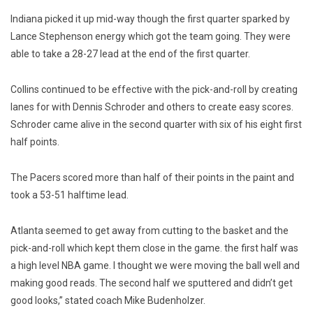
Indiana picked it up mid-way though the first quarter sparked by
Lance Stephenson energy which got the team going. They were
able to take a 28-27 lead at the end of the first quarter.
Collins continued to be effective with the pick-and-roll by creating
lanes for with Dennis Schroder and others to create easy scores.
Schroder came alive in the second quarter with six of his eight first
half points.
The Pacers scored more than half of their points in the paint and
took a 53-51 halftime lead.
Atlanta seemed to get away from cutting to the basket and the
pick-and-roll which kept them close in the game. the first half was
a high level NBA game. I thought we were moving the ball well and
making good reads. The second half we sputtered and didn’t get
good looks,” stated coach Mike Budenholzer.