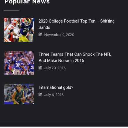
Popular News
2020 College Football Top Ten – Shifting
Sands
November 9, 2020
Three Teams That Can Shock The NFL
And Make Noise In 2015
July 20, 2015
International gold?
July 6, 2016