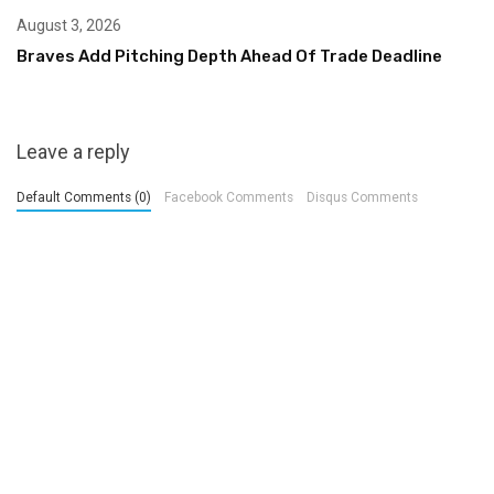
August 3, 2026
Braves Add Pitching Depth Ahead Of Trade Deadline
Leave a reply
Default Comments (0)
Facebook Comments
Disqus Comments