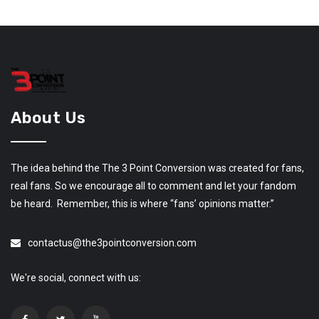
About Us
The idea behind the The 3 Point Conversion was created for fans,
real fans. So we encourage all to comment and let your fandom
be heard. Remember, this is where “fans’ opinions matter.”
contactus@the3pointconversion.com
We're social, connect with us: