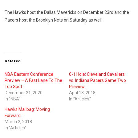
The Hawks host the Dallas Mavericks on December 23rd and the
Pacers host the Brooklyn Nets on Saturday as well.
Related
NBA Eastern Conference
0-1 Hole: Cleveland Cavaliers
Preview – A Fast Lane To The
vs. Indiana Pacers Game Two
Top Spot
Preview
December 21, 2020
April 18, 2018
In "NBA"
In "Articles"
Hawks Mailbag: Moving
Forward
March 2, 2018
In "Articles"