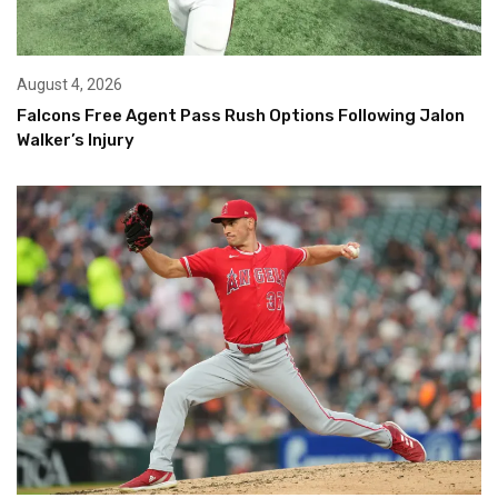
August 4, 2026
Falcons Free Agent Pass Rush Options Following Jalon
Walker’s Injury