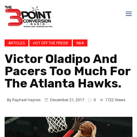
ARTICLES
HOT OFF THE PRESS!
NBA
Victor Oladipo And
Pacers Too Much For
The Atlanta Hawks.
By
Raphael Haynes
December 21, 2017
0
1722 Views