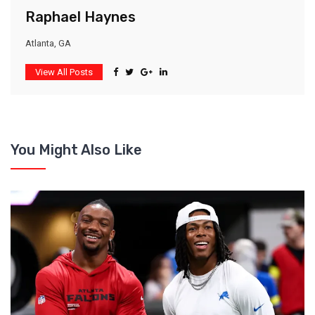
Raphael Haynes
Atlanta, GA
View All Posts
You Might Also Like