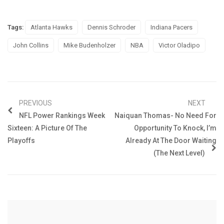
Tags:
Atlanta Hawks
Dennis Schroder
Indiana Pacers
John Collins
Mike Budenholzer
NBA
Victor Oladipo
PREVIOUS
NEXT
NFL Power Rankings Week
Naiquan Thomas- No Need For
Sixteen: A Picture Of The
Opportunity To Knock, I’m
Playoffs
Already At The Door Waiting
(The Next Level)