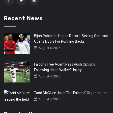
Recent News
Bijan Robinson Hopes Record-Setting Contract
Opens Doors For Running Backs
August 6, 2026
Falcons Free Agent Pass Rush Options
Following Jalon Walker’s Injury
August 4, 2026
Todd McClure Joins The Falcons’ Organization
August 4, 2026