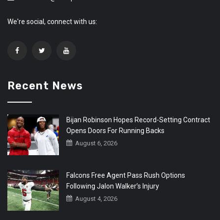
We're social, connect with us:
Recent News
Bijan Robinson Hopes Record-Setting Contract
Opens Doors For Running Backs
August 6, 2026
Falcons Free Agent Pass Rush Options
Following Jalon Walker’s Injury
August 4, 2026