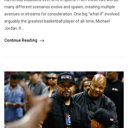
many different scenarios evolve and spawn, creating multiple
avenues or streams for consideration. One big “what if” involved
arguably the greatest basketball player of all-time, Michael
Jordan. It...
Continue Reading