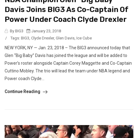
Davis Joins BIG3 As Co-Captain Of
Power Under Coach Clyde Drexler
By BIG3
January 23, 2018
/
Tags:
BIG3
,
Clyde Drexler
,
Glen Davis
,
Ice Cube
NEW YORK, NY — Jan. 23, 2018 – The BIG3 announced today that
Glen “Big Baby” Davis has joined the league and will be added to
Power’s roster alongside Captain Corey Maggette and Co-Captain
Cuttino Mobley. The trio will lead the team under NBA legend and
Power coach Clyde...
Continue Reading