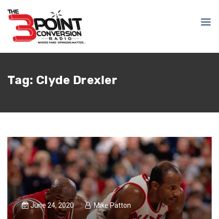
Tag:
Clyde Drexler
June 24, 2020
Mike Patton