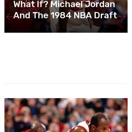
What If? Michael Jordan
And The 1984 NBA Draft