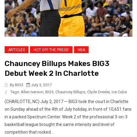
ARTICLES
HOT OFF THE PRESS!
NBA
Chauncey Billups Makes BIG3
Debut Week 2 In Charlotte
By BIG3
July 3, 2017
/
Tags:
Allen Iverson
,
BIG3
,
Chauncey Billups
,
Clyde Drexler
,
Ice Cube
(CHARLOTTE, NC) July 2, 2017 — BIG3 took the court in Charlotte
on Sunday ahead of the 4th of July holiday, in front of 10,651 fans
in a packed Spectrum Center. Week 2 of the professional 3-on-3
basketball league brought the same intensity and level of
competition that rocked...