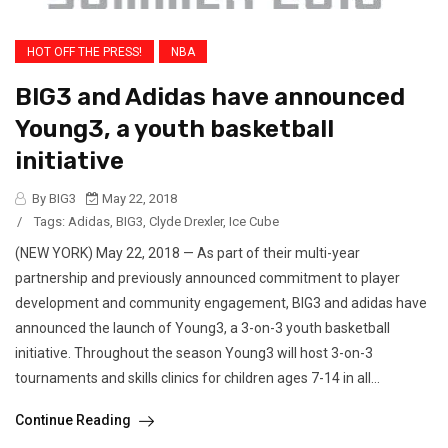
HOT OFF THE PRESS!
NBA
BIG3 and Adidas have announced
Young3, a youth basketball
initiative
By BIG3
May 22, 2018
/
Tags:
Adidas
,
BIG3
,
Clyde Drexler
,
Ice Cube
(NEW YORK) May 22, 2018 — As part of their multi-year
partnership and previously announced commitment to player
development and community engagement, BIG3 and adidas have
announced the launch of Young3, a 3-on-3 youth basketball
initiative. Throughout the season Young3 will host 3-on-3
tournaments and skills clinics for children ages 7-14 in all...
Continue Reading