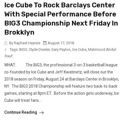
Ice Cube To Rock Barclays Center
With Special Performance Before
BIG3 Championship Next Friday In
Brokklyn
By Raphael Haynes
August 17, 2018
/
Tags:
BIG3
,
Clyde Drexler
,
Gary Payton
,
Ice Cube
,
Mahmood Abdul-
Rauf
WHAT: The BIG3, the professional 3-on-3 basketball league
co-founded by Ice Cube and Jeff Kwatinetz, will close out the
2018 season on Friday, August 24 at Barclays Center in Brooklyn,
NY. The BIG3 2018 Championship will feature two back-to-back
games, starting at 8pm ET. Before the action gets underway, Ice
Cube will treat fans...
Continue Reading