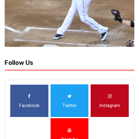
Follow Us
Facebook
Twitter
Instagram