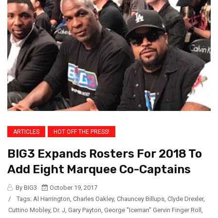
ARTICLES
HOT OFF THE PRESS!
BIG3 Expands Rosters For 2018 To
Add Eight Marquee Co-Captains
By BIG3
October 19, 2017
/
Tags:
Al Harrington
,
Charles Oakley
,
Chauncey Billups
,
Clyde Drexler
,
Cuttino Mobley
,
Dr. J
,
Gary Payton
,
George "Iceman" Gervin Finger Roll
,