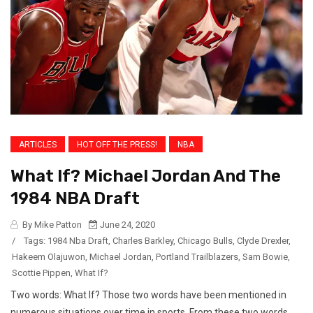
ARTICLES
HOT OFF THE PRESS!
NBA
What If? Michael Jordan And The
1984 NBA Draft
By Mike Patton
June 24, 2020
/
Tags:
1984 Nba Draft
,
Charles Barkley
,
Chicago Bulls
,
Clyde Drexler
,
Hakeem Olajuwon
,
Michael Jordan
,
Portland Trailblazers
,
Sam Bowie
,
Scottie Pippen
,
What If?
Two words: What If? Those two words have been mentioned in
numerous situations over time in sports. From these two words,