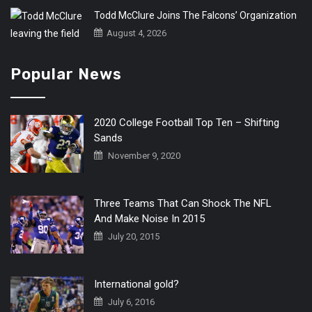
Todd McClure Joins The Falcons’ Organization
August 4, 2026
Popular News
2020 College Football Top Ten – Shifting
Sands
November 9, 2020
Three Teams That Can Shock The NFL
And Make Noise In 2015
July 20, 2015
International gold?
July 6, 2016