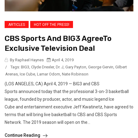
ARTICLES
HOT OFF THE PRESS!
CBS Sports And BIG3 AgreeTo
Exclusive Television Deal
By Raphael Haynes
April 4, 2019
/
Tags:
BIG3
,
Clyde Drexler
,
Dr. J
,
Gary Payton
,
George Gervin
,
Gilbert
Arenas
,
Ice Cube
,
Lamar Odom
,
Nate Robinson
(LOS ANGELES, CA) April 4, 2019 — BIG3 and CBS
Sports announced today that the professional 3-on-3 basketball
league, founded by producer, actor, and music legend Ice
Cube and entertainment executive Jeff Kwatinetz, have agreed to
terms that will bring live basketball to CBS and CBS Sports
Network. The 2019 season will open on the...
Continue Reading