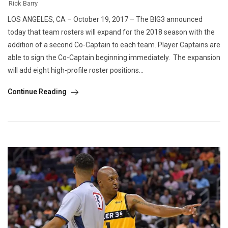
Rick Barry
LOS ANGELES, CA – October 19, 2017 – The BIG3 announced
today that team rosters will expand for the 2018 season with the
addition of a second Co-Captain to each team. Player Captains are
able to sign the Co-Captain beginning immediately. The expansion
will add eight high-profile roster positions...
Continue Reading