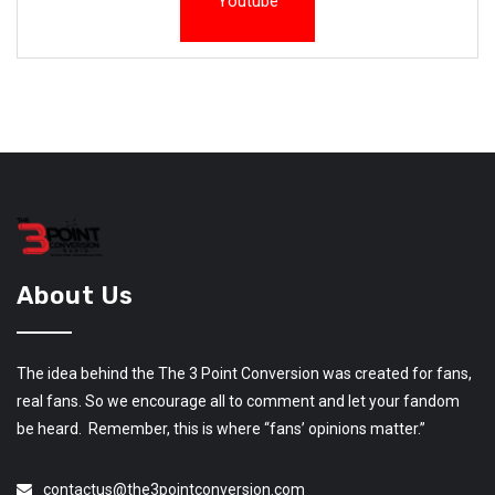
Youtube
About Us
The idea behind the The 3 Point Conversion was created for fans,
real fans. So we encourage all to comment and let your fandom
be heard. Remember, this is where “fans’ opinions matter.”
contactus@the3pointconversion.com