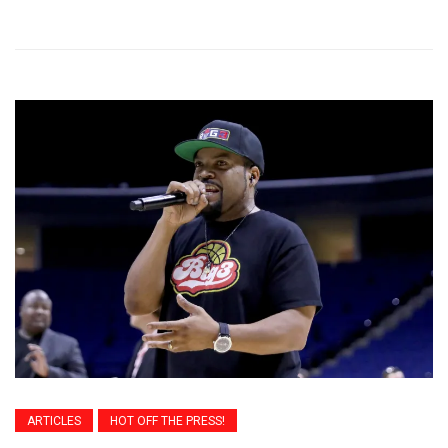
ARTICLES
HOT OFF THE PRESS!