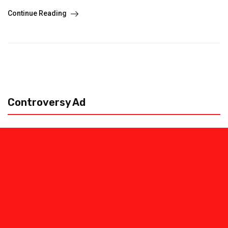
Continue Reading
Controversy Ad