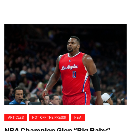
ARTICLES
HOT OFF THE PRESS!
NBA
NBA Champion Glen “Big Baby”