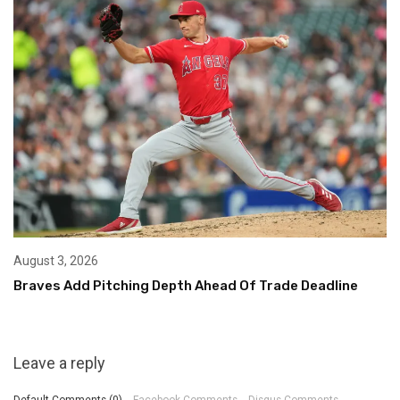
August 3, 2026
Braves Add Pitching Depth Ahead Of Trade Deadline
Leave a reply