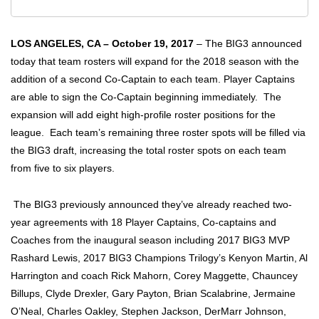
LOS ANGELES, CA – October 19, 2017
–
The BIG3 announced
today that team rosters will expand for the 2018 season with the
addition of a second Co-Captain to each team. Player Captains
are able to sign the Co-Captain beginning immediately. The
expansion will add eight high-profile roster positions for the
league. Each team’s remaining three roster spots will be filled via
the BIG3 draft, increasing the total roster spots on each team
from five to six players.
The BIG3 previously announced they’ve already reached two-
year agreements with 18 Player Captains, Co-captains and
Coaches from the inaugural season including 2017 BIG3 MVP
Rashard Lewis, 2017 BIG3 Champions Trilogy’s Kenyon Martin, Al
Harrington and coach Rick Mahorn, Corey Maggette, Chauncey
Billups, Clyde Drexler, Gary Payton, Brian Scalabrine, Jermaine
O’Neal, Charles Oakley, Stephen Jackson, DerMarr Johnson,