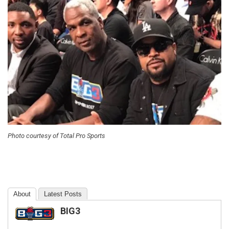
Photo courtesy of Total Pro Sports
About
Latest Posts
BIG3