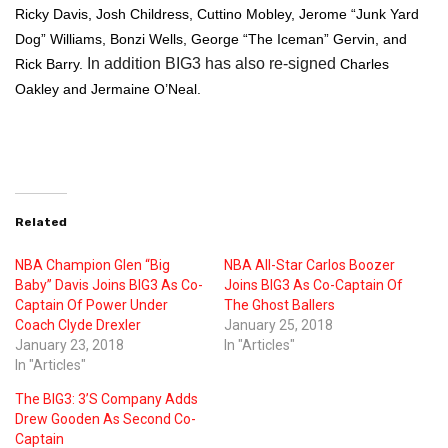
Ricky Davis, Josh Childress, Cuttino Mobley, Jerome “Junk Yard
Dog” Williams, Bonzi Wells, George “The Iceman” Gervin, and
In addition BIG3 has also re-signed
Rick Barry.
Charles
Oakley and Jermaine O’Neal.
Related
NBA Champion Glen “Big
NBA All-Star Carlos Boozer
Baby” Davis Joins BIG3 As Co-
Joins BIG3 As Co-Captain Of
Captain Of Power Under
The Ghost Ballers
Coach Clyde Drexler
January 25, 2018
January 23, 2018
In "Articles"
In "Articles"
The BIG3: 3’S Company Adds
Drew Gooden As Second Co-
Captain