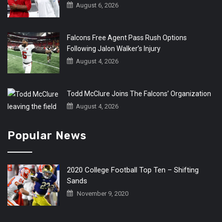
August 6, 2026
Falcons Free Agent Pass Rush Options
Following Jalon Walker’s Injury
August 4, 2026
Todd McClure Joins The Falcons’ Organization
August 4, 2026
Popular News
2020 College Football Top Ten – Shifting
Sands
November 9, 2020