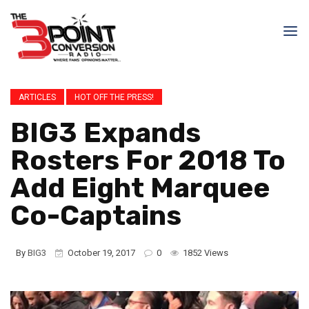
ARTICLES
HOT OFF THE PRESS!
BIG3 Expands
Rosters For 2018 To
Add Eight Marquee
Co-Captains
By
BIG3
October 19, 2017
0
1852 Views