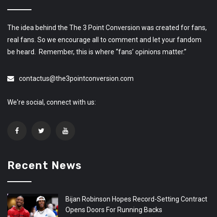
The idea behind the The 3 Point Conversion was created for fans,
real fans. So we encourage all to comment and let your fandom
be heard. Remember, this is where “fans’ opinions matter.”
contactus@the3pointconversion.com
We're social, connect with us:
Recent News
Bijan Robinson Hopes Record-Setting Contract
Opens Doors For Running Backs