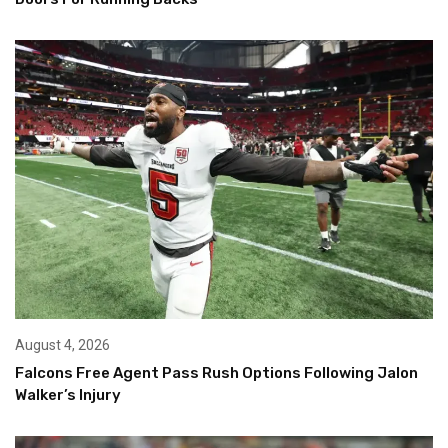
August 4, 2026
Falcons Free Agent Pass Rush Options Following Jalon
Walker’s Injury