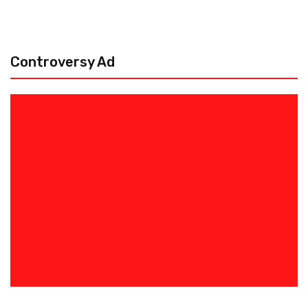
Controversy Ad