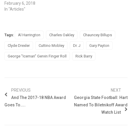
February 6, 2018
In "Articles"
Tags:
Al Harrington
Charles Oakley
Chauncey Billups
Clyde Drexler
Cuttino Mobley
Dr. J
Gary Payton
George "Iceman" Gervin Finger Roll
Rick Barry
PREVIOUS
NEXT
And The 2017-18 NBA Award
Georgia State Football: Hart
Goes To…..
Named To Biletnikoff Award
Watch List