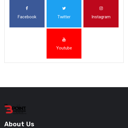
Facebook
Twitter
Instagram
Youtube
About Us