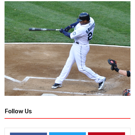
Follow Us