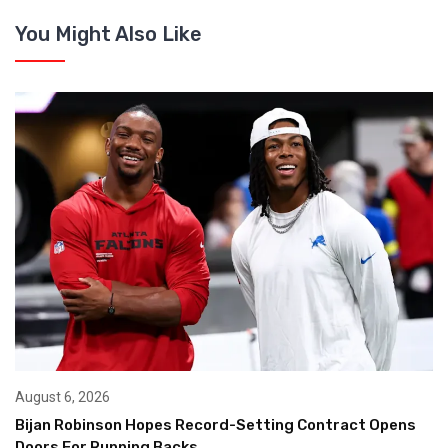
You Might Also Like
August 6, 2026
Bijan Robinson Hopes Record-Setting Contract Opens
Doors For Running Backs