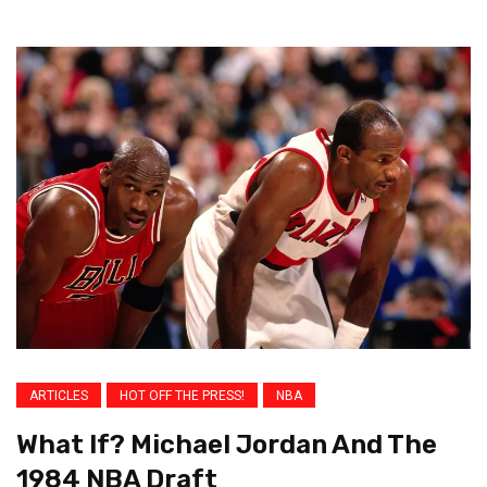
ARTICLES
HOT OFF THE PRESS!
NBA
What If? Michael Jordan And The
1984 NBA Draft