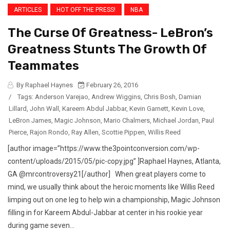
ARTICLES
HOT OFF THE PRESS!
NBA
The Curse Of Greatness- LeBron’s
Greatness Stunts The Growth Of
Teammates
By Raphael Haynes
February 26, 2016
/
Tags:
Anderson Varejao
,
Andrew Wiggins
,
Chris Bosh
,
Damian
Lillard
,
John Wall
,
Kareem Abdul Jabbar
,
Kevin Garnett
,
Kevin Love
,
LeBron James
,
Magic Johnson
,
Mario Chalmers
,
Michael Jordan
,
Paul
Pierce
,
Rajon Rondo
,
Ray Allen
,
Scottie Pippen
,
Willis Reed
[author image=”https://www.the3pointconversion.com/wp-
content/uploads/2015/05/pic-copy.jpg” ]Raphael Haynes, Atlanta,
GA @mrcontroversy21[/author] When great players come to
mind, we usually think about the heroic moments like Willis Reed
limping out on one leg to help win a championship, Magic Johnson
filling in for Kareem Abdul-Jabbar at center in his rookie year
during game seven...