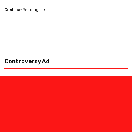
Continue Reading
Controversy Ad