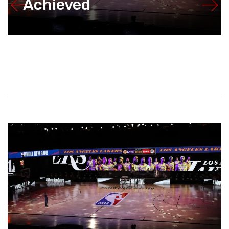
Achieved