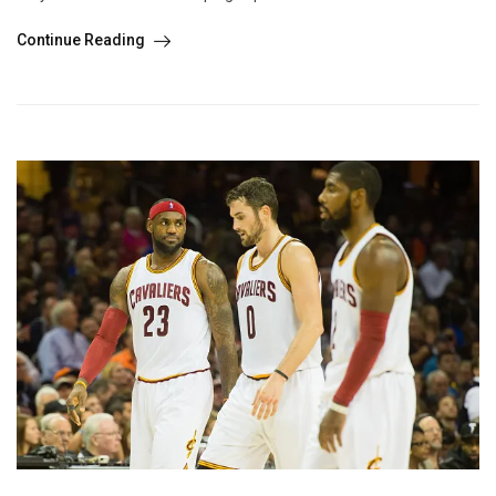
Continue Reading