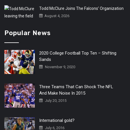
Todd McClure Joins The Falcons’ Organization
August 4, 2026
Popular News
2020 College Football Top Ten – Shifting
Sands
November 9, 2020
Three Teams That Can Shock The NFL
And Make Noise In 2015
July 20, 2015
International gold?
July 6, 2016