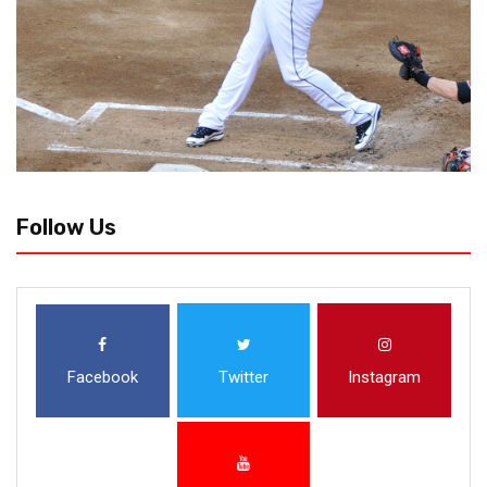
Follow Us
Facebook
Twitter
Instagram