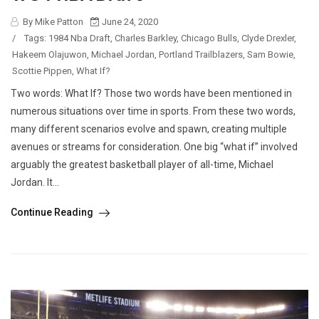
By Mike Patton
June 24, 2020
/
Tags:
1984 Nba Draft
,
Charles Barkley
,
Chicago Bulls
,
Clyde Drexler
,
Hakeem Olajuwon
,
Michael Jordan
,
Portland Trailblazers
,
Sam Bowie
,
Scottie Pippen
,
What If?
Two words: What If? Those two words have been mentioned in
numerous situations over time in sports. From these two words,
many different scenarios evolve and spawn, creating multiple
avenues or streams for consideration. One big “what if” involved
arguably the greatest basketball player of all-time, Michael
Jordan. It...
Continue Reading