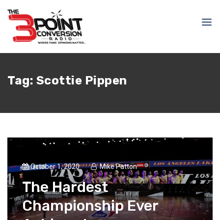
Tag:
Scottie Pippen
October 1, 2020
Mike Patton
The Hardest
Championship Ever