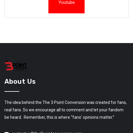
Youtube
About Us
The idea behind the The 3 Point Conversion was created for fans,
real fans. So we encourage all to comment and let your fandom
be heard. Remember, this is where “fans’ opinions matter.”