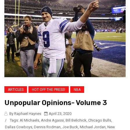
ARTICLES
HOT OFF THE PRESS!
NBA
Unpopular Opinions- Volume 3
By Raphael Haynes
April 23, 2020
/
Tags:
Al Michaels
,
Andre Agassi
,
Bill Belichick
,
Chicago Bulls
,
Dallas Cowboys
,
Dennis Rodman
,
Joe Buck
,
Michael Jordan
,
New