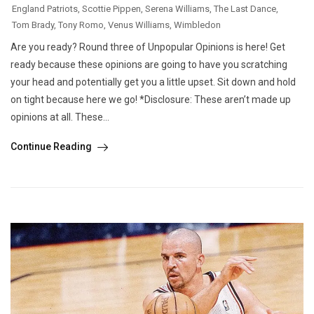
England Patriots
,
Scottie Pippen
,
Serena Williams
,
The Last Dance
,
Tom Brady
,
Tony Romo
,
Venus Williams
,
Wimbledon
Are you ready? Round three of Unpopular Opinions is here! Get
ready because these opinions are going to have you scratching
your head and potentially get you a little upset. Sit down and hold
on tight because here we go! *Disclosure: These aren’t made up
opinions at all. These...
Continue Reading