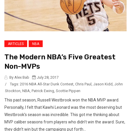
ARTICLES
NBA
The Modern NBA’s Five Greatest
Non-MVPs
By Alex Bab
July 28, 2017
/
Tags:
2016 NBA All-Star Dunk Contest
,
Chris Paul
,
Jason Kidd
,
John
Stockton
,
NBA
,
Patrick Ewing
,
Scottie Pippen
This past season, Russell Westbrook won the NBA MVP award.
Personally, I felt that Kawhi Leonard was the most deserving but
Westbrook’s season was incredible. This got me thinking about
MVP caliber seasons from players who didn’t win the award. Sure,
they didn’t win but the campaigns put forth...