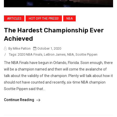
ARTICLES
HOT OFF THE PRESS!
NBA
The Hardest Championship Ever
Achieved
By Mike Patton
October 1, 2020
/
Tags:
2020 NBA Finals
,
LeBron James
,
NBA
,
Scottie Pippen
The NBA Finals have begun in Orlando, Florida. Soon enough, there
will be a champion named and then will come the avalanche of
talk about the validity of the champion. Plenty will talk about how it
should not have counted and recently, six-time NBA champion
Scottie Pippen said that...
Continue Reading