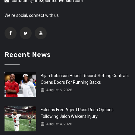
contactus@the3pointconversion.com
We're social, connect with us:
Recent News
Bijan Robinson Hopes Record-Setting Contract
Opens Doors For Running Backs
August 6, 2026
Falcons Free Agent Pass Rush Options
Following Jalon Walker’s Injury
August 4, 2026