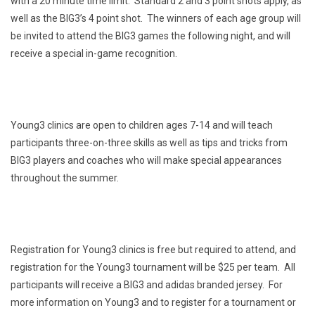
with a 20 minute time limit. Standard 2 and 3 point shots apply, as
well as the BIG3’s 4 point shot. The winners of each age group will
be invited to attend the BIG3 games the following night, and will
receive a special in-game recognition.
Young3 clinics are open to children ages 7-14 and will teach
participants three-on-three skills as well as tips and tricks from
BIG3 players and coaches who will make special appearances
throughout the summer.
Registration for Young3 clinics is free but required to attend, and
registration for the Young3 tournament will be $25 per team. All
participants will receive a BIG3 and adidas branded jersey. For
more information on Young3 and to register for a tournament or