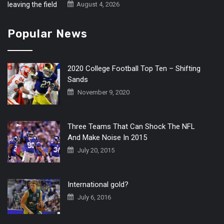
August 4, 2026
Popular News
2020 College Football Top Ten – Shifting
Sands
November 9, 2020
Three Teams That Can Shock The NFL
And Make Noise In 2015
July 20, 2015
International gold?
July 6, 2016