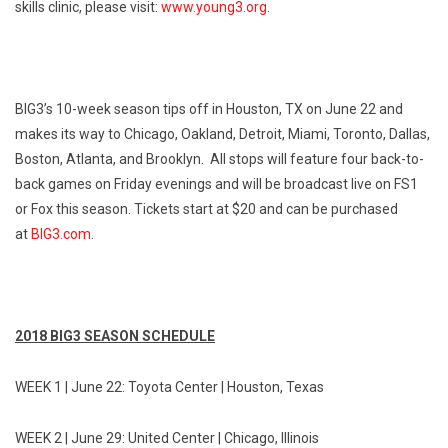
skills clinic, please visit:
www.young3.org
.
BIG3’s 10-week season tips off in Houston, TX on
June 22
and
makes its way to Chicago, Oakland, Detroit, Miami, Toronto, Dallas,
Boston, Atlanta, and Brooklyn. All stops will feature four back-to-
back games
on Friday
evenings and will be broadcast live on FS1
or Fox this season. Tickets start at $20 and can be purchased
at
BIG3.com
.
2018 BIG3 SEASON SCHEDULE
WEEK 1 |
June 22
: Toyota Center | Houston, Texas
WEEK 2 |
June 29
: United Center | Chicago, Illinois