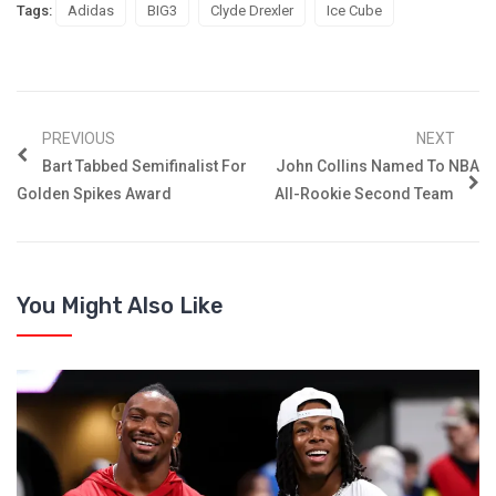
Tags:
Adidas
BIG3
Clyde Drexler
Ice Cube
PREVIOUS
NEXT
Bart Tabbed Semifinalist For
John Collins Named To NBA
Golden Spikes Award
All-Rookie Second Team
You Might Also Like