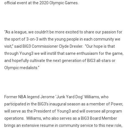
official event at the 2020 Olympic Games.
“As a league, we couldn’t be more excited to share our passion for
the sport of 3-on-3 with the young people in each community we
visit,” said BIG3 Commissioner Clyde Drexler. “Our hope is that
through Young3 we will instill that same enthusiasm for the game,
and hopefully cultivate the next generation of BIG3 all-stars or
Olympic medalists.”
Former NBA legend Jerome ‘Junk Yard Dog’ Williams, who
participated in the BIG3’s inaugural season as a member of Power,
will serve as the President of Young3 and will oversee all program
operations. Williams, who also serves as a BIG3 Board Member
brings an extensive resume in community service to this new role,