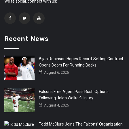
We're social, connect with us:
Recent News
Bijan Robinson Hopes Record-Setting Contract
Opens Doors For Running Backs
August 6, 2026
Falcons Free Agent Pass Rush Options
Following Jalon Walker’s Injury
August 4, 2026
Todd McClure Joins The Falcons’ Organization