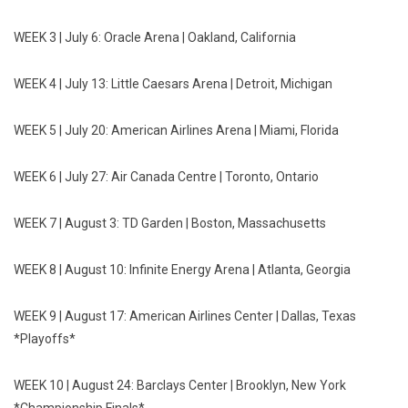
WEEK 3 |
July 6
: Oracle Arena | Oakland, California
WEEK 4 |
July 13
: Little Caesars Arena | Detroit, Michigan
WEEK 5 |
July 20
: American Airlines Arena | Miami, Florida
WEEK 6 |
July 27
: Air Canada Centre | Toronto, Ontario
WEEK 7 |
August 3
: TD Garden | Boston, Massachusetts
WEEK 8 |
August 10
: Infinite Energy Arena | Atlanta, Georgia
WEEK 9 |
August 17
: American Airlines Center | Dallas, Texas
*Playoffs*
WEEK 10 |
August 24
: Barclays Center | Brooklyn, New York