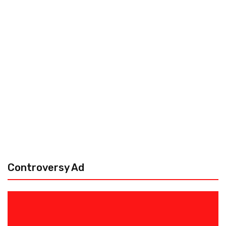
Controversy Ad