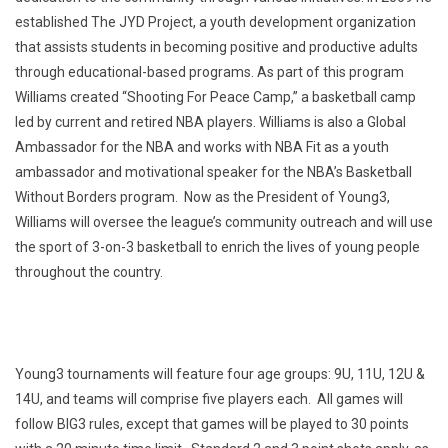
established The JYD Project, a youth development organization
that assists students in becoming positive and productive adults
through educational-based programs. As part of this program
Williams created “Shooting For Peace Camp,” a basketball camp
led by current and retired NBA players. Williams is also a Global
Ambassador for the NBA and works with NBA Fit as a youth
ambassador and motivational speaker for the NBA’s Basketball
Without Borders program. Now as the President of Young3,
Williams will oversee the league’s community outreach and will use
the sport of 3-on-3 basketball to enrich the lives of young people
throughout the country.
Young3 tournaments will feature four age groups: 9U, 11U, 12U &
14U, and teams will comprise five players each. All games will
follow BIG3 rules, except that games will be played to 30 points