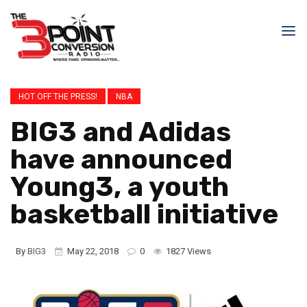
HOT OFF THE PRESS!
NBA
BIG3 and Adidas
have announced
Young3, a youth
basketball initiative
By
BIG3
May 22, 2018
0
1827 Views