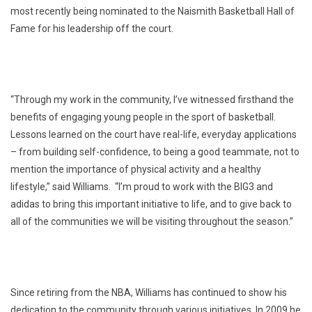
most recently being nominated to the Naismith Basketball Hall of
Fame for his leadership off the court.
“Through my work in the community, I’ve witnessed firsthand the
benefits of engaging young people in the sport of basketball.
Lessons learned on the court have real-life, everyday applications
– from building self-confidence, to being a good teammate, not to
mention the importance of physical activity and a healthy
lifestyle,” said Williams. “I’m proud to work with the BIG3 and
adidas to bring this important initiative to life, and to give back to
all of the communities we will be visiting throughout the season.”
Since retiring from the NBA, Williams has continued to show his
dedication to the community through various initiatives. In 2009 he