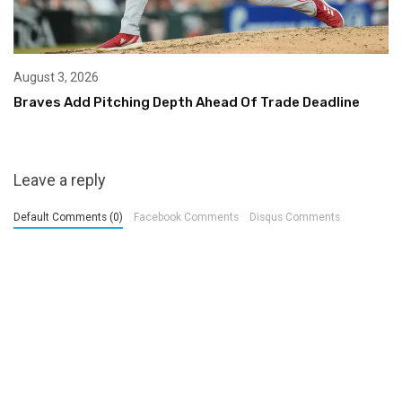
August 3, 2026
Braves Add Pitching Depth Ahead Of Trade Deadline
Leave a reply
Default Comments (0)
Facebook Comments
Disqus Comments