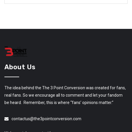
About Us
The idea behind the The 3 Point Conversion was created for fans,
real fans. So we encourage all to comment and let your fandom
be heard. Remember, this is where “fans’ opinions matter.”
contactus@the3pointconversion.com