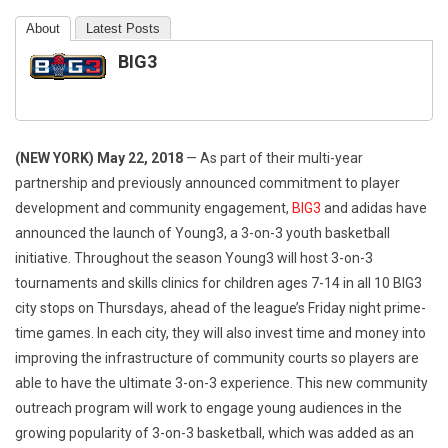
About
Latest Posts
BIG3
(NEW YORK)
May 22, 2018
— As part of their multi-year
partnership and previously announced commitment to player
development and community engagement,
BIG3
and adidas have
announced the launch of Young3, a 3-on-3 youth basketball
initiative. Throughout the season Young3 will host 3-on-3
tournaments and skills clinics for children ages 7-14 in all 10 BIG3
city stops on Thursdays, ahead of the league’s
Friday
night prime-
time games. In each city, they will also invest time and money into
improving the infrastructure of community courts so players are
able to have the ultimate 3-on-3 experience. This new community
outreach program will work to engage young audiences in the
growing popularity of 3-on-3 basketball, which was added as an