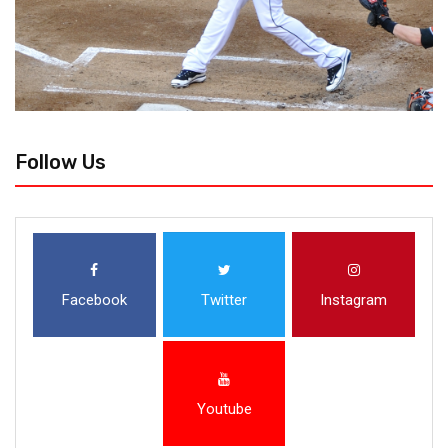
Follow Us
Facebook
Twitter
Instagram
Youtube