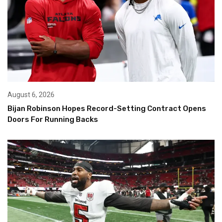
August 6, 2026
Bijan Robinson Hopes Record-Setting Contract Opens
Doors For Running Backs