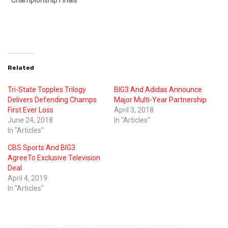
*Championship Finals*
Related
Tri-State Topples Trilogy
BIG3 And Adidas Announce
Delivers Defending Champs
Major Multi-Year Partnership
First Ever Loss
April 3, 2018
June 24, 2018
In "Articles"
In "Articles"
CBS Sports And BIG3
AgreeTo Exclusive Television
Deal
April 4, 2019
In "Articles"