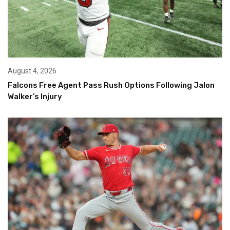
August 4, 2026
Falcons Free Agent Pass Rush Options Following Jalon
Walker’s Injury