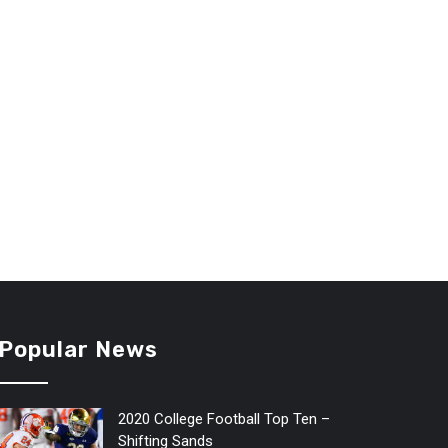
Popular News
2020 College Football Top Ten –
Shifting Sands