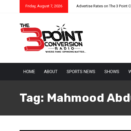
Friday, August 7, 2026
Advertise Rates on The 3 Point 
HOME
ABOUT
SPORTS NEWS
SHOWS
W
Tag:
Mahmood Abd