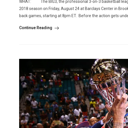
WHAT: The BIG3, the professional 3-on-3 basketball league
2018 season on Friday, August 24 at Barclays Center in Broo
back games, starting at 8pm ET. Before the action gets underw
Continue Reading