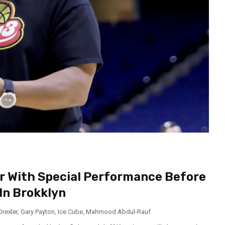
er With Special Performance Before
In Brokklyn
Drexler
,
Gary Payton
,
Ice Cube
,
Mahmood Abdul-Rauf