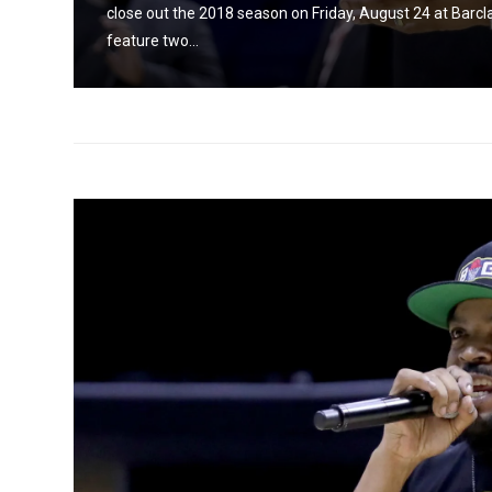
and
close out the 2018 season on Friday, August 24 at Barc
feature two...