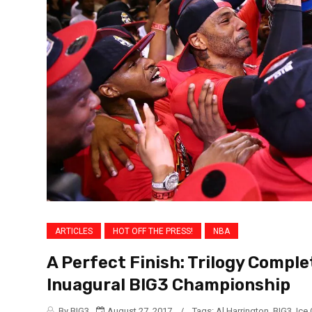
ARTICLES
HOT OFF THE PRESS!
NBA
A Perfect Finish: Trilogy Compl
Inuagural BIG3 Championship
By BIG3
August 27, 2017
/
Tags:
Al Harrington
,
BIG3
,
Ice