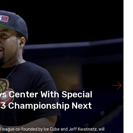
ys Center With Special
G3 Championship Next
eague co-founded by Ice Cube and Jeff Kwatinetz, will