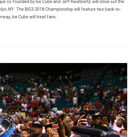
 co-founded by Ice Cube and Jeff Kwatinetz, will close out the
klyn, NY. The BIG3 2018 Championship will feature two back-to-
ay, Ice Cube will treat fans...