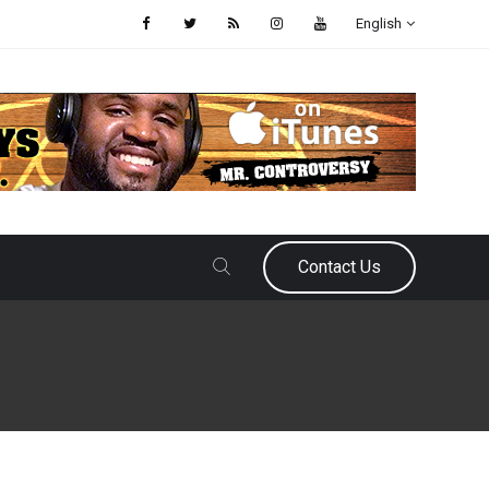
English
Contact Us