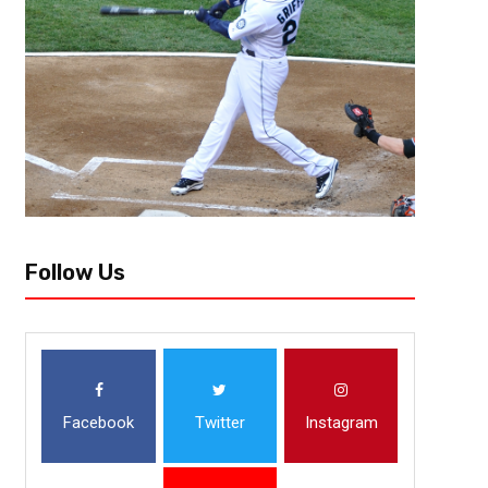
LAS VEGAS – Aug. 26, 2017 — After an inaugural BIG3 season that feature
fantastic finishes, Trilogy emerged as the class of the league by compl
Follow Us
Facebook
Twitter
Instagram