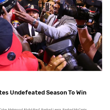
etes Undefeated Season To Win
 Cube
,
Mahmood Abdul-Rauf
,
Rashad Lewis
,
Rashad McCants