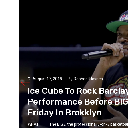
August 17, 2018
Raphael Haynes
Ice Cube To Rock Barcla
Performance Before BI
Friday In Brokklyn
WHAT: The BIG3, the professional 3-on-3 basketball l