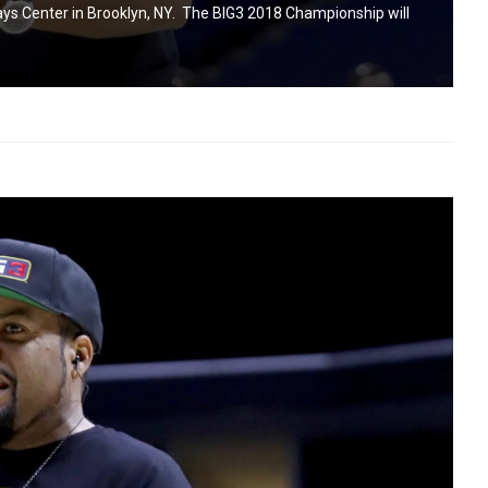
lays Center in Brooklyn, NY. The BIG3 2018 Championship will