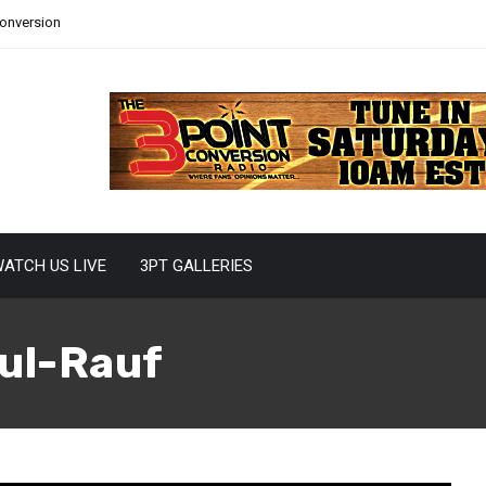
Conversion
ATCH US LIVE
3PT GALLERIES
ul-Rauf