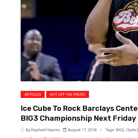
ARTICLES
HOT OFF THE PRESS!
Ice Cube To Rock Barclays Cent
BIG3 Championship Next Friday 
By Raphael Haynes
August 17, 2018
/
Tags:
BIG3
,
Clyde 