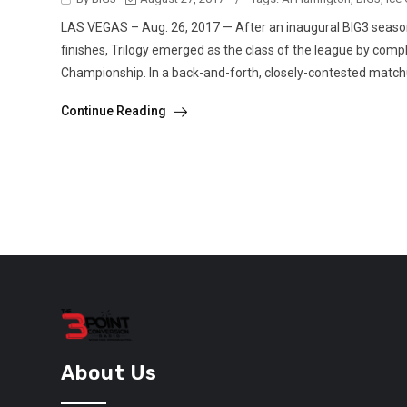
LAS VEGAS – Aug. 26, 2017 — After an inaugural BIG3 season t
finishes, Trilogy emerged as the class of the league by compl
Championship. In a back-and-forth, closely-contested matchu
Continue Reading
About Us