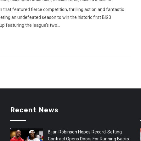
hat featured fierce competition, thrilling action and fantastic
eting an undefeated season to win the historic first BIG3
p featuring the league’s two...
Recent News
Bijan Robinson Hopes Record-Setting
Contract Opens Doors For Running Backs