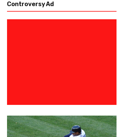
Controversy Ad
August 27, 2017
BIG3
A Perfect Finish: Trilogy Comp
Season To Win Inuagural BIG3 