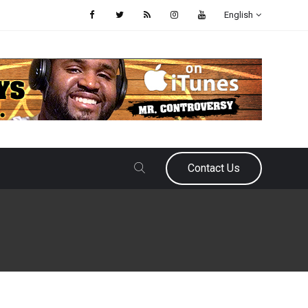
English
Contact Us