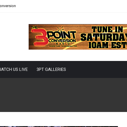
Conversion
ATCH US LIVE
3PT GALLERIES