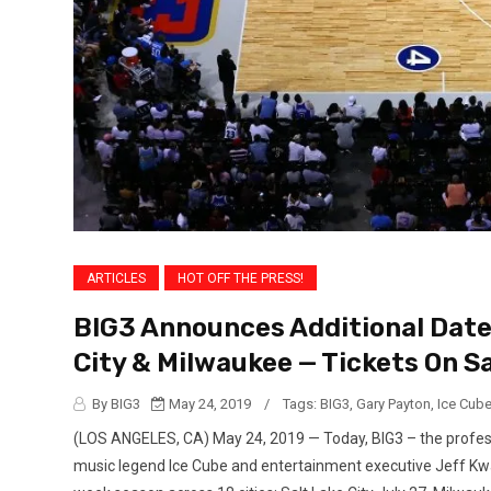
ARTICLES
HOT OFF THE PRESS!
BIG3 Announces Additional Dates
City & Milwaukee — Tickets On S
By BIG3
May 24, 2019
/
Tags:
BIG3
,
Gary Payton
,
Ice Cub
(LOS ANGELES, CA) May 24, 2019 — Today, BIG3 – the profess
music legend Ice Cube and entertainment executive Jeff Kwa