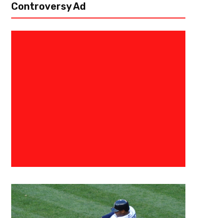
Controversy Ad
May 16, 2019
BIG3
BIG3 Announces Select 2019 Ci
Tickets On Sale Tomorrow In Det
Atlanta
LOS ANGELES, CA) May 16, 2019 — Today, BIG3 – the professional 3-on-
actor, and music legend Ice Cube and entertainment executive Jeff Kwa
the 2019 schedule ahead of...