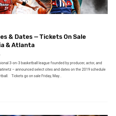
es & Dates — Tickets On Sale
ia & Atlanta
e
onal 3-on-3 basketball league founded by producer, actor, and
atinetz – announced select cites and dates on the 2019 schedule
all. Tickets go on sale Friday, May...