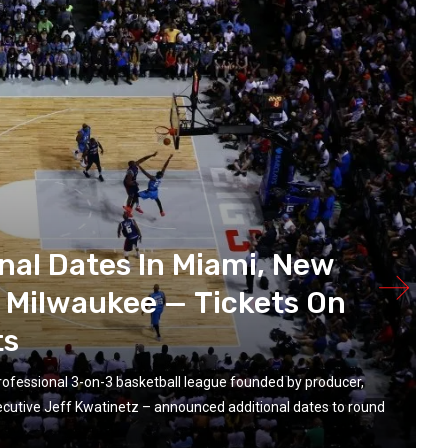
al Dates In Miami, New
& Milwaukee — Tickets On
ts
ofessional 3-on-3 basketball league founded by producer,
ecutive Jeff Kwatinetz – announced additional dates to round