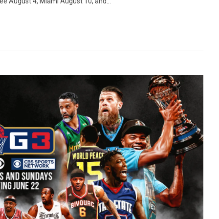
kee August 4, Miami August 10, and...