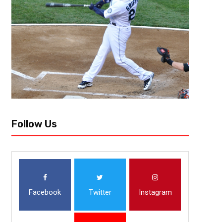
Follow Us
Facebook
Twitter
Instagram