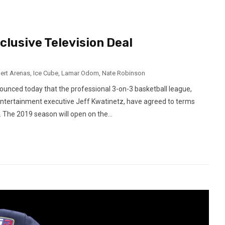
lusive Television Deal
bert Arenas
,
Ice Cube
,
Lamar Odom
,
Nate Robinson
unced today that the professional 3-on-3 basketball league,
entertainment executive Jeff Kwatinetz, have agreed to terms
. The 2019 season will open on the...