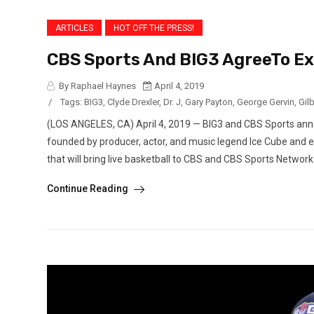
ARTICLES
HOT OFF THE PRESS!
CBS Sports And BIG3 AgreeTo Exc
By Raphael Haynes
April 4, 2019
/
Tags:
BIG3
,
Clyde Drexler
,
Dr. J
,
Gary Payton
,
George Gervin
,
Gil
(LOS ANGELES, CA) April 4, 2019 — BIG3 and CBS Sports anno
founded by producer, actor, and music legend Ice Cube and 
that will bring live basketball to CBS and CBS Sports Network
Continue Reading