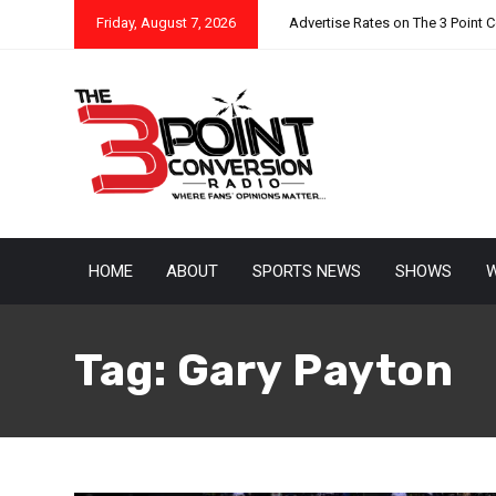
Friday, August 7, 2026
Advertise Rates on The 3 Point 
HOME
ABOUT
SPORTS NEWS
SHOWS
W
Tag:
Gary Payton