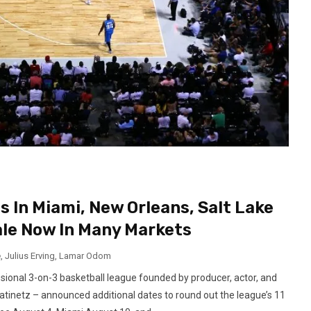
 In Miami, New Orleans, Salt Lake
ale Now In Many Markets
e
,
Julius Erving
,
Lamar Odom
ional 3-on-3 basketball league founded by producer, actor, and
tinetz – announced additional dates to round out the league’s 11