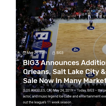
May 24, 2019
BIG3
BIG3 Announces Addition
Orleans, Salt Lake City 
Sale Now In Many Marke
(LOS ANGELES, CA) May 24, 2019 — Today, BIG3 – the pr
actor, and music legend Ice Cube and entertainment ex
s
out the league’s 11 week season...