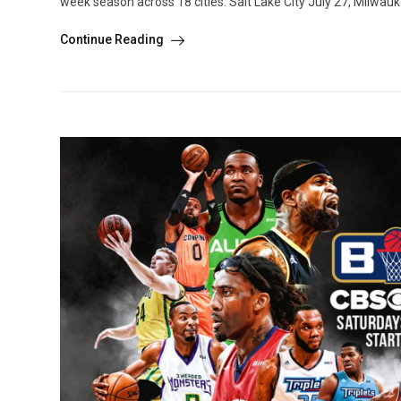
week season across 18 cities: Salt Lake City July 27, Milwau
Continue Reading