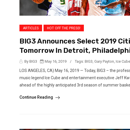
ARTICLES
HOT OFF THE PRESS!
BIG3 Announces Select 2019 Citi
Tomorrow In Detroit, Philadelph
By BIG3
May 16, 2019
/
Tags:
BIG3
,
Gary Payton
,
Ice Cub
LOS ANGELES, CA) May 16, 2019 — Today, BIG3 – the professi
music legend Ice Cube and entertainment executive Jeff Kw
ahead of the highly anticipated 3rd season of summer basketb
Continue Reading