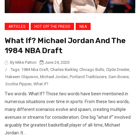
ARTICLES
HOT OFF THE PRESS!
NBA
What If? Michael Jordan And The
1984 NBA Draft
By Mike Patton
June 24, 2020
/
Tags:
1984 Nba Draft
,
Charles Barkley
,
Chicago Bulls
,
Clyde Drexler
,
Hakeem Olajuwon
,
Michael Jordan
,
Portland Trailblazers
,
Sam Bowie
,
Scottie Pippen
,
What If?
Two words: What If? Those two words have been mentioned in
numerous situations over time in sports. From these two words,
many different scenarios evolve and spawn, creating multiple
avenues or streams for consideration. One big “what if” involved
arguably the greatest basketball player of all-time, Michael
Jordan. It...