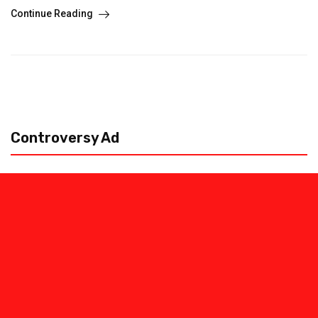
Continue Reading
Controversy Ad