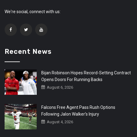
We're social, connect with us:
Recent News
Bijan Robinson Hopes Record-Setting Contract
Opens Doors For Running Backs
August 6, 2026
Falcons Free Agent Pass Rush Options
Following Jalon Walker’s Injury
August 4, 2026