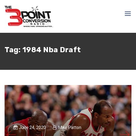
Tag:
1984 Nba Draft
June 24, 2020
Mike Patton