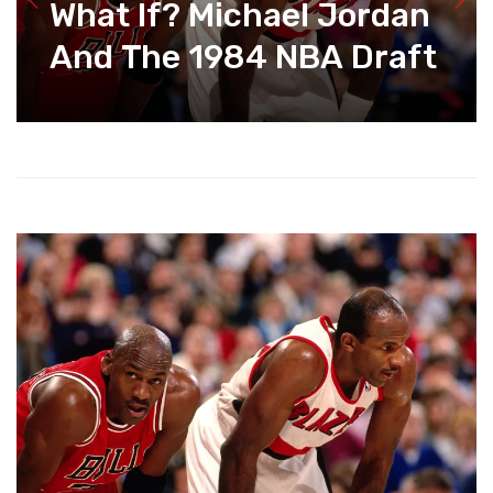
What If? Michael Jordan
And The 1984 NBA Draft