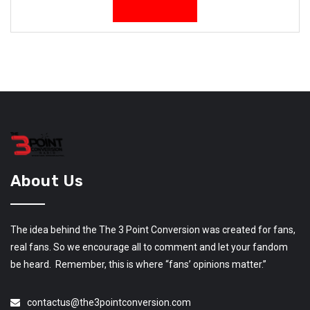
About Us
The idea behind the The 3 Point Conversion was created for fans,
real fans. So we encourage all to comment and let your fandom
be heard. Remember, this is where “fans’ opinions matter.”
contactus@the3pointconversion.com