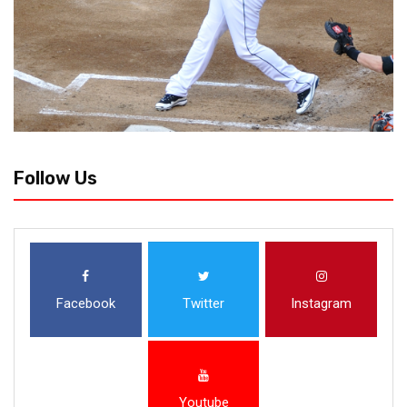
Follow Us
Facebook
Twitter
Instagram
Youtube