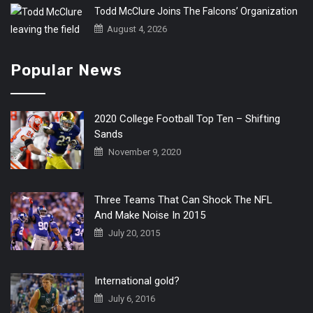
Todd McClure Joins The Falcons’ Organization
August 4, 2026
Popular News
2020 College Football Top Ten – Shifting
Sands
November 9, 2020
Three Teams That Can Shock The NFL
And Make Noise In 2015
July 20, 2015
International gold?
July 6, 2016