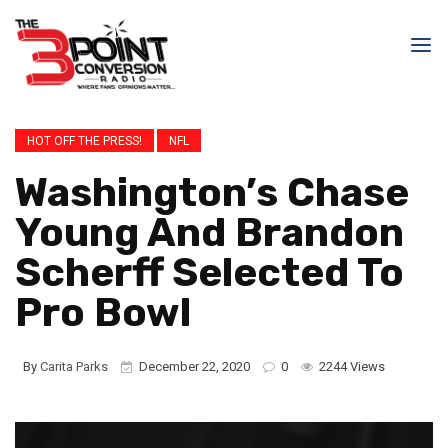
HOT OFF THE PRESS!
NFL
Washington’s Chase
Young And Brandon
Scherff Selected To
Pro Bowl
By
Carita Parks
December 22, 2020
0
2244 Views