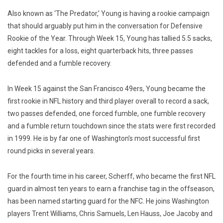
Also known as ‘The Predator,’ Young is having a rookie campaign
that should arguably put him in the conversation for Defensive
Rookie of the Year. Through Week 15, Young has tallied 5.5 sacks,
eight tackles for a loss, eight quarterback hits, three passes
defended and a fumble recovery.
In Week 15 against the San Francisco 49ers, Young became the
first rookie in NFL history and third player overall to record a sack,
two passes defended, one forced fumble, one fumble recovery
and a fumble return touchdown since the stats were first recorded
in 1999. He is by far one of Washington’s most successful first
round picks in several years.
For the fourth time in his career, Scherff, who became the first NFL
guard in almost ten years to earn a franchise tag in the offseason,
has been named starting guard for the NFC. He joins Washington
players Trent Williams, Chris Samuels, Len Hauss, Joe Jacoby and