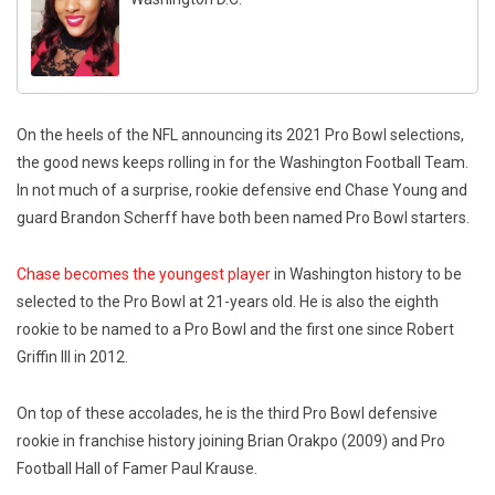
On the heels of the NFL announcing its 2021 Pro Bowl selections,
the good news keeps rolling in for the Washington Football Team.
In not much of a surprise, rookie defensive end Chase Young and
guard Brandon Scherff have both been named Pro Bowl starters.
Chase becomes the youngest player
in Washington history to be
selected to the Pro Bowl at 21-years old. He is also the eighth
rookie to be named to a Pro Bowl and the first one since Robert
Griffin III in 2012.
On top of these accolades, he is the third Pro Bowl defensive
rookie in franchise history joining Brian Orakpo (2009) and Pro
Football Hall of Famer Paul Krause.