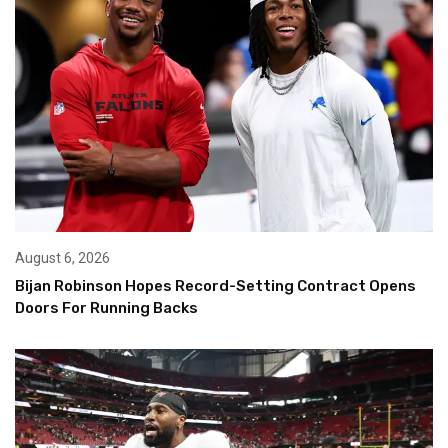
August 6, 2026
Bijan Robinson Hopes Record-Setting Contract Opens
Doors For Running Backs