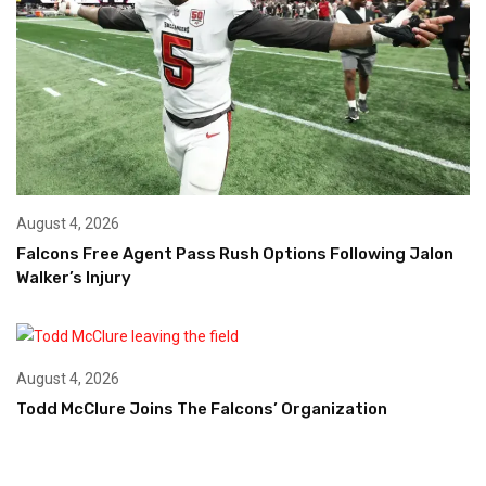
August 4, 2026
Falcons Free Agent Pass Rush Options Following Jalon
Walker’s Injury
August 4, 2026
Todd McClure Joins The Falcons’ Organization