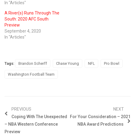
In "Articles"
A River(s) Runs Through The
South: 2020 AFC South
Preview
September 4, 2020
In "Articles"
Tags:
Brandon Scherff
Chase Young
NFL
Pro Bowl
Washington Football Team
PREVIOUS
NEXT
Coping With The Unexpected
For Your Consideration – 2021
– NBA Western Conference
NBA Award Predictions
Preview