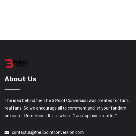
About Us
The idea behind the The 3 Point Conversion was created for fans,
real fans. So we encourage all to comment and let your fandom
be heard. Remember, this is where “fans’ opinions matter.”
contactus@the3pointconversion.com