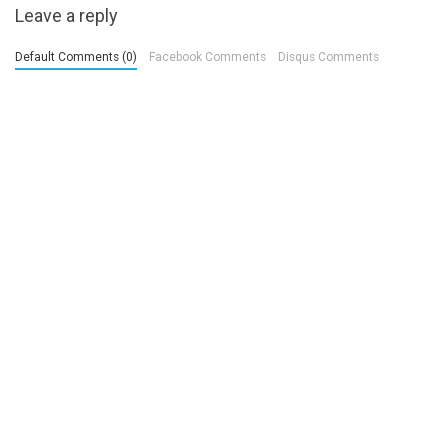
Leave a reply
Default Comments (0)
Facebook Comments
Disqus Comments