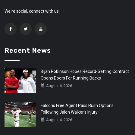
We're social, connect with us:
Recent News
Bijan Robinson Hopes Record-Setting Contract
Opens Doors For Running Backs
August 6, 2026
Falcons Free Agent Pass Rush Options
Following Jalon Walker’s Injury
August 4, 2026