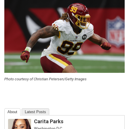
Photo courtesy of Christian Petersen/Getty Images
About
Latest Posts
Carita Parks
Washington D.C.