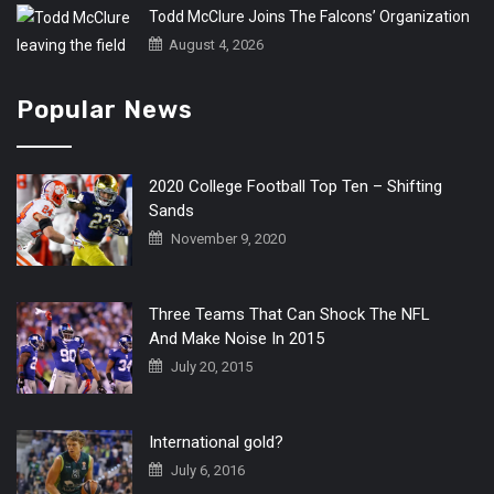
Todd McClure Joins The Falcons’ Organization
August 4, 2026
Popular News
2020 College Football Top Ten – Shifting
Sands
November 9, 2020
Three Teams That Can Shock The NFL
And Make Noise In 2015
July 20, 2015
International gold?
July 6, 2016