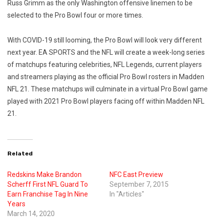
Russ Grimm as the only Washington offensive linemen to be
selected to the Pro Bowl four or more times.
With COVID-19 still looming, the Pro Bowl will look very different
next year. EA SPORTS and the NFL will create a week-long series
of matchups featuring celebrities, NFL Legends, current players
and streamers playing as the official Pro Bowl rosters in Madden
NFL 21. These matchups will culminate in a virtual Pro Bowl game
played with 2021 Pro Bowl players facing off within Madden NFL
21.
Related
Redskins Make Brandon
NFC East Preview
Scherff First NFL Guard To
September 7, 2015
Earn Franchise Tag In Nine
In "Articles"
Years
March 14, 2020