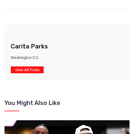
Carita Parks
Washington D.C.
View All Posts
You Might Also Like