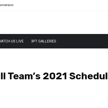
Conversion
ATCH US LIVE
3PT GALLERIES
ll Team’s 2021 Schedul