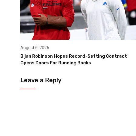
August 6, 2026
Bijan Robinson Hopes Record-Setting Contract
Opens Doors For Running Backs
Leave a Reply