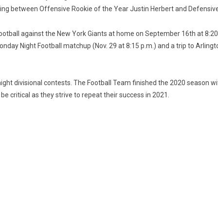
ting between Offensive Rookie of the Year Justin Herbert and Defensiv
Football against the New York Giants at home on September 16th at 8:20
ay Night Football matchup (Nov. 29 at 8:15 p.m.) and a trip to Arlington
raight divisional contests. The Football Team finished the 2020 season wi
 critical as they strive to repeat their success in 2021.