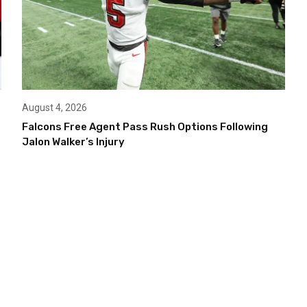
August 4, 2026
Falcons Free Agent Pass Rush Options Following
Jalon Walker’s Injury