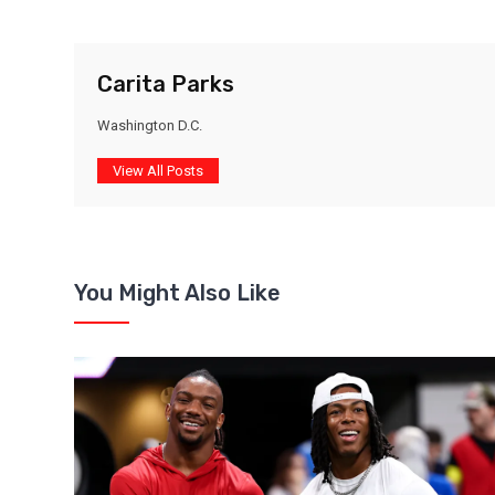
Carita Parks
Washington D.C.
View All Posts
You Might Also Like