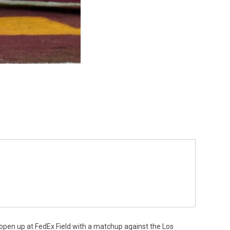
open up at FedEx Field with a matchup against the Los