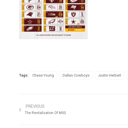
Tags:
Chase Young
Dallas Cowboys
Justin Herbert
PREVIOUS
The Revitalization Of MSG