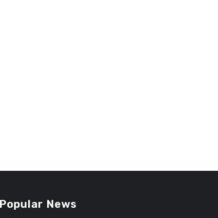
Popular News