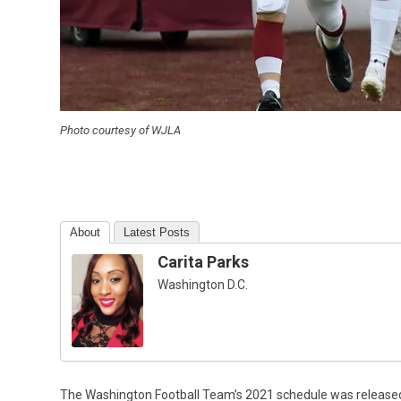
Photo courtesy of WJLA
About
Latest Posts
Carita Parks
Washington D.C.
The Washington Football Team’s 2021 schedule was released o