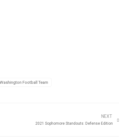
Washington Football Team
NEXT
2021 Sophomore Standouts: Defense Edition