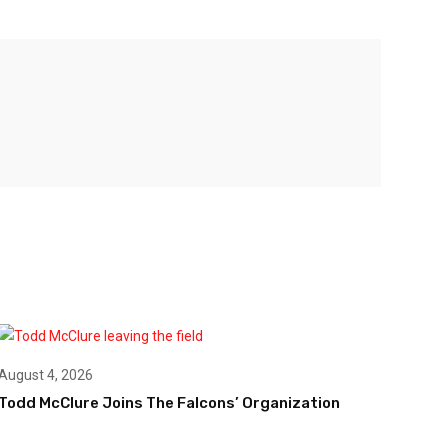
August 4, 2026
Todd McClure Joins The Falcons’ Organization