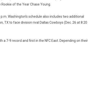
e Rookie of the Year Chase Young.
 p.m. Washington’s schedule also includes two additional
, TX to face division rival Dallas Cowboys (Dec. 26 at 8:20
th a 7-9 record and first in the NFC East. Depending on their