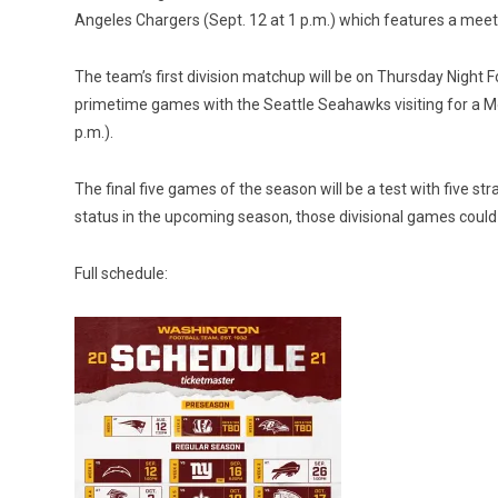
Angeles Chargers (Sept. 12 at 1 p.m.) which features a mee
The team’s first division matchup will be on Thursday Night 
primetime games with the Seattle Seahawks visiting for a Mond
p.m.).
The final five games of the season will be a test with five st
status in the upcoming season, those divisional games could be
Full schedule: