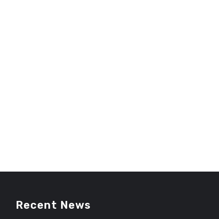
Recent News