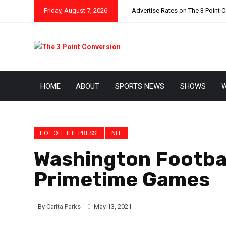
Friday, August 7, 2026
Advertise Rates on The 3 Point 
HOME
ABOUT
SPORTS NEWS
SHOWS
W
HOT OFF THE PRESS!
NFL
Washington Footba
Primetime Games
By
Carita Parks
May 13, 2021