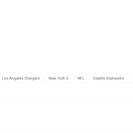
Los Angeles Chargers
New York G
NFL
Seattle Seahawks