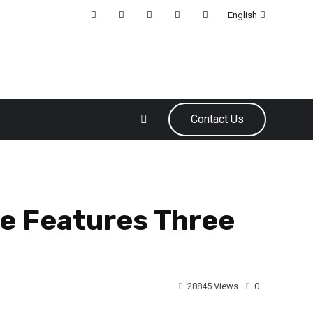
English
Contact Us
e Features Three
28845 Views
0