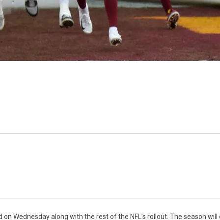
n Wednesday along with the rest of the NFL’s rollout. The season will 