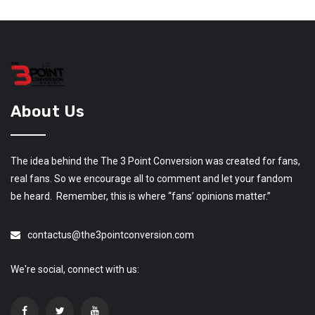
About Us
The idea behind the The 3 Point Conversion was created for fans,
real fans. So we encourage all to comment and let your fandom
be heard. Remember, this is where “fans’ opinions matter.”
contactus@the3pointconversion.com
We're social, connect with us: