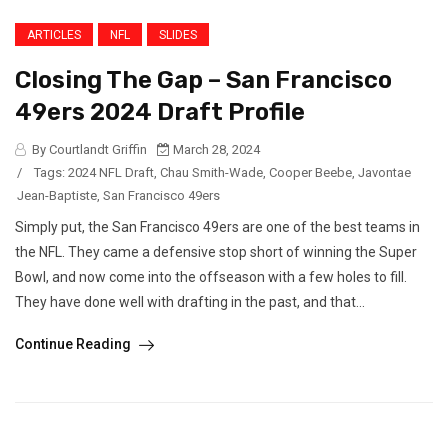
ARTICLES
NFL
SLIDES
Closing The Gap – San Francisco
49ers 2024 Draft Profile
By Courtlandt Griffin
March 28, 2024
/
Tags:
2024 NFL Draft
,
Chau Smith-Wade
,
Cooper Beebe
,
Javontae
Jean-Baptiste
,
San Francisco 49ers
Simply put, the San Francisco 49ers are one of the best teams in
the NFL. They came a defensive stop short of winning the Super
Bowl, and now come into the offseason with a few holes to fill.
They have done well with drafting in the past, and that...
Continue Reading