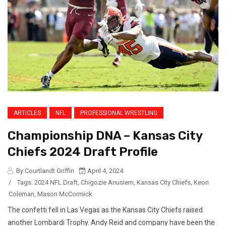
ARTICLES
NFL
PROFESSIONAL WRESTLING
Championship DNA – Kansas City
Chiefs 2024 Draft Profile
By Courtlandt Griffin
April 4, 2024
/
Tags:
2024 NFL Draft
,
Chigozie Anusiem
,
Kansas City Chiefs
,
Keon
Coleman
,
Mason McCormick
The confetti fell in Las Vegas as the Kansas City Chiefs raised
another Lombardi Trophy. Andy Reid and company have been the