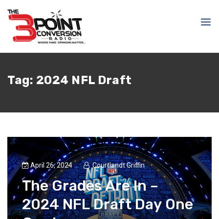
Tag:
2024 NFL Draft
April 26, 2024
Courtlandt Griffin
The Grades Are In –
2024 NFL Draft Day One