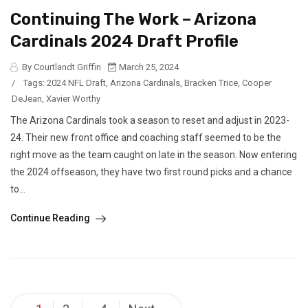
Continuing The Work – Arizona
Cardinals 2024 Draft Profile
By Courtlandt Griffin
March 25, 2024
/
Tags:
2024 NFL Draft
,
Arizona Cardinals
,
Bracken Trice
,
Cooper
DeJean
,
Xavier Worthy
The Arizona Cardinals took a season to reset and adjust in 2023-
24. Their new front office and coaching staff seemed to be the
right move as the team caught on late in the season. Now entering
the 2024 offseason, they have two first round picks and a chance
to...
Continue Reading
Posts