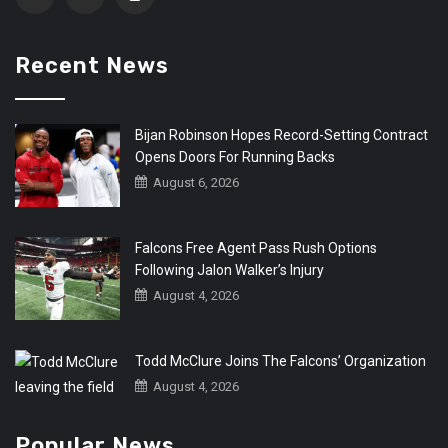
Recent News
Bijan Robinson Hopes Record-Setting Contract
Opens Doors For Running Backs
August 6, 2026
Falcons Free Agent Pass Rush Options
Following Jalon Walker’s Injury
August 4, 2026
Todd McClure Joins The Falcons’ Organization
August 4, 2026
Popular News