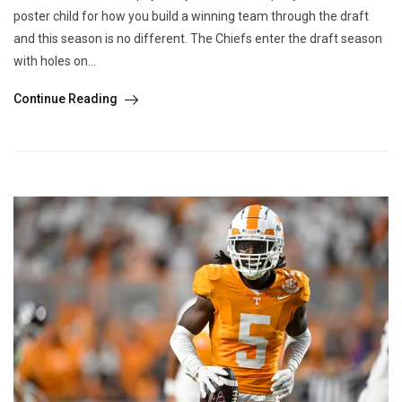
poster child for how you build a winning team through the draft
and this season is no different. The Chiefs enter the draft season
with holes on...
Continue Reading