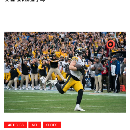
Continue Reading
ARTICLES
NFL
SLIDES