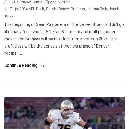
By Courtlandt Griffin
April 2, 2024
/
Tags:
2024 NFL Draft
,
Bo Nix
,
Denver Broncos
,
Ja'Lynn Polk
,
Jonah
Elliss
The beginning of Sean Payton era of the Denver Broncos didn’t go
like many felt it would. After an 8-9 record and multiple roster
moves, the Broncos will look to start from scratch in 2024. This
draft class will be the genesis of the next phase of Denver
football,...
Continue Reading