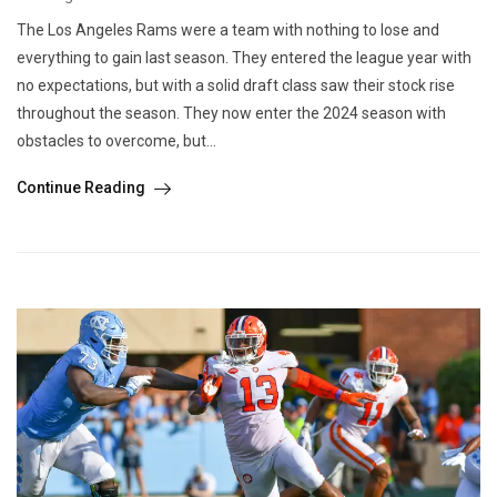
The Los Angeles Rams were a team with nothing to lose and
everything to gain last season. They entered the league year with
no expectations, but with a solid draft class saw their stock rise
throughout the season. They now enter the 2024 season with
obstacles to overcome, but...
Continue Reading