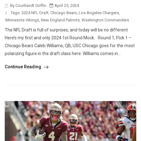
By Courtlandt Griffin
April 25, 2024
/
Tags:
2024 NFL Draft
,
Chicago Bears
,
Los Angeles Chargers
,
Minnesota Vikings
,
New England Patriots
,
Washington Commanders
The NFL Draft is full of surprises, and today will be no different.
Here’s my first and only 2024 1st Round Mock. Round 1, Pick 1 –
Chicago Bears Caleb Williams, QB, USC Chicago goes for the most
polarizing figure in the draft class here. Williams comes in...
Continue Reading