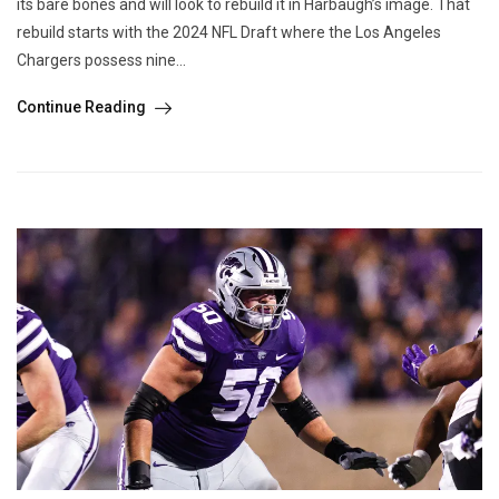
its bare bones and will look to rebuild it in Harbaugh’s image. That
rebuild starts with the 2024 NFL Draft where the Los Angeles
Chargers possess nine...
Continue Reading