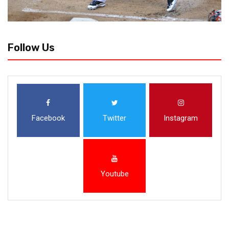
Follow Us
Facebook
Twitter
Instagram
Youtube