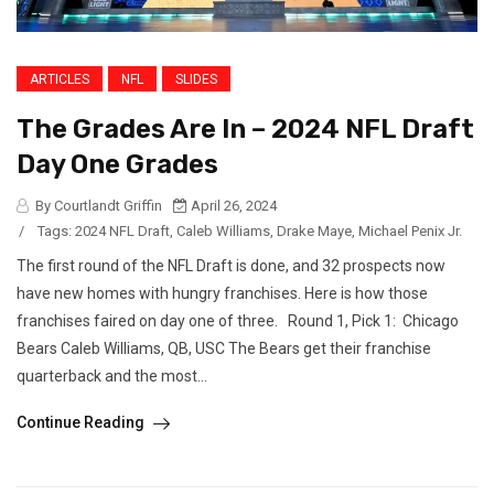
ARTICLES
NFL
SLIDES
The Grades Are In – 2024 NFL Draft
Day One Grades
By Courtlandt Griffin
April 26, 2024
/
Tags:
2024 NFL Draft
,
Caleb Williams
,
Drake Maye
,
Michael Penix Jr.
The first round of the NFL Draft is done, and 32 prospects now
have new homes with hungry franchises. Here is how those
franchises faired on day one of three. Round 1, Pick 1: Chicago
Bears Caleb Williams, QB, USC The Bears get their franchise
quarterback and the most...
Continue Reading