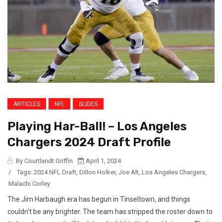
ARTICLES
NFL
SLIDES
Playing Har-Ball! – Los Angeles
Chargers 2024 Draft Profile
By Courtlandt Griffin
April 1, 2024
/
Tags:
2024 NFL Draft
,
Dillon Holker
,
Joe Alt
,
Los Angeles Chargers
,
Malachi Corley
The Jim Harbaugh era has begun in Tinseltown, and things
couldn’t be any brighter. The team has stripped the roster down to