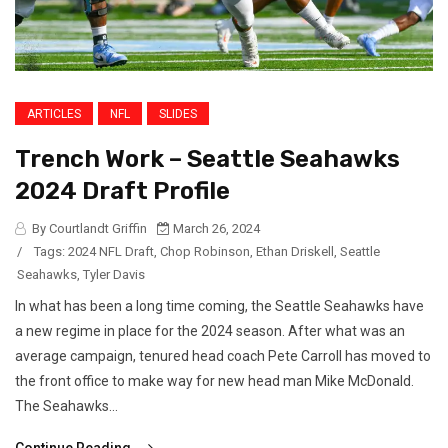
ARTICLES
NFL
SLIDES
Trench Work – Seattle Seahawks
2024 Draft Profile
By Courtlandt Griffin
March 26, 2024
/
Tags:
2024 NFL Draft
,
Chop Robinson
,
Ethan Driskell
,
Seattle
Seahawks
,
Tyler Davis
In what has been a long time coming, the Seattle Seahawks have
a new regime in place for the 2024 season. After what was an
average campaign, tenured head coach Pete Carroll has moved to
the front office to make way for new head man Mike McDonald.
The Seahawks...