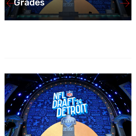
Grades