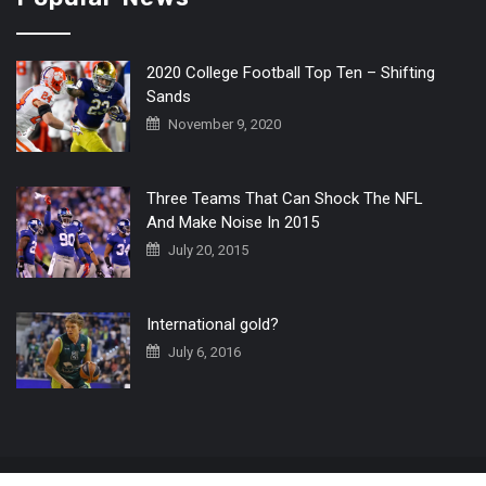
2020 College Football Top Ten – Shifting
Sands
November 9, 2020
Three Teams That Can Shock The NFL
And Make Noise In 2015
July 20, 2015
International gold?
July 6, 2016