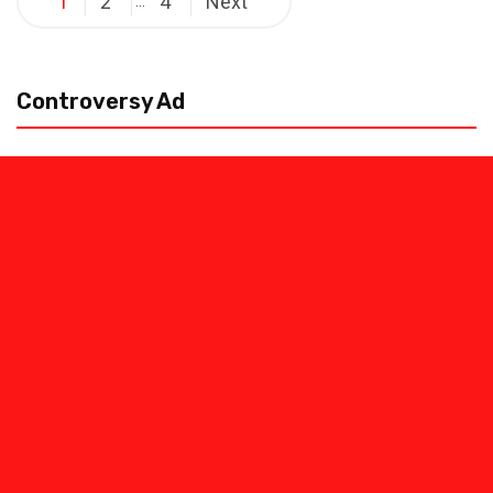
1
2
4
Next
…
pagination
Controversy Ad