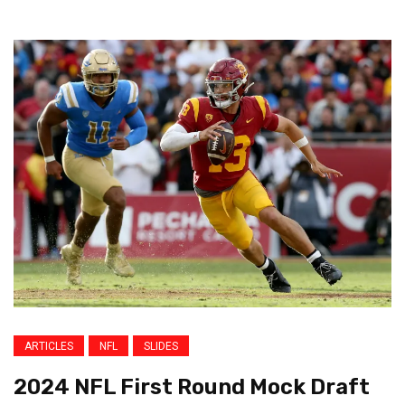
ARTICLES
NFL
SLIDES
2024 NFL First Round Mock Draft