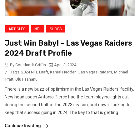
ARTICLES
NFL
SLIDES
Just Win Baby! – Las Vegas Raiders
2024 Draft Profile
By Courtlandt Griffin
April 3, 2024
/
Tags:
2024 NFL Draft
,
Kamal Hadden
,
Las Vegas Raiders
,
Michael
Pratt
,
Olu Fashanu
There is a new buzz of optimism in the Las Vegas Raiders’ facility.
New head coach Antonio Pierce had the team playing lights out
during the second half of the 2023 season, and now is looking to
keep that success going in 2024. The key to that is getting...
Continue Reading