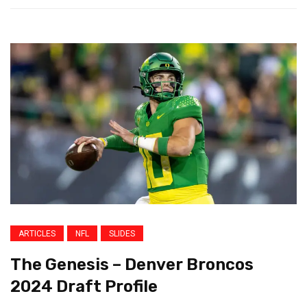
ARTICLES
NFL
SLIDES
The Genesis – Denver Broncos
2024 Draft Profile