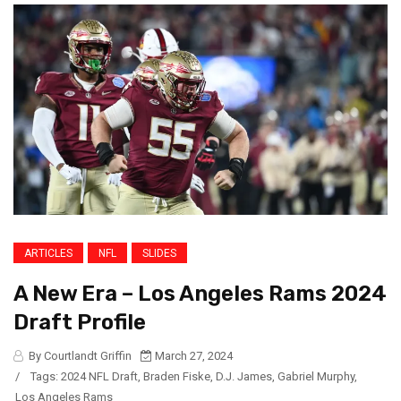
ARTICLES
NFL
SLIDES
A New Era – Los Angeles Rams 2024
Draft Profile
By Courtlandt Griffin
March 27, 2024
/
Tags:
2024 NFL Draft
,
Braden Fiske
,
D.J. James
,
Gabriel Murphy
,
Los Angeles Rams