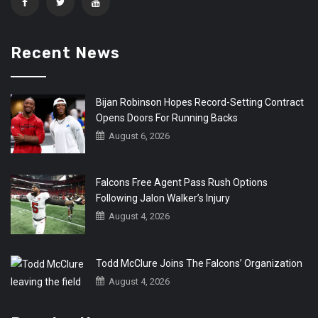
Recent News
Bijan Robinson Hopes Record-Setting Contract
Opens Doors For Running Backs
August 6, 2026
Falcons Free Agent Pass Rush Options
Following Jalon Walker’s Injury
August 4, 2026
Todd McClure Joins The Falcons’ Organization
August 4, 2026