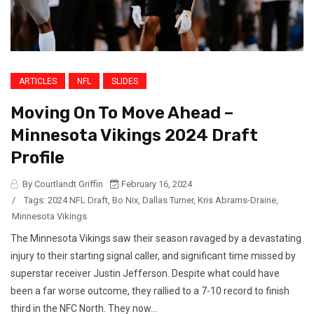
ARTICLES
NFL
SLIDES
Moving On To Move Ahead –
Minnesota Vikings 2024 Draft
Profile
By Courtlandt Griffin
February 16, 2024
/
Tags:
2024 NFL Draft
,
Bo Nix
,
Dallas Turner
,
Kris Abrams-Draine
,
Minnesota Vikings
The Minnesota Vikings saw their season ravaged by a devastating
injury to their starting signal caller, and significant time missed by
superstar receiver Justin Jefferson. Despite what could have
been a far worse outcome, they rallied to a 7-10 record to finish
third in the NFC North. They now...