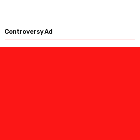
Controversy Ad