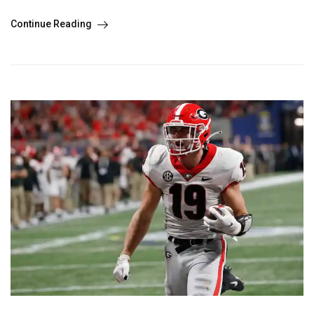
Continue Reading