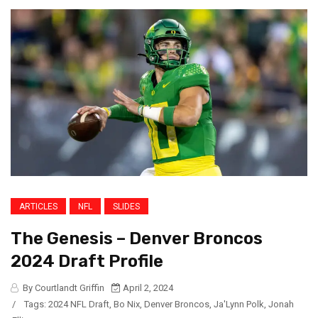
ARTICLES
NFL
SLIDES
The Genesis – Denver Broncos
2024 Draft Profile
By Courtlandt Griffin
April 2, 2024
/
Tags:
2024 NFL Draft
,
Bo Nix
,
Denver Broncos
,
Ja'Lynn Polk
,
Jonah