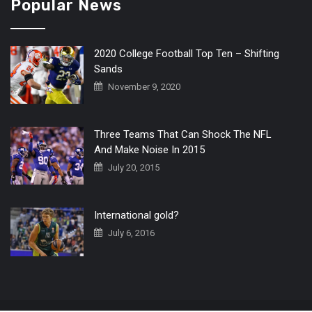
Popular News
2020 College Football Top Ten – Shifting
Sands
November 9, 2020
Three Teams That Can Shock The NFL
And Make Noise In 2015
July 20, 2015
International gold?
July 6, 2016