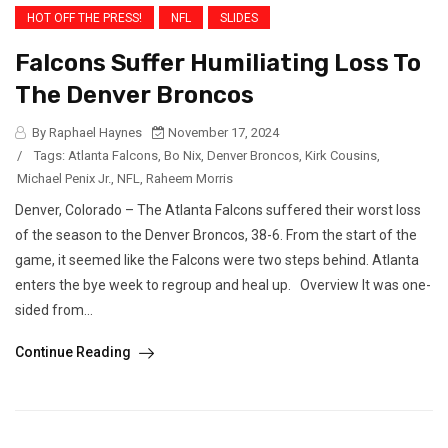
HOT OFF THE PRESS!
NFL
SLIDES
Falcons Suffer Humiliating Loss To
The Denver Broncos
By Raphael Haynes
November 17, 2024
/
Tags:
Atlanta Falcons
,
Bo Nix
,
Denver Broncos
,
Kirk Cousins
,
Michael Penix Jr.
,
NFL
,
Raheem Morris
Denver, Colorado – The Atlanta Falcons suffered their worst loss
of the season to the Denver Broncos, 38-6. From the start of the
game, it seemed like the Falcons were two steps behind. Atlanta
enters the bye week to regroup and heal up. Overview It was one-
sided from...
Continue Reading