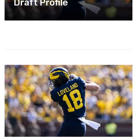
Draft Profile