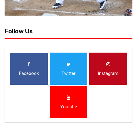
Follow Us
Facebook
Twitter
Instagram
Youtube