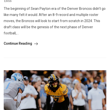
Elliss
The beginning of Sean Payton era of the Denver Broncos didn’t go
like many felt it would. After an 8-9 record and multiple roster
moves, the Broncos will look to start from scratch in 2024. This
draft class will be the genesis of the next phase of Denver
football,...
Continue Reading