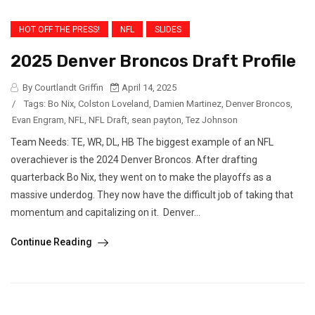
HOT OFF THE PRESS!
NFL
SLIDES
2025 Denver Broncos Draft Profile
By Courtlandt Griffin
April 14, 2025
/
Tags:
Bo Nix
,
Colston Loveland
,
Damien Martinez
,
Denver Broncos
,
Evan Engram
,
NFL
,
NFL Draft
,
sean payton
,
Tez Johnson
Team Needs: TE, WR, DL, HB The biggest example of an NFL
overachiever is the 2024 Denver Broncos. After drafting
quarterback Bo Nix, they went on to make the playoffs as a
massive underdog. They now have the difficult job of taking that
momentum and capitalizing on it. Denver...
Continue Reading