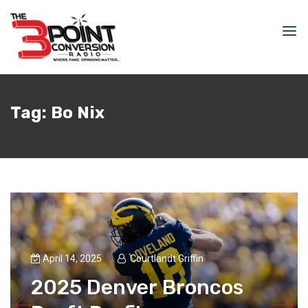
Tag:
Bo Nix
April 14, 2025
Courtlandt Griffin
2025 Denver Broncos