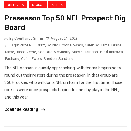
ARTICLES
NCAAF
SLIDES
Preseason Top 50 NFL Prospect Big
Board
By Courtlandt Griffin
August 21, 2023
/
Tags:
2024 NFL Draft
,
Bo Nix
,
Brock Bowers
,
Caleb Williams
,
Drake
Maye
,
Jared Verse
,
Kool-Aid McKinstry
,
Marvin Harrison Jr.
,
Olumuyiwa
Fashanu
,
Quinn Ewers
,
Shedeur Sanders
The NFL season is quickly approaching, with teams beginning to
round out their rosters during the preseason. In that group are
350+ rookies who will don a NFL uniform for the first time. Those
rookies were once prospects hoping to one day play in the NFL,
and this year...
Continue Reading