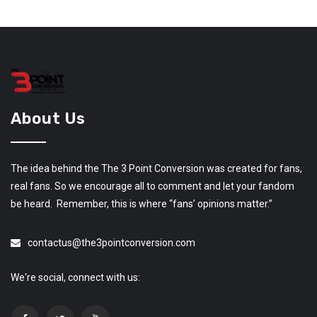
About Us
The idea behind the The 3 Point Conversion was created for fans,
real fans. So we encourage all to comment and let your fandom
be heard. Remember, this is where “fans’ opinions matter.”
contactus@the3pointconversion.com
We're social, connect with us: