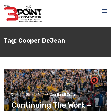
Tag:
Cooper DeJean
March 25, 2024
Courtlandt Griffin
Continuing The Work –