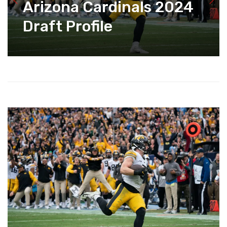
Arizona Cardinals 2024
Draft Profile