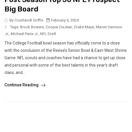
Big Board
By Courtlandt Griffin
February 6, 2024
/
Tags:
Brock Bowers
,
Cooper DeJean
,
Drake Maye
,
Marvin Harrison
Jr.
,
Michael Penix Jr.
,
NFL Draft
The College Football bowl season has officially come to a close
with the conclusion of the Reese’s Senior Bowl & East-West Shrine
Game. NFL scouts and coaches have had a chance to get up close
and personal with some of the best talents in this year’s draft
class, and...
Continue Reading