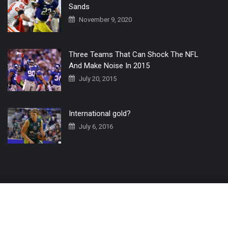
Sands
November 9, 2020
Three Teams That Can Shock The NFL
And Make Noise In 2015
July 20, 2015
International gold?
July 6, 2016
Home
The 3 Point Conversion LIVE
Contact Us
© 2019 All Rights Reserved