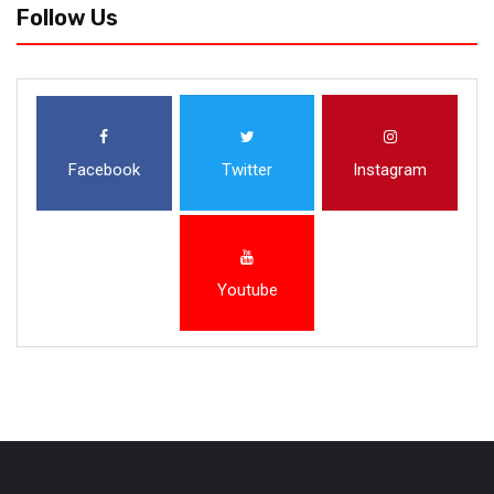
Follow Us
Facebook
Twitter
Instagram
Youtube