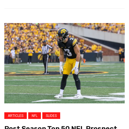
ARTICLES
NFL
SLIDES
Post Season Top 50 NFL Prospect