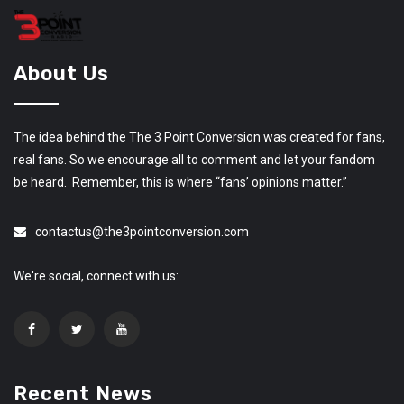
About Us
The idea behind the The 3 Point Conversion was created for fans,
real fans. So we encourage all to comment and let your fandom
be heard. Remember, this is where “fans’ opinions matter.”
contactus@the3pointconversion.com
We're social, connect with us:
Recent News