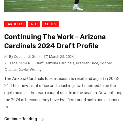
ARTICLES
NFL
SLIDES
Continuing The Work – Arizona
Cardinals 2024 Draft Profile
By Courtlandt Griffin
March 25, 2024
/
Tags:
2024 NFL Draft
,
Arizona Cardinals
,
Bracken Trice
,
Cooper
DeJean
,
Xavier Worthy
The Arizona Cardinals took a season to reset and adjust in 2023-
24. Their new front office and coaching staff seemed to be the
right move as the team caught on late in the season. Now entering
the 2024 offseason, they have two first round picks and a chance
to...
Continue Reading