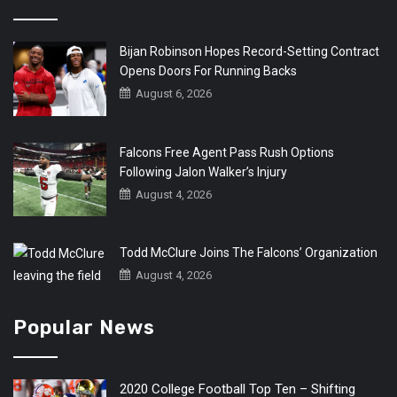
Bijan Robinson Hopes Record-Setting Contract
Opens Doors For Running Backs
August 6, 2026
Falcons Free Agent Pass Rush Options
Following Jalon Walker’s Injury
August 4, 2026
Todd McClure Joins The Falcons’ Organization
August 4, 2026
Popular News
2020 College Football Top Ten – Shifting