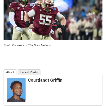
Photo Courtesy of The Draft Network
About
Latest Posts
Courtlandt Griffin