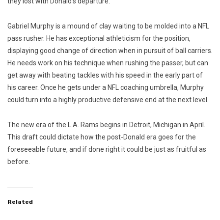
they lost with Donald’s departure.
Gabriel Murphy is a mound of clay waiting to be molded into a NFL
pass rusher. He has exceptional athleticism for the position,
displaying good change of direction when in pursuit of ball carriers.
He needs work on his technique when rushing the passer, but can
get away with beating tackles with his speed in the early part of
his career. Once he gets under a NFL coaching umbrella, Murphy
could turn into a highly productive defensive end at the next level.
The new era of the L.A. Rams begins in Detroit, Michigan in April.
This draft could dictate how the post-Donald era goes for the
foreseeable future, and if done right it could be just as fruitful as
before.
Related