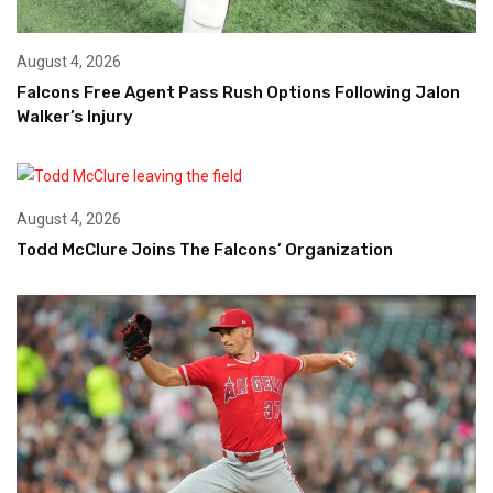
August 4, 2026
Falcons Free Agent Pass Rush Options Following Jalon
Walker’s Injury
August 4, 2026
Todd McClure Joins The Falcons’ Organization