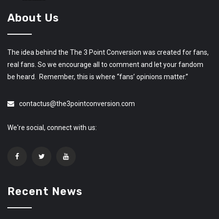
About Us
The idea behind the The 3 Point Conversion was created for fans,
real fans. So we encourage all to comment and let your fandom
be heard. Remember, this is where “fans’ opinions matter.”
contactus@the3pointconversion.com
We're social, connect with us:
Recent News