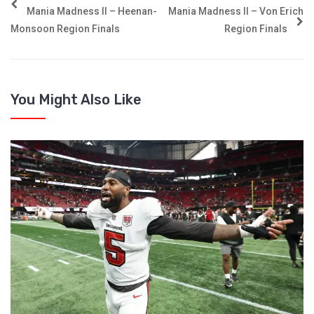
Mania Madness II – Heenan-
Mania Madness II – Von Erich
Monsoon Region Finals
Region Finals
You Might Also Like