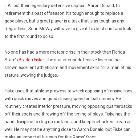
L.A. lost their legendary defensive captain, Aaron Donald, to
retirement this past offseason. It’s tough enough to replace a
good player, but a great player is a task that is as tough as any.
Regardless, Sean McVay will have to give it
his best shot and look
to the first round to do so.
No one has had a more meteoric rise in their stock than Florida
State’s
Braden Fiske
. The star interior defensive lineman has
shown excellent athleticism and movement skills for a man of his
stature, wowing the judges.
Fiske uses that athletic prowess to wreck opposing offensive lines
with quick moves and good closing speed on ball carriers. He
routinely creates interior pressure, moving opposing quarterbacks
off their spots and throwing off the timing of plays. Fiske has the
hand discipline to clog up run lanes, and keep linebackers clean as
well. He may not be anything close to Aaron Donald, but Fiske can
make an impact all his own for this Rams’ front.