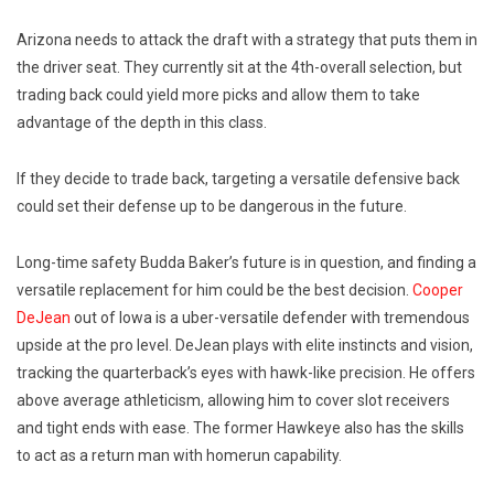
Arizona needs to attack the draft with a strategy that puts them in
the driver seat. They currently sit at the 4th-overall selection, but
trading back could yield more picks and allow them to take
advantage of the depth in this class.
If they decide to trade back, targeting a versatile defensive back
could set their defense up to be dangerous in the future.
Long-time safety Budda Baker’s future is in question, and finding a
versatile replacement for him could be the best decision.
Cooper
DeJean
out of Iowa is a uber-versatile defender with tremendous
upside at the pro level. DeJean plays with elite instincts and vision,
tracking the quarterback’s eyes with hawk-like precision. He offers
above average athleticism, allowing him to cover slot receivers
and tight ends with ease. The former Hawkeye also has the skills
to act as a return man with homerun capability.