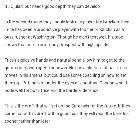
BJ Ojulari, but needs good depth they can develop.
In the second round they should look at a player like Bracken Trice.
Trice has been a productive player with top tier production as a
pass rusher at Washington. Though he didn’t test well, his tape
shows that he is a pro-ready prospect with high upside.
Trice’s explosive hands and natural bend allow him to get to the
quarterback with speed or power. He has a plethora of pass rush
moves in his arsenal but could use some coaching on how to set
them up. Putting him under the eyes of Jonathan Gannon would
bode well for both Trice and the Cardinal defense.
This is the draft that will set up the Cardinals for the future. If they
come out of this draft with a good haul
they will reap the benefits
sooner rather than later.