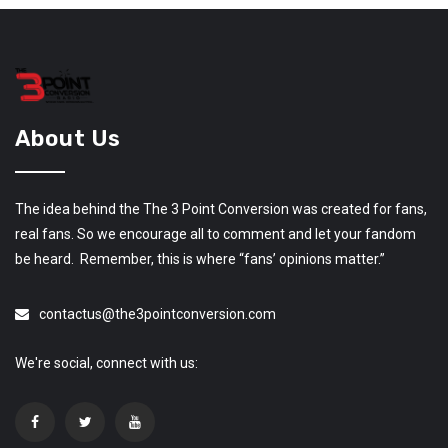
About Us
The idea behind the The 3 Point Conversion was created for fans,
real fans. So we encourage all to comment and let your fandom
be heard. Remember, this is where “fans’ opinions matter.”
contactus@the3pointconversion.com
We're social, connect with us: