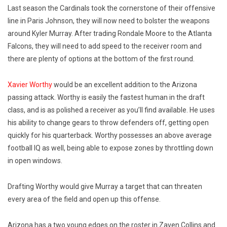
Last season the Cardinals took the cornerstone of their offensive
line in Paris Johnson, they will now need to bolster the weapons
around Kyler Murray. After trading Rondale Moore to the Atlanta
Falcons, they will need to add speed to the receiver room and
there are plenty of options at the bottom of the first round.
Xavier Worthy
would be an excellent addition to the Arizona
passing attack. Worthy is easily the fastest human in the draft
class, and is as polished a receiver as you’ll find available. He uses
his ability to change gears to throw defenders off, getting open
quickly for his quarterback. Worthy possesses an above average
football IQ as well, being able to expose zones by throttling down
in open windows.
Drafting Worthy would give Murray a target that can threaten
every area of the field and open up this offense.
Arizona has a two young edges on the roster in Zaven Collins and