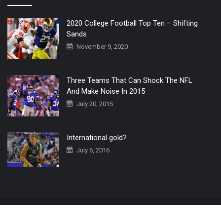
2020 College Football Top Ten – Shifting
Sands
November 9, 2020
Three Teams That Can Shock The NFL
And Make Noise In 2015
July 20, 2015
International gold?
July 6, 2016
Home
The 3 Point Conversion LIVE
Contact Us