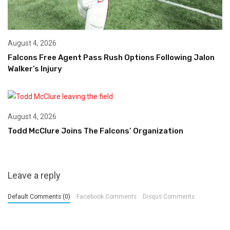
August 4, 2026
Falcons Free Agent Pass Rush Options Following Jalon
Walker’s Injury
August 4, 2026
Todd McClure Joins The Falcons’ Organization
Leave a reply
Default Comments (0)
Facebook Comments
Disqus Comments