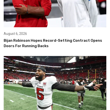
August 6, 2026
Bijan Robinson Hopes Record-Setting Contract Opens
Doors For Running Backs