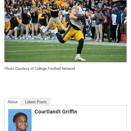
Photo Courtesy of College Football Network
About
Latest Posts
Courtlandt Griffin