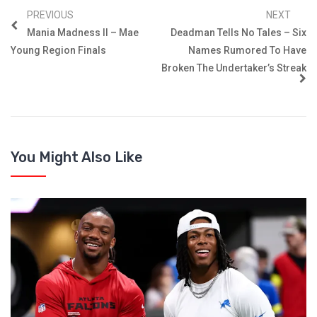
PREVIOUS
NEXT
Mania Madness II – Mae
Deadman Tells No Tales – Six
Young Region Finals
Names Rumored To Have
Broken The Undertaker’s Streak
You Might Also Like