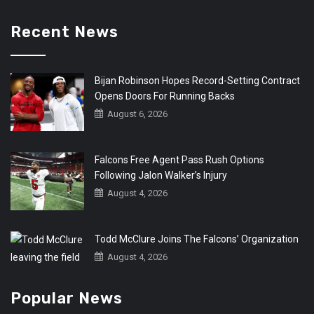
Recent News
Bijan Robinson Hopes Record-Setting Contract
Opens Doors For Running Backs
August 6, 2026
Falcons Free Agent Pass Rush Options
Following Jalon Walker’s Injury
August 4, 2026
Todd McClure Joins The Falcons’ Organization
August 4, 2026
Popular News