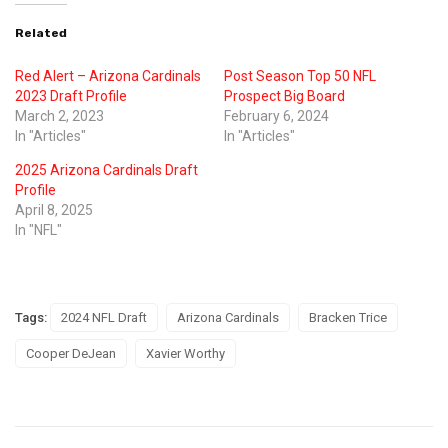
Related
Red Alert – Arizona Cardinals
Post Season Top 50 NFL
2023 Draft Profile
Prospect Big Board
March 2, 2023
February 6, 2024
In "Articles"
In "Articles"
2025 Arizona Cardinals Draft
Profile
April 8, 2025
In "NFL"
Tags:
2024 NFL Draft
Arizona Cardinals
Bracken Trice
Cooper DeJean
Xavier Worthy