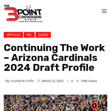
ARTICLES
NFL
SLIDES
Continuing The Work
– Arizona Cardinals
2024 Draft Profile
By
Courtlandt Griffin
March 25, 2024
0
1496 Views