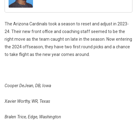
The Arizona Cardinals took a season to reset and adjust in 2023-
24. Their new front office and coaching staff seemed to be the
right move as the team caught on late in the season. Now entering
the 2024 offseason, they have two first round picks and a chance
to take flight as the new year comes around.
Cooper DeJean, DB, Iowa
Xavier Worthy, WR, Texas
Bralen Trice, Edge, Washington